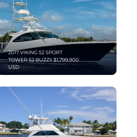
2017 VIKING 52 SPORT
TOWER 52 BUZZY $1,799,900
USD