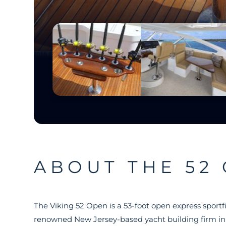
ABOUT THE 52
The Viking 52 Open is a 53-foot open express sportf
renowned New Jersey-based yacht building firm in