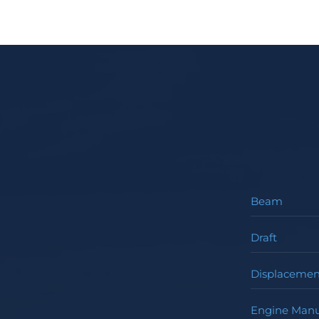
Beam
Draft
Displacemen
Engine Manu