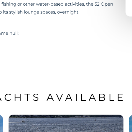
ishing or other water-based activities, the 52 Open
o its stylish lounge spaces, overnight
ame hull:
ACHTS AVAILABLE