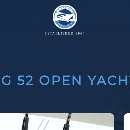
ESTABLISHED 1964
NG 52 OPEN YACH