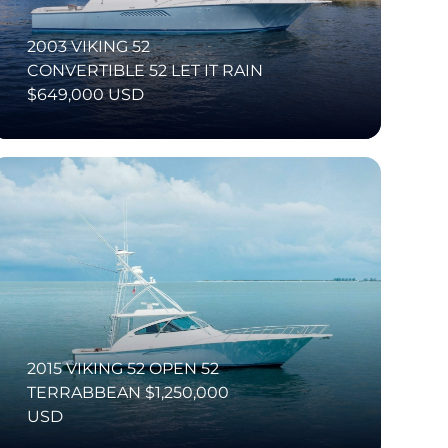
2003 VIKING 52
CONVERTIBLE 52 LET IT RAIN
$649,000 USD
2015 VIKING 52 OPEN 52
TERRABBEAN $1,250,000
USD