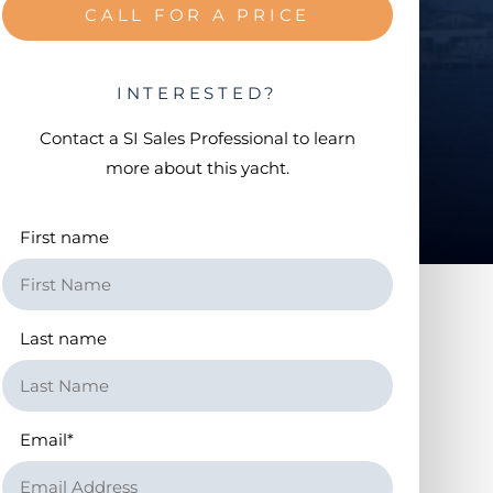
CALL FOR A PRICE
INTERESTED?
Contact a
SI Sales Professional
to learn
more about this yacht.
First name
Last name
Email
*