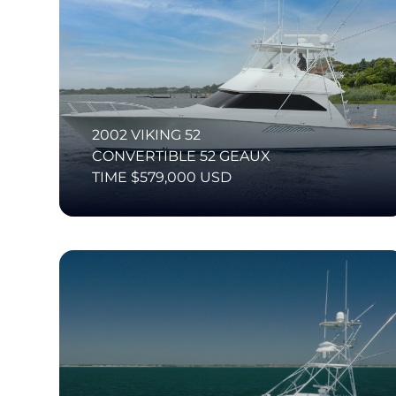
2002 VIKING 52
CONVERTIBLE 52 GEAUX
TIME $579,000 USD
SI Diamond Listing