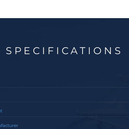
SPECIFICATIONS
t
facturer