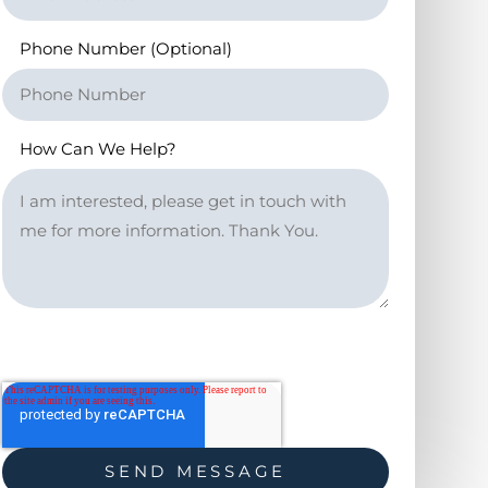
Phone Number (Optional)
How Can We Help?