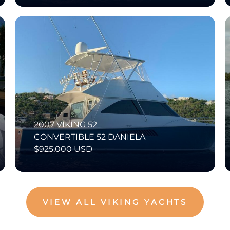
2007 VIKING 52
CONVERTIBLE 52 DANIELA
$925,000 USD
VIEW ALL VIKING YACHTS