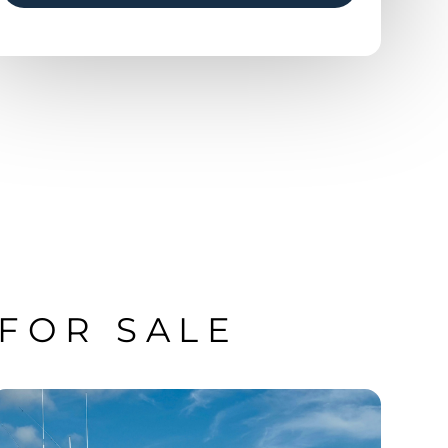
 FOR SALE