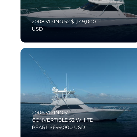
2008 VIKING 52 $1,149,000
USD
2006 VIKING 52
CONVERTIBLE 52 WHITE
PEARL $699,000 USD