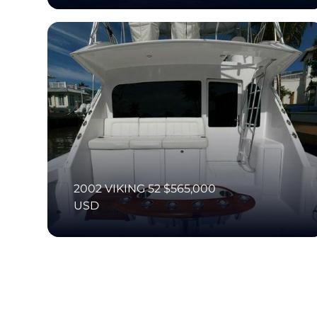
2002 VIKING 52 $565,000
USD