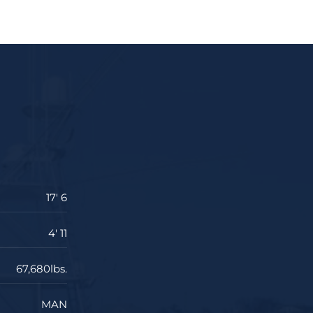
17' 6
4' 11
67,680lbs.
MAN