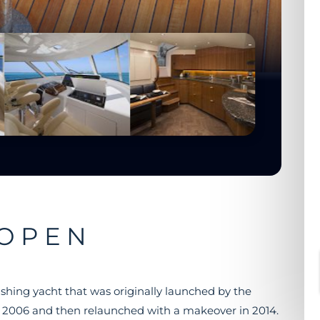
 OPEN
ishing yacht that was originally launched by the
 2006 and then relaunched with a makeover in 2014.