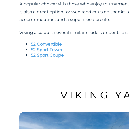
A popular choice with those who enjoy tournament f
is also a great option for weekend cruising thanks t
accommodation, and a super sleek profile.
Viking also built several similar models under the s
52 Convertible
52 Sport Tower
52 Sport Coupe
VIKING Y