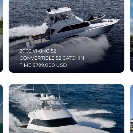
2002 VIKING 52
CONVERTIBLE 52 CATCHIN
TIME $799,000 USD