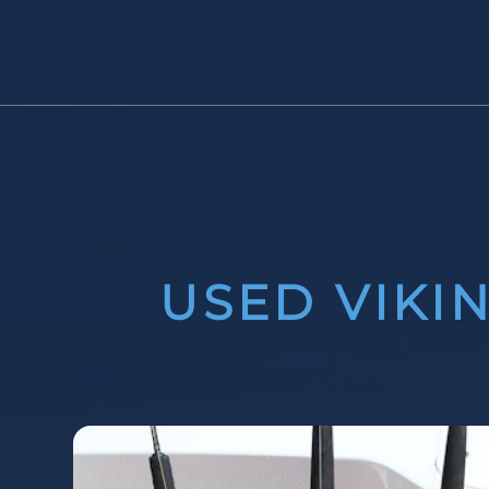
USED VIKI