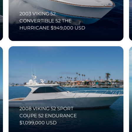
2003 VIKING 52
CONVERTIBLE 52 THE
HURRICANE $949,000 USD
2008 VIKING 52 SPORT
COUPE 52 ENDURANCE
$1,099,000 USD