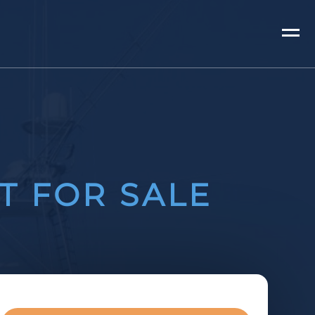
T FOR SALE