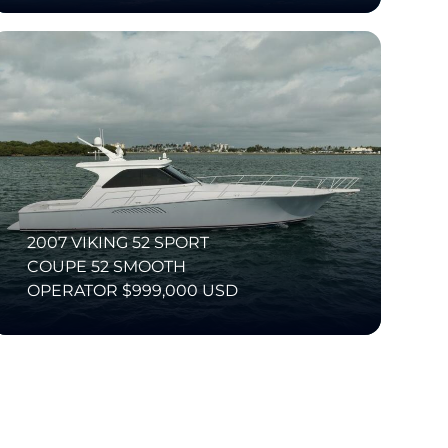
2007 VIKING 52 SPORT
COUPE 52 SMOOTH
OPERATOR $999,000 USD