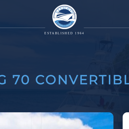
ESTABLISHED 1964
G 70 CONVERTIB