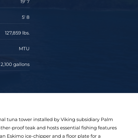
19' 7
5' 8
127,859 lbs.
MTU
2,100 gallons
onal tuna tower installed by Viking subsidiary Palm
ather-proof teak and hosts essential fishing features
, an Eskimo ice-chipper and a floor plate for a