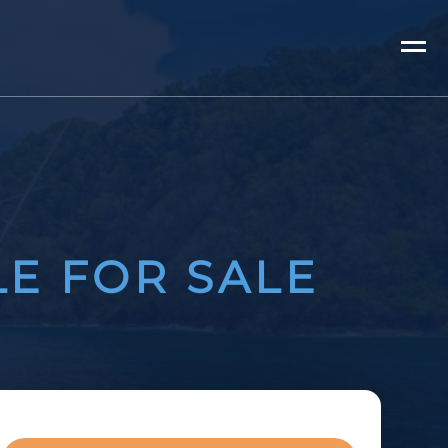
LE FOR SALE