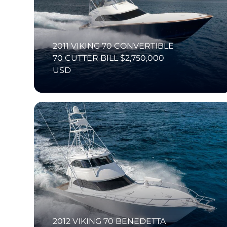
2011 VIKING 70 CONVERTIBLE
70 CUTTER BILL $2,750,000
USD
2012 VIKING 70 BENEDETTA