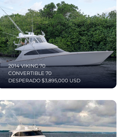
2014 VIKING 70
CONVERTIBLE 70
DESPERADO $3,895,000 USD