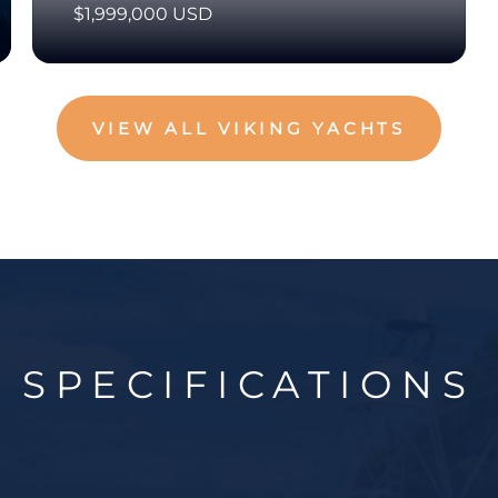
$1,999,000 USD
VIEW ALL VIKING YACHTS
SPECIFICATIONS