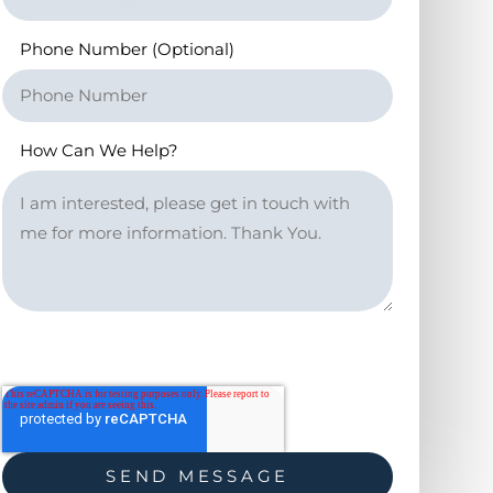
Phone Number (Optional)
How Can We Help?