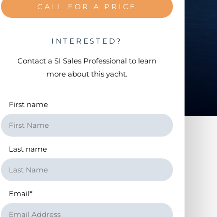
CALL FOR A PRICE
INTERESTED?
Contact a
SI Sales Professional
to learn
more about this yacht.
First name
Last name
Email
*