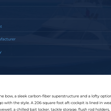
t
facturer
y
ine bow, a sleek carbon-fiber superstructure and a lofty opti
o with the style. A 206-square foot aft-cockpit is lined in we
vewell, a chilled bait locker, tackle storage, flush rod holders