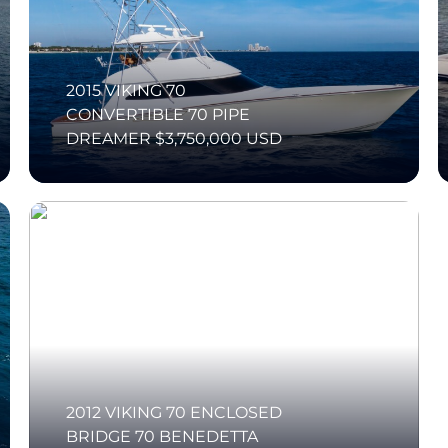
2015 VIKING 70
CONVERTIBLE 70 PIPE
DREAMER $3,750,000 USD
2012 VIKING 70 ENCLOSED
BRIDGE 70 BENEDETTA