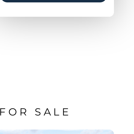
 FOR SALE