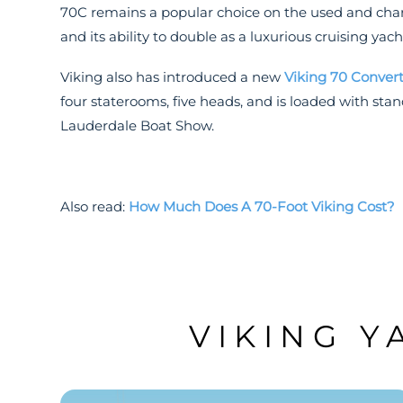
70C remains a popular choice on the used and chart
and its ability to double as a luxurious cruising yach
Viking also has introduced a new
Viking 70 Convert
four staterooms, five heads, and is loaded with sta
Lauderdale Boat Show.
Also read:
How Much Does A 70-Foot Viking Cost?
VIKING Y