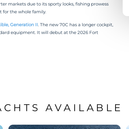
er markets due to its sporty looks, fishing prowess
t for the whole family.
ible, Generation II
. The new 70C has a longer cockpit,
ndard equipment. It will debut at the 2026 Fort
ACHTS AVAILABLE