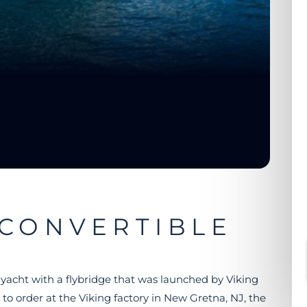
 CONVERTIBLE
g yacht with a flybridge that was launched by Viking
 to order at the Viking factory in New Gretna, NJ, the