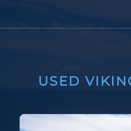
USED VIKIN