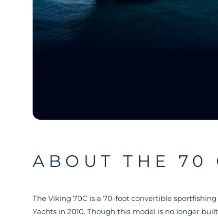
ABOUT THE 70
The Viking 70C is a 70-foot convertible sportfishin
Yachts in 2010. Though this model is no longer built