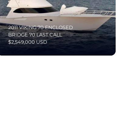
2011 VIKING 70 ENCLOSED
BRIDGE 70 LAST CALL
$2,549,000 USD