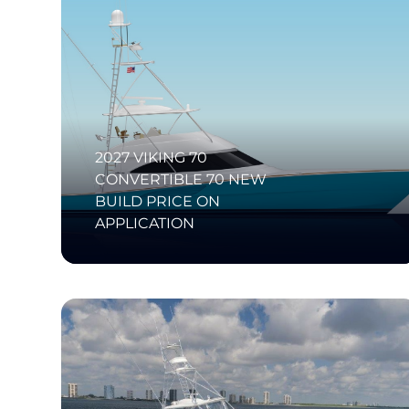
2027 VIKING 70
CONVERTIBLE 70 NEW
BUILD PRICE ON
APPLICATION
SI Diamond Listing