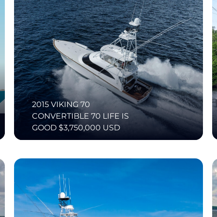
2015 VIKING 70
CONVERTIBLE 70 LIFE IS
GOOD $3,750,000 USD