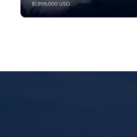
$1,999,000 USD