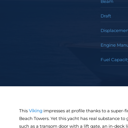
Beam
Draft
Displacemen
Engine Manu
Fuel Capacit
This
Viking
impresses at profile thanks to a super-f
Beach Towers. Yet this yacht has real substance to g
such as a transom door with a lift gate, an in-deck li