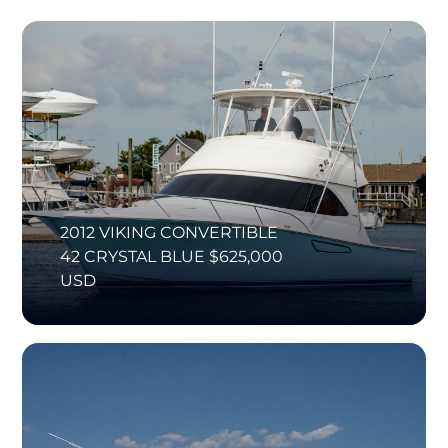
2012 VIKING CONVERTIBLE
42 CRYSTAL BLUE $625,000
USD