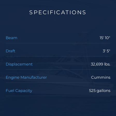
SPECIFICATIONS
Beam
15' 10"
Draft
3' 5"
Displacement
32,699 lbs.
Engine Manufacturer
Cummins
Fuel Capacity
525 gallons