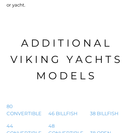
or yacht.
ADDITIONAL
VIKING YACHTS
MODELS
80
CONVERTIBLE
46 BILLFISH
38 BILLFISH
44
48