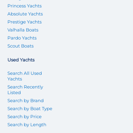
Princess Yachts
Absolute Yachts
Prestige Yachts
Valhalla Boats
Pardo Yachts
Scout Boats
Used Yachts
Search All Used
Yachts
Search Recently
Listed
Search by Brand
Search by Boat Type
Search by Price
Search by Length