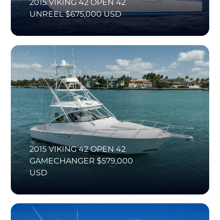
2015 VIKING 42 OPEN 42
UNREEL $675,000 USD
2015 VIKING 42 OPEN 42
GAMECHANGER $579,000
USD