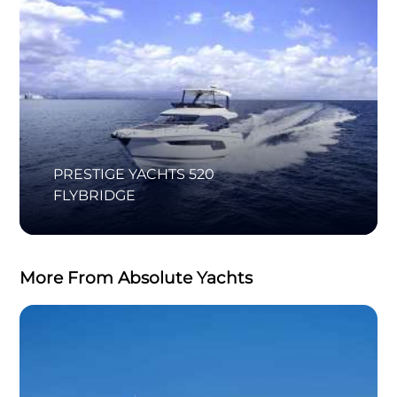
PRESTIGE YACHTS 520
FLYBRIDGE
More From Absolute Yachts