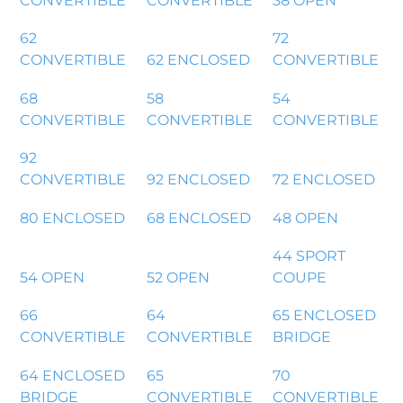
CONVERTIBLE
CONVERTIBLE
38 OPEN
62
72
CONVERTIBLE
62 ENCLOSED
CONVERTIBLE
68
58
54
CONVERTIBLE
CONVERTIBLE
CONVERTIBLE
92
CONVERTIBLE
92 ENCLOSED
72 ENCLOSED
80 ENCLOSED
68 ENCLOSED
48 OPEN
44 SPORT
54 OPEN
52 OPEN
COUPE
66
64
65 ENCLOSED
CONVERTIBLE
CONVERTIBLE
BRIDGE
64 ENCLOSED
65
70
BRIDGE
CONVERTIBLE
CONVERTIBLE