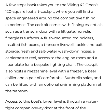
A few steps back takes you to the Viking 42 Open’s
120-square foot aft-cockpit, where you will find a
space engineered around the competitive fishing
experience. The cockpit comes with fishing essentials
such as a transom door with a lift gate, non-slip
fiberglass surfaces, 4 flush-mounted rod holders,
insulted fish boxes, a transom livewell, tackle and bait
storage, fresh and salt-water wash-down hoses, a
cablemaster reel, access to the engine room and a
floor plate for a bespoke fighting chair. The cockpit
also hosts a mezzanine level with a freezer, a beer
chiller and a pair of comfortable Sunbrella sofas, and
can be fitted with an optional swimming platform at
the transom.
Access to this boat’s lower level is through a water-
tight companionway door at the front of the