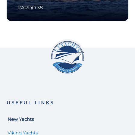
PARDO 38
USEFUL LINKS
New Yachts
Viking Yachts