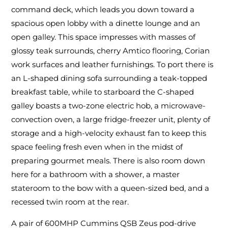
command deck, which leads you down toward a
spacious open lobby with a dinette lounge and an
open galley. This space impresses with masses of
glossy teak surrounds, cherry Amtico flooring, Corian
work surfaces and leather furnishings. To port there is
an L-shaped dining sofa surrounding a teak-topped
breakfast table, while to starboard the C-shaped
galley boasts a two-zone electric hob, a microwave-
convection oven, a large fridge-freezer unit, plenty of
storage and a high-velocity exhaust fan to keep this
space feeling fresh even when in the midst of
preparing gourmet meals. There is also room down
here for a bathroom with a shower, a master
stateroom to the bow with a queen-sized bed, and a
recessed twin room at the rear.
A pair of 600MHP Cummins QSB Zeus pod-drive