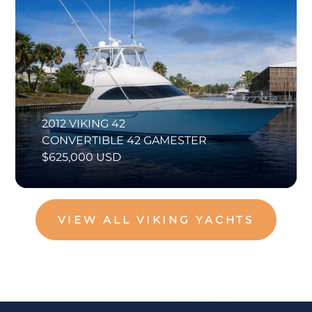
2012 VIKING 42
CONVERTIBLE 42 GAMESTER
$625,000 USD
VIEW ALL VIKING YACHTS