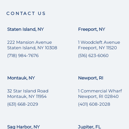
CONTACT US
Staten Island, NY
Freeport, NY
222 Mansion Avenue
1 Woodcleft Avenue
Staten Island, NY 10308
Freeport, NY 11520
(718) 984-7676
(516) 623-6060
Montauk, NY
Newport, RI
32 Star Island Road
1 Commercial Wharf
Montauk, NY 11954
Newport, RI 02840
(631) 668-2029
(401) 608-2028
Sag Harbor, NY
Jupiter, FL