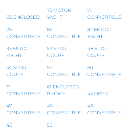
75 MOTOR
74
66 ENCLOSED
YACHT
CONVERTIBLE
76
82
82 MOTOR
CONVERTIBLE
CONVERTIBLE
YACHT
93 MOTOR
52 SPORT
48 SPORT
YACHT
COUPE
COUPE
54 SPORT
57
60
COUPE
CONVERTIBLE
CONVERTIBLE
61
61 ENCLOSED
CONVERTIBLE
BRIDGE
45 OPEN
47
45
43
CONVERTIBLE
CONVERTIBLE
CONVERTIBLE
46
56