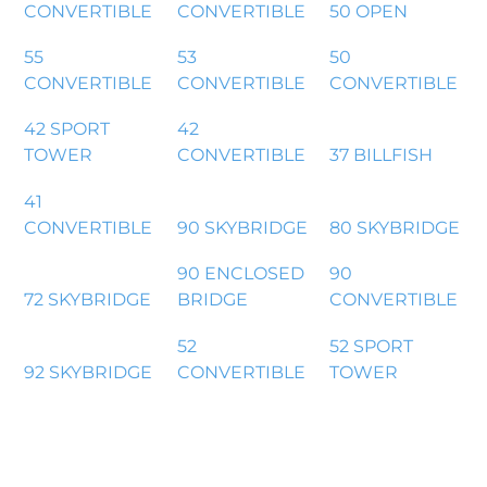
CONVERTIBLE
CONVERTIBLE
50 OPEN
55
53
50
CONVERTIBLE
CONVERTIBLE
CONVERTIBLE
42 SPORT
42
TOWER
CONVERTIBLE
37 BILLFISH
41
CONVERTIBLE
90 SKYBRIDGE
80 SKYBRIDGE
90 ENCLOSED
90
72 SKYBRIDGE
BRIDGE
CONVERTIBLE
52
52 SPORT
92 SKYBRIDGE
CONVERTIBLE
TOWER