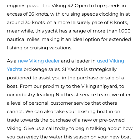
engines power the Viking 42 Open to top speeds in
excess of 36 knots, with cruising speeds clocking in at
around 30 knots. At a more leisurely pace of 8 knots,
meanwhile, this yacht has a range of more than 1,000
nautical miles, making it an ideal option for extended
fishing or cruising vacations.
As a
new Viking dealer
and a leader in
used Viking
Yachts
brokerage sales, SI Yachts is strategically
positioned to assist you in the purchase or sale of a
boat. From our proximity to the Viking shipyard, to
our industry-leading Northeast service team, we offer
a level of personal, customer service that others
cannot. We can also take your existing boat in on
trade towards the purchase of a new or pre-owned
Viking. Give us a call today to begin talking about how
you can enjoy the water this season on your new boat