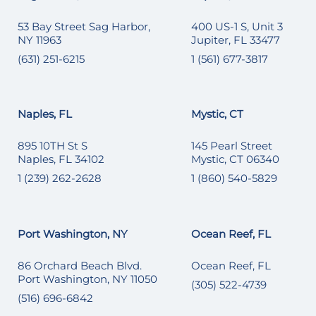
53 Bay Street Sag Harbor,
400 US-1 S, Unit 3
NY 11963
Jupiter, FL 33477
(631) 251-6215
1 (561) 677-3817
Naples, FL
Mystic, CT
895 10TH St S
145 Pearl Street
Naples, FL 34102
Mystic, CT 06340
1 (239) 262-2628
1 (860) 540-5829
Port Washington, NY
Ocean Reef, FL
86 Orchard Beach Blvd.
Ocean Reef, FL
Port Washington, NY 11050
(305) 522-4739
(516) 696-6842