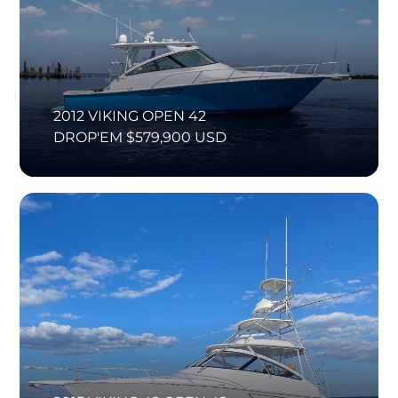
2012 VIKING OPEN 42
DROP'EM $579,900 USD