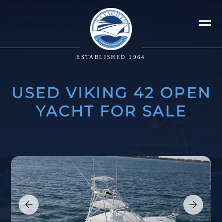
ESTABLISHED 1964
USED VIKING 42 OPEN
YACHT FOR SALE