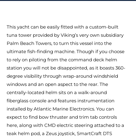
This yacht can be easily fitted with a custom-built
tuna tower provided by Viking’s very own subsidiary
Palm Beach Towers, to turn this vessel into the
ultimate fish-finding machine. Though if you choose
to rely on piloting from the command deck helm
station you will not be disappointed, as it boasts 360-
degree visibility through wrap-around windshield
windows and an open aspect to the rear. The
centrally-located helm sits on a walk-around
fiberglass console and features instrumentation
installed by Atlantic Marine Electronics. You can
expect to find bow thruster and trim tab controls
here, along with CMD electric steering attached to a
teak helm pod, a Zeus joystick, SmartCraft DTS