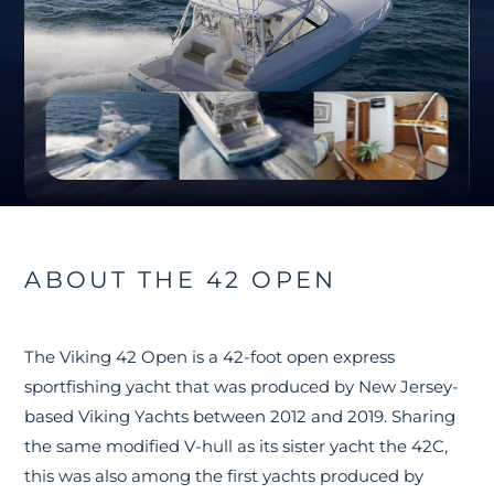
ABOUT THE 42 OPEN
The Viking 42 Open is a 42-foot open express
sportfishing yacht that was produced by New Jersey-
based Viking Yachts between 2012 and 2019. Sharing
the same modified V-hull as its sister yacht the 42C,
this was also among the first yachts produced by