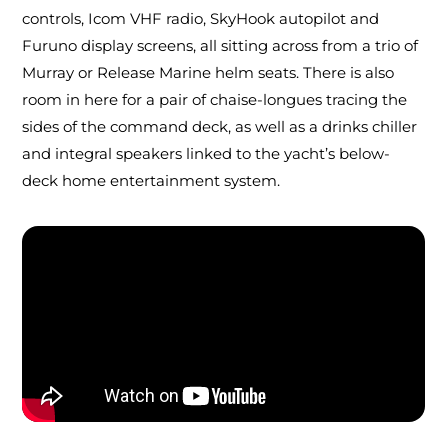
controls, Icom VHF radio, SkyHook autopilot and
Furuno display screens, all sitting across from a trio of
Murray or Release Marine helm seats. There is also
room in here for a pair of chaise-longues tracing the
sides of the command deck, as well as a drinks chiller
and integral speakers linked to the yacht’s below-
deck home entertainment system.