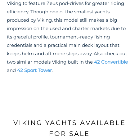
Viking to feature Zeus pod-drives for greater riding
efficiency. Though one of the smallest yachts
produced by Viking, this model still makes a big
impression on the used and charter markets due to
its graceful profile, tournament-ready fishing
credentials and a practical main deck layout that
keeps helm and aft mere steps away. Also check out
two similar models Viking built in the
42 Convertible
and
42 Sport Tower
.
VIKING YACHTS AVAILABLE
FOR SALE