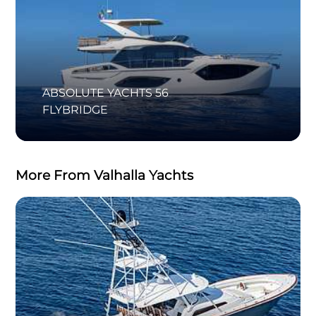
ABSOLUTE YACHTS 56
FLYBRIDGE
More From Valhalla Yachts