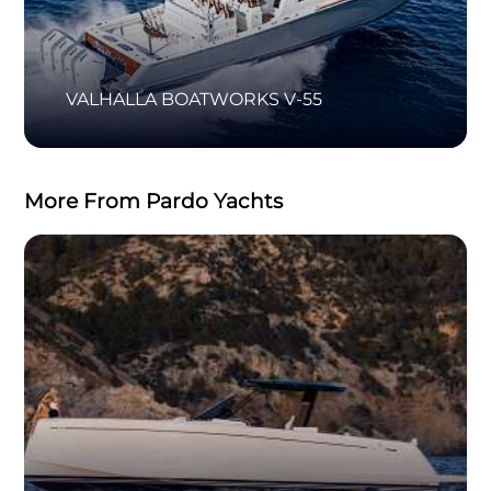
VALHALLA BOATWORKS V-55
More From Pardo Yachts