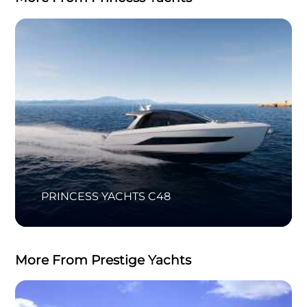
PRINCESS YACHTS C48
More From Prestige Yachts