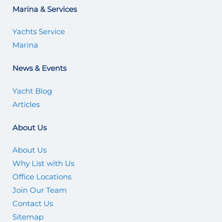
Marina & Services
Yachts Service
Marina
News & Events
Yacht Blog
Articles
About Us
About Us
Why List with Us
Office Locations
Join Our Team
Contact Us
Sitemap