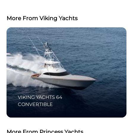
More From Viking Yachts
VIKING YACHTS 64
CONVERTIBLE
More From Princess Yachts