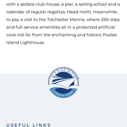
with a sedate club-house, a pier, a sailing school and a
calendar of regular regattas. Head north, meanwhile,
to pay a visit to the Tolchester Marina, where 260-slips
and full-service amenities sit in a protected artificial
cove not far from the enchanting and historic Pooles
Island Lighthouse.
USEFUL LINKS