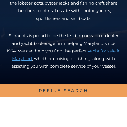
the lobster pots, oyster racks and fishing craft share
the dock-front real estate with motor-yachts,
sportfishers and sail boats.
SI Yachts is proud to be the leading new boat dealer
and yacht brokerage firm helping Maryland since
1964. We can help you find the perfect
yacht for sale in
Maryland
, whether cruising or fishing, along with
assisting you with complete service of your vessel.
REFINE SEARCH