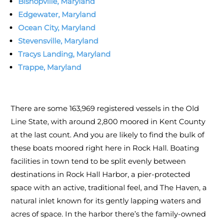
Bishopville, Maryland
Edgewater, Maryland
Ocean City, Maryland
Stevensville, Maryland
Tracys Landing, Maryland
Trappe, Maryland
There are some 163,969 registered vessels in the Old
Line State, with around 2,800 moored in Kent County
at the last count. And you are likely to find the bulk of
these boats moored right here in Rock Hall. Boating
facilities in town tend to be split evenly between
destinations in Rock Hall Harbor, a pier-protected
space with an active, traditional feel, and The Haven, a
natural inlet known for its gently lapping waters and
acres of space. In the harbor there’s the family-owned