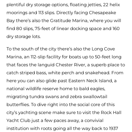
plentiful dry storage options, floating jetties, 22 helix
moorings and 113 slips. Directly facing Chesapeake
Bay there’s also the Gratitude Marina, where you will
find 80 slips, 75-feet of linear docking space and 160
dry storage lots.
To the south of the city there’s also the Long Cove
Marina, an 112-slip facility for boats up to 50-feet long
that faces the languid Chester River, a superb place to
catch striped bass, white perch and snakehead. From
here you can also glide past Eastern Neck Island, a
national wildlife reserve home to bald eagles,
migrating tundra swans and zebra swallowtail
butterflies. To dive right into the social core of this
city’s yachting scene make sure to visit the Rock Hall
Yacht Club just a few paces away, a convivial
institution with roots going all the way back to 1937