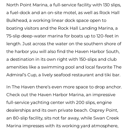
North Point Marina, a full-service facility with 130 slips,
a fuel-dock and an on-site motel, as well as Rock Hall
Bulkhead, a working linear dock space open to
boating visitors and the Rock Hall Landing Marina, a
75-slip deep-water marina for boats up to 120-feet in
length. Just across the water on the southern shore of
the harbor you will also find the Haven Harbor South,
a destination in its own right with 150-slips and club
amenities like a swimming pool and local favorite The
Admiral’s Cup, a lively seafood restaurant and tiki bar.
In The Haven there’s even more space to drop anchor.
Check out the Haven Harbor Marina, an impressive
full-service yachting center with 200 slips, engine
dealerships and its own private beach. Osprey Point,
an 80-slip facility, sits not far away, while Swan Creek
Marina impresses with its working yard atmosphere,