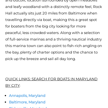
and bucolic location surrounded by open meadows
and leafy woodland with a distinctly remote feel, Rock
Hall actually sits just 20 miles from Baltimore when
travelling directly via boat, making this a great spot
for boaters from the big city looking for more
peaceful, less crowded waters. Along with a selection
of full-service marinas and a thriving nautical industry
this marina town can also point to fish-rich angling on
the bay, plenty of charter options and the chance to
pick up the breeze and sail all day long.
QUICK LINKS: SEARCH FOR BOATS IN MARYLAND
BY CITY
:
Annapolis, Maryland
Baltimore, Maryland