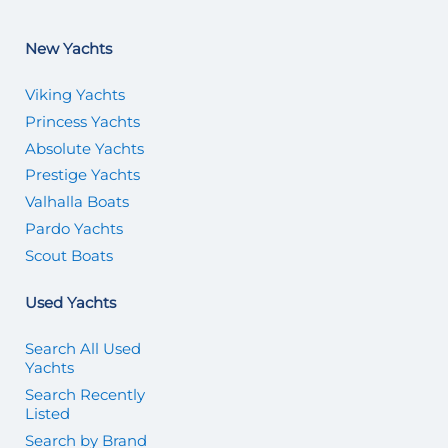
New Yachts
Viking Yachts
Princess Yachts
Absolute Yachts
Prestige Yachts
Valhalla Boats
Pardo Yachts
Scout Boats
Used Yachts
Search All Used
Yachts
Search Recently
Listed
Search by Brand