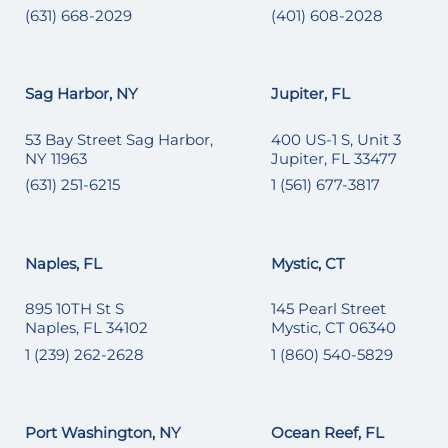
(631) 668-2029
(401) 608-2028
Sag Harbor, NY
Jupiter, FL
53 Bay Street Sag Harbor,
400 US-1 S, Unit 3
NY 11963
Jupiter, FL 33477
(631) 251-6215
1 (561) 677-3817
Naples, FL
Mystic, CT
895 10TH St S
145 Pearl Street
Naples, FL 34102
Mystic, CT 06340
1 (239) 262-2628
1 (860) 540-5829
Port Washington, NY
Ocean Reef, FL