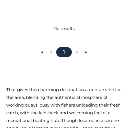
No results
«
‹
1
›
»
That gives this charming destination a unique vibe for
the area, blending the authentic atmosphere of
working quays, busy with fishers unloading their fresh
catch, with the laid-back and welcoming feel of a
recreational boating hub. Though located in a serene