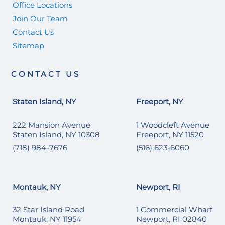
Office Locations
Join Our Team
Contact Us
Sitemap
CONTACT US
Staten Island, NY
Freeport, NY
222 Mansion Avenue
1 Woodcleft Avenue
Staten Island, NY 10308
Freeport, NY 11520
(718) 984-7676
(516) 623-6060
Montauk, NY
Newport, RI
32 Star Island Road
1 Commercial Wharf
Montauk, NY 11954
Newport, RI 02840