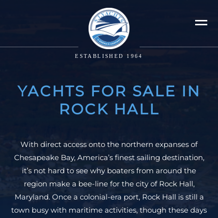
ESTABLISHED 1964
YACHTS FOR SALE IN
ROCK HALL
With direct access onto the northern expanses of
Chesapeake Bay, America’s finest sailing destination,
it’s not hard to see why boaters from around the
region make a bee-line for the city of Rock Hall,
Maryland. Once a colonial-era port, Rock Hall is still a
town busy with maritime activities, though these days