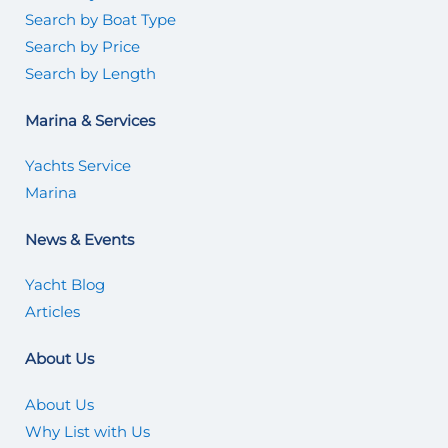
Search by Boat Type
Search by Price
Search by Length
Marina & Services
Yachts Service
Marina
News & Events
Yacht Blog
Articles
About Us
About Us
Why List with Us