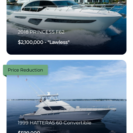
2018
PRINCESS
F62
$2,100,000
-
"Lawless"
Price Reduction
1999
HATTERAS
60 Convertible