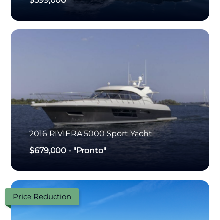
$599,000
2016
RIVIERA
5000 Sport Yacht
$679,000
-
"Pronto"
Price Reduction