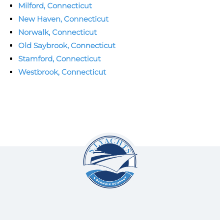
Milford, Connecticut
New Haven, Connecticut
Norwalk, Connecticut
Old Saybrook, Connecticut
Stamford, Connecticut
Westbrook, Connecticut