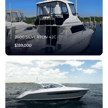
2000
SILVERTON
42C
$159,000