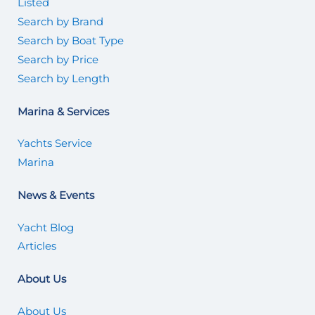
Listed
Search by Brand
Search by Boat Type
Search by Price
Search by Length
Marina & Services
Yachts Service
Marina
News & Events
Yacht Blog
Articles
About Us
About Us