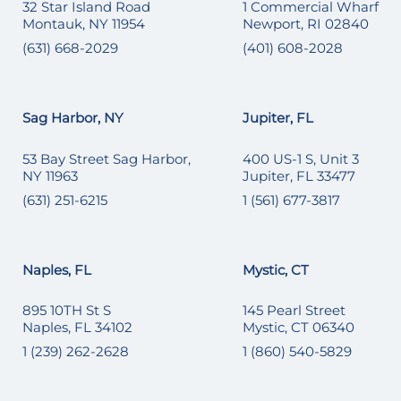
32 Star Island Road
1 Commercial Wharf
Montauk, NY 11954
Newport, RI 02840
(631) 668-2029
(401) 608-2028
Sag Harbor, NY
Jupiter, FL
53 Bay Street Sag Harbor,
400 US-1 S, Unit 3
NY 11963
Jupiter, FL 33477
(631) 251-6215
1 (561) 677-3817
Naples, FL
Mystic, CT
895 10TH St S
145 Pearl Street
Naples, FL 34102
Mystic, CT 06340
1 (239) 262-2628
1 (860) 540-5829