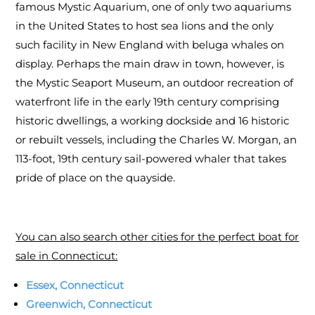
famous Mystic Aquarium, one of only two aquariums
in the United States to host sea lions and the only
such facility in New England with beluga whales on
display. Perhaps the main draw in town, however, is
the Mystic Seaport Museum, an outdoor recreation of
waterfront life in the early 19th century comprising
historic dwellings, a working dockside and 16 historic
or rebuilt vessels, including the Charles W. Morgan, an
113-foot, 19th century sail-powered whaler that takes
pride of place on the quayside.
You can also search other cities for the perfect boat for
sale in Connecticut:
Essex, Connecticut
Greenwich, Connecticut