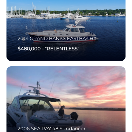
2001
GRAND BANKS EASTBAY
HX
$480,000
-
"RELENTLESS"
2006
SEA RAY
48 Sundancer