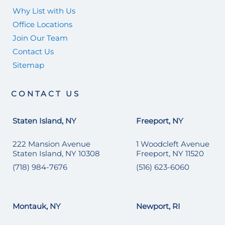
Why List with Us
Office Locations
Join Our Team
Contact Us
Sitemap
CONTACT US
Staten Island, NY
Freeport, NY
222 Mansion Avenue
1 Woodcleft Avenue
Staten Island, NY 10308
Freeport, NY 11520
(718) 984-7676
(516) 623-6060
Montauk, NY
Newport, RI