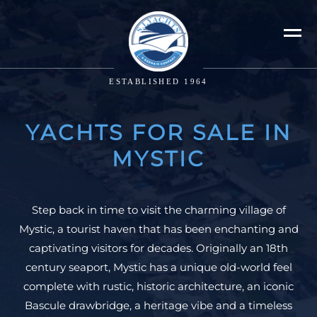
ESTABLISHED 1964
YACHTS FOR SALE IN
MYSTIC
Step back in time to visit the charming village of
Mystic, a tourist haven that has been enchanting and
captivating visitors for decades. Originally an 18th
century seaport, Mystic has a unique old-world feel
complete with rustic, historic architecture, an iconic
Bascule drawbridge, a heritage vibe and a timeless