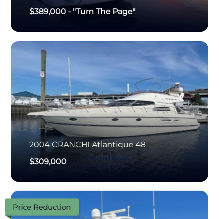
$389,000
-
"Turn The Page"
2004
CRANCHI
Atlantique 48
$309,000
Price Reduction