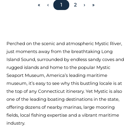
«
‹
1
2
›
»
Perched on the scenic and atmospheric Mystic River,
just moments away from the breathtaking Long
Island Sound, surrounded by endless sandy coves and
rugged islands and home to the popular Mystic
Seaport Museum, America’s leading maritime
museum, it’s easy to see why this bustling locale is at
the top of any Connecticut itinerary. Yet Mystic is also
one of the leading boating destinations in the state,
offering dozens of nearby marinas, large mooring
fields, local fishing expertise and a vibrant maritime
industry.