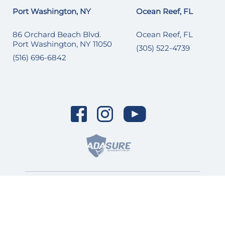
Port Washington, NY
Ocean Reef, FL
86 Orchard Beach Blvd.
Ocean Reef, FL
Port Washington, NY 11050
(305) 522-4739
(516) 696-6842
© 2026 SI Yachts