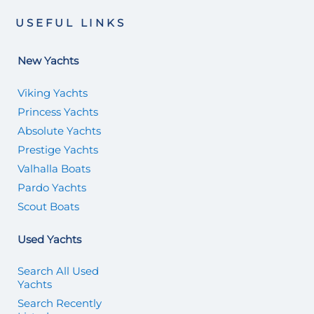
USEFUL LINKS
New Yachts
Viking Yachts
Princess Yachts
Absolute Yachts
Prestige Yachts
Valhalla Boats
Pardo Yachts
Scout Boats
Used Yachts
Search All Used
Yachts
Search Recently