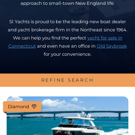
approach to small-town New England life.
SI Yachts is proud to be the leading new boat dealer
and yacht brokerage firm in the Northeast since 1964.
We can help you find the perfect
yacht for sale in
Connecticut
and even have an office in
Old Saybrook
for your convenience.
REFINE SEARCH
Diamond