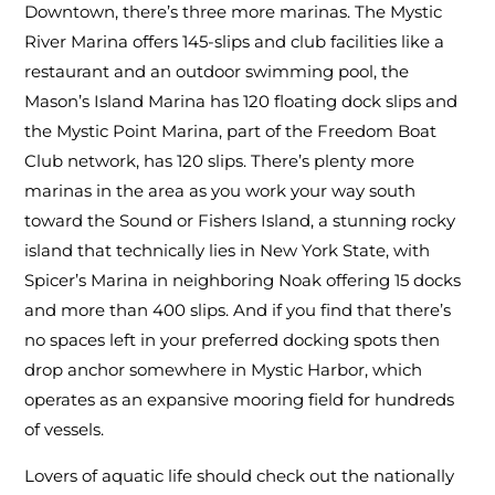
Downtown, there’s three more marinas. The Mystic
River Marina offers 145-slips and club facilities like a
restaurant and an outdoor swimming pool, the
Mason’s Island Marina has 120 floating dock slips and
the Mystic Point Marina, part of the Freedom Boat
Club network, has 120 slips. There’s plenty more
marinas in the area as you work your way south
toward the Sound or Fishers Island, a stunning rocky
island that technically lies in New York State, with
Spicer’s Marina in neighboring Noak offering 15 docks
and more than 400 slips. And if you find that there’s
no spaces left in your preferred docking spots then
drop anchor somewhere in Mystic Harbor, which
operates as an expansive mooring field for hundreds
of vessels.
Lovers of aquatic life should check out the nationally