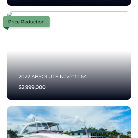
Price Reduction
2022
ABSOLUTE
Navetta 64
$2,999,000