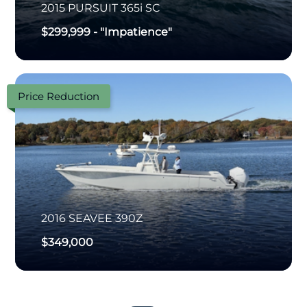
2015
PURSUIT
365i SC
$299,999
-
"Impatience"
Price Reduction
2016
SEAVEE
390Z
$349,000