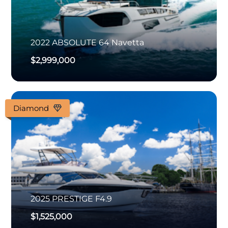
2022
ABSOLUTE
64 Navetta
$2,999,000
Diamond
2025
PRESTIGE
F4.9
$1,525,000