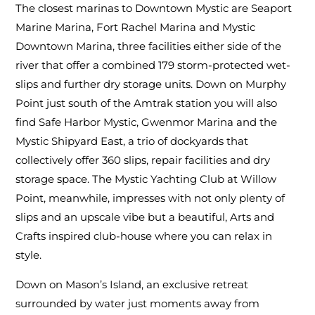
The closest marinas to Downtown Mystic are Seaport
Marine Marina, Fort Rachel Marina and Mystic
Downtown Marina, three facilities either side of the
river that offer a combined 179 storm-protected wet-
slips and further dry storage units. Down on Murphy
Point just south of the Amtrak station you will also
find Safe Harbor Mystic, Gwenmor Marina and the
Mystic Shipyard East, a trio of dockyards that
collectively offer 360 slips, repair facilities and dry
storage space. The Mystic Yachting Club at Willow
Point, meanwhile, impresses with not only plenty of
slips and an upscale vibe but a beautiful, Arts and
Crafts inspired club-house where you can relax in
style.
Down on Mason’s Island, an exclusive retreat
surrounded by water just moments away from