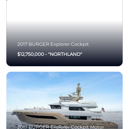
2017
BURGER
Explorer Cockpit
$12,750,000
-
"NORTHLAND"
2017
BURGER
Explorer Cockpit Motor