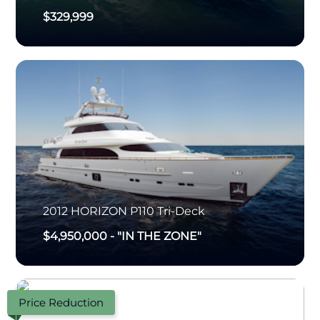
$329,999
2012
HORIZON
P110 Tri-Deck
$4,950,000
-
"IN THE ZONE"
Price Reduction