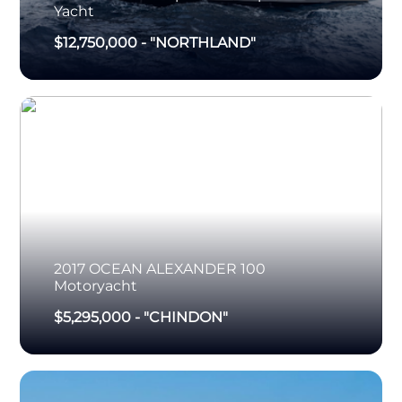
Yacht
$12,750,000
-
"NORTHLAND"
2017
OCEAN ALEXANDER
100
Motoryacht
$5,295,000
-
"CHINDON"