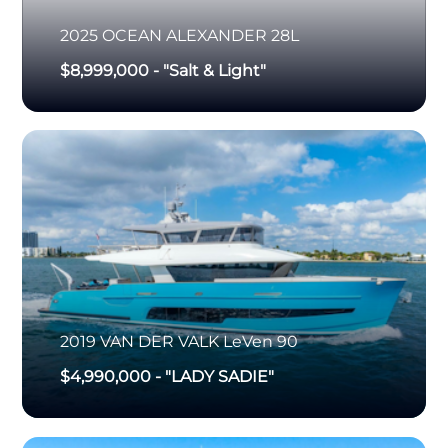
2025
OCEAN ALEXANDER
28L
$8,999,000
-
"Salt & Light"
2019
VAN DER VALK
LeVen 90
$4,990,000
-
"LADY SADIE"