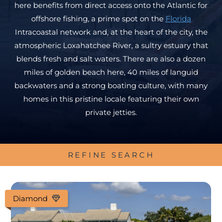
here benefits from direct access onto the Atlantic for
offshore fishing, a prime spot on the
Florida
Intracoastal network and, at the heart of the city, the
atmospheric Loxahatchee River, a sultry estuary that
blends fresh and salt waters. There are also a dozen
miles of golden beach here, 40 miles of languid
backwaters and a strong boating culture, with many
homes in this pristine locale featuring their own
private jetties.
REFINE SEARCH
Diamond