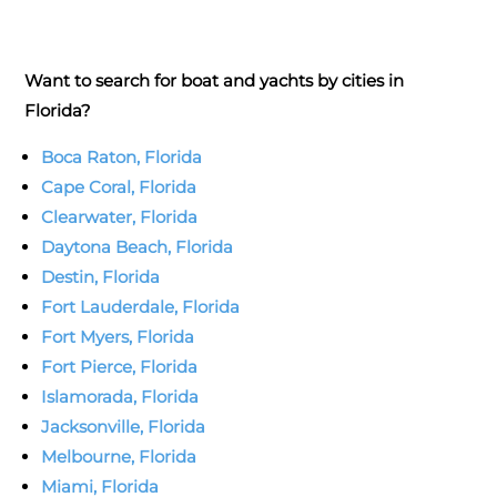
Want to search for boat and yachts by cities in
Florida?
Boca Raton, Florida
Cape Coral, Florida
Clearwater, Florida
Daytona Beach, Florida
Destin, Florida
Fort Lauderdale, Florida
Fort Myers, Florida
Fort Pierce, Florida
Islamorada, Florida
Jacksonville, Florida
Melbourne, Florida
Miami, Florida