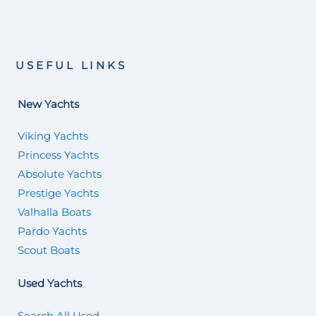
USEFUL LINKS
New Yachts
Viking Yachts
Princess Yachts
Absolute Yachts
Prestige Yachts
Valhalla Boats
Pardo Yachts
Scout Boats
Used Yachts
Search All Used