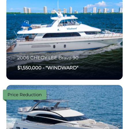
2006
CHEOY LEE
Bravo 90
$1,550,000
-
"WINDWARD"
Price Reduction