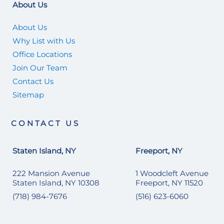
About Us
About Us
Why List with Us
Office Locations
Join Our Team
Contact Us
Sitemap
CONTACT US
Staten Island, NY
Freeport, NY
222 Mansion Avenue
1 Woodcleft Avenue
Staten Island, NY 10308
Freeport, NY 11520
(718) 984-7676
(516) 623-6060