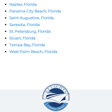
Naples, Florida
Panama City Beach, Florida
Saint Augustine, Florida
Sarasota, Florida
St. Petersburg, Florida
Stuart, Florida
Tampa Bay, Florida
West Palm Beach, Florida