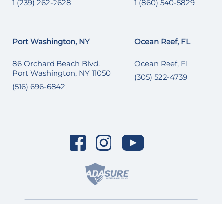
1 (239) 262-2628
1 (860) 540-5829
Port Washington, NY
Ocean Reef, FL
86 Orchard Beach Blvd.
Ocean Reef, FL
Port Washington, NY 11050
(305) 522-4739
(516) 696-6842
© 2026 SI Yachts