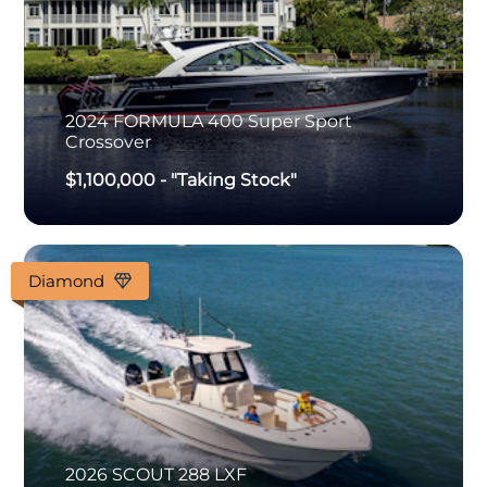
2024
FORMULA
400 Super Sport
Crossover
$1,100,000
-
"Taking Stock"
Diamond
2026
SCOUT
288 LXF