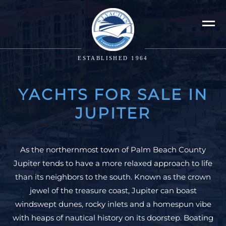
ESTABLISHED 1964
YACHTS FOR SALE IN
JUPITER
As the northernmost town of Palm Beach County
Jupiter tends to have a more relaxed approach to life
than its neighbors to the south. Known as the crown
jewel of the treasure coast, Jupiter can boast
windswept dunes, rocky inlets and a homespun vibe
with heaps of nautical history on its doorstep. Boating