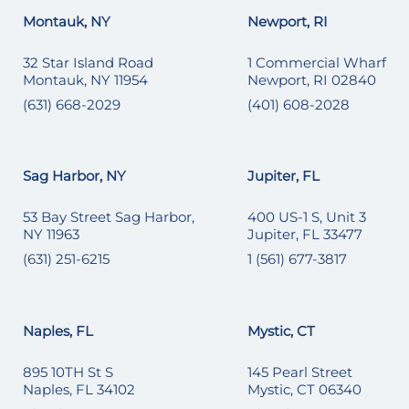
Montauk, NY
Newport, RI
32 Star Island Road
1 Commercial Wharf
Montauk, NY 11954
Newport, RI 02840
(631) 668-2029
(401) 608-2028
Sag Harbor, NY
Jupiter, FL
53 Bay Street Sag Harbor,
400 US-1 S, Unit 3
NY 11963
Jupiter, FL 33477
(631) 251-6215
1 (561) 677-3817
Naples, FL
Mystic, CT
895 10TH St S
145 Pearl Street
Naples, FL 34102
Mystic, CT 06340