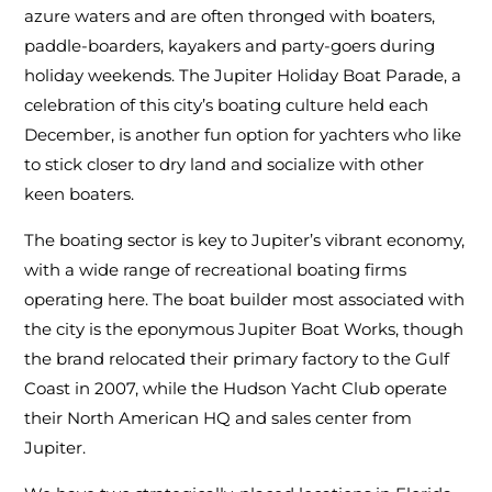
azure waters and are often thronged with boaters,
paddle-boarders, kayakers and party-goers during
holiday weekends. The Jupiter Holiday Boat Parade, a
celebration of this city’s boating culture held each
December, is another fun option for yachters who like
to stick closer to dry land and socialize with other
keen boaters.
The boating sector is key to Jupiter’s vibrant economy,
with a wide range of recreational boating firms
operating here. The boat builder most associated with
the city is the eponymous Jupiter Boat Works, though
the brand relocated their primary factory to the Gulf
Coast in 2007, while the Hudson Yacht Club operate
their North American HQ and sales center from
Jupiter.