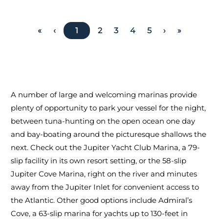
«
‹
1
2
3
4
5
›
»
A number of large and welcoming marinas provide
plenty of opportunity to park your vessel for the night,
between tuna-hunting on the open ocean one day
and bay-boating around the picturesque shallows the
next. Check out the Jupiter Yacht Club Marina, a 79-
slip facility in its own resort setting, or the 58-slip
Jupiter Cove Marina, right on the river and minutes
away from the Jupiter Inlet for convenient access to
the Atlantic. Other good options include Admiral’s
Cove, a 63-slip marina for yachts up to 130-feet in