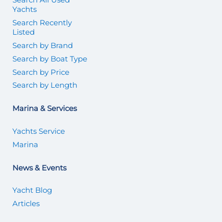
Yachts
Search Recently
Listed
Search by Brand
Search by Boat Type
Search by Price
Search by Length
Marina & Services
Yachts Service
Marina
News & Events
Yacht Blog
Articles