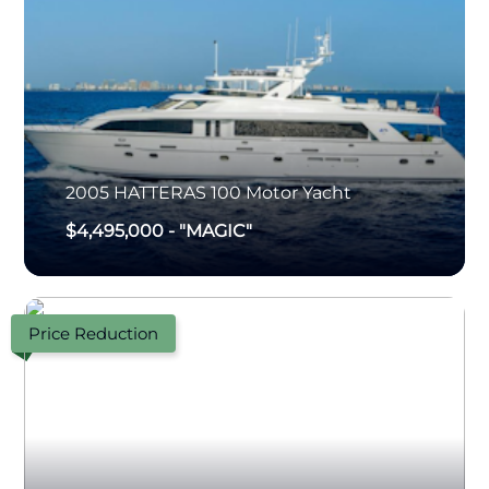
2005
HATTERAS
100 Motor Yacht
$4,495,000
-
"MAGIC"
Price Reduction