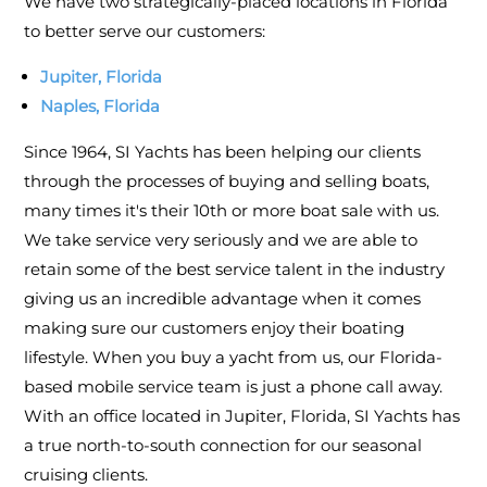
We have two strategically-placed locations in Florida
to better serve our customers:
Jupiter, Florida
Naples, Florida
Since 1964, SI Yachts has been helping our clients
through the processes of buying and selling boats,
many times it's their 10th or more boat sale with us.
We take service very seriously and we are able to
retain some of the best service talent in the industry
giving us an incredible advantage when it comes
making sure our customers enjoy their boating
lifestyle. When you buy a yacht from us, our Florida-
based mobile service team is just a phone call away.
With an office located in Jupiter, Florida, SI Yachts has
a true north-to-south connection for our seasonal
cruising clients.