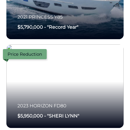
2021
PRINCESS
Y85
$5,790,000
-
"Record Year"
Price Reduction
2023
HORIZON
FD80
$5,950,000
-
"SHERI LYNN"