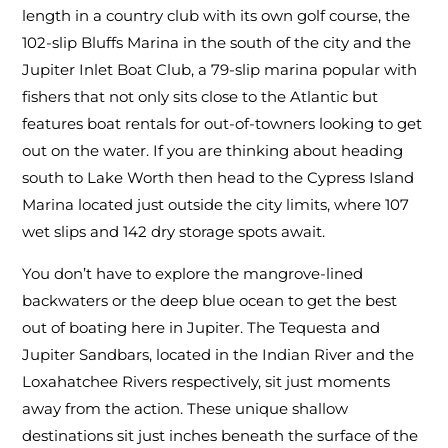
length in a country club with its own golf course, the
102-slip Bluffs Marina in the south of the city and the
Jupiter Inlet Boat Club, a 79-slip marina popular with
fishers that not only sits close to the Atlantic but
features boat rentals for out-of-towners looking to get
out on the water. If you are thinking about heading
south to Lake Worth then head to the Cypress Island
Marina located just outside the city limits, where 107
wet slips and 142 dry storage spots await.
You don’t have to explore the mangrove-lined
backwaters or the deep blue ocean to get the best
out of boating here in Jupiter. The Tequesta and
Jupiter Sandbars, located in the Indian River and the
Loxahatchee Rivers respectively, sit just moments
away from the action. These unique shallow
destinations sit just inches beneath the surface of the