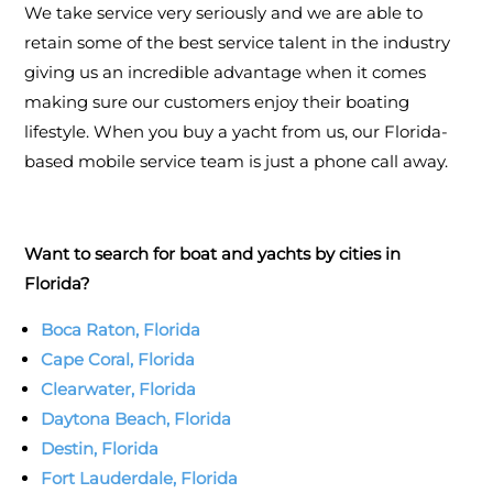
We take service very seriously and we are able to
retain some of the best service talent in the industry
giving us an incredible advantage when it comes
making sure our customers enjoy their boating
lifestyle. When you buy a yacht from us, our Florida-
based mobile service team is just a phone call away.
Want to search for boat and yachts by cities in
Florida?
Boca Raton, Florida
Cape Coral, Florida
Clearwater, Florida
Daytona Beach, Florida
Destin, Florida
Fort Lauderdale, Florida