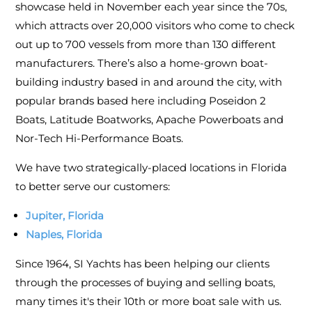
showcase held in November each year since the 70s,
which attracts over 20,000 visitors who come to check
out up to 700 vessels from more than 130 different
manufacturers. There’s also a home-grown boat-
building industry based in and around the city, with
popular brands based here including Poseidon 2
Boats, Latitude Boatworks, Apache Powerboats and
Nor-Tech Hi-Performance Boats.
We have two strategically-placed locations in Florida
to better serve our customers:
Jupiter, Florida
Naples, Florida
Since 1964, SI Yachts has been helping our clients
through the processes of buying and selling boats,
many times it's their 10th or more boat sale with us.