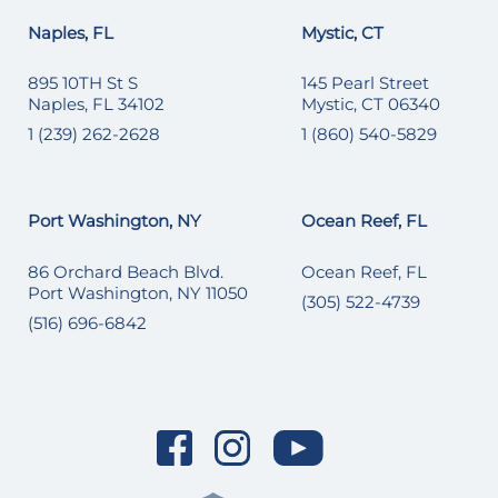
Naples, FL
Mystic, CT
895 10TH St S
145 Pearl Street
Naples, FL 34102
Mystic, CT 06340
1 (239) 262-2628
1 (860) 540-5829
Port Washington, NY
Ocean Reef, FL
86 Orchard Beach Blvd.
Ocean Reef, FL
Port Washington, NY 11050
(305) 522-4739
(516) 696-6842