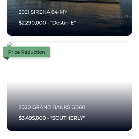
2021
SIRENA
64-MY
$2,290,000
-
"Destin-E"
Price Reduction
2020
GRAND BANKS
GB60
$3,495,000
-
"SOUTHERLY"