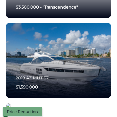
$3,500,000
-
"Transcendence"
2019
AZIMUT
S7
$1,590,000
Price Reduction