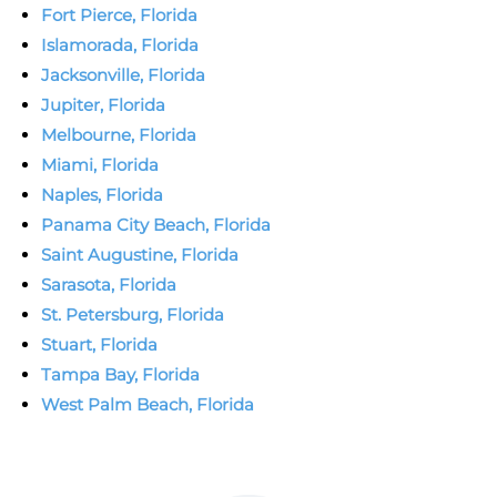
Fort Pierce, Florida
Islamorada, Florida
Jacksonville, Florida
Jupiter, Florida
Melbourne, Florida
Miami, Florida
Naples, Florida
Panama City Beach, Florida
Saint Augustine, Florida
Sarasota, Florida
St. Petersburg, Florida
Stuart, Florida
Tampa Bay, Florida
West Palm Beach, Florida