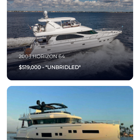
2003
HORIZON
64
$519,000
-
"UNBRIDLED"