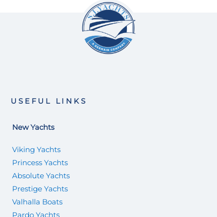
USEFUL LINKS
New Yachts
Viking Yachts
Princess Yachts
Absolute Yachts
Prestige Yachts
Valhalla Boats
Pardo Yachts