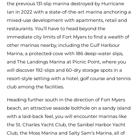
the previous 131-slip marina destroyed by Hurricane
Ian in 2022 with a state-of-the-art marina anchoring a
mixed-use development with apartments, retail and
restaurants. You’ll have to head beyond the
immediate city limits of Fort Myers to find a wealth of
other marinas nearby, including the Gulf Harbour
Marina, a protected cove with 186 deep-water slips,
and The Landings Marina at Picnic Point, where you
will discover 192-slips and 60-dry storage spots in a
resort-style setting with a hotel, golf course and tennis
club among the facilities.
Heading further south in the direction of Fort Myers
beach, an attractive seaside bolthole on a sandy island
with a laid-back feel, you will encounter marinas like
the St. Charles Yacht Club, the Sanibel Harbor Yacht
Club, the Moss Marina and Salty Sam’s Marina, all of