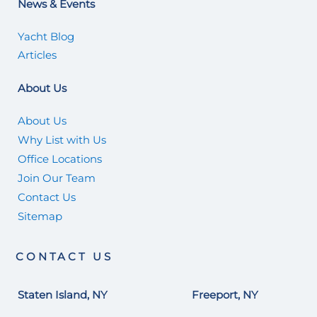
News & Events
Yacht Blog
Articles
About Us
About Us
Why List with Us
Office Locations
Join Our Team
Contact Us
Sitemap
CONTACT US
Staten Island, NY
Freeport, NY