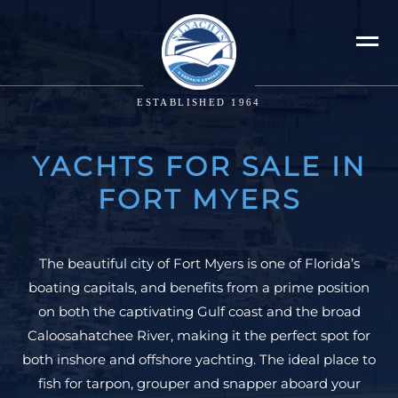
ESTABLISHED 1964
YACHTS FOR SALE IN
FORT MYERS
The beautiful city of Fort Myers is one of Florida’s
boating capitals, and benefits from a prime position
on both the captivating Gulf coast and the broad
Caloosahatchee River, making it the perfect spot for
both inshore and offshore yachting. The ideal place to
fish for tarpon, grouper and snapper aboard your