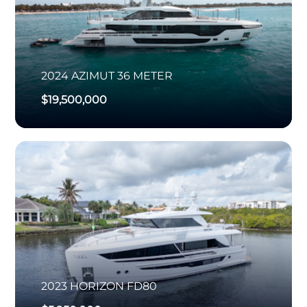
2024
AZIMUT
36 METER
$19,500,000
2023
HORIZON
FD80