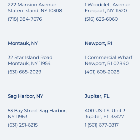
222 Mansion Avenue
1 Woodcleft Avenue
Staten Island, NY 10308
Freeport, NY 11520
(718) 984-7676
(516) 623-6060
Montauk, NY
Newport, RI
32 Star Island Road
1 Commercial Wharf
Montauk, NY 11954
Newport, RI 02840
(631) 668-2029
(401) 608-2028
Sag Harbor, NY
Jupiter, FL
53 Bay Street Sag Harbor,
400 US-1 S, Unit 3
NY 11963
Jupiter, FL 33477
(631) 251-6215
1 (561) 677-3817