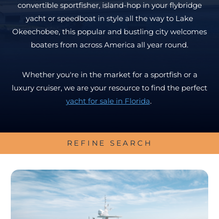
convertible sportfisher, island-hop in your flybridge
yacht or speedboat in style all the way to Lake
Okeechobee, this popular and bustling city welcomes
boaters from across America all year round.
Whether you're in the market for a sportfish or a
luxury cruiser, we are your resource to find the perfect
yacht for sale in Florida
.
REFINE SEARCH