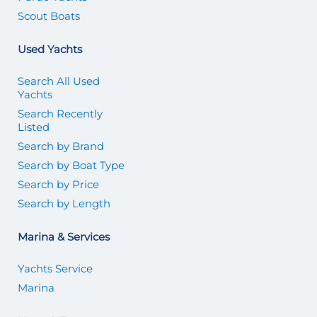
Scout Boats
Used Yachts
Search All Used
Yachts
Search Recently
Listed
Search by Brand
Search by Boat Type
Search by Price
Search by Length
Marina & Services
Yachts Service
Marina