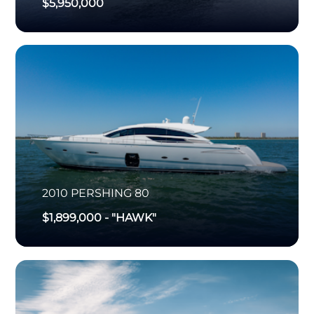
$5,950,000
2010
PERSHING
80
$1,899,000
-
"HAWK"