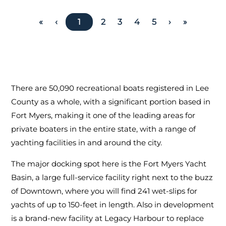
«
‹
1
2
3
4
5
›
»
There are 50,090 recreational boats registered in Lee
County as a whole, with a significant portion based in
Fort Myers, making it one of the leading areas for
private boaters in the entire state, with a range of
yachting facilities in and around the city.
The major docking spot here is the Fort Myers Yacht
Basin, a large full-service facility right next to the buzz
of Downtown, where you will find 241 wet-slips for
yachts of up to 150-feet in length. Also in development
is a brand-new facility at Legacy Harbour to replace