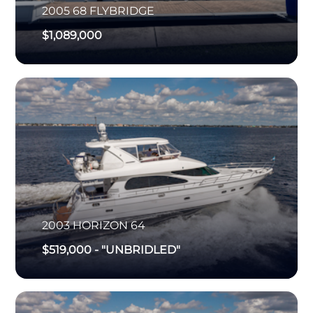
2005
68 FLYBRIDGE
$1,089,000
2003
HORIZON
64
$519,000
-
"UNBRIDLED"