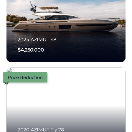
2024
AZIMUT
S8
$4,250,000
Price Reduction
2020
AZIMUT
Fly 78