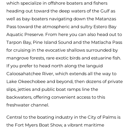
which specialize in offshore boaters and fishers
heading out toward the deep waters of the Gulf as
well as bay-boaters navigating down the Matanzas
Pass toward the atmospheric and sultry Estero Bay
Aquatic Preserve. From here you can also head out to
Tarpon Bay, Pine Island Sound and the Matlacha Pass
for cruising in the evocative shallows surrounded by
mangrove forests, rare exotic birds and estuarine fish.
If you prefer to head north along the languid
Caloosahatchee River, which extends all the way to
Lake Okeechobee and beyond, then dozens of private
slips, jetties and public boat ramps line the
backwaters, offering convenient access to this
freshwater channel.
Central to the boating industry in the City of Palms is
the Fort Myers Boat Show, a vibrant maritime