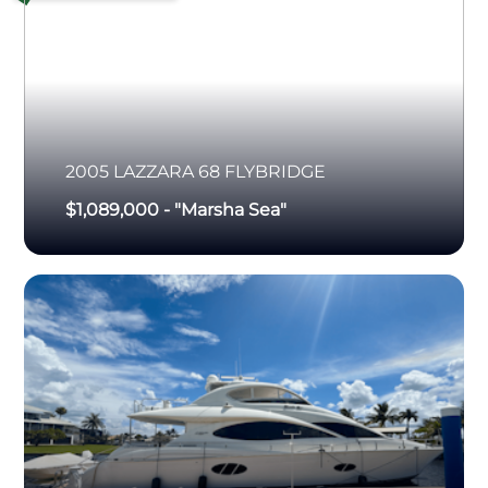
2005
LAZZARA
68 FLYBRIDGE
$1,089,000
-
"Marsha Sea"