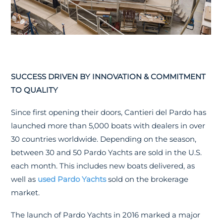
SUCCESS DRIVEN BY INNOVATION & COMMITMENT
TO QUALITY
Since first opening their doors, Cantieri del Pardo has
launched more than 5,000 boats with dealers in over
30 countries worldwide. Depending on the season,
between 30 and 50 Pardo Yachts are sold in the U.S.
each month. This includes new boats delivered, as
well as
used Pardo Yachts
sold on the brokerage
market.
The launch of Pardo Yachts in 2016 marked a major