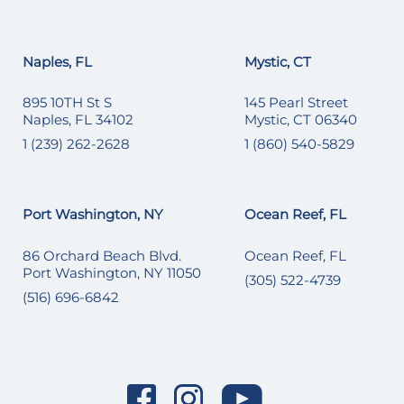
Naples, FL
Mystic, CT
895 10TH St S
145 Pearl Street
Naples, FL 34102
Mystic, CT 06340
1 (239) 262-2628
1 (860) 540-5829
Port Washington, NY
Ocean Reef, FL
86 Orchard Beach Blvd.
Ocean Reef, FL
Port Washington, NY 11050
(305) 522-4739
(516) 696-6842