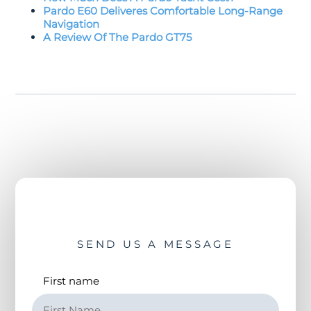
Pardo E60 Deliveres Comfortable Long-Range
Navigation
A Review Of The Pardo GT75
SEND US A MESSAGE
First name