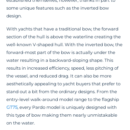
established themselves, however, thanks in part to
some unique features such as the inverted bow
design.
With yachts that have a traditional bow, the forward
section of the hull is above the waterline creating the
well-known V-shaped hull. With the inverted bow, the
forward-most part of the bow is actually under the
water resulting in a backward-sloping shape. This
results in increased efficiency, speed, less pitching of
the vessel, and reduced drag. It can also be more
aesthetically appealing to yacht buyers that prefer to
stand out a bit from the ordinary designs. From the
entry-level walk-around model range to the flagship
GT75
, every Pardo model is uniquely designed with
this type of bow making them nearly unmistakable
on the water.