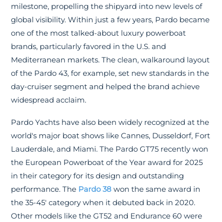
milestone, propelling the shipyard into new levels of
global visibility. Within just a few years, Pardo became
one of the most talked-about luxury powerboat
brands, particularly favored in the U.S. and
Mediterranean markets. The clean, walkaround layout
of the Pardo 43, for example, set new standards in the
day-cruiser segment and helped the brand achieve
widespread acclaim.
Pardo Yachts have also been widely recognized at the
world's major boat shows like Cannes, Dusseldorf, Fort
Lauderdale, and Miami. The Pardo GT75 recently won
the European Powerboat of the Year award for 2025
in their category for its design and outstanding
performance. The
Pardo 38
won the same award in
the 35-45' category when it debuted back in 2020.
Other models like the GT52 and Endurance 60 were