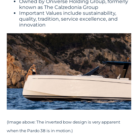
Owned by Oniverse Holding Group, formerly
known as The Calzedonia Group
Important Values include sustainability,
quality, tradition, service excellence, and
innovation
(Image above: The inverted bow design is very apparent
when the Pardo 38 is in motion.)