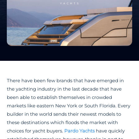
There have been few brands that have emerged in
the yachting industry in the last decade that have
been able to establish themselves in crowded
markets like eastern New York or South Florida. Every
builder in the world sends their newest models to
these destinations which floods the market with
choices for yacht buyers.
Pardo Yachts
have quickly