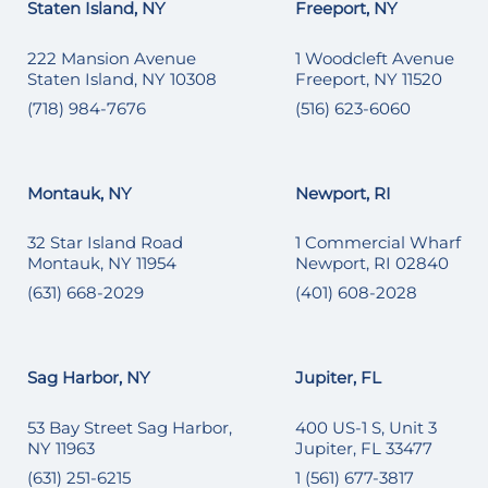
Staten Island, NY
Freeport, NY
222 Mansion Avenue
1 Woodcleft Avenue
Staten Island, NY 10308
Freeport, NY 11520
(718) 984-7676
(516) 623-6060
Montauk, NY
Newport, RI
32 Star Island Road
1 Commercial Wharf
Montauk, NY 11954
Newport, RI 02840
(631) 668-2029
(401) 608-2028
Sag Harbor, NY
Jupiter, FL
53 Bay Street Sag Harbor,
400 US-1 S, Unit 3
NY 11963
Jupiter, FL 33477
(631) 251-6215
1 (561) 677-3817