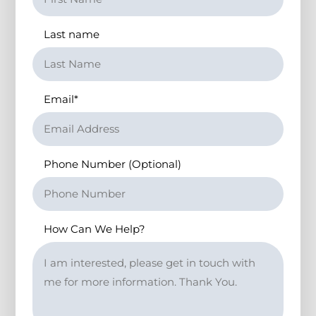
Last name
Email
*
Phone Number (Optional)
How Can We Help?