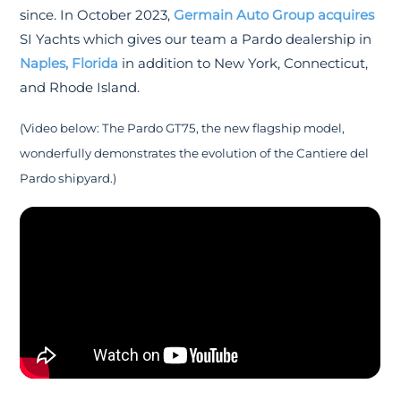
since. In October 2023,
Germain Auto Group acquires
SI Yachts which gives our team a Pardo dealership in
Naples, Florida
in addition to New York, Connecticut,
and Rhode Island.
(Video below: The Pardo GT75, the new flagship model,
wonderfully demonstrates the evolution of the Cantiere del
Pardo shipyard.)