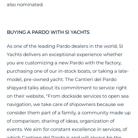
also nominated.
BUYING A PARDO WITH SI YACHTS
As one of the leading Pardo dealers in the world, SI
Yachts delivers an exceptional experience whether
you are customizing a new Pardo with the factory,
purchasing one of our in-stock boats, or taking a late-
model, pre-owned yacht. The Cantieri del Pardo
shipyard talks about its commitment to service right
on their website, "From dockside services to open sea
navigation, we take care of shipowners because we
consider them part of a family, a community made up
of comparison, sharing of ideas, organization of
events. We aim for constant excellence in services, of
which Cantiere del Pardo is and will always be the