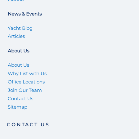
News & Events
Yacht Blog
Articles
About Us
About Us
Why List with Us
Office Locations
Join Our Team
Contact Us
Sitemap
CONTACT US