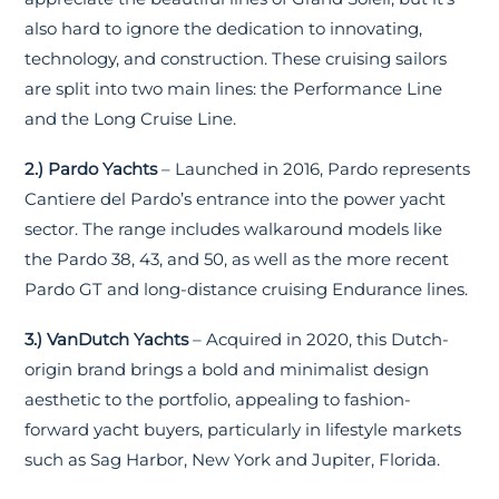
also hard to ignore the dedication to innovating,
technology, and construction. These cruising sailors
are split into two main lines: the Performance Line
and the Long Cruise Line.
2.) Pardo Yachts
– Launched in 2016, Pardo represents
Cantiere del Pardo’s entrance into the power yacht
sector. The range includes walkaround models like
the Pardo 38, 43, and 50, as well as the more recent
Pardo GT and long-distance cruising Endurance lines.
3.) VanDutch Yachts
– Acquired in 2020, this Dutch-
origin brand brings a bold and minimalist design
aesthetic to the portfolio, appealing to fashion-
forward yacht buyers, particularly in lifestyle markets
such as Sag Harbor, New York and Jupiter, Florida.