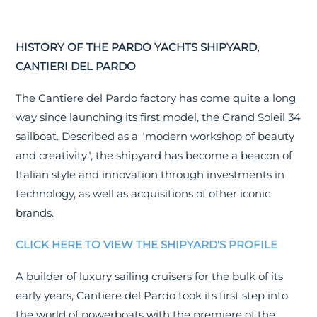
HISTORY OF THE PARDO YACHTS SHIPYARD,
CANTIERI DEL PARDO
The Cantiere del Pardo factory has come quite a long
way since launching its first model, the Grand Soleil 34
sailboat. Described as a "modern workshop of beauty
and creativity", the shipyard has become a beacon of
Italian style and innovation through investments in
technology, as well as acquisitions of other iconic
brands.
CLICK HERE TO VIEW THE SHIPYARD'S PROFILE
A builder of luxury sailing cruisers for the bulk of its
early years, Cantiere del Pardo took its first step into
the world of powerboats with the premiere of the