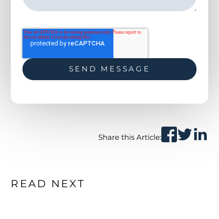
Share this Article:
READ NEXT