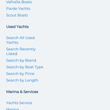
Valhalla Boats
Pardo Yachts
Scout Boats
Used Yachts
Search All Used
Yachts
Search Recently
Listed
Search by Brand
Search by Boat Type
Search by Price
Search by Length
Marina & Services
Yachts Service
Marina