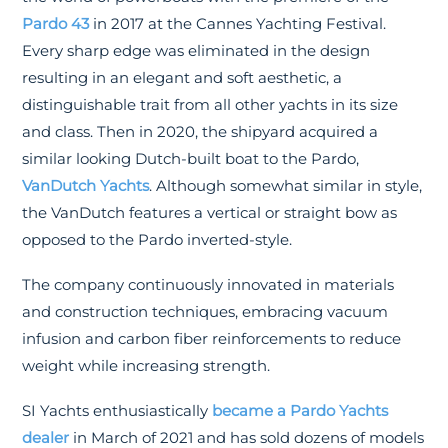
Pardo 43
in 2017 at the Cannes Yachting Festival.
Every sharp edge was eliminated in the design
resulting in an elegant and soft aesthetic, a
distinguishable trait from all other yachts in its size
and class. Then in 2020, the shipyard acquired a
similar looking Dutch-built boat to the Pardo,
VanDutch Yachts
. Although somewhat similar in style,
the VanDutch features a vertical or straight bow as
opposed to the Pardo inverted-style.
The company continuously innovated in materials
and construction techniques, embracing vacuum
infusion and carbon fiber reinforcements to reduce
weight while increasing strength.
SI Yachts enthusiastically
became a Pardo Yachts
dealer
in March of 2021 and has sold dozens of models