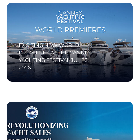
EXCITING NEW WORLD
PREMIERES AT THE CANNES
YACHTING FESTIVAL
JUL 20,
2026