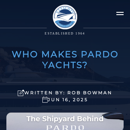
ESTABLISHED 1964
WHO MAKES PARDO
YACHTS?
WRITTEN BY: ROB BOWMAN
JUN 16, 2025