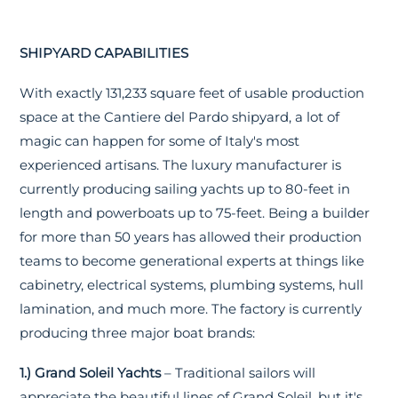
SHIPYARD CAPABILITIES
With exactly 131,233 square feet of usable production
space at the Cantiere del Pardo shipyard, a lot of
magic can happen for some of Italy's most
experienced artisans. The luxury manufacturer is
currently producing sailing yachts up to 80-feet in
length and powerboats up to 75-feet. Being a builder
for more than 50 years has allowed their production
teams to become generational experts at things like
cabinetry, electrical systems, plumbing systems, hull
lamination, and much more. The factory is currently
producing three major boat brands:
1.) Grand Soleil Yachts
– Traditional sailors will
appreciate the beautiful lines of Grand Soleil, but it's