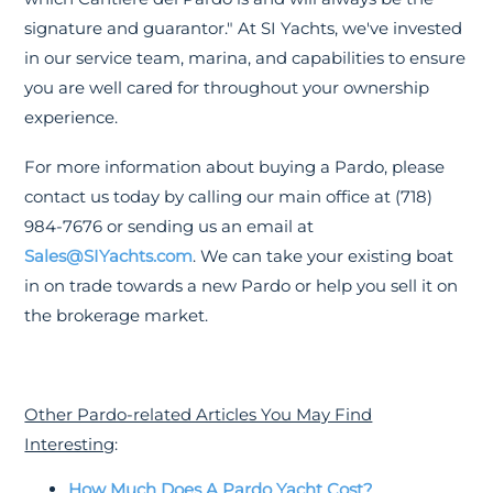
signature and guarantor." At SI Yachts, we've invested
in our service team, marina, and capabilities to ensure
you are well cared for throughout your ownership
experience.
For more information about buying a Pardo, please
contact us today by calling our main office at (718)
984-7676 or sending us an email at
Sales@SIYachts.com
. We can take your existing boat
in on trade towards a new Pardo or help you sell it on
the brokerage market.
Other Pardo-related Articles You May Find
Interesting
:
How Much Does A Pardo Yacht Cost?