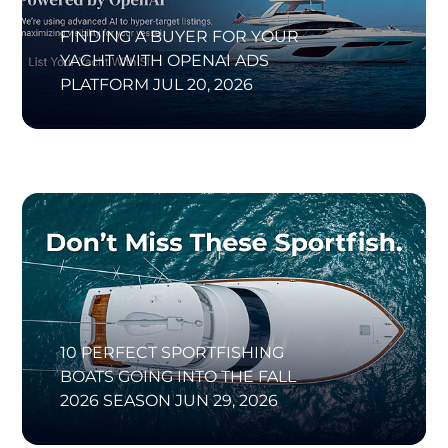
FINDING A BUYER FOR YOUR
YACHT WITH OPENAI ADS
PLATFORM
JUL 20, 2026
10 PERFECT SPORTFISHING
BOATS GOING INTO THE FALL
2026 SEASON
JUN 29, 2026