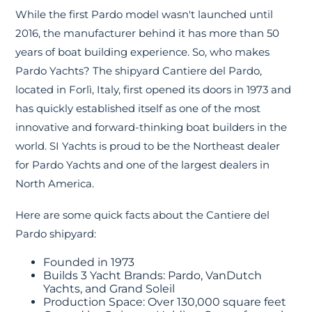
While the first Pardo model wasn't launched until
2016, the manufacturer behind it has more than 50
years of boat building experience. So, who makes
Pardo Yachts? The shipyard Cantiere del Pardo,
located in Forlì, Italy, first opened its doors in 1973 and
has quickly established itself as one of the most
innovative and forward-thinking boat builders in the
world. SI Yachts is proud to be the Northeast dealer
for Pardo Yachts and one of the largest dealers in
North America.
Here are some quick facts about the Cantiere del
Pardo shipyard:
Founded in 1973
Builds 3 Yacht Brands: Pardo, VanDutch
Yachts, and Grand Soleil
Production Space: Over 130,000 square feet