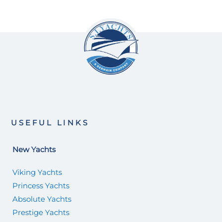
USEFUL LINKS
New Yachts
Viking Yachts
Princess Yachts
Absolute Yachts
Prestige Yachts