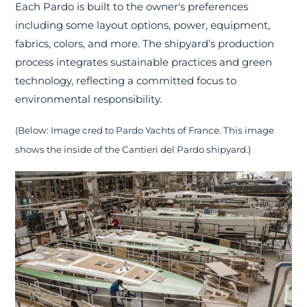
Each Pardo is built to the owner's preferences
including some layout options, power, equipment,
fabrics, colors, and more. The shipyard’s production
process integrates sustainable practices and green
technology, reflecting a committed focus to
environmental responsibility.
(Below: Image cred to Pardo Yachts of France. This image
shows the inside of the Cantieri del Pardo shipyard.)