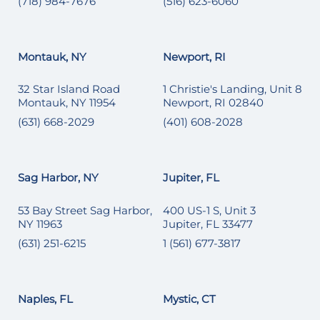
(718) 984-7676
(516) 623-6060
Montauk, NY
Newport, RI
32 Star Island Road
1 Christie's Landing, Unit 8
Montauk, NY 11954
Newport, RI 02840
(631) 668-2029
(401) 608-2028
Sag Harbor, NY
Jupiter, FL
53 Bay Street Sag Harbor,
400 US-1 S, Unit 3
NY 11963
Jupiter, FL 33477
(631) 251-6215
1 (561) 677-3817
Naples, FL
Mystic, CT