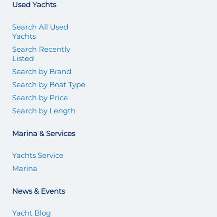
Used Yachts
Search All Used
Yachts
Search Recently
Listed
Search by Brand
Search by Boat Type
Search by Price
Search by Length
Marina & Services
Yachts Service
Marina
News & Events
Yacht Blog