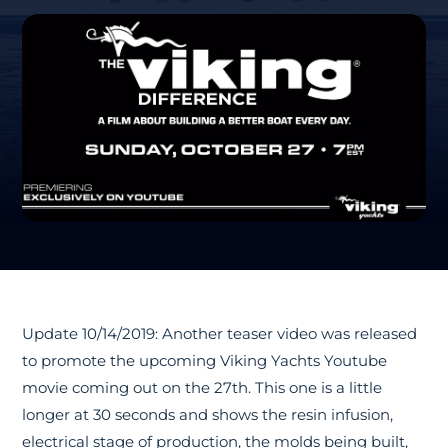
Update 10/14/2019: Another teaser video was released
to promote the upcoming Viking Yachts Youtube
movie coming out on the 27th. This one is a little
longer at 30 seconds and shows the resin infusion,
electrical stage of production, the molds being built,