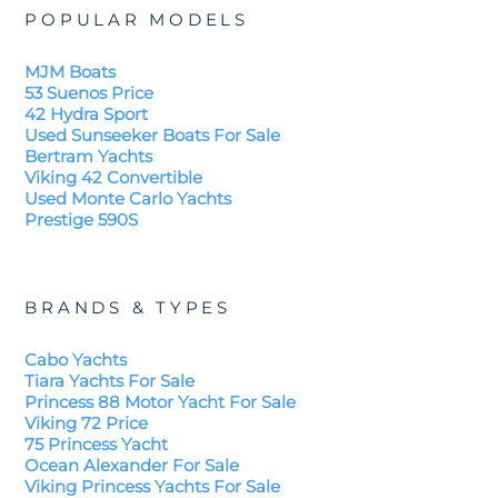
POPULAR MODELS
MJM Boats
53 Suenos Price
42 Hydra Sport
Used Sunseeker Boats For Sale
Bertram Yachts
Viking 42 Convertible
Used Monte Carlo Yachts
Prestige 590S
BRANDS & TYPES
Cabo Yachts
Tiara Yachts For Sale
Princess 88 Motor Yacht For Sale
Viking 72 Price
75 Princess Yacht
Ocean Alexander For Sale
Viking Princess Yachts For Sale