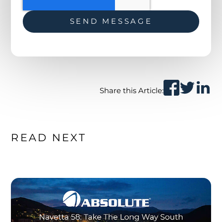
Share this Article:
READ NEXT