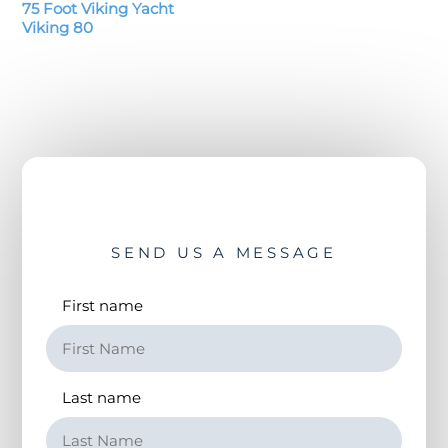
75 Foot Viking Yacht
Viking 80
SEND US A MESSAGE
First name
Last name