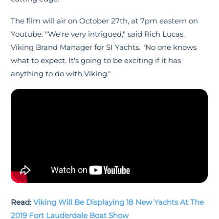
The film will air on October 27th, at 7pm eastern on
Youtube. "We're very intrigued," said Rich Lucas,
Viking Brand Manager for SI Yachts. "No one knows
what to expect. It's going to be exciting if it has
anything to do with Viking."
Read:
Viking Will Be Displaying 18 New Yachts At The
2019 Fort Lauderdale Boat Show