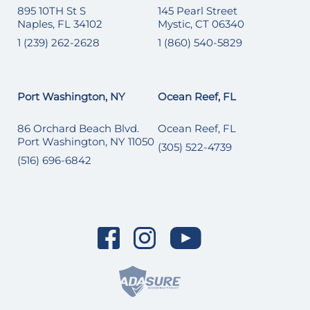
895 10TH St S
145 Pearl Street
Naples, FL 34102
Mystic, CT 06340
1 (239) 262-2628
1 (860) 540-5829
Port Washington, NY
Ocean Reef, FL
86 Orchard Beach Blvd.
Ocean Reef, FL
Port Washington, NY 11050
(305) 522-4739
(516) 696-6842