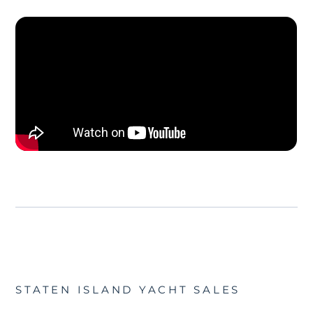
STATEN ISLAND YACHT SALES