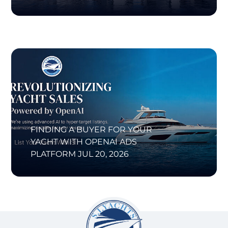
FINDING A BUYER FOR YOUR
YACHT WITH OPENAI ADS
PLATFORM
JUL 20, 2026