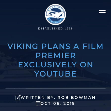
ESTABLISHED 1964
VIKING PLANS A FILM
PREMIER
EXCLUSIVELY ON
YOUTUBE
WRITTEN BY: ROB BOWMAN
OCT 06, 2019