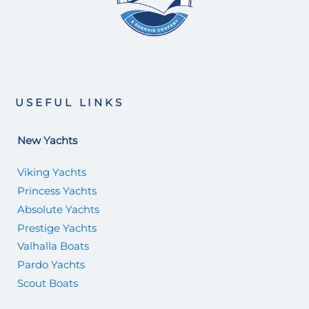
USEFUL LINKS
New Yachts
Viking Yachts
Princess Yachts
Absolute Yachts
Prestige Yachts
Valhalla Boats
Pardo Yachts
Scout Boats