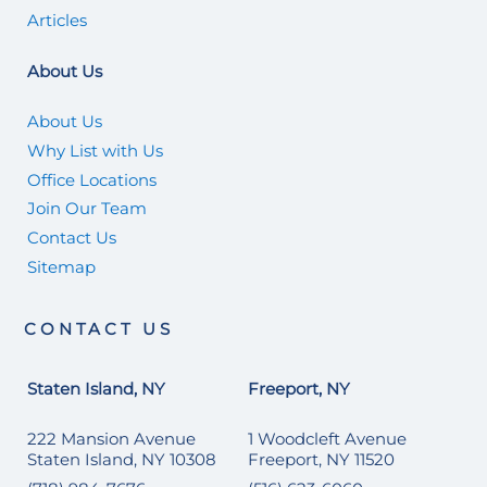
Articles
About Us
About Us
Why List with Us
Office Locations
Join Our Team
Contact Us
Sitemap
CONTACT US
Staten Island, NY
Freeport, NY
222 Mansion Avenue
1 Woodcleft Avenue
Staten Island, NY 10308
Freeport, NY 11520