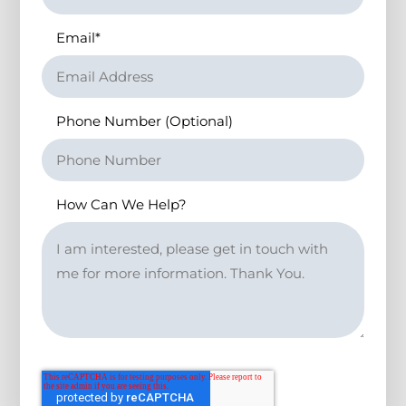
Email
*
Phone Number (Optional)
How Can We Help?