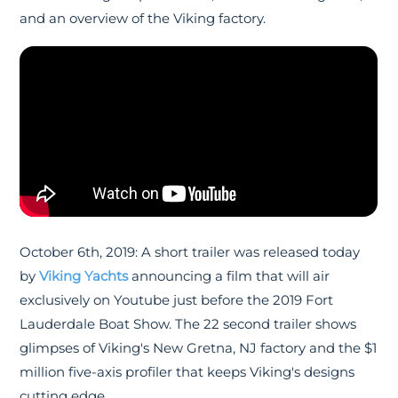
and an overview of the Viking factory.
October 6th, 2019: A short trailer was released today
by
Viking Yachts
announcing a film that will air
exclusively on Youtube just before the 2019 Fort
Lauderdale Boat Show. The 22 second trailer shows
glimpses of Viking's New Gretna, NJ factory and the $1
million five-axis profiler that keeps Viking's designs
cutting edge.