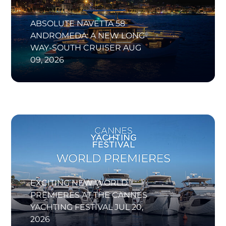
ABSOLUTE NAVETTA 58
ANDROMEDA: A NEW LONG-
WAY-SOUTH CRUISER
AUG
09, 2026
EXCITING NEW WORLD
PREMIERES AT THE CANNES
YACHTING FESTIVAL
JUL 20,
2026