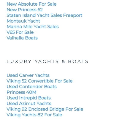
New Absolute For Sale
New Princess 62
Staten Island Yacht Sales Freeport
Montauk Yacht
Marina Mile Yacht Sales
V65 For Sale
Valhalla Boats
LUXURY YACHTS & BOATS
Used Carver Yachts
Viking 52 Convertible For Sale
Used Contender Boats
Princess 40M
Used Intrepid Boats
Used Azimut Yachts
Viking 92 Enclosed Bridge For Sale
Viking Yachts 82 For Sale