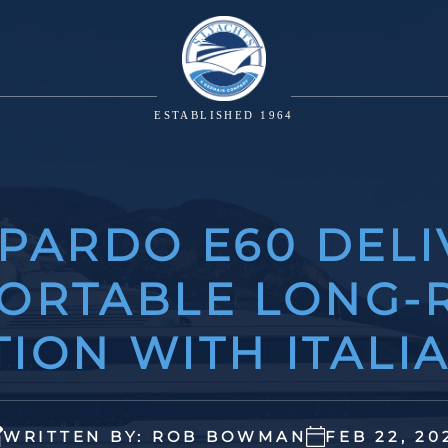
ESTABLISHED 1964
 PARDO E60 DELI
ORTABLE LONG-
ION WITH ITALI
WRITTEN BY: ROB BOWMAN
FEB 22, 20