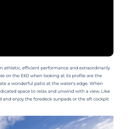
thletic, efficient performance and extraordinarily
able on the E60 when looking at its profile are the
eate a wonderful patio at the water's edge. When
edicated space to relax and unwind with a view. Like
nd and enjoy the foredeck sunpads or the aft cockpit