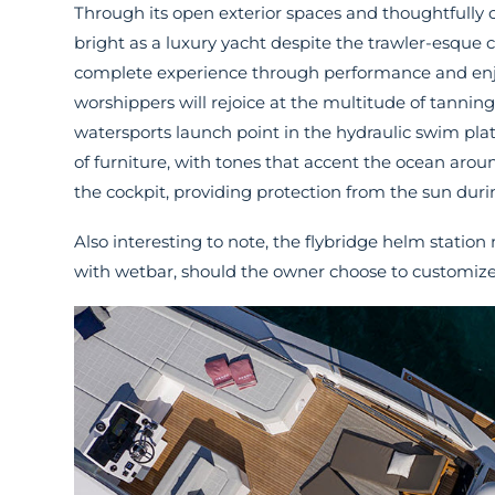
Through its open exterior spaces and thoughtfully 
bright as a luxury yacht despite the trawler-esque c
complete experience through performance and enjo
worshippers will rejoice at the multitude of tanning
watersports launch point in the hydraulic swim pla
of furniture, with tones that accent the ocean arou
the cockpit, providing protection from the sun durin
Also interesting to note, the flybridge helm stati
with wetbar, should the owner choose to customize