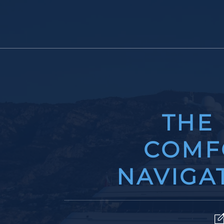
THE
COMF
NAVIGAT