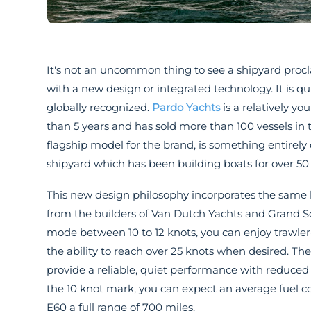
It's not an uncommon thing to see a shipyard procl
with a new design or integrated technology. It is q
globally recognized.
Pardo Yachts
is a relatively y
than 5 years and has sold more than 100 vessels i
flagship model for the brand, is something entirely
shipyard which has been building boats for over 50 
This new design philosophy incorporates the same l
from the builders of Van Dutch Yachts and Grand Sol
mode between 10 to 12 knots, you can enjoy trawler-
the ability to reach over 25 knots when desired. The
provide a reliable, quiet performance with reduced v
the 10 knot mark, you can expect an average fuel c
E60 a full range of 700 miles.