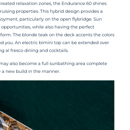
created relaxation zones, the Endurance 60 shines
ruising properties. This hybrid design provides a
yment, particularly on the open flybridge. Sun
 opportunities, while also having the perfect
tform. The blonde teak on the deck accents the colors
nd you. An electric bimini top can be extended over
g al fresco dining and cocktails.
on may also become a full sunbathing area complete
 a new build in the manner.