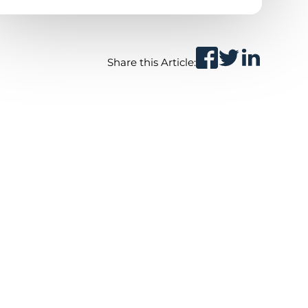
Share this Article: