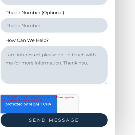
Phone Number (Optional)
How Can We Help?