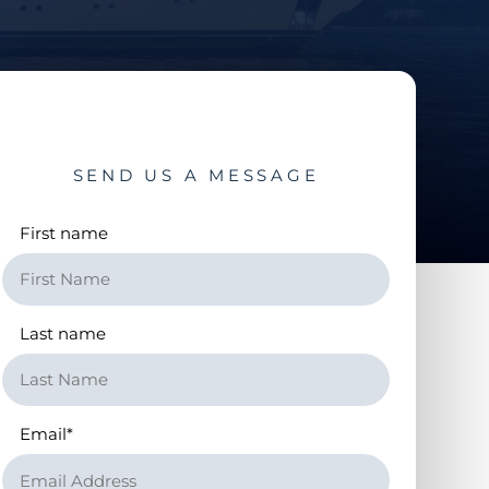
SEND US A MESSAGE
First name
Last name
Email
*