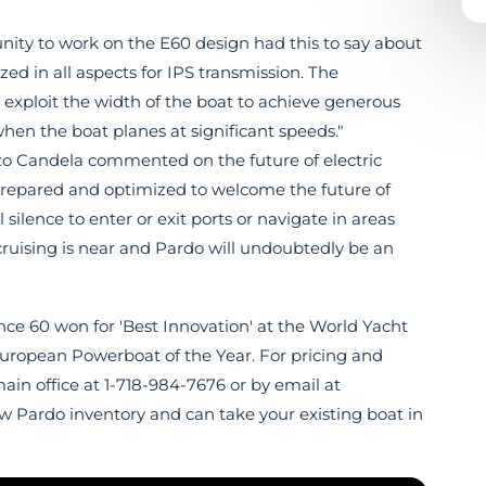
unity to work on the E60 design had this to say about
ed in all aspects for IPS transmission. The
exploit the width of the boat to achieve generous
en the boat planes at significant speeds."
zo Candela commented on the future of electric
prepared and optimized to welcome the future of
 silence to enter or exit ports or navigate in areas
y cruising is near and Pardo will undoubtedly be an
e 60 won for 'Best Innovation' at the World Yacht
uropean Powerboat of the Year. For pricing and
main office at 1-718-984-7676 or by email at
new Pardo inventory and can take your existing boat in