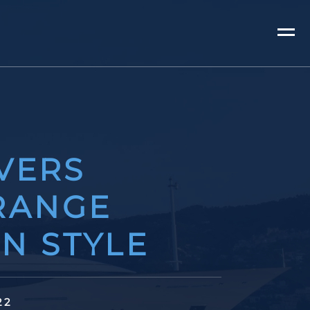
VERS
RANGE
AN STYLE
22