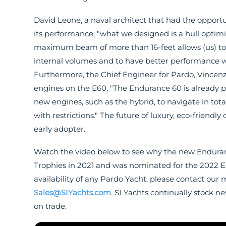
David Leone, a naval architect that had the opport
its performance, "what we designed is a hull optimiz
maximum beam of more than 16-feet allows (us) to 
internal volumes and to have better performance wh
Furthermore, the Chief Engineer for Pardo, Vincen
engines on the E60, "The Endurance 60 is already 
new engines, such as the hybrid, to navigate in total
with restrictions." The future of luxury, eco-friendl
early adopter.
Watch the video below to see why the new Enduranc
Trophies in 2021 and was nominated for the 2022 E
availability of any Pardo Yacht, please contact our 
Sales@SIYachts.com
. SI Yachts continually stock 
on trade.