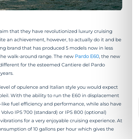
aim that they have revolutionized luxury cruising
uite an achievement, however, to actually do it and be
oung brand that has produced 5 models now in less
n the walk-around range. The new
Pardo E60
, the new
 different for the esteemed Cantiere del Pardo
years.
evel of opulence and Italian style you would expect
eil. With the ability to run the E60 in displacement
like fuel efficiency and performance, while also have
 Volvo IPS 700 (standard) or IPS 800 (optional)
ibrations for a very enjoyable cruising experience. At
onsumption of 10 gallons per hour which gives the