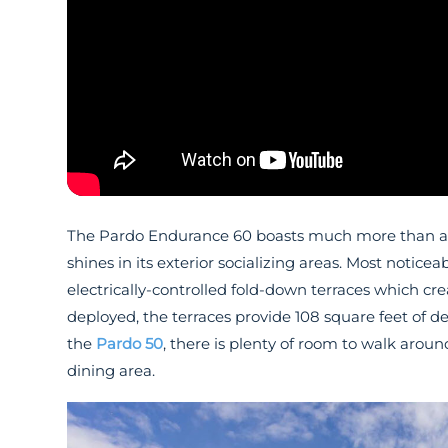
The Pardo Endurance 60 boasts much more than an a
shines in its exterior socializing areas. Most notice
electrically-controlled fold-down terraces which cr
deployed, the terraces provide 108 square feet of d
the
Pardo 50
, there is plenty of room to walk arou
dining area.