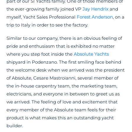
part of our SI Yachts family. One of those members of
the ever-growing family joined VP
Jay Hendrix
and
myself, Yacht Sales Professional
Forest Anderson
, on a
trip to Italy in order to see the factory.
Similar to our company, there is an obvious feeling of
pride and enthusiasm that is exhibited no matter
where you step foot inside the
Absolute Yachts
shipyard in Podenzano. The first smiling face behind
the welcome desk when we arrived was the president
of Absolute, Cesare Mastroianni, several member of
the in-house carpentry team, the marketing team,
electricians, and everyone in between to greet us as
we arrived. The feeling of love and excitement that
every member of the Absolute team feels for their
product is what makes this an outstanding yacht
builder.