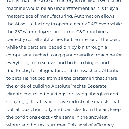
To say that the Absolute factory is run like a well-oiled
machine would be an understatement as it is truly a
masterpiece of manufacturing. Automation allows
the Absolute factory to operate nearly 24/7 even while
the 250+/- employees are home. C&C machines
perfectly cut all subframes for the interior of the boat,
while the parts are loaded bin by bin through a
computer attached to a gigantic vending machine for
everything from screws and bolts, to hinges and
doorknobs, to refrigerators and dishwashers. Attention
to detail is noticed from all the craftsmen that share
the pride of building Absolute Yachts. Separate
climate controlled buildings for laying fiberglass and
spraying gelcoat, which have industrial exhausts that
pull all dust, humidity and particles from the air, keep
the conditions exactly the same in the snowiest
winter and hottest summer. This level of efficiency