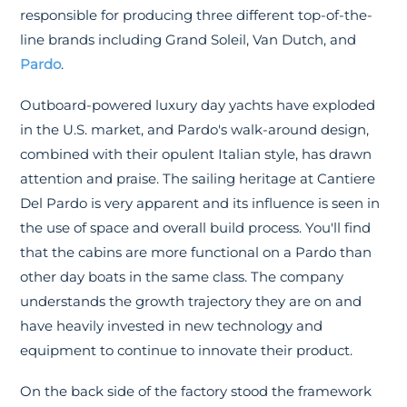
responsible for producing three different top-of-the-
line brands including Grand Soleil, Van Dutch, and
Pardo
.
Outboard-powered luxury day yachts have exploded
in the U.S. market, and Pardo's walk-around design,
combined with their opulent Italian style, has drawn
attention and praise. The sailing heritage at Cantiere
Del Pardo is very apparent and its influence is seen in
the use of space and overall build process. You'll find
that the cabins are more functional on a Pardo than
other day boats in the same class. The company
understands the growth trajectory they are on and
have heavily invested in new technology and
equipment to continue to innovate their product.
On the back side of the factory stood the framework