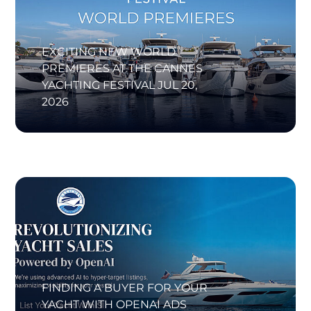
EXCITING NEW WORLD
PREMIERES AT THE CANNES
YACHTING FESTIVAL
JUL 20,
2026
FINDING A BUYER FOR YOUR
YACHT WITH OPENAI ADS