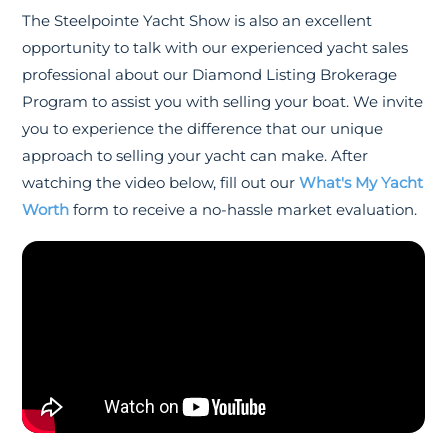
The Steelpointe Yacht Show is also an excellent
opportunity to talk with our experienced yacht sales
professional about our Diamond Listing Brokerage
Program to assist you with selling your boat. We invite
you to experience the difference that our unique
approach to selling your yacht can make. After
watching the video below, fill out our
What's My Yacht
Worth
form to receive a no-hassle market evaluation.