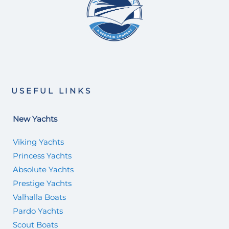
USEFUL LINKS
New Yachts
Viking Yachts
Princess Yachts
Absolute Yachts
Prestige Yachts
Valhalla Boats
Pardo Yachts
Scout Boats