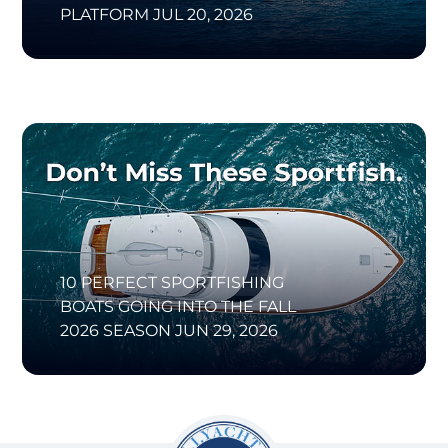
PLATFORM
JUL 20, 2026
10 PERFECT SPORTFISHING
BOATS GOING INTO THE FALL
2026 SEASON
JUN 29, 2026