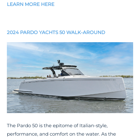
LEARN MORE HERE
2024 PARDO YACHTS 50 WALK-AROUND
The Pardo 50 is the epitome of Italian-style,
performance, and comfort on the water. As the