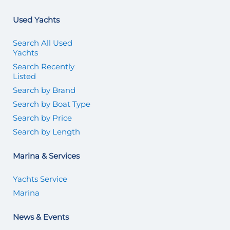
Used Yachts
Search All Used
Yachts
Search Recently
Listed
Search by Brand
Search by Boat Type
Search by Price
Search by Length
Marina & Services
Yachts Service
Marina
News & Events