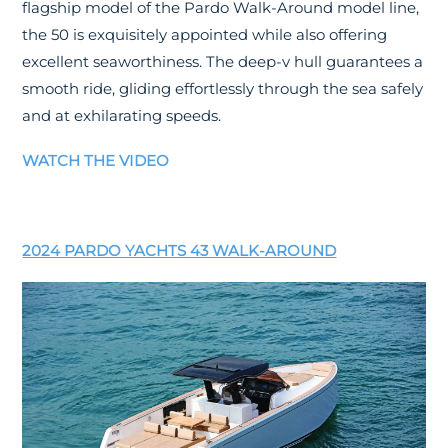
flagship model of the Pardo Walk-Around model line,
the 50 is exquisitely appointed while also offering
excellent seaworthiness. The deep-v hull guarantees a
smooth ride, gliding effortlessly through the sea safely
and at exhilarating speeds.
WATCH THE VIDEO
2024 PARDO YACHTS 43 WALK-AROUND