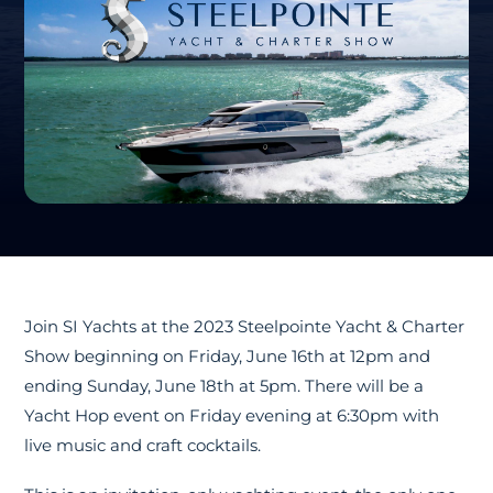
Join SI Yachts at the 2023 Steelpointe Yacht & Charter
Show beginning on Friday, June 16th at 12pm and
ending Sunday, June 18th at 5pm. There will be a
Yacht Hop event on Friday evening at 6:30pm with
live music and craft cocktails.