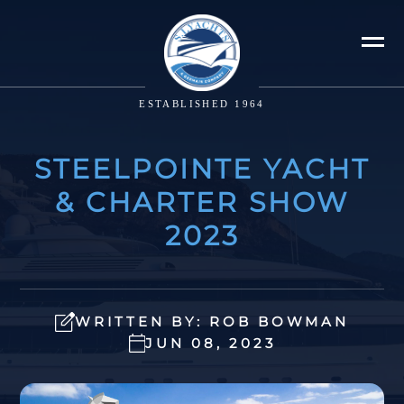
ESTABLISHED 1964
STEELPOINTE YACHT
& CHARTER SHOW
2023
WRITTEN BY: ROB BOWMAN
JUN 08, 2023