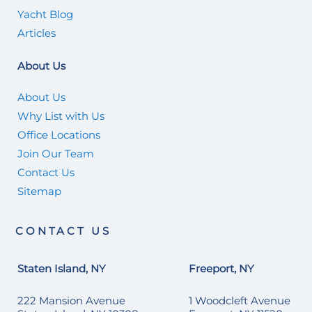
Yacht Blog
Articles
About Us
About Us
Why List with Us
Office Locations
Join Our Team
Contact Us
Sitemap
CONTACT US
Staten Island, NY
Freeport, NY
222 Mansion Avenue
1 Woodcleft Avenue