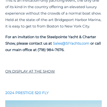
This is an invitation-only yachting event, the only one
of its kind in the country offering an elevated luxury
experience without the crowds of a normal boat show.
Held at the state-of-the-art Bridgeport Harbor Marina,
it is easy to get to from Boston to New York City.
For an invitation to the Steelpointe Yacht & Charter
Show, please contact us at
Sales@SIYachts.com
or call
our main office at (718) 984-7676.
ON DISPLAY AT THE SHOW
2024 PRESTIGE 520 FLY