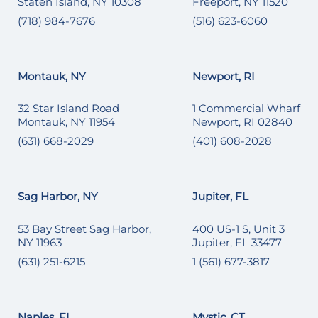
Staten Island, NY 10308
Freeport, NY 11520
(718) 984-7676
(516) 623-6060
Montauk, NY
Newport, RI
32 Star Island Road
1 Commercial Wharf
Montauk, NY 11954
Newport, RI 02840
(631) 668-2029
(401) 608-2028
Sag Harbor, NY
Jupiter, FL
53 Bay Street Sag Harbor,
400 US-1 S, Unit 3
NY 11963
Jupiter, FL 33477
(631) 251-6215
1 (561) 677-3817
Naples, FL
Mystic, CT