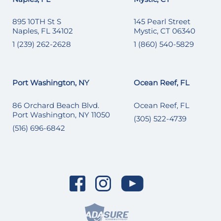
895 10TH St S
145 Pearl Street
Naples, FL 34102
Mystic, CT 06340
1 (239) 262-2628
1 (860) 540-5829
Port Washington, NY
Ocean Reef, FL
86 Orchard Beach Blvd.
Ocean Reef, FL
Port Washington, NY 11050
(305) 522-4739
(516) 696-6842