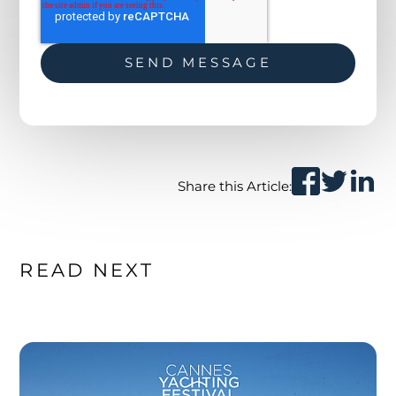
Share this Article:
READ NEXT