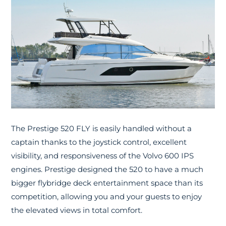
The Prestige 520 FLY is easily handled without a
captain thanks to the joystick control, excellent
visibility, and responsiveness of the Volvo 600 IPS
engines. Prestige designed the 520 to have a much
bigger flybridge deck entertainment space than its
competition, allowing you and your guests to enjoy
the elevated views in total comfort.