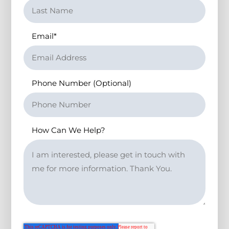
Email
*
Phone Number (Optional)
How Can We Help?