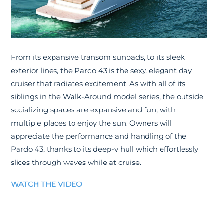
From its expansive transom sunpads, to its sleek
exterior lines, the Pardo 43 is the sexy, elegant day
cruiser that radiates excitement. As with all of its
siblings in the Walk-Around model series, the outside
socializing spaces are expansive and fun, with
multiple places to enjoy the sun. Owners will
appreciate the performance and handling of the
Pardo 43, thanks to its deep-v hull which effortlessly
slices through waves while at cruise.
WATCH THE VIDEO