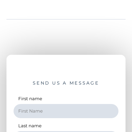
SEND US A MESSAGE
First name
Last name