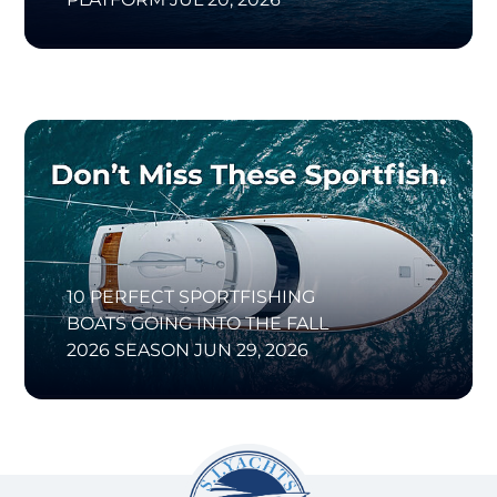
10 PERFECT SPORTFISHING
BOATS GOING INTO THE FALL
2026 SEASON
JUN 29, 2026