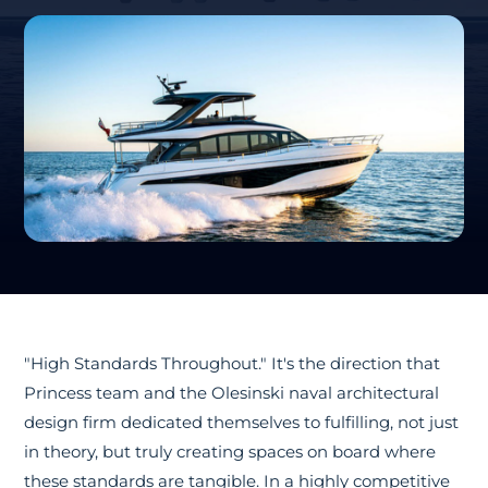
"High Standards Throughout." It's the direction that
Princess team and the Olesinski naval architectural
design firm dedicated themselves to fulfilling, not just
in theory, but truly creating spaces on board where
these standards are tangible. In a highly competitive