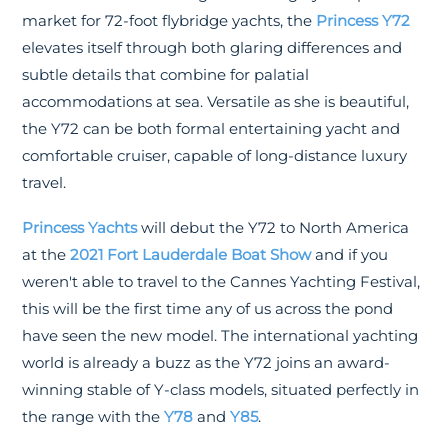
market for 72-foot flybridge yachts, the
Princess Y72
elevates itself through both glaring differences and
subtle details that combine for palatial
accommodations at sea. Versatile as she is beautiful,
the Y72 can be both formal entertaining yacht and
comfortable cruiser, capable of long-distance luxury
travel.
Princess Yachts
will debut the Y72 to North America
at the
2021 Fort Lauderdale Boat Show
and if you
weren't able to travel to the Cannes Yachting Festival,
this will be the first time any of us across the pond
have seen the new model. The international yachting
world is already a buzz as the Y72 joins an award-
winning stable of Y-class models, situated perfectly in
the range with the
Y78
and
Y85
.