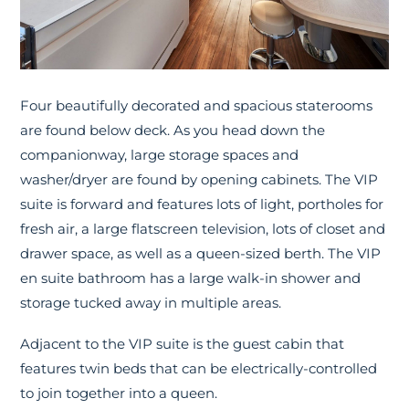
Four beautifully decorated and spacious staterooms
are found below deck. As you head down the
companionway, large storage spaces and
washer/dryer are found by opening cabinets. The VIP
suite is forward and features lots of light, portholes for
fresh air, a large flatscreen television, lots of closet and
drawer space, as well as a queen-sized berth. The VIP
en suite bathroom has a large walk-in shower and
storage tucked away in multiple areas.
Adjacent to the VIP suite is the guest cabin that
features twin beds that can be electrically-controlled
to join together into a queen.