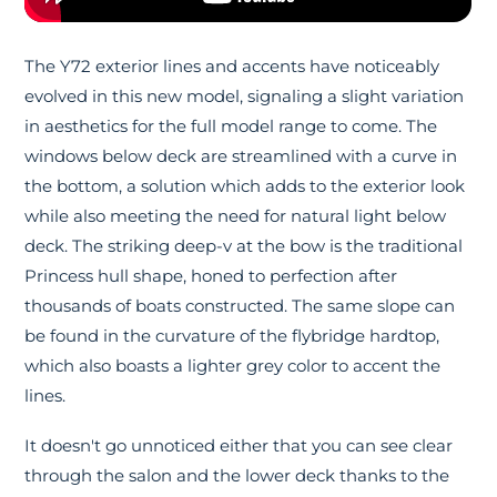
The Y72 exterior lines and accents have noticeably
evolved in this new model, signaling a slight variation
in aesthetics for the full model range to come. The
windows below deck are streamlined with a curve in
the bottom, a solution which adds to the exterior look
while also meeting the need for natural light below
deck. The striking deep-v at the bow is the traditional
Princess hull shape, honed to perfection after
thousands of boats constructed. The same slope can
be found in the curvature of the flybridge hardtop,
which also boasts a lighter grey color to accent the
lines.
It doesn't go unnoticed either that you can see clear
through the salon and the lower deck thanks to the