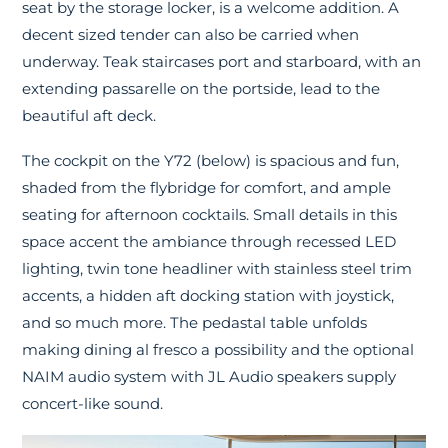
seat by the storage locker, is a welcome addition. A
decent sized tender can also be carried when
underway. Teak staircases port and starboard, with an
extending passarelle on the portside, lead to the
beautiful aft deck.
The cockpit on the Y72 (below) is spacious and fun,
shaded from the flybridge for comfort, and ample
seating for afternoon cocktails. Small details in this
space accent the ambiance through recessed LED
lighting, twin tone headliner with stainless steel trim
accents, a hidden aft docking station with joystick,
and so much more. The pedastal table unfolds
making dining al fresco a possibility and the optional
NAIM audio system with JL Audio speakers supply
concert-like sound.