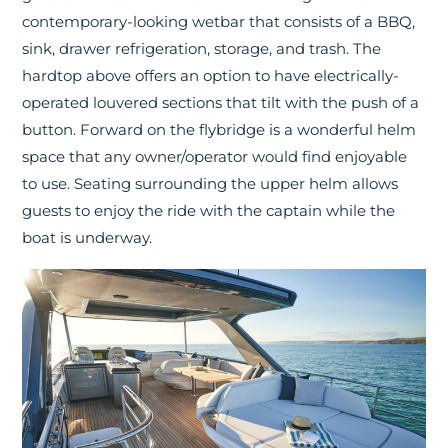
contemporary-looking wetbar that consists of a BBQ,
sink, drawer refrigeration, storage, and trash. The
hardtop above offers an option to have electrically-
operated louvered sections that tilt with the push of a
button. Forward on the flybridge is a wonderful helm
space that any owner/operator would find enjoyable
to use. Seating surrounding the upper helm allows
guests to enjoy the ride with the captain while the
boat is underway.