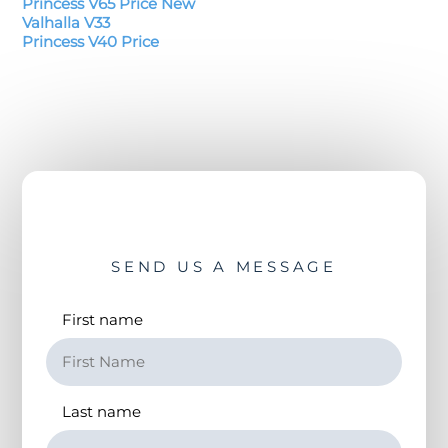
Princess V65 Price New
Valhalla V33
Princess V40 Price
SEND US A MESSAGE
First name
Last name