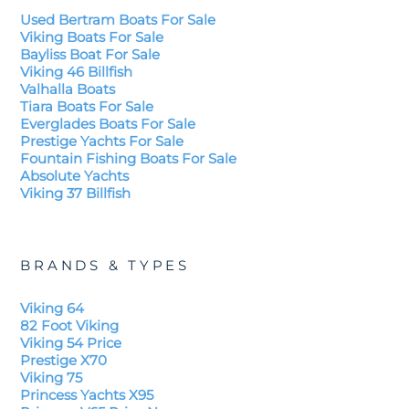
Used Bertram Boats For Sale
Viking Boats For Sale
Bayliss Boat For Sale
Viking 46 Billfish
Valhalla Boats
Tiara Boats For Sale
Everglades Boats For Sale
Prestige Yachts For Sale
Fountain Fishing Boats For Sale
Absolute Yachts
Viking 37 Billfish
BRANDS & TYPES
Viking 64
82 Foot Viking
Viking 54 Price
Prestige X70
Viking 75
Princess Yachts X95