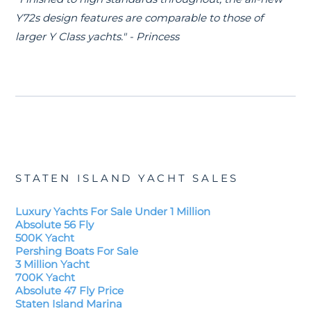
Y72s design features are comparable to those of
larger Y Class yachts." - Princess
STATEN ISLAND YACHT SALES
Luxury Yachts For Sale Under 1 Million
Absolute 56 Fly
500K Yacht
Pershing Boats For Sale
3 Million Yacht
700K Yacht
Absolute 47 Fly Price
Staten Island Marina