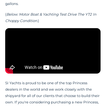
gallons.
(
Below: Motor Boat & Yachting Test Drive The Y72 In
Choppy Condition.
)
SI Yachts is proud to be one of the top Princess
dealers in the world and we work closely with the
shipyard for all of our clients that choose to build their
own. If you're considering purchasing a new Princess,