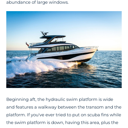
abundance of large windows.
Beginning aft, the hydraulic swim platform is wide
and features a walkway between the transom and the
platform. If you've ever tried to put on scuba fins while
the swim platform is down, having this area, plus the