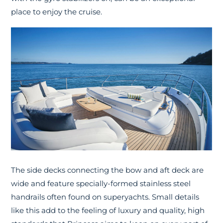
place to enjoy the cruise.
The side decks connecting the bow and aft deck are
wide and feature specially-formed stainless steel
handrails often found on superyachts. Small details
like this add to the feeling of luxury and quality, high