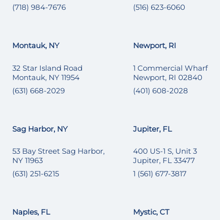
(718) 984-7676
(516) 623-6060
Montauk, NY
Newport, RI
32 Star Island Road
1 Commercial Wharf
Montauk, NY 11954
Newport, RI 02840
(631) 668-2029
(401) 608-2028
Sag Harbor, NY
Jupiter, FL
53 Bay Street Sag Harbor,
400 US-1 S, Unit 3
NY 11963
Jupiter, FL 33477
(631) 251-6215
1 (561) 677-3817
Naples, FL
Mystic, CT