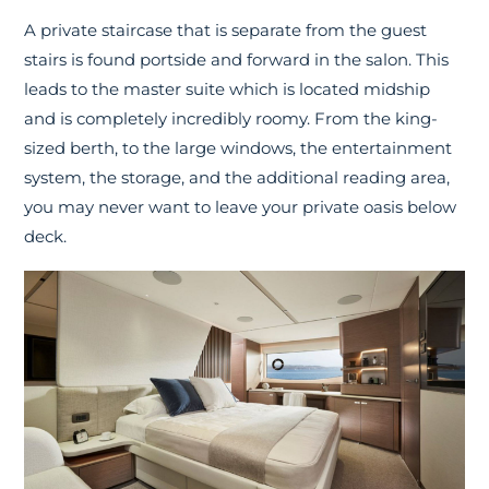
A private staircase that is separate from the guest
stairs is found portside and forward in the salon. This
leads to the master suite which is located midship
and is completely incredibly roomy. From the king-
sized berth, to the large windows, the entertainment
system, the storage, and the additional reading area,
you may never want to leave your private oasis below
deck.