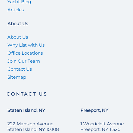
Yacht Blog
Articles
About Us
About Us
Why List with Us
Office Locations
Join Our Team
Contact Us
Sitemap
CONTACT US
Staten Island, NY
Freeport, NY
222 Mansion Avenue
1 Woodcleft Avenue
Staten Island, NY 10308
Freeport, NY 11520