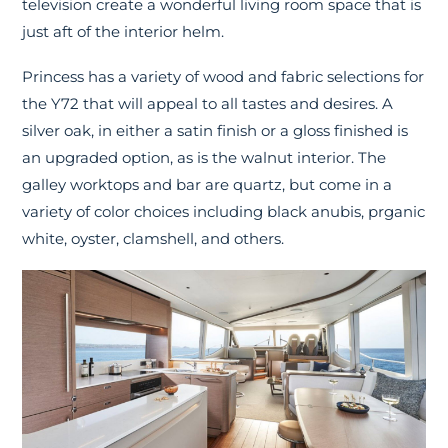
television create a wonderful living room space that is
just aft of the interior helm.
Princess has a variety of wood and fabric selections for
the Y72 that will appeal to all tastes and desires. A
silver oak, in either a satin finish or a gloss finished is
an upgraded option, as is the walnut interior. The
galley worktops and bar are quartz, but come in a
variety of color choices including black anubis, prganic
white, oyster, clamshell, and others.