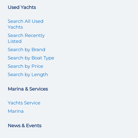
Used Yachts
Search All Used
Yachts
Search Recently
Listed
Search by Brand
Search by Boat Type
Search by Price
Search by Length
Marina & Services
Yachts Service
Marina
News & Events