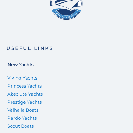
USEFUL LINKS
New Yachts
Viking Yachts
Princess Yachts
Absolute Yachts
Prestige Yachts
Valhalla Boats
Pardo Yachts
Scout Boats