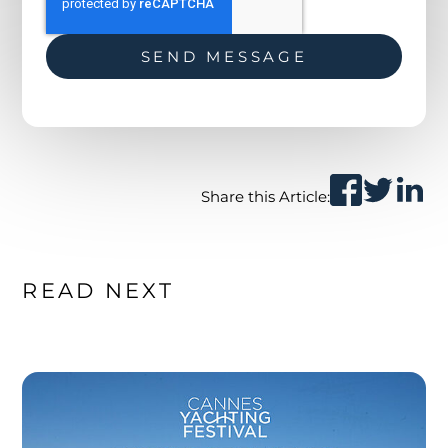
Share this Article:
READ NEXT