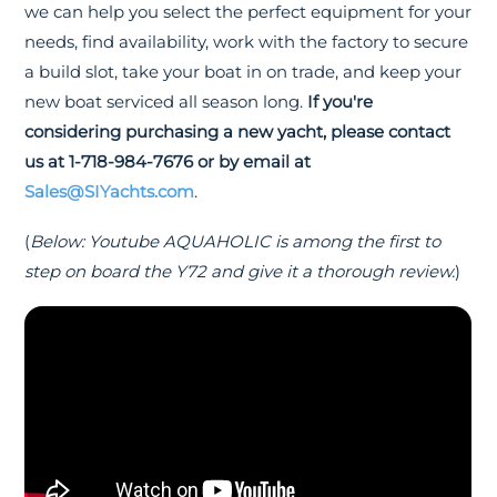
we can help you select the perfect equipment for your
needs, find availability, work with the factory to secure
a build slot, take your boat in on trade, and keep your
new boat serviced all season long.
If you're
considering purchasing a new yacht, please contact
us at 1-718-984-7676 or by email at
Sales@SIYachts.com
.
(
Below: Youtube AQUAHOLIC is among the first to
step on board the Y72 and give it a thorough review.
)