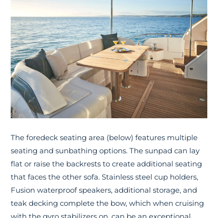
The foredeck seating area (below) features multiple
seating and sunbathing options. The sunpad can lay
flat or raise the backrests to create additional seating
that faces the other sofa. Stainless steel cup holders,
Fusion waterproof speakers, additional storage, and
teak decking complete the bow, which when cruising
with the gyro stabilizers on, can be an exceptional