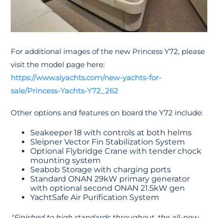
For additional images of the new Princess Y72, please
visit the model page here:
https://www.siyachts.com/new-yachts-for-
sale/Princess-Yachts-Y72_262
Other options and features on board the Y72 include:
Seakeeper 18 with controls at both helms
Sleipner Vector Fin Stabilization System
Optional Flybridge Crane with tender chock
mounting system
Seabob Storage with charging ports
Standard ONAN 29kW primary generator
with optional second ONAN 21.5kW gen
YachtSafe Air Purification System
"Finished to high standards throughout, the all-new