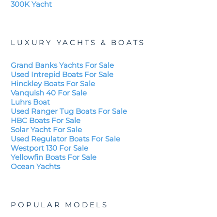
300K Yacht
LUXURY YACHTS & BOATS
Grand Banks Yachts For Sale
Used Intrepid Boats For Sale
Hinckley Boats For Sale
Vanquish 40 For Sale
Luhrs Boat
Used Ranger Tug Boats For Sale
HBC Boats For Sale
Solar Yacht For Sale
Used Regulator Boats For Sale
Westport 130 For Sale
Yellowfin Boats For Sale
Ocean Yachts
POPULAR MODELS