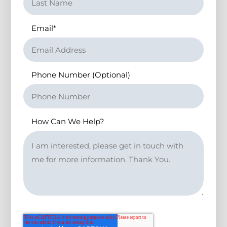
Email
*
Phone Number (Optional)
How Can We Help?