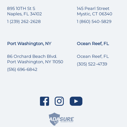
895 10TH St S
145 Pearl Street
Naples, FL 34102
Mystic, CT 06340
1 (239) 262-2628
1 (860) 540-5829
Port Washington, NY
Ocean Reef, FL
86 Orchard Beach Blvd.
Ocean Reef, FL
Port Washington, NY 11050
(305) 522-4739
(516) 696-6842