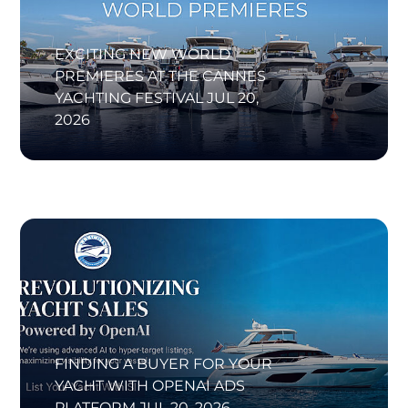
EXCITING NEW WORLD
PREMIERES AT THE CANNES
YACHTING FESTIVAL
JUL 20,
2026
FINDING A BUYER FOR YOUR
YACHT WITH OPENAI ADS
PLATFORM
JUL 20, 2026