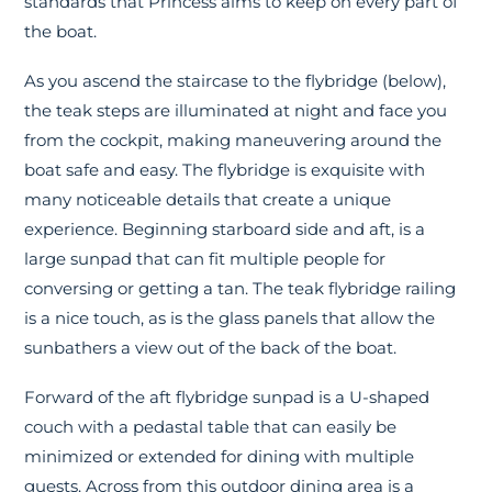
standards that Princess aims to keep on every part of
the boat.
As you ascend the staircase to the flybridge (below),
the teak steps are illuminated at night and face you
from the cockpit, making maneuvering around the
boat safe and easy. The flybridge is exquisite with
many noticeable details that create a unique
experience. Beginning starboard side and aft, is a
large sunpad that can fit multiple people for
conversing or getting a tan. The teak flybridge railing
is a nice touch, as is the glass panels that allow the
sunbathers a view out of the back of the boat.
Forward of the aft flybridge sunpad is a U-shaped
couch with a pedastal table that can easily be
minimized or extended for dining with multiple
guests. Across from this outdoor dining area is a