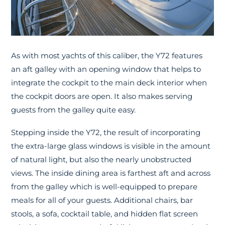
As with most yachts of this caliber, the Y72 features
an aft galley with an opening window that helps to
integrate the cockpit to the main deck interior when
the cockpit doors are open. It also makes serving
guests from the galley quite easy.
Stepping inside the Y72, the result of incorporating
the extra-large glass windows is visible in the amount
of natural light, but also the nearly unobstructed
views. The inside dining area is farthest aft and across
from the galley which is well-equipped to prepare
meals for all of your guests. Additional chairs, bar
stools, a sofa, cocktail table, and hidden flat screen