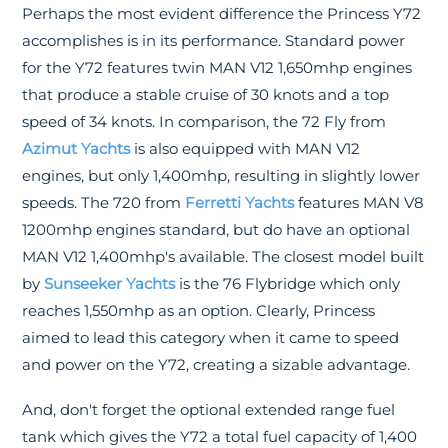
Perhaps the most evident difference the Princess Y72
accomplishes is in its performance. Standard power
for the Y72 features twin MAN V12 1,650mhp engines
that produce a stable cruise of 30 knots and a top
speed of 34 knots. In comparison, the 72 Fly from
Azimut Yachts
is also equipped with MAN V12
engines, but only 1,400mhp, resulting in slightly lower
speeds. The 720 from
Ferretti Yachts
features MAN V8
1200mhp engines standard, but do have an optional
MAN V12 1,400mhp's available. The closest model built
by
Sunseeker Yachts
is the 76 Flybridge which only
reaches 1,550mhp as an option. Clearly, Princess
aimed to lead this category when it came to speed
and power on the Y72, creating a sizable advantage.
And, don't forget the optional extended range fuel
tank which gives the Y72 a total fuel capacity of 1,400