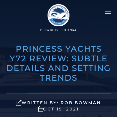
ESTABLISHED 1964
PRINCESS YACHTS
Y72 REVIEW: SUBTLE
DETAILS AND SETTING
TRENDS
WRITTEN BY: ROB BOWMAN
OCT 19, 2021