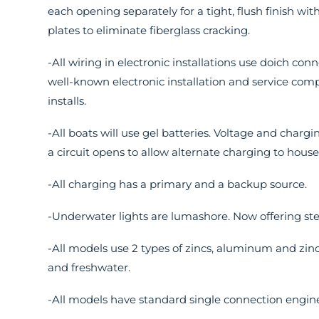
each opening separately for a tight, flush finish wit
plates to eliminate fiberglass cracking.
-All wiring in electronic installations use doich con
well-known electronic installation and service comp
installs.
-All boats will use gel batteries. Voltage and charg
a circuit opens to allow alternate charging to hous
-All charging has a primary and a backup source.
-Underwater lights are lumashore. Now offering ste
-All models use 2 types of zincs, aluminum and zinc
and freshwater.
-All models have standard single connection engine