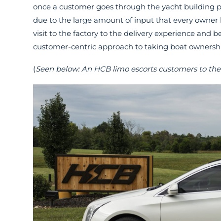
once a customer goes through the yacht building pr
due to the large amount of input that every owner ha
visit to the factory to the delivery experience and
customer-centric approach to taking boat ownership
(
Seen below: An HCB limo escorts customers to the 