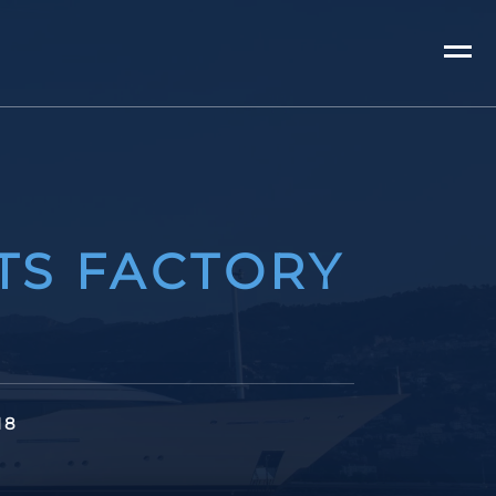
TS FACTORY
18