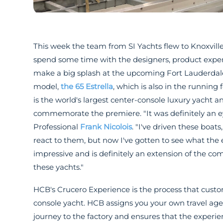
This week the team from SI Yachts flew to Knoxvill
spend some time with the designers, product expert
make a big splash at the upcoming Fort Lauderdale
model,
the 65 Estrella
, which is also in the runnin
is the world's largest center-console luxury yacht 
commemorate the premiere. "It was definitely an ey
Professional
Frank Nicolois
. "I've driven these boa
react to them, but now I've gotten to see what the en
impressive and is definitely an extension of the 
these yachts."
HCB's Crucero Experience is the process that cust
console yacht. HCB assigns you your own travel age
journey to the factory and ensures that the experie