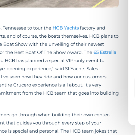
e, Tennessee to tour the
HCB Yachts
factory and
s, and of course, the boats themselves. HCB plans to
 Boat Show with the unveiling of their newest
g for the Best Boat Of The Show Award. The
65 Estrella
and HCB has planned a special VIP-only event to
e-opening experience," said SI Yachts Sales
ts, I've seen how they ride and how our customers
tire Crucero experience is all about. It's very
commitment from the HCB team that goes into building
omers go through when building their own center-
nt that guides you through every step of your
nce is special and personal. The HCB team jokes that