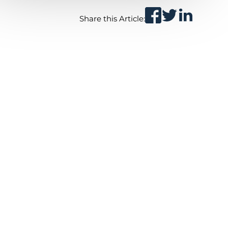
Share this Article: