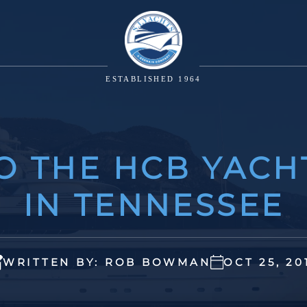
ESTABLISHED 1964
TO THE HCB YACH
IN TENNESSEE
WRITTEN BY: ROB BOWMAN
OCT 25, 20