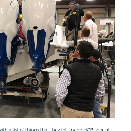
th a list of things that they felt made HCB special.