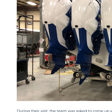
During their visit, the team was asked to come up wi