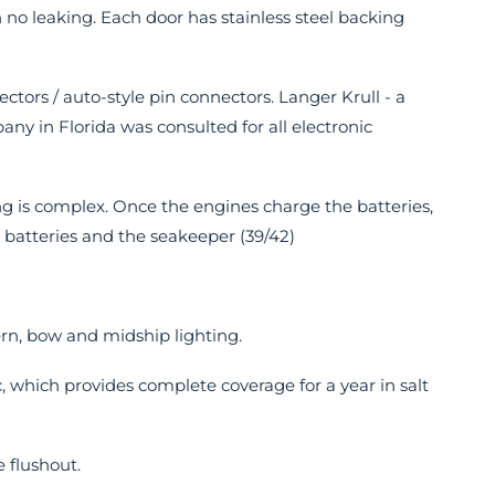
h no leaking. Each door has stainless steel backing
nectors / auto-style pin connectors. Langer Krull - a
any in Florida was consulted for all electronic
ing is complex. Once the engines charge the batteries,
e batteries and the seakeeper (39/42)
rn, bow and midship lighting.
, which provides complete coverage for a year in salt
 flushout.