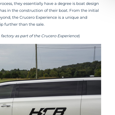
ocess, they essentially have a degree is boat design
s in the construction of their boat. From the initial
 beyond, the Crucero Experience is a unique and
 further than the sale.
factory as part of the Crucero Experience
)