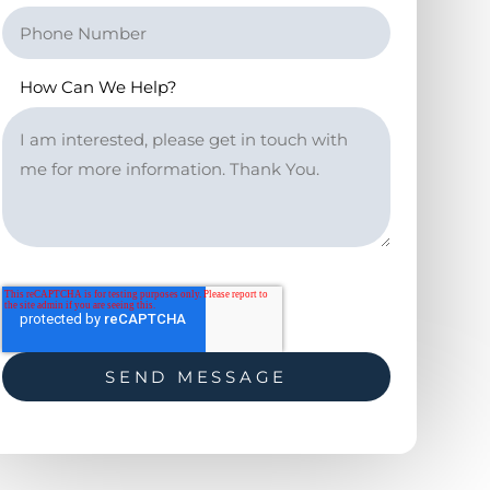
How Can We Help?