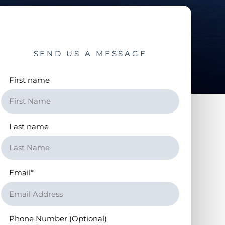
SEND US A MESSAGE
First name
Last name
Email
*
Phone Number (Optional)