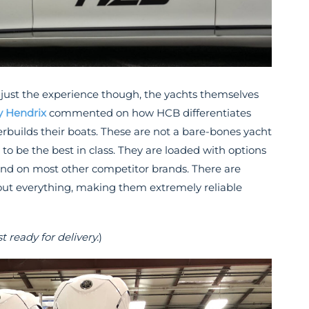
just the experience though, the yachts themselves
y Hendrix
commented on how HCB differentiates
rbuilds their boats. These are not a bare-bones yacht
to be the best in class. They are loaded with options
ind on most other competitor brands. There are
out everything, making them extremely reliable
ready for delivery.
)