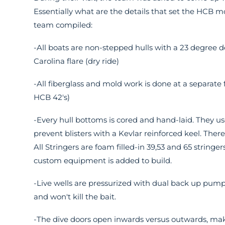
Essentially what are the details that set the HCB mo
team compiled:
-All boats are non-stepped hulls with a 23 degree de
Carolina flare (dry ride)
-All fiberglass and mold work is done at a separate
HCB 42's)
-Every hull bottoms is cored and hand-laid. They us
prevent blisters with a Kevlar reinforced keel. There
All Stringers are foam filled-in 39,53 and 65 stringe
custom equipment is added to build.
-Live wells are pressurized with dual back up pumps
and won't kill the bait.
-The dive doors open inwards versus outwards, maki