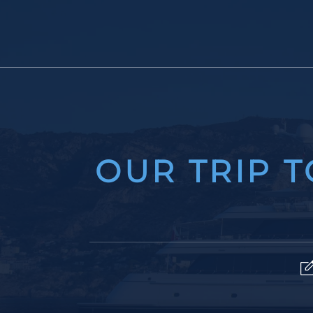
OUR TRIP 