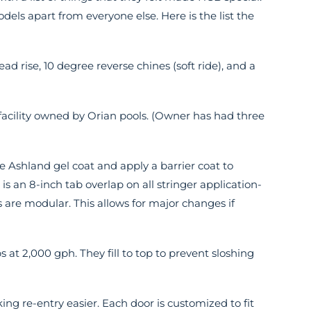
dels apart from everyone else. Here is the list the
ad rise, 10 degree reverse chines (soft ride), and a
 facility owned by Orian pools. (Owner has had three
e Ashland gel coat and apply a barrier coat to
 is an 8-inch tab overlap on all stringer application-
rs are modular. This allows for major changes if
 at 2,000 gph. They fill to top to prevent sloshing
ng re-entry easier. Each door is customized to fit