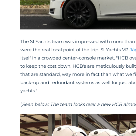
The SI Yachts team was impressed with more than 
were the real focal point of the trip. SI Yachts VP
Ja
itself in a crowded center-console market, "HCB ove
to keep the cost down. HCB's are meticulously built 
that are standard, way more in fact than what we f
back-up and redundant systems as well for just ab
yachts."
(
Seen below: The team looks over a new HCB almost 