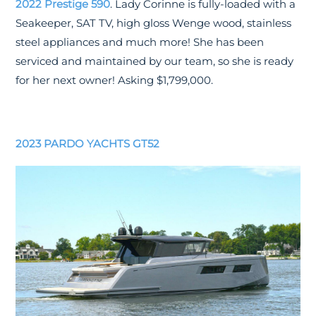
2022 Prestige 590
. Lady Corinne is fully-loaded with a
Seakeeper, SAT TV, high gloss Wenge wood, stainless
steel appliances and much more! She has been
serviced and maintained by our team, so she is ready
for her next owner! Asking $1,799,000.
2023 PARDO YACHTS GT52