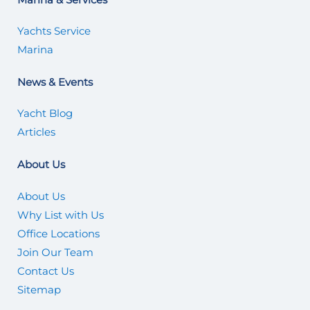
Yachts Service
Marina
News & Events
Yacht Blog
Articles
About Us
About Us
Why List with Us
Office Locations
Join Our Team
Contact Us
Sitemap