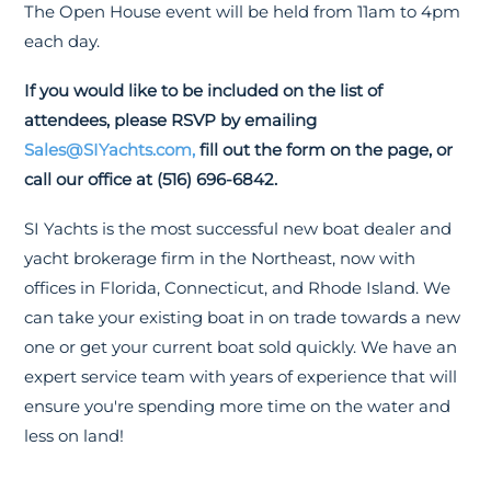
The Open House event will be held from 11am to 4pm
each day.
If you would like to be included on the list of
attendees, please RSVP by emailing
Sales@SIYachts.com,
fill out the form on the page, or
call our office at (516) 696-6842.
SI Yachts is the most successful new boat dealer and
yacht brokerage firm in the Northeast, now with
offices in Florida, Connecticut, and Rhode Island. We
can take your existing boat in on trade towards a new
one or get your current boat sold quickly. We have an
expert service team with years of experience that will
ensure you're spending more time on the water and
less on land!