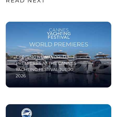
READ NEXT
EXCITING NEW WORLD
PREMIERES AT THE CANNES
YACHTING FESTIVAL
JUL 20,
2026