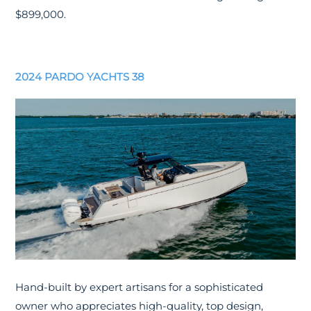
$899,000.
2024 PARDO YACHTS 38
Hand-built by expert artisans for a sophisticated
owner who appreciates high-quality, top design,