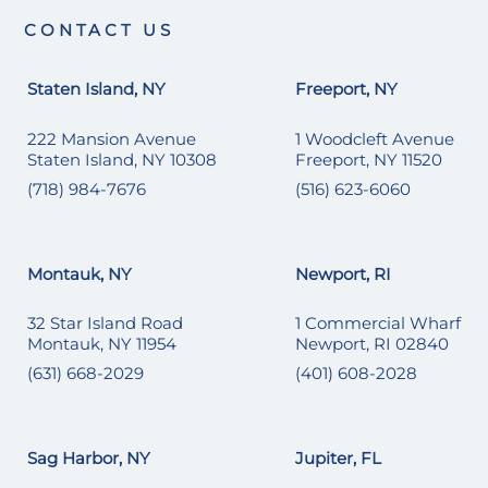
CONTACT US
Staten Island, NY
Freeport, NY
222 Mansion Avenue
1 Woodcleft Avenue
Staten Island, NY 10308
Freeport, NY 11520
(718) 984-7676
(516) 623-6060
Montauk, NY
Newport, RI
32 Star Island Road
1 Commercial Wharf
Montauk, NY 11954
Newport, RI 02840
(631) 668-2029
(401) 608-2028
Sag Harbor, NY
Jupiter, FL