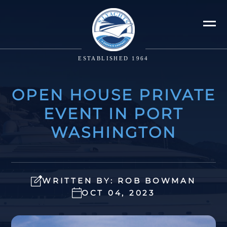
ESTABLISHED 1964
OPEN HOUSE PRIVATE
EVENT IN PORT
WASHINGTON
WRITTEN BY: ROB BOWMAN
OCT 04, 2023