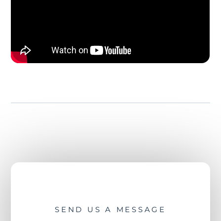
SEND US A MESSAGE