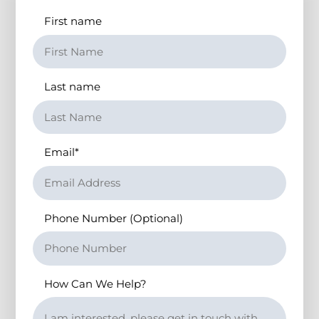
First name
Last name
Email
*
Phone Number (Optional)
How Can We Help?