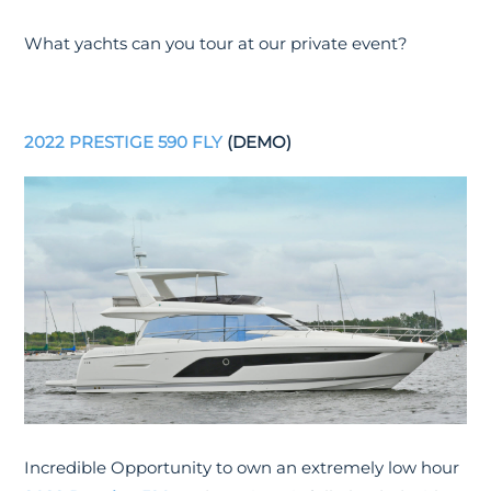
What yachts can you tour at our private event?
2022 PRESTIGE 590 FLY
(DEMO)
Incredible Opportunity to own an extremely low hour