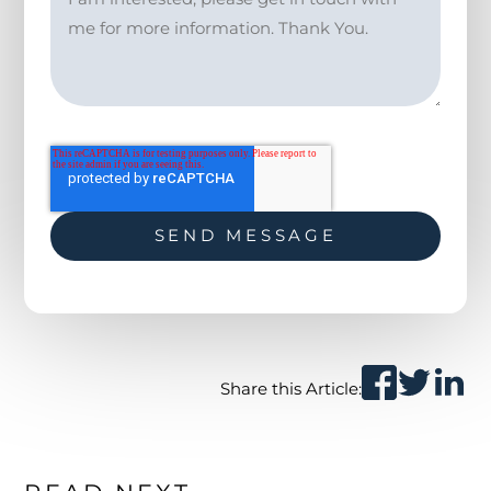
Share this Article: