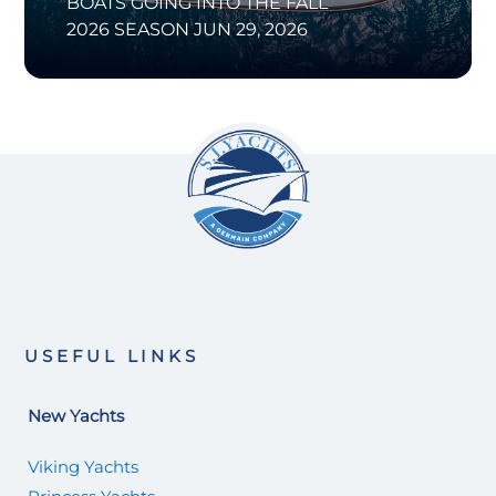
BOATS GOING INTO THE FALL
2026 SEASON
JUN 29, 2026
USEFUL LINKS
New Yachts
Viking Yachts