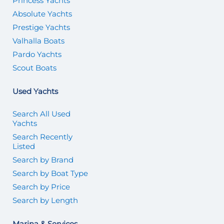
Princess Yachts
Absolute Yachts
Prestige Yachts
Valhalla Boats
Pardo Yachts
Scout Boats
Used Yachts
Search All Used
Yachts
Search Recently
Listed
Search by Brand
Search by Boat Type
Search by Price
Search by Length
Marina & Services