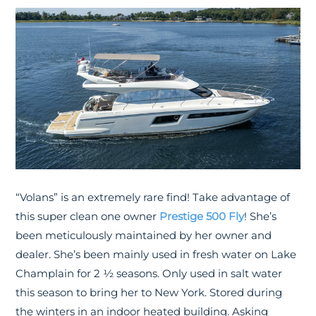
“Volans” is an extremely rare find! Take advantage of
this super clean one owner
Prestige 500 Fly
! She’s
been meticulously maintained by her owner and
dealer. She’s been mainly used in fresh water on Lake
Champlain for 2 ½ seasons. Only used in salt water
this season to bring her to New York. Stored during
the winters in an indoor heated building. Asking