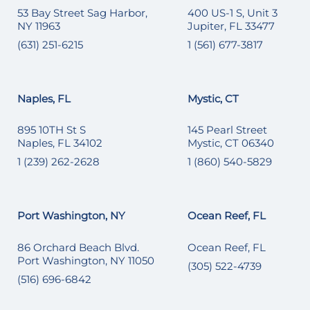
53 Bay Street Sag Harbor,
400 US-1 S, Unit 3
NY 11963
Jupiter, FL 33477
(631) 251-6215
1 (561) 677-3817
Naples, FL
Mystic, CT
895 10TH St S
145 Pearl Street
Naples, FL 34102
Mystic, CT 06340
1 (239) 262-2628
1 (860) 540-5829
Port Washington, NY
Ocean Reef, FL
86 Orchard Beach Blvd.
Ocean Reef, FL
Port Washington, NY 11050
(305) 522-4739
(516) 696-6842