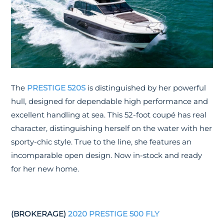
The
PRESTIGE 520S
is distinguished by her powerful
hull, designed for dependable high performance and
excellent handling at sea. This 52-foot coupé has real
character, distinguishing herself on the water with her
sporty-chic style. True to the line, she features an
incomparable open design. Now in-stock and ready
for her new home.
(BROKERAGE)
2020 PRESTIGE 500 FLY