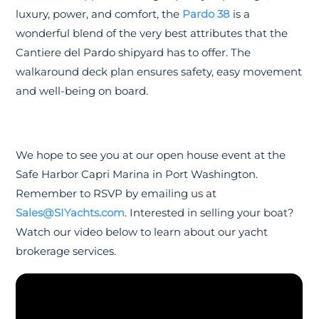
luxury, power, and comfort, the
Pardo 38
is a
wonderful blend of the very best attributes that the
Cantiere del Pardo shipyard has to offer. The
walkaround deck plan ensures safety, easy movement
and well-being on board.
We hope to see you at our open house event at the
Safe Harbor Capri Marina in Port Washington.
Remember to RSVP by emailing us at
Sales@SIYachts.com
. Interested in selling your boat?
Watch our video below to learn about our yacht
brokerage services.