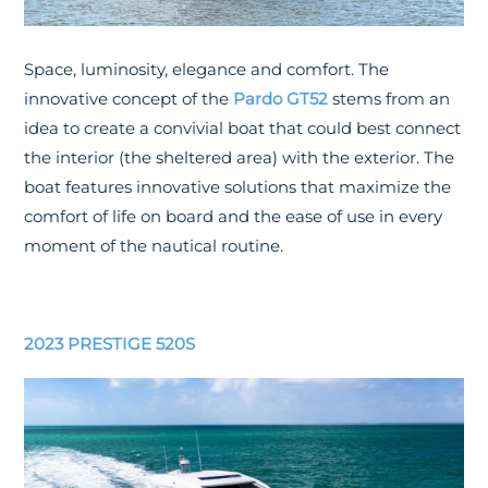
Space, luminosity, elegance and comfort. The
innovative concept of the
Pardo GT52
stems from an
idea to create a convivial boat that could best connect
the interior (the sheltered area) with the exterior. The
boat features innovative solutions that maximize the
comfort of life on board and the ease of use in every
moment of the nautical routine.
2023 PRESTIGE 520S