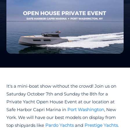
It's a mini-boat show without the crowd! Join us on
Saturday October 7th and Sunday the 8th for a
Private Yacht Open House Event at our location at
Safe Harbor Capri Marina in
Port Washington
, New
York. We will have our best models on display from
top shipyards like
Pardo Yachts
and
Prestige Yachts
.