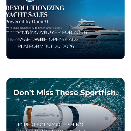
FINDING A BUYER FOR YOUR
YACHT WITH OPENAI ADS
PLATFORM
JUL 20, 2026
10 PERFECT SPORTFISHING