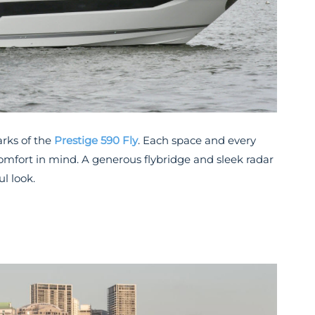
arks of the
Prestige 590 Fly
. Each space and every
omfort in mind. A generous flybridge and sleek radar
l look.