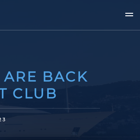
 ARE BACK
T CLUB
23