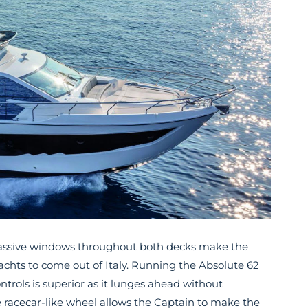
d massive windows throughout both decks make the
achts to come out of Italy. Running the Absolute 62
ontrols is superior as it lunges ahead without
e racecar-like wheel allows the Captain to make the