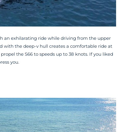
h an exhilarating ride while driving from the upper
 with the deep-v hull creates a comfortable ride at
propel the S66 to speeds up to 38 knots. If you liked
ress you.