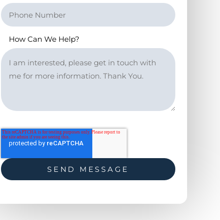
How Can We Help?