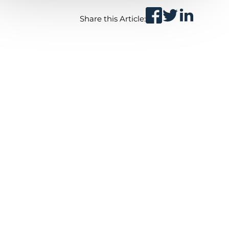
Share this Article: