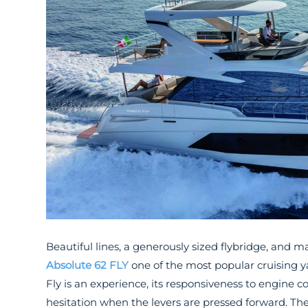
Beautiful lines, a generously sized flybridge, an
Absolute 62 FLY
one of the most popular cruising y
Fly is an experience, its responsiveness to engine c
hesitation when the levers are pressed forward. Th