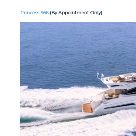
Princess S66
(By Appointment Only)