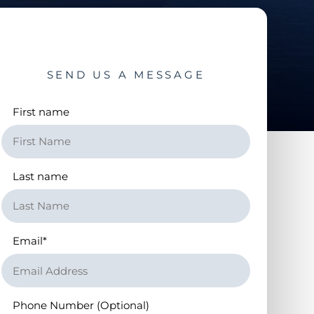
SEND US A MESSAGE
First name
Last name
Email
*
Phone Number (Optional)