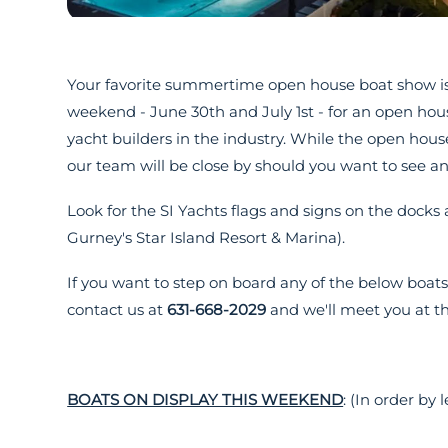
Your favorite summertime open house boat show is
weekend - June 30th and July 1st - for an open hou
yacht builders in the industry. While the open h
our team will be close by should you want to see an
Look for the SI Yachts flags and signs on the dock
Gurney's Star Island Resort & Marina).
If you want to step on board any of the below boat
contact us at
631-668-2029
and we'll meet you at th
BOATS ON DISPLAY THIS WEEKEND
: (In order by 