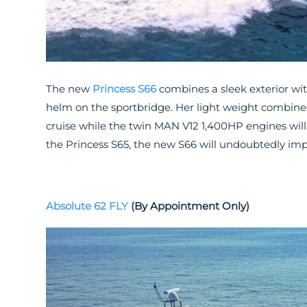
The new
Princess S66
combines a sleek exterior wit
helm on the sportbridge. Her light weight combined
cruise while the twin MAN V12 1,400HP engines will 
the Princess S65, the new S66 will undoubtedly imp
Absolute 62 FLY
(By Appointment Only)