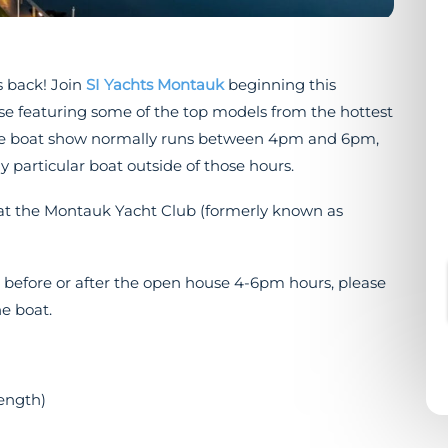
 back! Join
SI Yachts Montauk
beginning this
se featuring some of the top models from the hottest
ouse boat show normally runs between 4pm and 6pm,
y particular boat outside of those hours.
s at the Montauk Yacht Club (formerly known as
s before or after the open house 4-6pm hours, please
e boat.
length)