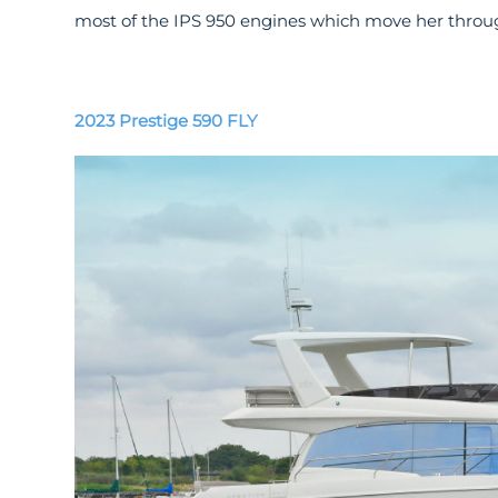
most of the IPS 950 engines which move her throug
2023 Prestige 590 FLY