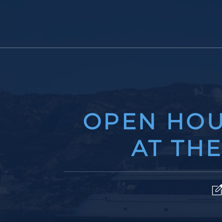
OPEN HOU
AT TH