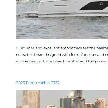
Fluid lines and excellent ergonomics are the hallm
curve has been designed with form, function and c
arch enhance the onboard comfort and the powerfu
2023 Pardo Yachts GT52