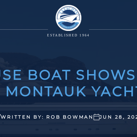
ESTABLISHED 1964
SE BOAT SHOWS
E MONTAUK YACH
WRITTEN BY: ROB BOWMAN
JUN 28, 20