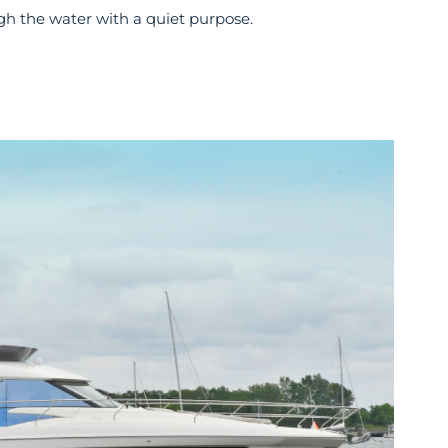
h the water with a quiet purpose.