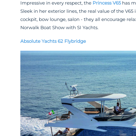
Impressive in every respect, the
Princess V65
has mo
Sleek in her exterior lines, the real value of the V65
cockpit, bow lounge, salon - they all encourage rel
Norwalk Boat Show with SI Yachts.
Absolute Yachts 62 Flybridge