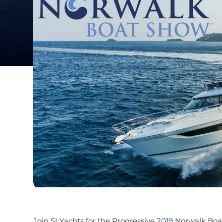
Join SI Yachts for the Progressive 2019 Norwalk Bo