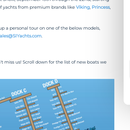
of yachts from premium brands like
Viking
,
Princess
,
up a personal tour on one of the below models,
ales@SIYachts.com
.
't miss us! Scroll down for the list of new boats we