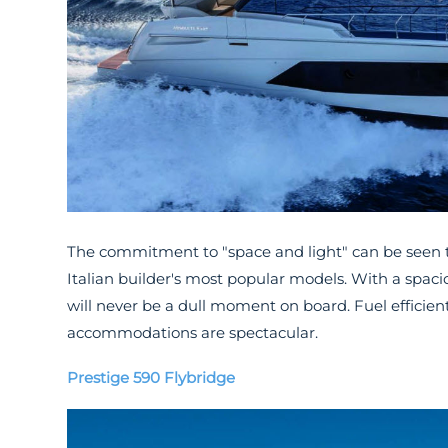
The commitment to "space and light" can be seen
Italian builder's most popular models. With a spaci
will never be a dull moment on board. Fuel efficient
accommodations are spectacular.
Prestige 590 Flybridge