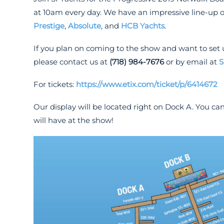
at 10am every day. We have an impressive line-up 
Prestige
,
Absolute
, and
HCB Yachts
.
If you plan on coming to the show and want to set 
please contact us at
(718) 984-7676
or by email at
S
For tickets:
https://www.etix.com/ticket/p/6414672
Our display will be located right on Dock A. You can
will have at the show!