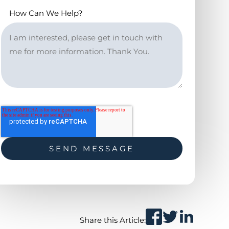
How Can We Help?
Share this Article: