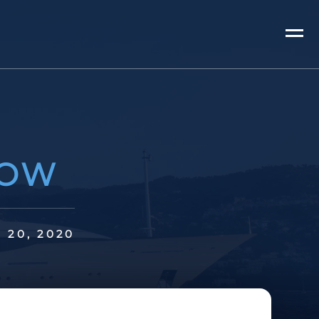
HOW
P 20, 2020