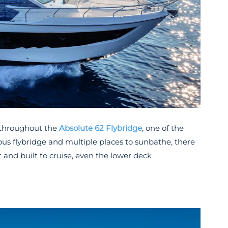
 throughout the
Absolute 62 Flybridge
, one of the
ous flybridge and multiple places to sunbathe, there
 and built to cruise, even the lower deck