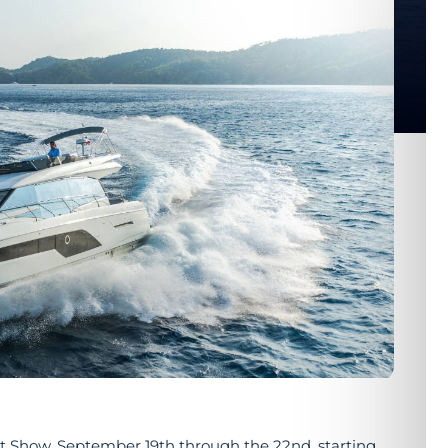
at Show, September 19th through the 22nd, starting