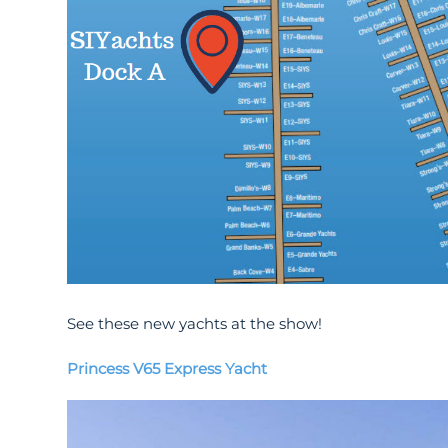
See these new yachts at the show!
Princess V65 Express Yacht