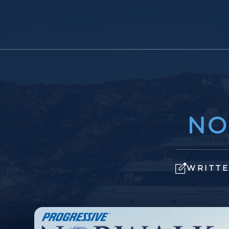
NO
WRITTE