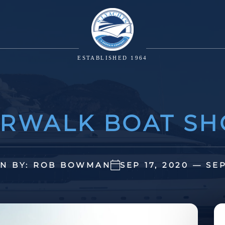
ESTABLISHED 1964
RWALK BOAT S
N BY: ROB BOWMAN
SEP 17, 2020 — SE