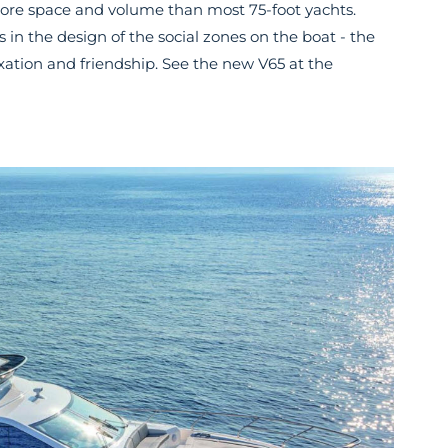
re space and volume than most 75-foot yachts.
 is in the design of the social zones on the boat - the
axation and friendship. See the new V65 at the