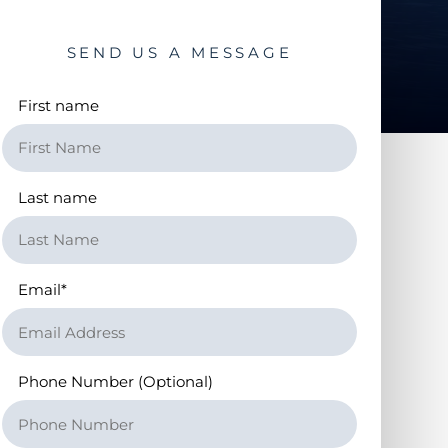
SEND US A MESSAGE
First name
Last name
Email
*
Phone Number (Optional)