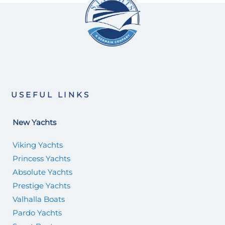
USEFUL LINKS
New Yachts
Viking Yachts
Princess Yachts
Absolute Yachts
Prestige Yachts
Valhalla Boats
Pardo Yachts