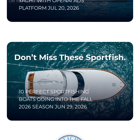
YACHT WITH OPENAI ADS
PLATFORM
JUL 20, 2026
10 PERFECT SPORTFISHING
BOATS GOING INTO THE FALL
2026 SEASON
JUN 29, 2026