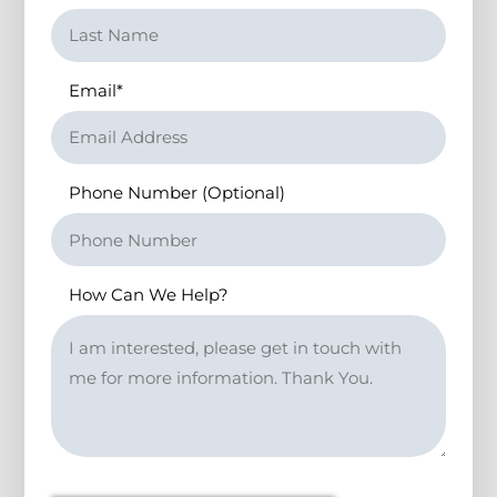
Email
*
Phone Number (Optional)
How Can We Help?