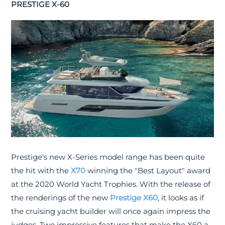
PRESTIGE X-60
Prestige's new X-Series model range has been quite
the hit with the
X70
winning the "Best Layout" award
at the 2020 World Yacht Trophies. With the release of
the renderings of the new
Prestige X60
, it looks as if
the cruising yacht builder will once again impress the
judges. Two impressive features that make the X60 a