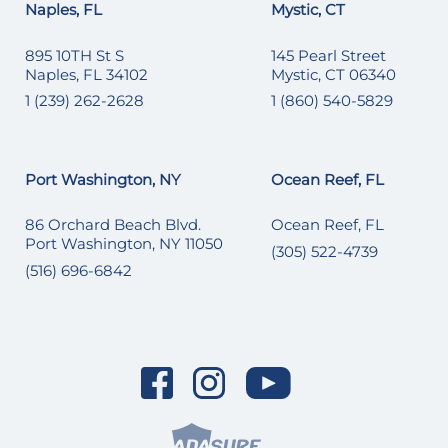
Naples, FL
Mystic, CT
895 10TH St S
145 Pearl Street
Naples, FL 34102
Mystic, CT 06340
1 (239) 262-2628
1 (860) 540-5829
Port Washington, NY
Ocean Reef, FL
86 Orchard Beach Blvd.
Ocean Reef, FL
Port Washington, NY 11050
(305) 522-4739
(516) 696-6842