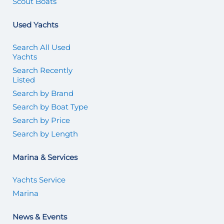
Scout Boats
Used Yachts
Search All Used
Yachts
Search Recently
Listed
Search by Brand
Search by Boat Type
Search by Price
Search by Length
Marina & Services
Yachts Service
Marina
News & Events