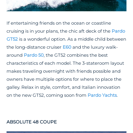
If entertaining friends on the ocean or coastline
cruising is in your plans, the chic aft deck of the
Pardo
GT52
is a wonderful option. As a middle child between
the long-distance cruiser
E60
and the luxury walk-
around
Pardo 50
, the GT52 combines the best
characteristics of each model. The 3-stateroom layout
makes traveling overnight with friends possible and
owners have multiple options for where to place the
galley. Relax in style, comfort, and Italian innovation
on the new GT52, coming soon from
Pardo Yachts
.
ABSOLUTE 48 COUPE