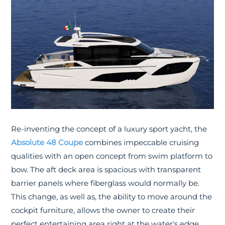
Re-inventing the concept of a luxury sport yacht, the
Absolute 48 Coupe
combines impeccable cruising
qualities with an open concept from swim platform to
bow. The aft deck area is spacious with transparent
barrier panels where fiberglass would normally be.
This change, as well as, the ability to move around the
cockpit furniture, allows the owner to create their
perfect entertaining area right at the water's edge.