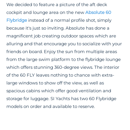
We decided to feature a picture of the aft deck
cockpit and lounge area on the new
Absolute 60
Flybridge
instead of a normal profile shot, simply
because it's just so inviting. Absolute has done a
magnificent job creating outdoor spaces which are
alluring and that encourage you to socialize with your
friends on board. Enjoy the sun from multiple areas
from the large swim platform to the flybridge lounge
which offers stunning 360-degree views. The interior
of the 60 FLY leaves nothing to chance with extra-
large windows to show off the view, as well as
spacious cabins which offer good ventilation and
storage for luggage. SI Yachts has two 60 Flybridge
models on order and available to reserve.