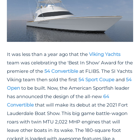
It was less than a year ago that the
Viking Yachts
team was celebrating the 'Best In Show' Award for the
premiere of the
54 Convertible
at FLIBS. The SI Yachts
Viking team then sold the first
54 Sport Coupe
and
54
Open
to be built. Now, the American Sportfish leader
has announced the design of the all-new
64
Convertible
that will make its debut at the 2021 Fort
Lauderdale Boat Show. This big game battle-wagon
roars with twin MTU 2,022 MHP engines that will
leave other boats in its wake. The 180-square foot
cockpit is loaded with awesome features like a