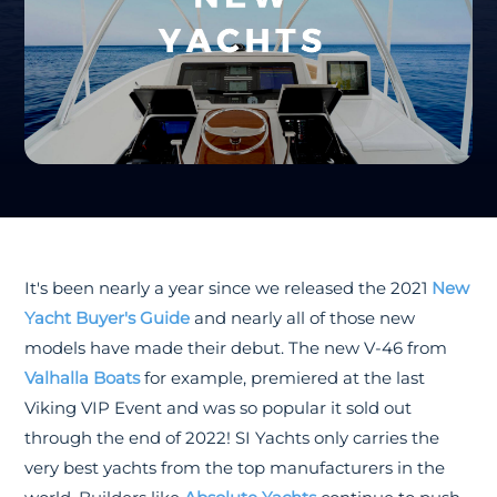
It's been nearly a year since we released the 2021
New
Yacht Buyer's Guide
and nearly all of those new
models have made their debut. The new V-46 from
Valhalla Boats
for example, premiered at the last
Viking VIP Event and was so popular it sold out
through the end of 2022! SI Yachts only carries the
very best yachts from the top manufacturers in the