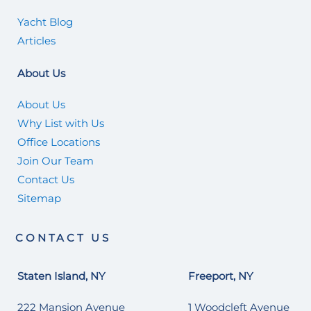
Yacht Blog
Articles
About Us
About Us
Why List with Us
Office Locations
Join Our Team
Contact Us
Sitemap
CONTACT US
Staten Island, NY
Freeport, NY
222 Mansion Avenue
1 Woodcleft Avenue