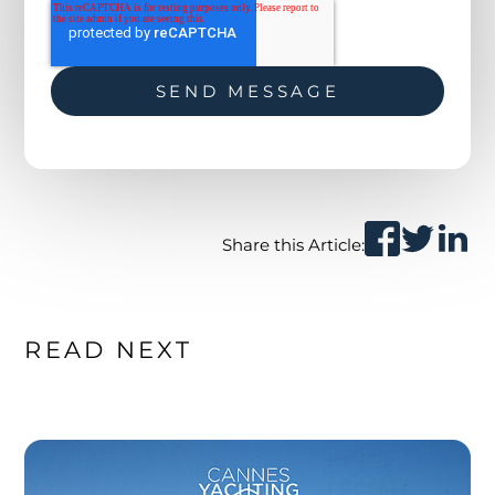
Share this Article:
READ NEXT