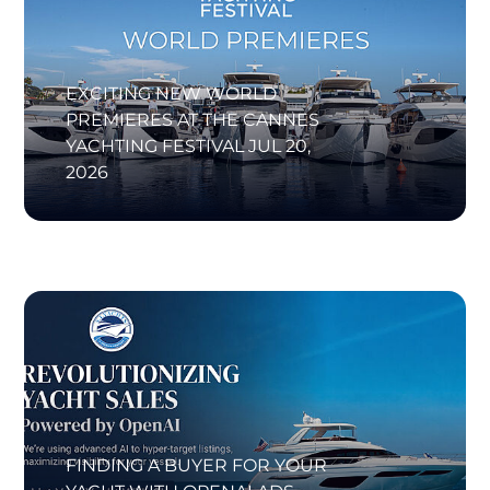
EXCITING NEW WORLD
PREMIERES AT THE CANNES
YACHTING FESTIVAL
JUL 20,
2026
FINDING A BUYER FOR YOUR