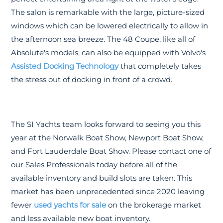
The salon is remarkable with the large, picture-sized
windows which can be lowered electrically to allow in
the afternoon sea breeze. The 48 Coupe, like all of
Absolute's models, can also be equipped with Volvo's
Assisted Docking Technology
that completely takes
the stress out of docking in front of a crowd.
The SI Yachts team looks forward to seeing you this
year at the Norwalk Boat Show, Newport Boat Show,
and Fort Lauderdale Boat Show. Please contact one of
our Sales Professionals today before all of the
available inventory and build slots are taken. This
market has been unprecedented since 2020 leaving
fewer
used yachts for sale
on the brokerage market
and less available new boat inventory.