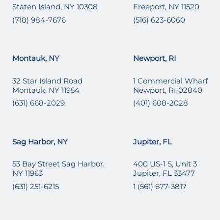
Staten Island, NY 10308
Freeport, NY 11520
(718) 984-7676
(516) 623-6060
Montauk, NY
Newport, RI
32 Star Island Road
1 Commercial Wharf
Montauk, NY 11954
Newport, RI 02840
(631) 668-2029
(401) 608-2028
Sag Harbor, NY
Jupiter, FL
53 Bay Street Sag Harbor,
400 US-1 S, Unit 3
NY 11963
Jupiter, FL 33477
(631) 251-6215
1 (561) 677-3817