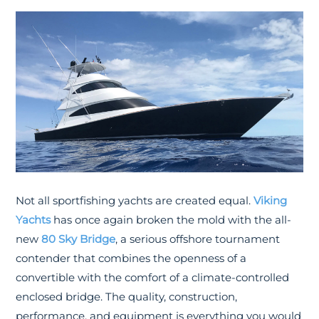
Not all sportfishing yachts are created equal.
Viking
Yachts
has once again broken the mold with the all-
new
80 Sky Bridge
, a serious offshore tournament
contender that combines the openness of a
convertible with the comfort of a climate-controlled
enclosed bridge. The quality, construction,
performance, and equipment is everything you would