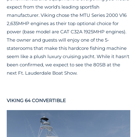
expect from the world's leading sportfish
manufacturer. Viking chose the MTU Series 2000 V16
2,635MHP engines as their top optional choice for
power (base model are CAT C32A 1925MHP engines).
The owner and guests will enjoy one of the 5-
staterooms that make this hardcore fishing machine
seem like a plush luxury cruising yacht. While it hasn't
been confirmed, we expect to see the 80SB at the
next Ft. Lauderdale Boat Show.
VIKING 64 CONVERTIBLE