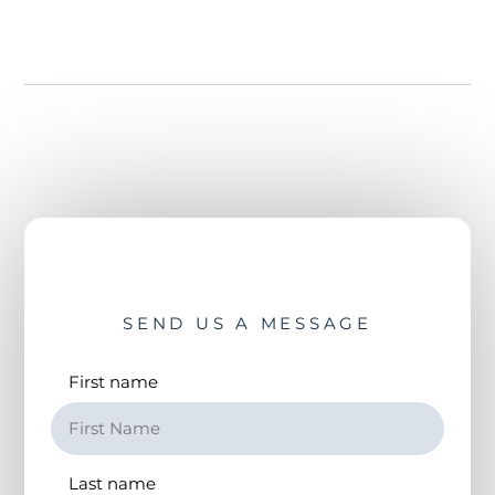
SEND US A MESSAGE
First name
Last name