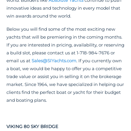
world. Builders like
Absolute Yachts
continue to push
innovative ideas and technology in every model that
win awards around the world.
Below you will find some of the most exciting new
yachts that will be premiering in the coming months.
If you are interested in pricing, availability, or reserving
a build slot, please contact us at 1-718-984-7676 or
email us at
Sales@SIYachts.com
. If you currently own
a boat, we would be happy to offer you a competitive
trade value or assist you in selling it on the brokerage
market. Since 1964, we have specialized in helping our
clients find the perfect boat or yacht for their budget
and boating plans.
VIKING 80 SKY BRIDGE