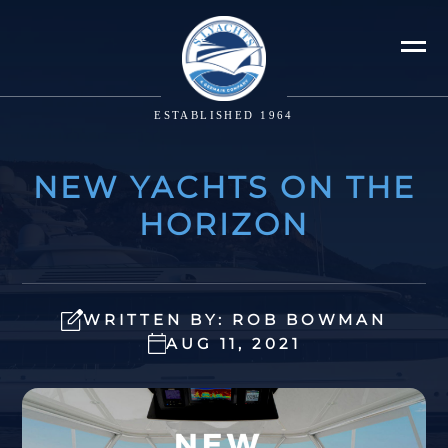
ESTABLISHED 1964
NEW YACHTS ON THE
HORIZON
WRITTEN BY: ROB BOWMAN
AUG 11, 2021