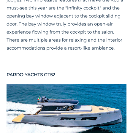
must-see this year are the "infinity cockpit" and the
opening bay window adjacent to the cockpit sliding
door. The bay window truly provides an open-air
experience flowing from the cockpit to the salon.
There are multiple areas for relaxing and the interior
accommodations provide a resort-like ambiance.
PARDO YACHTS GT52