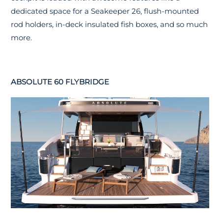
dedicated space for a Seakeeper 26, flush-mounted
rod holders, in-deck insulated fish boxes, and so much
more.
ABSOLUTE 60 FLYBRIDGE