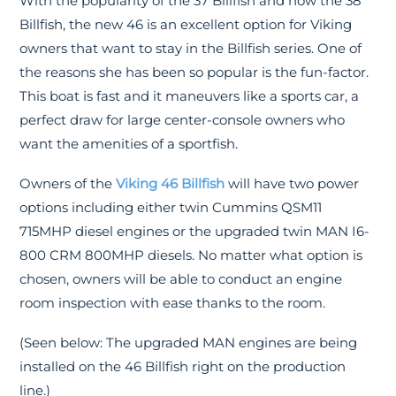
With the popularity of the 37 Billfish and now the 38
Billfish, the new 46 is an excellent option for Viking
owners that want to stay in the Billfish series. One of
the reasons she has been so popular is the fun-factor.
This boat is fast and it maneuvers like a sports car, a
perfect draw for large center-console owners who
want the amenities of a sportfish.
Owners of the
Viking 46 Billfish
will have two power
options including either twin Cummins QSM11
715MHP diesel engines or the upgraded twin MAN I6-
800 CRM 800MHP diesels. No matter what option is
chosen, owners will be able to conduct an engine
room inspection with ease thanks to the room.
(Seen below: The upgraded MAN engines are being
installed on the 46 Billfish right on the production
line.)