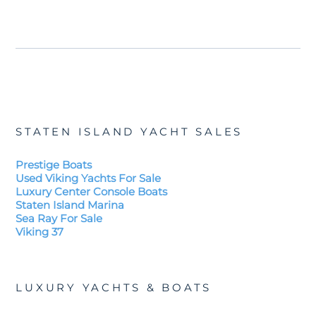
STATEN ISLAND YACHT SALES
Prestige Boats
Used Viking Yachts For Sale
Luxury Center Console Boats
Staten Island Marina
Sea Ray For Sale
Viking 37
LUXURY YACHTS & BOATS