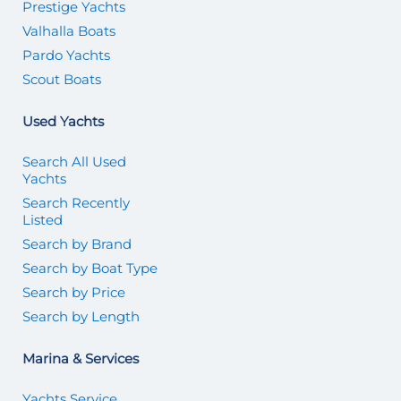
Prestige Yachts
Valhalla Boats
Pardo Yachts
Scout Boats
Used Yachts
Search All Used
Yachts
Search Recently
Listed
Search by Brand
Search by Boat Type
Search by Price
Search by Length
Marina & Services
Yachts Service