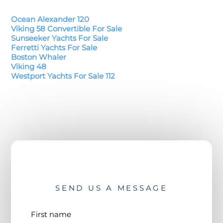
Ocean Alexander 120
Viking 58 Convertible For Sale
Sunseeker Yachts For Sale
Ferretti Yachts For Sale
Boston Whaler
Viking 48
Westport Yachts For Sale 112
SEND US A MESSAGE
First name