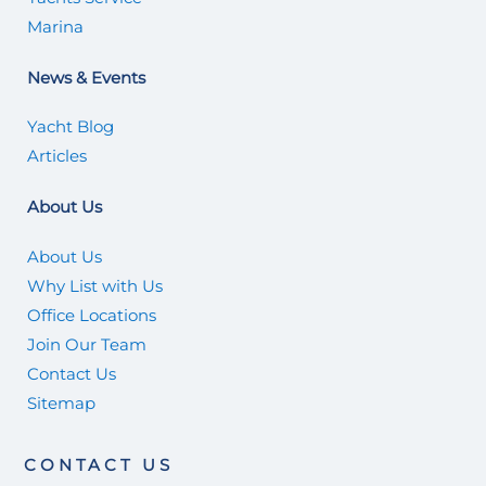
Marina
News & Events
Yacht Blog
Articles
About Us
About Us
Why List with Us
Office Locations
Join Our Team
Contact Us
Sitemap
CONTACT US