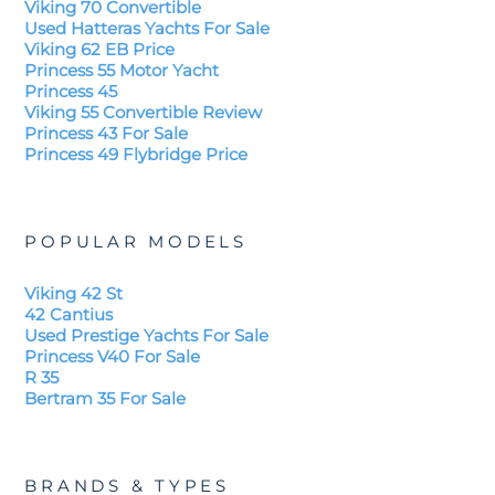
Viking 70 Convertible
Used Hatteras Yachts For Sale
Viking 62 EB Price
Princess 55 Motor Yacht
Princess 45
Viking 55 Convertible Review
Princess 43 For Sale
Princess 49 Flybridge Price
POPULAR MODELS
Viking 42 St
42 Cantius
Used Prestige Yachts For Sale
Princess V40 For Sale
R 35
Bertram 35 For Sale
BRANDS & TYPES