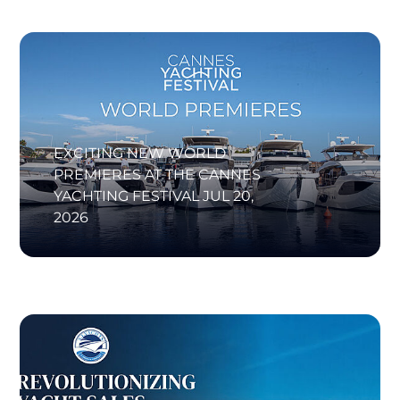
EXCITING NEW WORLD
PREMIERES AT THE CANNES
YACHTING FESTIVAL
JUL 20,
2026