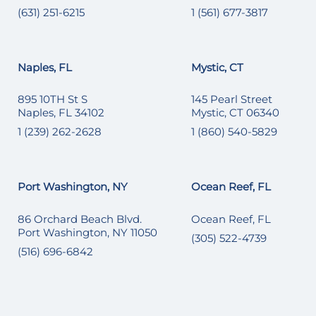
(631) 251-6215
1 (561) 677-3817
Naples, FL
Mystic, CT
895 10TH St S
145 Pearl Street
Naples, FL 34102
Mystic, CT 06340
1 (239) 262-2628
1 (860) 540-5829
Port Washington, NY
Ocean Reef, FL
86 Orchard Beach Blvd.
Ocean Reef, FL
Port Washington, NY 11050
(305) 522-4739
(516) 696-6842