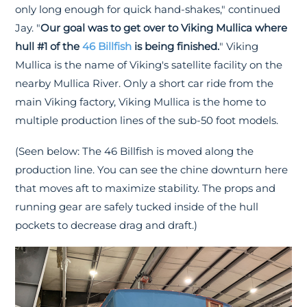
only long enough for quick hand-shakes," continued
Jay. "
Our goal was to get over to Viking Mullica where
hull #1 of the
46 Billfish
is being finished.
" Viking
Mullica is the name of Viking's satellite facility on the
nearby Mullica River. Only a short car ride from the
main Viking factory, Viking Mullica is the home to
multiple production lines of the sub-50 foot models.
(Seen below: The 46 Billfish is moved along the
production line. You can see the chine downturn here
that moves aft to maximize stability. The props and
running gear are safely tucked inside of the hull
pockets to decrease drag and draft.)