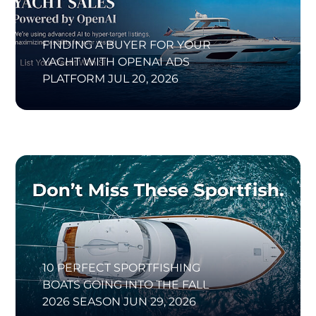
FINDING A BUYER FOR YOUR
YACHT WITH OPENAI ADS
PLATFORM
JUL 20, 2026
10 PERFECT SPORTFISHING
BOATS GOING INTO THE FALL
2026 SEASON
JUN 29, 2026