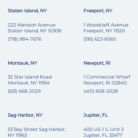
Staten Island, NY
Freeport, NY
222 Mansion Avenue
1 Woodcleft Avenue
Staten Island, NY 10308
Freeport, NY 11520
(718) 984-7676
(516) 623-6060
Montauk, NY
Newport, RI
32 Star Island Road
1 Commercial Wharf
Montauk, NY 11954
Newport, RI 02840
(631) 668-2029
(401) 608-2028
Sag Harbor, NY
Jupiter, FL
53 Bay Street Sag Harbor,
400 US-1 S, Unit 3
NY 11963
Jupiter, FL 33477