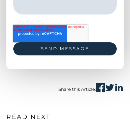
Share this Article:
READ NEXT