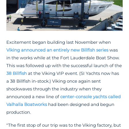
Excitement began building last November when
Viking announced an entirely new Billfish series
was
in the works while at the Fort Lauderdale Boat Show.
This was followed up with the successful launch of the
38 Billfish
at the Viking VIP event. (SI Yachts now has
a 38 Billfish in-stock.) Viking once again sent
shockwaves through the industry when they
announced a new line of
center-console yachts called
Valhalla Boatworks
had been designed and begun
production.
"The first stop of our trip was to the Viking factory, but