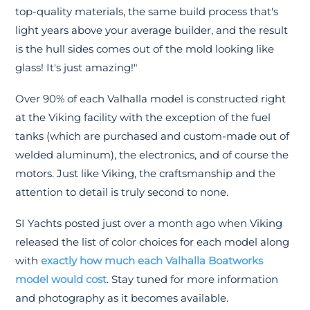
top-quality materials, the same build process that's
light years above your average builder, and the result
is the hull sides comes out of the mold looking like
glass! It's just amazing!"
Over 90% of each Valhalla model is constructed right
at the Viking facility with the exception of the fuel
tanks (which are purchased and custom-made out of
welded aluminum), the electronics, and of course the
motors. Just like Viking, the craftsmanship and the
attention to detail is truly second to none.
SI Yachts posted just over a month ago when Viking
released the list of color choices for each model along
with
exactly how much each Valhalla Boatworks
model would cost
. Stay tuned for more information
and photography as it becomes available.