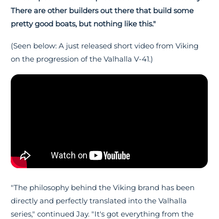
There are other builders out there that build some
pretty good boats, but nothing like this."
(Seen below: A just released short video from Viking
on the progression of the Valhalla V-41.)
"The philosophy behind the Viking brand has been
directly and perfectly translated into the Valhalla
series," continued Jay. "It's got everything from the