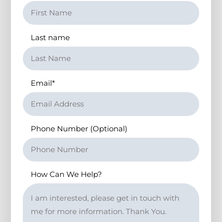
Last name
Email
*
Phone Number (Optional)
How Can We Help?