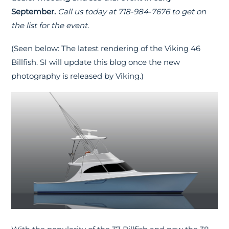
September.
Call us today at 718-984-7676 to get on
the list for the event.
(Seen below: The latest rendering of the Viking 46
Billfish. SI will update this blog once the new
photography is released by Viking.)