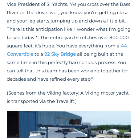
Vice President of SI Yachts. "As you cross over the Bass
River on the drive over, you know you're getting close
and your leg starts jumping up and down a little bit.
There is this anticipation like 'I wonder what I'm going
to see today?'. The entire yard stretches over 800,000
square feet, it's huge. You have everything from a
44
Convertible
to a
92 Sky Bridge
all being built at the
same time in this perfectly harmonious process. You
can tell that this team has been working together for
decades and have refined every step."
(Scenes from the Viking factory: A Viking motor yacht
is transported via the Travelift.)