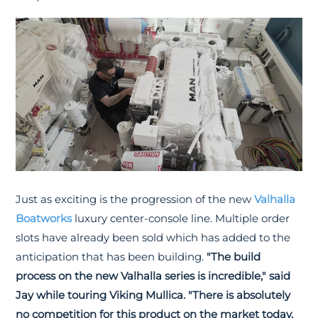
Just as exciting is the progression of the new
Valhalla
Boatworks
luxury center-console line. Multiple order
slots have already been sold which has added to the
anticipation that has been building.
"The build
process on the new Valhalla series is incredible," said
Jay while touring Viking Mullica. "There is absolutely
no competition for this product on the market today.