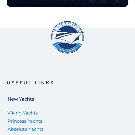
USEFUL LINKS
New Yachts
Viking Yachts
Princess Yachts
Absolute Yachts