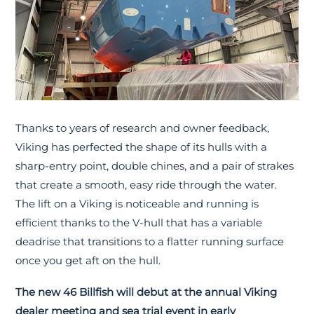
Thanks to years of research and owner feedback,
Viking has perfected the shape of its hulls with a
sharp-entry point, double chines, and a pair of strakes
that create a smooth, easy ride through the water.
The lift on a Viking is noticeable and running is
efficient thanks to the V-hull that has a variable
deadrise that transitions to a flatter running surface
once you get aft on the hull.
The new 46 Billfish will debut at the annual Viking
dealer meeting and sea trial event in early