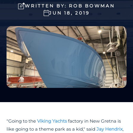
WRITTEN BY: ROB BOWMAN
JUN 18, 2019
"Going to the
Viking Yachts
factory in New Gretna is
like going to a theme park as a kid," said
Jay Hendrix
,