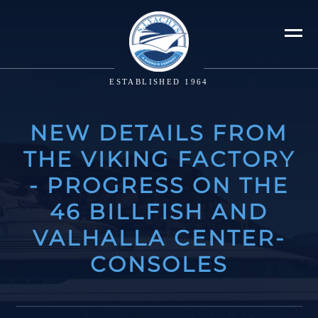
ESTABLISHED 1964
NEW DETAILS FROM
THE VIKING FACTORY
- PROGRESS ON THE
46 BILLFISH AND
VALHALLA CENTER-
CONSOLES