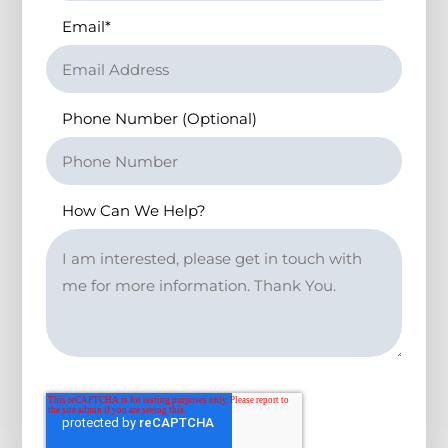
Email
*
Phone Number (Optional)
How Can We Help?