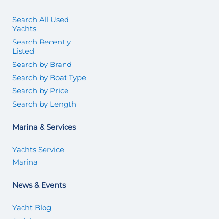
Search All Used
Yachts
Search Recently
Listed
Search by Brand
Search by Boat Type
Search by Price
Search by Length
Marina & Services
Yachts Service
Marina
News & Events
Yacht Blog