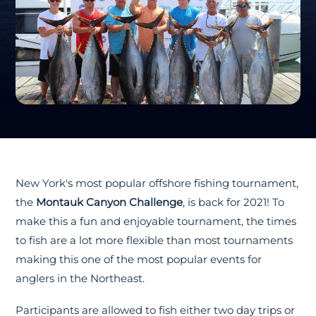
New York's most popular offshore fishing tournament,
the
Montauk Canyon Challenge
, is back for 2021! To
make this a fun and enjoyable tournament, the times
to fish are a lot more flexible than most tournaments
making this one of the most popular events for
anglers in the Northeast.
Participants are allowed to fish either two day trips or