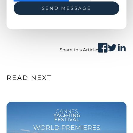
Share this Article:
READ NEXT