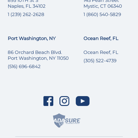
895 10TH St S
145 Pearl Street
Naples, FL 34102
Mystic, CT 06340
1 (239) 262-2628
1 (860) 540-5829
Port Washington, NY
Ocean Reef, FL
86 Orchard Beach Blvd.
Ocean Reef, FL
Port Washington, NY 11050
(305) 522-4739
(516) 696-6842