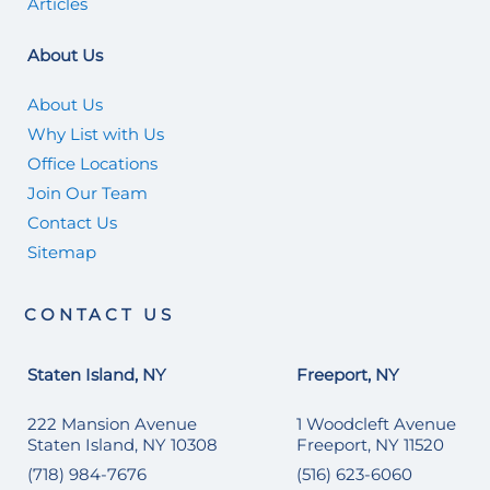
Articles
About Us
About Us
Why List with Us
Office Locations
Join Our Team
Contact Us
Sitemap
CONTACT US
Staten Island, NY
Freeport, NY
222 Mansion Avenue
1 Woodcleft Avenue
Staten Island, NY 10308
Freeport, NY 11520
(718) 984-7676
(516) 623-6060