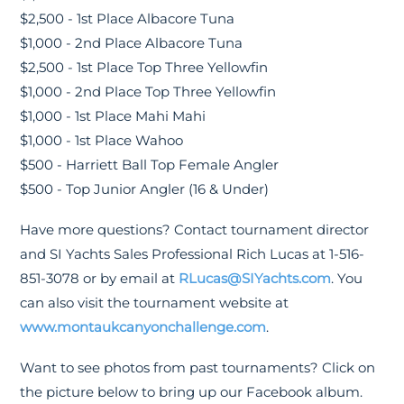
$2,500 - 1st Place Albacore Tuna
$1,000 - 2nd Place Albacore Tuna
$2,500 - 1st Place Top Three Yellowfin
$1,000 - 2nd Place Top Three Yellowfin
$1,000 - 1st Place Mahi Mahi
$1,000 - 1st Place Wahoo
$500 - Harriett Ball Top Female Angler
$500 - Top Junior Angler (16 & Under)
Have more questions? Contact tournament director
and SI Yachts Sales Professional Rich Lucas at 1-516-
851-3078 or by email at
RLucas@SIYachts.com
. You
can also visit the tournament website at
www.montaukcanyonchallenge.com
.
Want to see photos from past tournaments? Click on
the picture below to bring up our Facebook album.