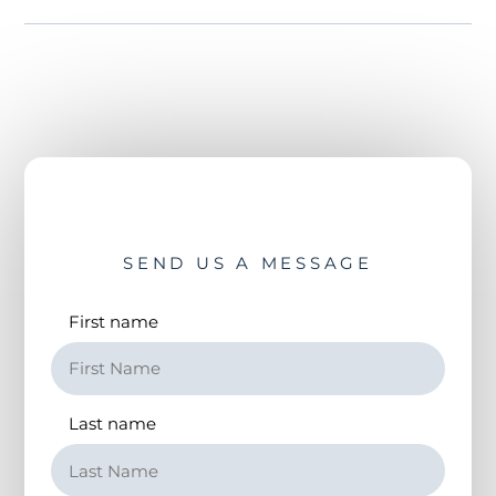
SEND US A MESSAGE
First name
Last name