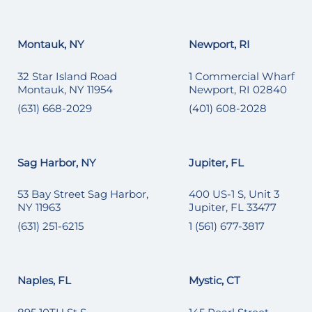
Montauk, NY
Newport, RI
32 Star Island Road
1 Commercial Wharf
Montauk, NY 11954
Newport, RI 02840
(631) 668-2029
(401) 608-2028
Sag Harbor, NY
Jupiter, FL
53 Bay Street Sag Harbor,
400 US-1 S, Unit 3
NY 11963
Jupiter, FL 33477
(631) 251-6215
1 (561) 677-3817
Naples, FL
Mystic, CT