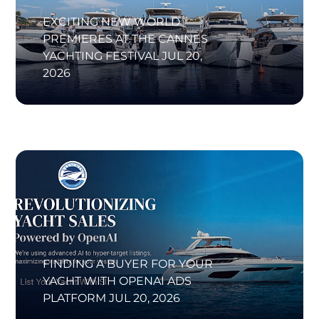
EXCITING NEW WORLD
PREMIERES AT THE CANNES
YACHTING FESTIVAL
JUL 20,
2026
FINDING A BUYER FOR YOUR
YACHT WITH OPENAI ADS
PLATFORM
JUL 20, 2026