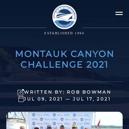
ESTABLISHED 1964
MONTAUK CANYON
CHALLENGE 2021
WRITTEN BY: ROB BOWMAN
JUL 09, 2021 — JUL 17, 2021