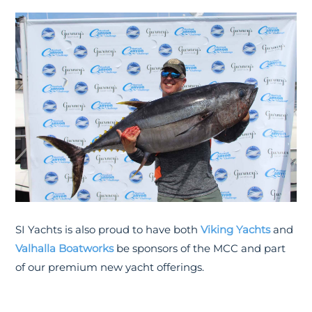
SI Yachts is also proud to have both
Viking Yachts
and
Valhalla Boatworks
be sponsors of the MCC and part
of our premium new yacht offerings.