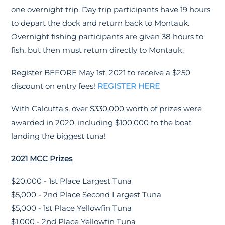
one overnight trip. Day trip participants have 19 hours
to depart the dock and return back to Montauk.
Overnight fishing participants are given 38 hours to
fish, but then must return directly to Montauk.
Register BEFORE May 1st, 2021 to receive a $250
discount on entry fees!
REGISTER HERE
With Calcutta's, over $330,000 worth of prizes were
awarded in 2020, including $100,000 to the boat
landing the biggest tuna!
2021 MCC Prizes
$20,000 - 1st Place Largest Tuna
$5,000 - 2nd Place Second Largest Tuna
$5,000 - 1st Place Yellowfin Tuna
$1,000 - 2nd Place Yellowfin Tuna