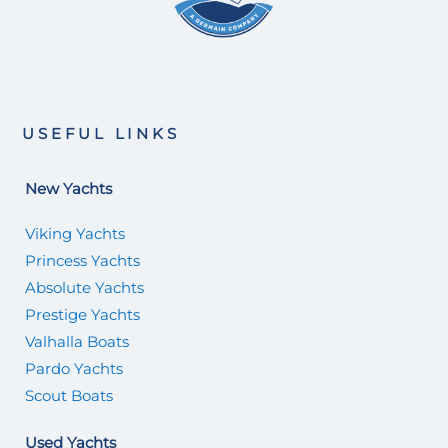
USEFUL LINKS
New Yachts
Viking Yachts
Princess Yachts
Absolute Yachts
Prestige Yachts
Valhalla Boats
Pardo Yachts
Scout Boats
Used Yachts