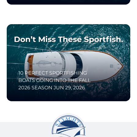
10 PERFECT SPORTFISHING
BOATS GOING INTO THE FALL
2026 SEASON
JUN 29, 2026