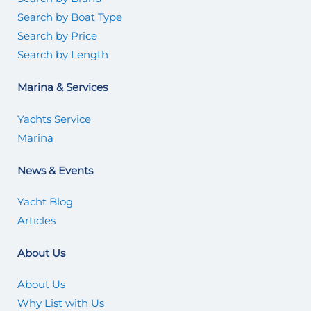
Search by Boat Type
Search by Price
Search by Length
Marina & Services
Yachts Service
Marina
News & Events
Yacht Blog
Articles
About Us
About Us
Why List with Us