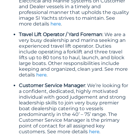
Electrical and Marine Systems on Customer
and Dealer vessels in a timely and
professional manner that upholds the quality
image SI Yachts strives to maintain. See
more details
here
.
Travel Lift Operator / Yard Foreman
: We are a
very busy dealership and marina seeking an
experienced travel lift operator. Duties
include operating a forklift and three travel
lifts up to 80 tons to haul, launch, and block
large boats. Other responsibilities include
keeping and organized, clean yard. See more
details
here
.
Customer Service Manager
: We’re looking for
a confident, dedicated, highly motivated
individual with good judgement and strong
leadership skills to join very busy premier
boat dealership catering to vessels
predominantly in the 40’ – 75’ range. The
Customer Service Manager is the primary
point of contact for all assigned key
customers. See more details
here
.