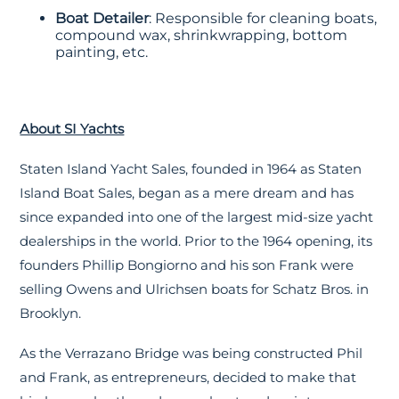
Boat Detailer
: Responsible for cleaning boats,
compound wax, shrinkwrapping, bottom
painting, etc.
About SI Yachts
Staten Island Yacht Sales, founded in 1964 as Staten
Island Boat Sales, began as a mere dream and has
since expanded into one of the largest mid-size yacht
dealerships in the world. Prior to the 1964 opening, its
founders Phillip Bongiorno and his son Frank were
selling Owens and Ulrichsen boats for Schatz Bros. in
Brooklyn.
As the Verrazano Bridge was being constructed Phil
and Frank, as entrepreneurs, decided to make that