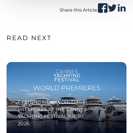
Share this Article:
READ NEXT
EXCITING NEW WORLD
PREMIERES AT THE CANNES
YACHTING FESTIVAL
JUL 20,
2026