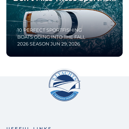
10 PERFECT SPORTFISHING
BOATS GOING INTO THE FALL
2026 SEASON
JUN 29, 2026
USEFUL LINKS