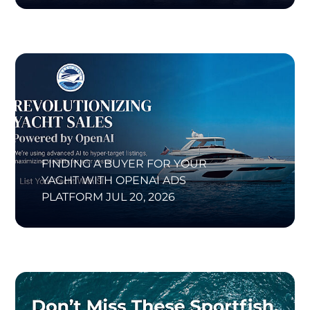
FINDING A BUYER FOR YOUR
YACHT WITH OPENAI ADS
PLATFORM
JUL 20, 2026