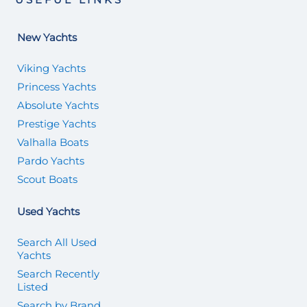
New Yachts
Viking Yachts
Princess Yachts
Absolute Yachts
Prestige Yachts
Valhalla Boats
Pardo Yachts
Scout Boats
Used Yachts
Search All Used
Yachts
Search Recently
Listed
Search by Brand