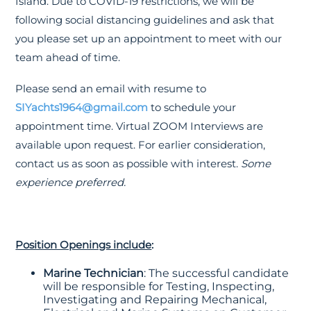
Island. Due to COVID-19 restrictions, we will be
following social distancing guidelines and ask that
you please set up an appointment to meet with our
team ahead of time.
Please send an email with resume to
SIYachts1964@gmail.com
to schedule your
appointment time. Virtual ZOOM Interviews are
available upon request. For earlier consideration,
contact us as soon as possible with interest.
Some
experience preferred.
Position Openings include
:
Marine Technician
: The successful candidate
will be responsible for Testing, Inspecting,
Investigating and Repairing Mechanical,