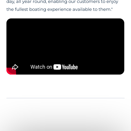
day, all year round, enabling our customers to enjoy
the fullest boating experience available to them."