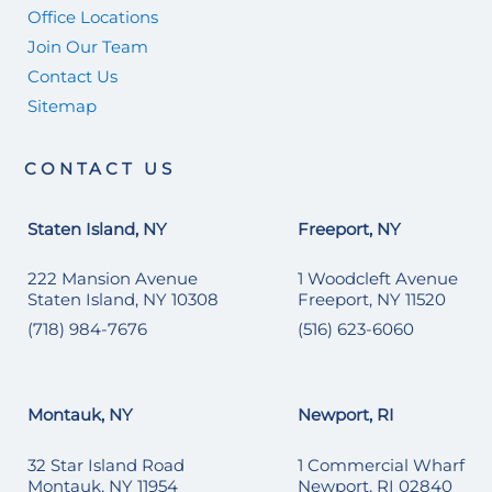
Office Locations
Join Our Team
Contact Us
Sitemap
CONTACT US
Staten Island, NY
Freeport, NY
222 Mansion Avenue
1 Woodcleft Avenue
Staten Island, NY 10308
Freeport, NY 11520
(718) 984-7676
(516) 623-6060
Montauk, NY
Newport, RI
32 Star Island Road
1 Commercial Wharf
Montauk, NY 11954
Newport, RI 02840