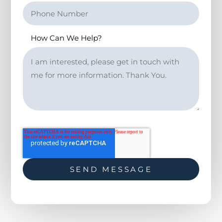
How Can We Help?