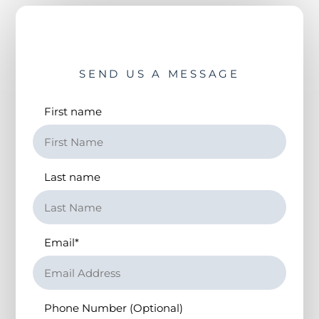
SEND US A MESSAGE
First name
Last name
Email
*
Phone Number (Optional)