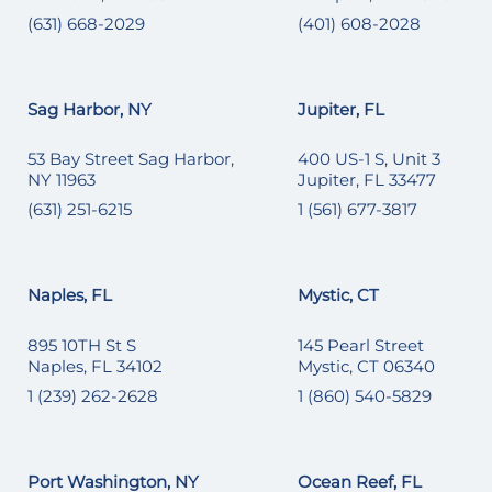
(631) 668-2029
(401) 608-2028
Sag Harbor, NY
Jupiter, FL
53 Bay Street Sag Harbor,
400 US-1 S, Unit 3
NY 11963
Jupiter, FL 33477
(631) 251-6215
1 (561) 677-3817
Naples, FL
Mystic, CT
895 10TH St S
145 Pearl Street
Naples, FL 34102
Mystic, CT 06340
1 (239) 262-2628
1 (860) 540-5829
Port Washington, NY
Ocean Reef, FL