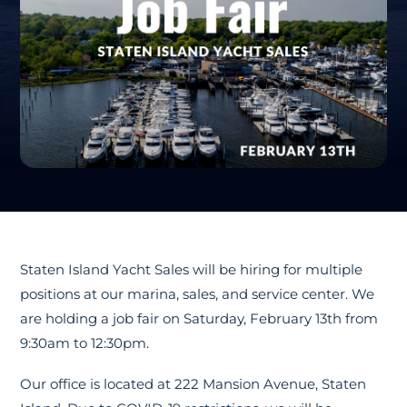
Staten Island Yacht Sales will be hiring for multiple
positions at our marina, sales, and service center. We
are holding a job fair on Saturday, February 13th from
9:30am to 12:30pm.
Our office is located at 222 Mansion Avenue, Staten