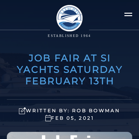
ESTABLISHED 1964
JOB FAIR AT SI
YACHTS SATURDAY
FEBRUARY 13TH
WRITTEN BY: ROB BOWMAN
FEB 05, 2021