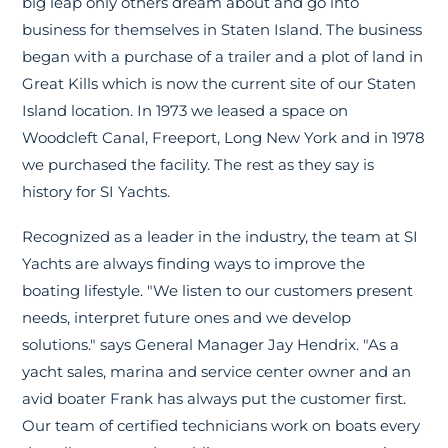
big leap only others dream about and go into
business for themselves in Staten Island. The business
began with a purchase of a trailer and a plot of land in
Great Kills which is now the current site of our Staten
Island location. In 1973 we leased a space on
Woodcleft Canal, Freeport, Long New York and in 1978
we purchased the facility. The rest as they say is
history for SI Yachts.
Recognized as a leader in the industry, the team at SI
Yachts are always finding ways to improve the
boating lifestyle. "We listen to our customers present
needs, interpret future ones and we develop
solutions." says General Manager Jay Hendrix. "As a
yacht sales, marina and service center owner and an
avid boater Frank has always put the customer first.
Our team of certified technicians work on boats every