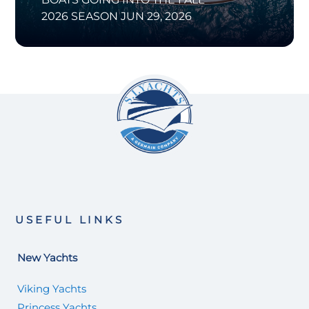
2026 SEASON
JUN 29, 2026
USEFUL LINKS
New Yachts
Viking Yachts
Princess Yachts