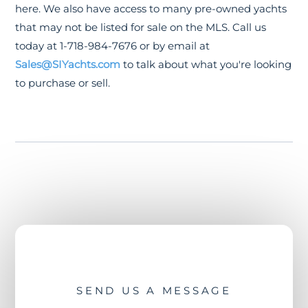
here. We also have access to many pre-owned yachts
that may not be listed for sale on the MLS. Call us
today at 1-718-984-7676 or by email at
Sales@SIYachts.com
to talk about what you're looking
to purchase or sell.
SEND US A MESSAGE