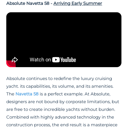
Absolute Navetta 58 -
Arriving Early Summer
Absolute continues to redefine the luxury cruising
yacht. its capabilities, its volume, and its amenities.
The
Navetta 58
is a perfect example. At Absolute,
designers are not bound by corporate limitations, but
are free to create incredible yachts without burden.
Combined with highly advanced technology in the
construction process, the end result is a masterpiece