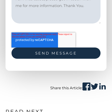
Share this Article:
READ NEXT