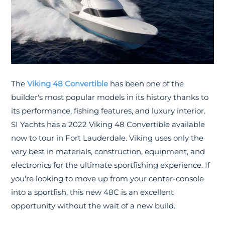
The
Viking 48 Convertible
has been one of the
builder's most popular models in its history thanks to
its performance, fishing features, and luxury interior.
SI Yachts has a 2022 Viking 48 Convertible available
now to tour in Fort Lauderdale. Viking uses only the
very best in materials, construction, equipment, and
electronics for the ultimate sportfishing experience. If
you're looking to move up from your center-console
into a sportfish, this new 48C is an excellent
opportunity without the wait of a new build.