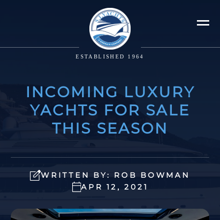
ESTABLISHED 1964
INCOMING LUXURY
YACHTS FOR SALE
THIS SEASON
WRITTEN BY: ROB BOWMAN
APR 12, 2021