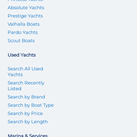
Absolute Yachts
Prestige Yachts
Valhalla Boats
Pardo Yachts
Scout Boats
Used Yachts
Search All Used
Yachts
Search Recently
Listed
Search by Brand
Search by Boat Type
Search by Price
Search by Length
Marina & Services