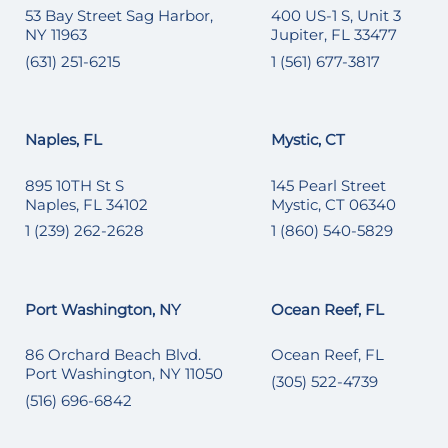
53 Bay Street Sag Harbor,
400 US-1 S, Unit 3
NY 11963
Jupiter, FL 33477
(631) 251-6215
1 (561) 677-3817
Naples, FL
Mystic, CT
895 10TH St S
145 Pearl Street
Naples, FL 34102
Mystic, CT 06340
1 (239) 262-2628
1 (860) 540-5829
Port Washington, NY
Ocean Reef, FL
86 Orchard Beach Blvd.
Ocean Reef, FL
Port Washington, NY 11050
(305) 522-4739
(516) 696-6842