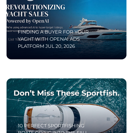
FINDING A BUYER FOR YOUR
YACHT WITH OPENAI ADS
PLATFORM
JUL 20, 2026
10 PERFECT SPORTFISHING
BOATS GOING INTO THE FALL