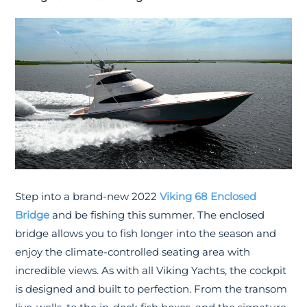
Step into a brand-new 2022
Viking 68 Enclosed
Bridge
and be fishing this summer. The enclosed
bridge allows you to fish longer into the season and
enjoy the climate-controlled seating area with
incredible views. As with all Viking Yachts, the cockpit
is designed and built to perfection. From the transom