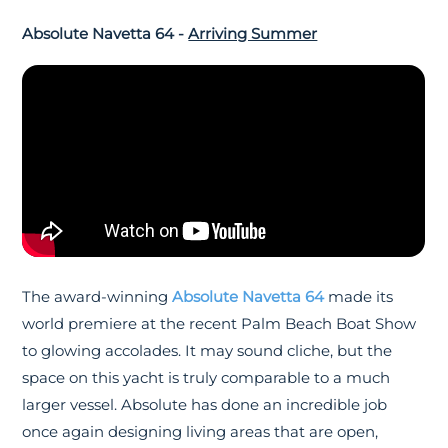
Absolute Navetta 64 -
Arriving Summer
The award-winning
Absolute Navetta 64
made its
world premiere at the recent Palm Beach Boat Show
to glowing accolades. It may sound cliche, but the
space on this yacht is truly comparable to a much
larger vessel. Absolute has done an incredible job
once again designing living areas that are open,