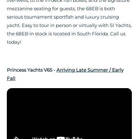
live-wells, to the in-deck fish boxes, and the signature
mezzanine seating for guests, the 68EB is both
serious tournament sportfish and luxury cruising
yacht. Easy to tour in person or virtually with SI Yachts,
the 68EB in stock is located in South Florida. Call us
today!
Princess Yachts V65 -
Arriving Late Summer / Early
Fall