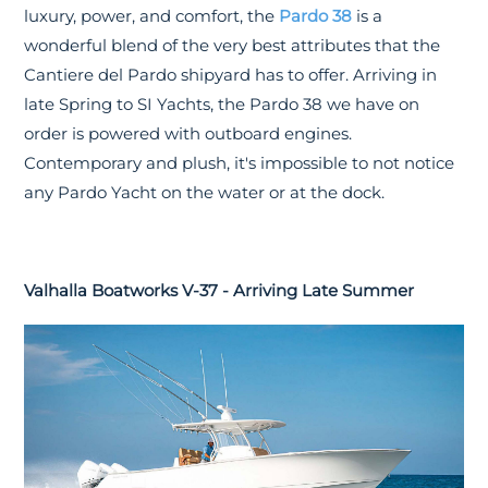
luxury, power, and comfort, the
Pardo 38
is a
wonderful blend of the very best attributes that the
Cantiere del Pardo shipyard has to offer. Arriving in
late Spring to SI Yachts, the Pardo 38 we have on
order is powered with outboard engines.
Contemporary and plush, it's impossible to not notice
any Pardo Yacht on the water or at the dock.
Valhalla Boatworks V-37 - Arriving Late Summer