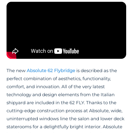
The new
Absolute 62 Flybridge
is described as the
perfect combination of aesthetics, functionality,
comfort, and innovation. All of the very latest
technology and design elements from the Italian
shipyard are included in the 62 FLY. Thanks to the
cutting-edge construction process at Absolute, wide,
uninterrupted windows line the salon and lower deck
staterooms for a delightfully bright interior. Absolute