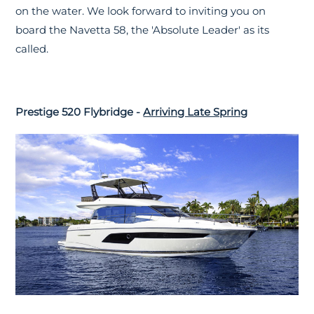
on the water. We look forward to inviting you on
board the Navetta 58, the 'Absolute Leader' as its
called.
Prestige 520 Flybridge -
Arriving Late Spring