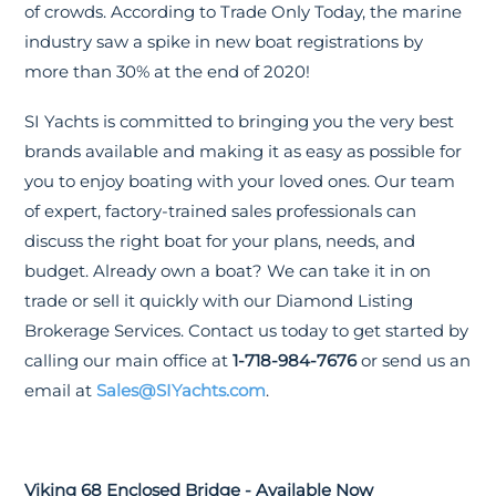
of crowds. According to Trade Only Today, the marine
industry saw a spike in new boat registrations by
more than 30% at the end of 2020!
SI Yachts is committed to bringing you the very best
brands available and making it as easy as possible for
you to enjoy boating with your loved ones. Our team
of expert, factory-trained sales professionals can
discuss the right boat for your plans, needs, and
budget. Already own a boat? We can take it in on
trade or sell it quickly with our Diamond Listing
Brokerage Services. Contact us today to get started by
calling our main office at
1-718-984-7676
or send us an
email at
Sales@SIYachts.com
.
Viking 68 Enclosed Bridge - Available Now