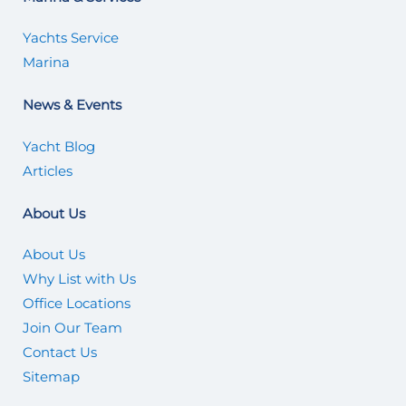
Yachts Service
Marina
News & Events
Yacht Blog
Articles
About Us
About Us
Why List with Us
Office Locations
Join Our Team
Contact Us
Sitemap