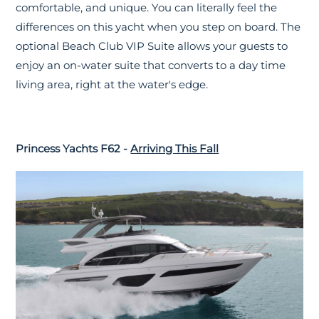
comfortable, and unique. You can literally feel the
differences on this yacht when you step on board. The
optional Beach Club VIP Suite allows your guests to
enjoy an on-water suite that converts to a day time
living area, right at the water's edge.
Princess Yachts F62 -
Arriving This Fall