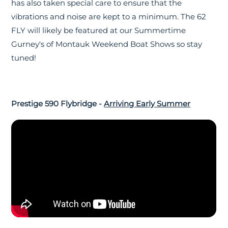
has also taken special care to ensure that the
vibrations and noise are kept to a minimum. The 62
FLY will likely be featured at our Summertime
Gurney's of Montauk Weekend Boat Shows so stay
tuned!
Prestige 590 Flybridge -
Arriving Early Summer