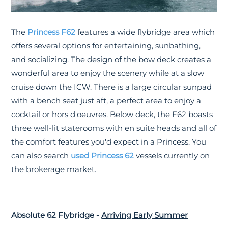
The
Princess F62
features a wide flybridge area which
offers several options for entertaining, sunbathing,
and socializing. The design of the bow deck creates a
wonderful area to enjoy the scenery while at a slow
cruise down the ICW. There is a large circular sunpad
with a bench seat just aft, a perfect area to enjoy a
cocktail or hors d'oeuvres. Below deck, the F62 boasts
three well-lit staterooms with en suite heads and all of
the comfort features you'd expect in a Princess. You
can also search
used Princess 62
vessels currently on
the brokerage market.
Absolute 62 Flybridge -
Arriving Early Summer