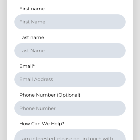
First name
Last name
Email
*
Phone Number (Optional)
How Can We Help?