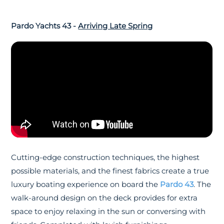
Pardo Yachts 43 -
Arriving Late Spring
Cutting-edge construction techniques, the highest
possible materials, and the finest fabrics create a true
luxury boating experience on board the
Pardo 43
. The
walk-around design on the deck provides for extra
space to enjoy relaxing in the sun or conversing with