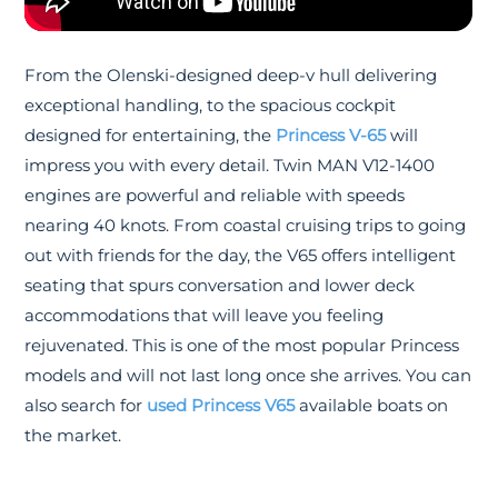
From the Olenski-designed deep-v hull delivering
exceptional handling, to the spacious cockpit
designed for entertaining, the
Princess V-65
will
impress you with every detail. Twin MAN V12-1400
engines are powerful and reliable with speeds
nearing 40 knots. From coastal cruising trips to going
out with friends for the day, the V65 offers intelligent
seating that spurs conversation and lower deck
accommodations that will leave you feeling
rejuvenated. This is one of the most popular Princess
models and will not last long once she arrives. You can
also search for
used Princess V65
available boats on
the market.