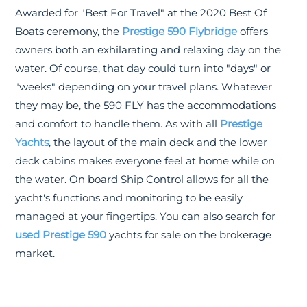
Awarded for "Best For Travel" at the 2020 Best Of
Boats ceremony, the
Prestige 590 Flybridge
offers
owners both an exhilarating and relaxing day on the
water. Of course, that day could turn into "days" or
"weeks" depending on your travel plans. Whatever
they may be, the 590 FLY has the accommodations
and comfort to handle them. As with all
Prestige
Yachts
, the layout of the main deck and the lower
deck cabins makes everyone feel at home while on
the water. On board Ship Control allows for all the
yacht's functions and monitoring to be easily
managed at your fingertips. You can also search for
used Prestige 590
yachts for sale on the brokerage
market.