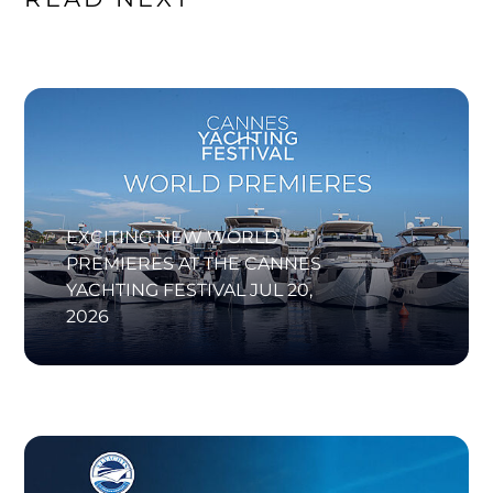
EXCITING NEW WORLD
PREMIERES AT THE CANNES
YACHTING FESTIVAL
JUL 20,
2026