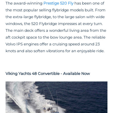
The award-winning
Prestige 520 Fly
has been one of
the most popular selling flybridge models built. From
the extra-large flybridge, to the large salon with wide
windows, the 520 Flybridge impresses at every turn.
The main deck offers a wonderful living area from the
aft cockpit space to the bow lounge area. The reliable
Volvo IPS engines offer a cruising speed around 23
knots and also soften vibrations for an enjoyable ride.
Viking Yachts 48 Convertible - Available Now