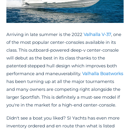
Arriving in late summer is the 2022
Valhalla V-37
, one
of the most popular center-consoles available in its
class. This outboard-powered deep-v center-console
will debut as the best in its class thanks to the
patented stepped hull design which improves both
performance and maneuverability.
Valhalla Boatworks
has been turning up at all the major tournaments
and many owners are competing right alongside the
larger Sportfish. This is definitely a must-see model if
you're in the market for a high-end center-console.
Didn't see a boat you liked? SI Yachts has even more
inventory ordered and en route than what is listed