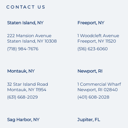
CONTACT US
Staten Island, NY
Freeport, NY
222 Mansion Avenue
1 Woodcleft Avenue
Staten Island, NY 10308
Freeport, NY 11520
(718) 984-7676
(516) 623-6060
Montauk, NY
Newport, RI
32 Star Island Road
1 Commercial Wharf
Montauk, NY 11954
Newport, RI 02840
(631) 668-2029
(401) 608-2028
Sag Harbor, NY
Jupiter, FL