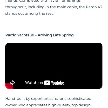
friends. Completed with lavish furnishings
throughout, including in the main cabin, the Pardo 43
stands out among the rest.
Pardo Yachts 38 - Arriving Late Spring
Hand-built by expert artisans for a sophisticated
owner who appreciates high-quality, top design,