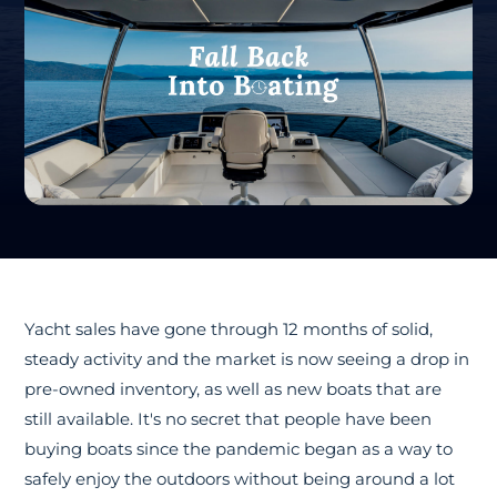
Yacht sales have gone through 12 months of solid,
steady activity and the market is now seeing a drop in
pre-owned inventory, as well as new boats that are
still available. It's no secret that people have been
buying boats since the pandemic began as a way to
safely enjoy the outdoors without being around a lot