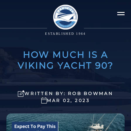
ESTABLISHED 1964
HOW MUCH IS A
VIKING YACHT 90?
WRITTEN BY: ROB BOWMAN
MAR 02, 2023