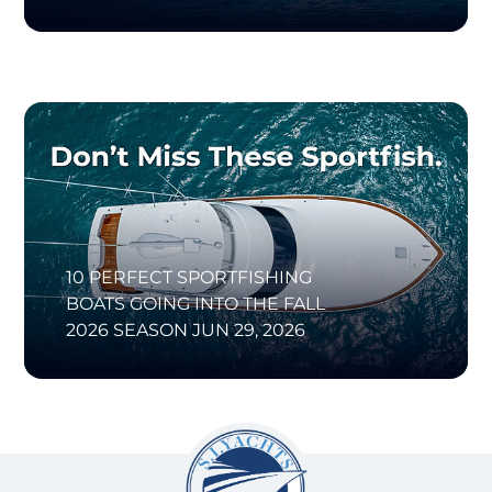
10 PERFECT SPORTFISHING
BOATS GOING INTO THE FALL
2026 SEASON
JUN 29, 2026