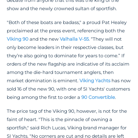
debate from anyone that this was the king of the
show and the newly crowned sultan of sportfish.
"Both of these boats are badass," a proud Pat Healey
proclaimed at the press event, referencing both the
Viking 90
and the new
Valhalla V-55
. “They will not
only become leaders in their respective classes, but
they’re also going to dominate for years to come.” If
orders of the new flagship are indicative of its acclaim
among the die-hard tournament anglers, then
market domination is eminent.
Viking Yachts
has now
sold 16 of the new 90, with one of SI Yachts' customers
being among the first to order a
90 Convertible
.
The price tag of the Viking 90, however, is not for the
faint of heart. "This is the pinnacle of owning a
sportfish," said Rich Lucas, Viking brand manager for
SI Yachts. "No corners are cut and no details are left