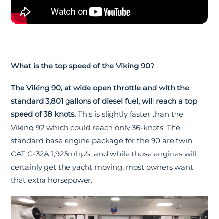
What is the top speed of the Viking 90?
The Viking 90, at wide open throttle and with the
standard 3,801 gallons of diesel fuel, will reach a top
speed of 38 knots.
This is slightly faster than the
Viking 92 which could reach only 36-knots. The
standard base engine package for the 90 are twin
CAT C-32A 1,925mhp's, and while those engines will
certainly get the yacht moving, most owners want
that extra horsepower.