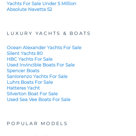
Yachts For Sale Under 5 Million
Absolute Navetta 52
LUXURY YACHTS & BOATS
Ocean Alexander Yachts For Sale
Silent Yachts 80
HBC Yachts For Sale
Used Invincible Boats For Sale
Spencer Boats
Sanlorenzo Yachts For Sale
Luhrs Boats For Sale
Hatteras Yacht
Silverton Boat For Sale
Used Sea Vee Boats For Sale
POPULAR MODELS