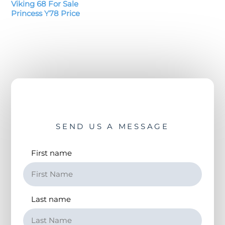
Viking 68 For Sale
Princess Y78 Price
SEND US A MESSAGE
First name
Last name