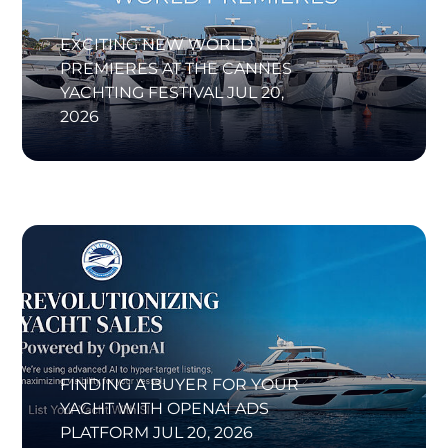
EXCITING NEW WORLD
PREMIERES AT THE CANNES
YACHTING FESTIVAL
JUL 20,
2026
FINDING A BUYER FOR YOUR
YACHT WITH OPENAI ADS
PLATFORM
JUL 20, 2026