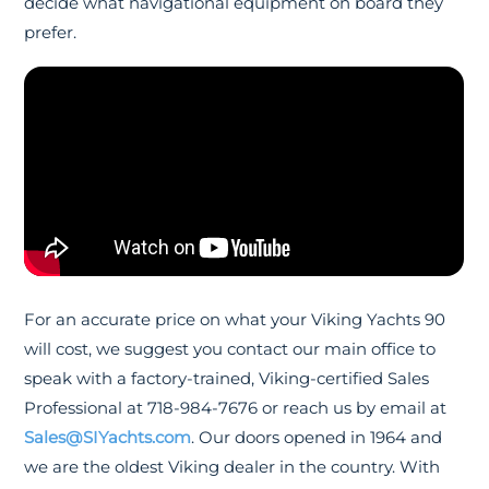
decide what navigational equipment on board they
prefer.
For an accurate price on what your Viking Yachts 90
will cost, we suggest you contact our main office to
speak with a factory-trained, Viking-certified Sales
Professional at 718-984-7676 or reach us by email at
Sales@SIYachts.com
. Our doors opened in 1964 and
we are the oldest Viking dealer in the country. With