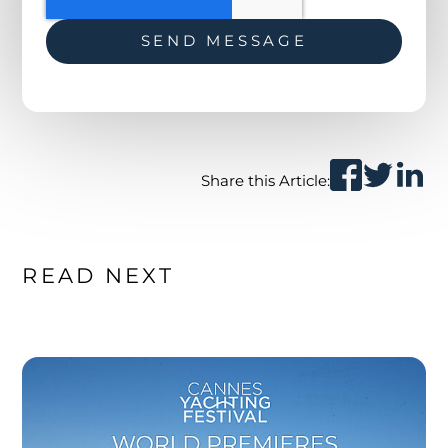
Share this Article:
READ NEXT