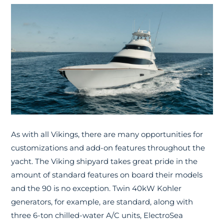
As with all Vikings, there are many opportunities for
customizations and add-on features throughout the
yacht. The Viking shipyard takes great pride in the
amount of standard features on board their models
and the 90 is no exception. Twin 40kW Kohler
generators, for example, are standard, along with
three 6-ton chilled-water A/C units, ElectroSea