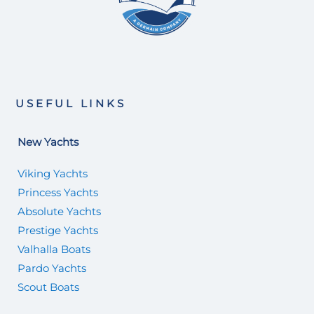
USEFUL LINKS
New Yachts
Viking Yachts
Princess Yachts
Absolute Yachts
Prestige Yachts
Valhalla Boats
Pardo Yachts
Scout Boats