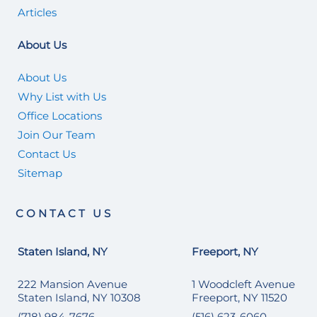
Articles
About Us
About Us
Why List with Us
Office Locations
Join Our Team
Contact Us
Sitemap
CONTACT US
Staten Island, NY
Freeport, NY
222 Mansion Avenue
1 Woodcleft Avenue
Staten Island, NY 10308
Freeport, NY 11520
(718) 984-7676
(516) 623-6060