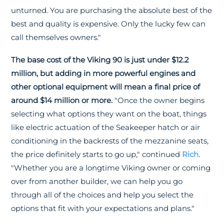
unturned. You are purchasing the absolute best of the
best and quality is expensive. Only the lucky few can
call themselves owners."
The base cost of the Viking 90 is just under $12.2
million, but adding in more powerful engines and
other optional equipment will mean a final price of
around $14 million or more.
"Once the owner begins
selecting what options they want on the boat, things
like electric actuation of the Seakeeper hatch or air
conditioning in the backrests of the mezzanine seats,
the price definitely starts to go up," continued
Rich
.
"Whether you are a longtime Viking owner or coming
over from another builder, we can help you go
through all of the choices and help you select the
options that fit with your expectations and plans."