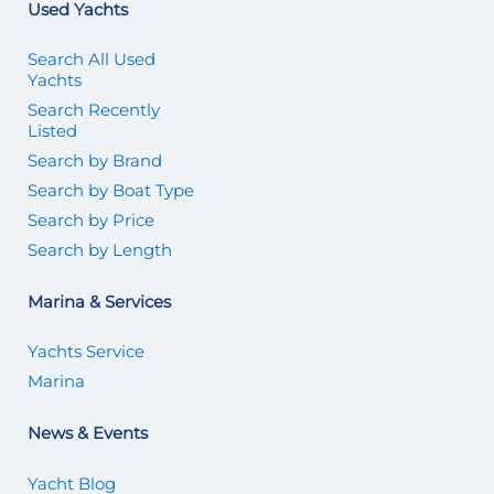
Used Yachts
Search All Used
Yachts
Search Recently
Listed
Search by Brand
Search by Boat Type
Search by Price
Search by Length
Marina & Services
Yachts Service
Marina
News & Events
Yacht Blog