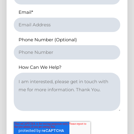
Email
*
Phone Number (Optional)
How Can We Help?