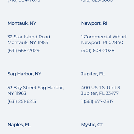
Montauk, NY
Newport, RI
32 Star Island Road
1 Commercial Wharf
Montauk, NY 11954
Newport, RI 02840
(631) 668-2029
(401) 608-2028
Sag Harbor, NY
Jupiter, FL
53 Bay Street Sag Harbor,
400 US-1 S, Unit 3
NY 11963
Jupiter, FL 33477
(631) 251-6215
1 (561) 677-3817
Naples, FL
Mystic, CT