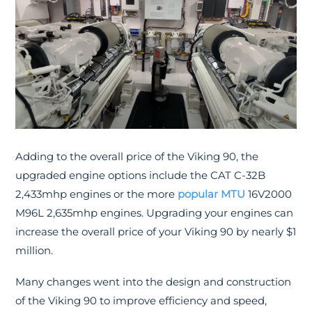
Adding to the overall price of the Viking 90, the
upgraded engine options include the CAT C-32B
2,433mhp engines or the more
popular MTU
16V2000
M96L 2,635mhp engines. Upgrading your engines can
increase the overall price of your Viking 90 by nearly $1
million.
Many changes went into the design and construction
of the Viking 90 to improve efficiency and speed,