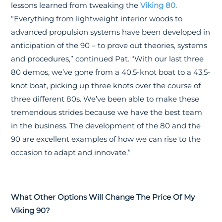
lessons learned from tweaking the
Viking 80
.
“Everything from lightweight interior woods to
advanced propulsion systems have been developed in
anticipation of the 90 – to prove out theories, systems
and procedures,” continued Pat. “With our last three
80 demos, we’ve gone from a 40.5-knot boat to a 43.5-
knot boat, picking up three knots over the course of
three different 80s. We’ve been able to make these
tremendous strides because we have the best team
in the business. The development of the 80 and the
90 are excellent examples of how we can rise to the
occasion to adapt and innovate.”
What Other Options Will Change The Price Of My
Viking 90?