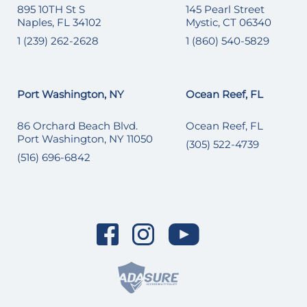
895 10TH St S
145 Pearl Street
Naples, FL 34102
Mystic, CT 06340
1 (239) 262-2628
1 (860) 540-5829
Port Washington, NY
Ocean Reef, FL
86 Orchard Beach Blvd.
Ocean Reef, FL
Port Washington, NY 11050
(305) 522-4739
(516) 696-6842