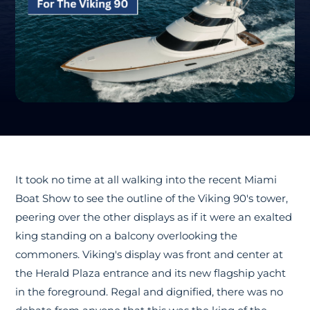
It took no time at all walking into the recent Miami
Boat Show to see the outline of the Viking 90's tower,
peering over the other displays as if it were an exalted
king standing on a balcony overlooking the
commoners. Viking's display was front and center at
the Herald Plaza entrance and its new flagship yacht
in the foreground. Regal and dignified, there was no