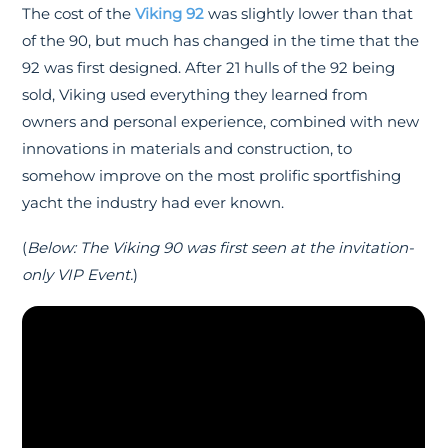
The cost of the
Viking 92
was slightly lower than that
of the 90, but much has changed in the time that the
92 was first designed. After 21 hulls of the 92 being
sold, Viking used everything they learned from
owners and personal experience, combined with new
innovations in materials and construction, to
somehow improve on the most prolific sportfishing
yacht the industry had ever known.
(
Below: The Viking 90 was first seen at the invitation-
only VIP Event.
)