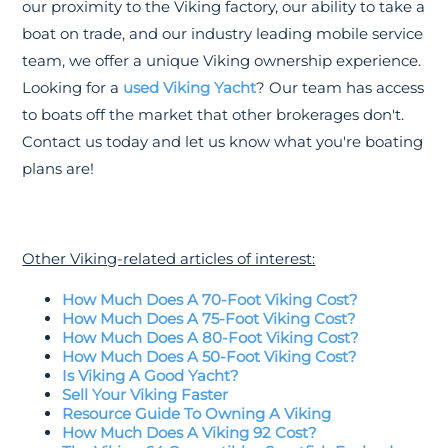
our proximity to the Viking factory, our ability to take a
boat on trade, and our industry leading mobile service
team, we offer a unique Viking ownership experience.
Looking for a
used Viking Yacht
? Our team has access
to boats off the market that other brokerages don't.
Contact us today and let us know what you're boating
plans are!
Other Viking-related articles of interest:
How Much Does A 70-Foot Viking Cost?
How Much Does A 75-Foot Viking Cost?
How Much Does A 80-Foot Viking Cost?
How Much Does A 50-Foot Viking Cost?
Is Viking A Good Yacht?
Sell Your Viking Faster
Resource Guide To Owning A Viking
How Much Does A Viking 92 Cost?