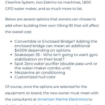
Clearline System, two Eskimo ice machines, 1,800
GPD water maker, and so much more to list.
Below are several options that owners can choose to
add when building their own Viking 90 that will affect
the overall cost:
Convertible or Enclosed Bridge? Adding the
enclosed bridge can mean an additional
$400K depending on options.
Seakeeper 35 - Who isn't going to want gyro
stabilization on their boat?
Spot Zero water purifier (double pass unit or
the water-maker combo unit)
Mezzanine air conditioning
Customized hull color
Of course, once the options are selected for the
equipment on board, the new owner must meet with
the consultants at
American Marine Electronics
to