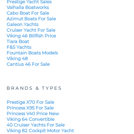
Prestige Yacht Sales
Valhalla Boatworks
Cabo Boat For Sale
Azimut Boats For Sale
Galeon Yachts
Cruiser Yacht For Sale
Viking 46 Billfish Price
Tiara Boat
F&S Yachts
Fountain Boats Models
Viking 48
Cantius 46 For Sale
BRANDS & TYPES
Prestige X70 For Sale
Princess X95 For Sale
Princess V40 Price New
Viking 64 Convertible
40 Cruiser Yachts For Sale
Viking 82 Cockpit Motor Yacht