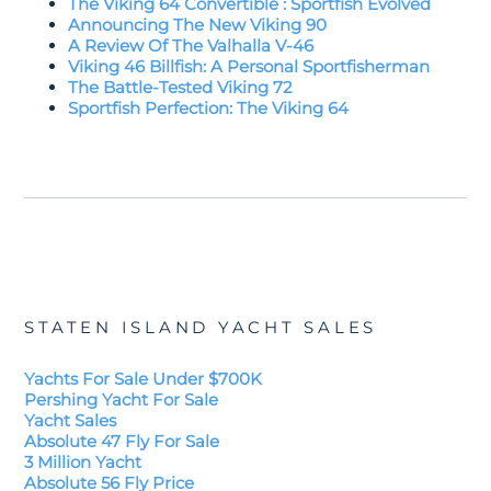
The Viking 64 Convertible : Sportfish Evolved
Announcing The New Viking 90
A Review Of The Valhalla V-46
Viking 46 Billfish: A Personal Sportfisherman
The Battle-Tested Viking 72
Sportfish Perfection: The Viking 64
STATEN ISLAND YACHT SALES
Yachts For Sale Under $700K
Pershing Yacht For Sale
Yacht Sales
Absolute 47 Fly For Sale
3 Million Yacht
Absolute 56 Fly Price