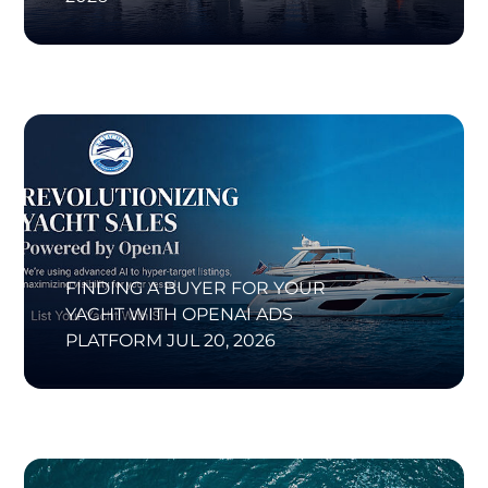
FINDING A BUYER FOR YOUR
YACHT WITH OPENAI ADS
PLATFORM
JUL 20, 2026