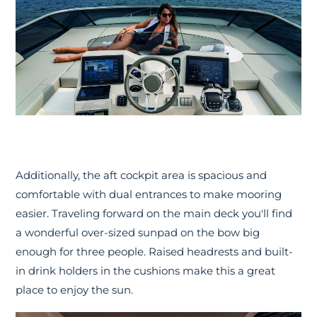
Additionally, the aft cockpit area is spacious and
comfortable with dual entrances to make mooring
easier. Traveling forward on the main deck you'll find
a wonderful over-sized sunpad on the bow big
enough for three people. Raised headrests and built-
in drink holders in the cushions make this a great
place to enjoy the sun.