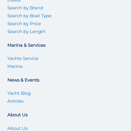
Search by Brand
Search by Boat Type
Search by Price
Search by Length
Marina & Services
Yachts Service
Marina
News & Events
Yacht Blog
Articles
About Us
About Us