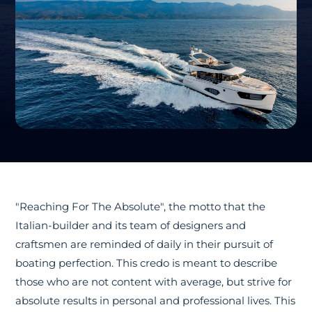
"Reaching For The Absolute", the motto that the
Italian-builder and its team of designers and
craftsmen are reminded of daily in their pursuit of
boating perfection. This credo is meant to describe
those who are not content with average, but strive for
absolute results in personal and professional lives. This