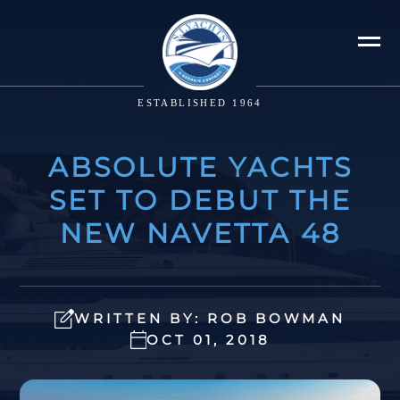
ESTABLISHED 1964
ABSOLUTE YACHTS
SET TO DEBUT THE
NEW NAVETTA 48
WRITTEN BY: ROB BOWMAN
OCT 01, 2018