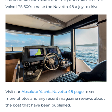
Volvo IPS 600's make the Navetta 48 a joy to drive.
Visit our
Absolute Yachts Navetta 48 page
to see
more photos and any recent magazine reviews about
the boat that have been published.