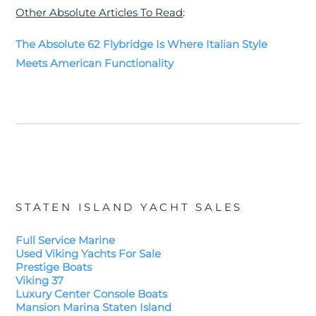
Other Absolute Articles To Read
:
The Absolute 62 Flybridge Is Where Italian Style
Meets American Functionality
STATEN ISLAND YACHT SALES
Full Service Marine
Used Viking Yachts For Sale
Prestige Boats
Viking 37
Luxury Center Console Boats
Mansion Marina Staten Island