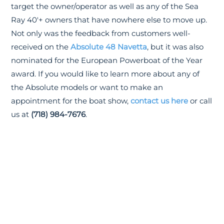
target the owner/operator as well as any of the Sea
Ray 40'+ owners that have nowhere else to move up.
Not only was the feedback from customers well-
received on the
Absolute 48 Navetta
, but it was also
nominated for the European Powerboat of the Year
award. If you would like to learn more about any of
the Absolute models or want to make an
appointment for the boat show,
contact us here
or call
us at
(718) 984-7676
.