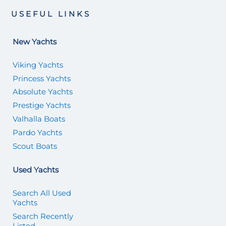
USEFUL LINKS
New Yachts
Viking Yachts
Princess Yachts
Absolute Yachts
Prestige Yachts
Valhalla Boats
Pardo Yachts
Scout Boats
Used Yachts
Search All Used
Yachts
Search Recently
Listed