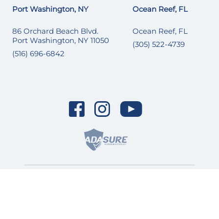
Port Washington, NY
Ocean Reef, FL
86 Orchard Beach Blvd.
Ocean Reef, FL
Port Washington, NY 11050
(305) 522-4739
(516) 696-6842
© 2026 SI Yachts