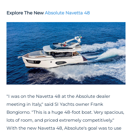
Explore The New
Absolute Navetta 48
"I was on the Navetta 48 at the Absolute dealer
meeting in Italy," said SI Yachts owner Frank
Bongiorno. "This is a huge 48-foot boat. Very spacious,
lots of room, and priced extremely competitively."
With the new Navetta 48, Absolute's goal was to use