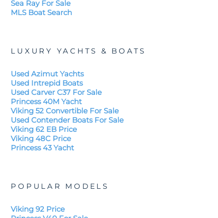
Sea Ray For Sale
MLS Boat Search
LUXURY YACHTS & BOATS
Used Azimut Yachts
Used Intrepid Boats
Used Carver C37 For Sale
Princess 40M Yacht
Viking 52 Convertible For Sale
Used Contender Boats For Sale
Viking 62 EB Price
Viking 48C Price
Princess 43 Yacht
POPULAR MODELS
Viking 92 Price