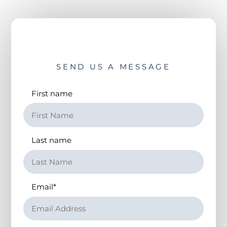
SEND US A MESSAGE
First name
Last name
Email
*