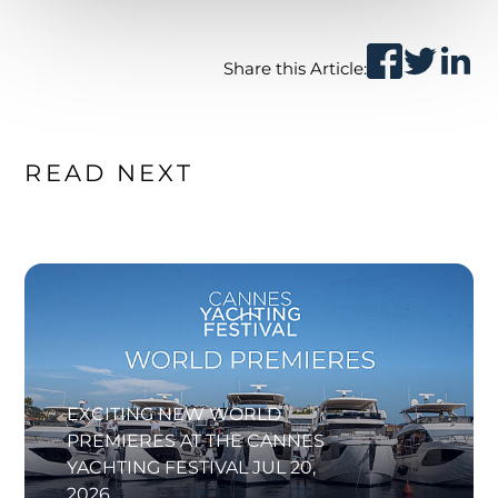
Share this Article:
READ NEXT
EXCITING NEW WORLD
PREMIERES AT THE CANNES
YACHTING FESTIVAL
JUL 20,
2026