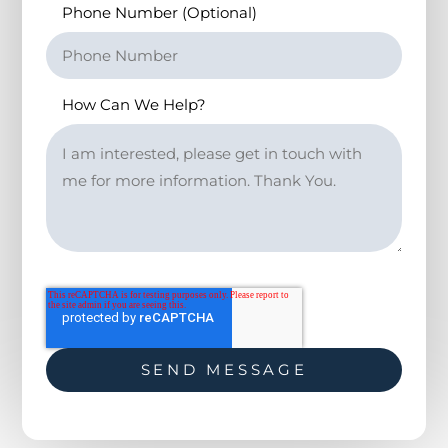
Phone Number (Optional)
How Can We Help?