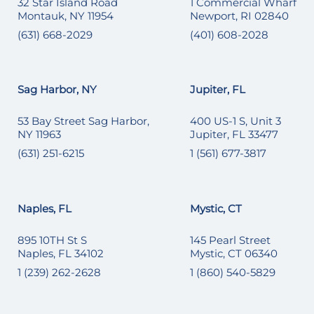
32 Star Island Road
1 Commercial Wharf
Montauk, NY 11954
Newport, RI 02840
(631) 668-2029
(401) 608-2028
Sag Harbor, NY
Jupiter, FL
53 Bay Street Sag Harbor,
400 US-1 S, Unit 3
NY 11963
Jupiter, FL 33477
(631) 251-6215
1 (561) 677-3817
Naples, FL
Mystic, CT
895 10TH St S
145 Pearl Street
Naples, FL 34102
Mystic, CT 06340
1 (239) 262-2628
1 (860) 540-5829