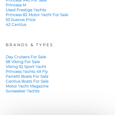
Princess V40 For Sale
Princess M
Used Prestige Yachts
Princess 82 Motor Yacht For Sale
53 Suenos Price
42 Cantius
BRANDS & TYPES
Day Cruisers For Sale
58 Viking For Sale
Viking 52 Sport Yacht
Princess Yachts 49 Fly
Ferretti Boats For Sale
Cantius Boats For Sale
Motor Yacht Magazine
Sunseeker Yachts