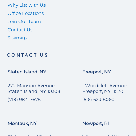
Why List with Us
Office Locations
Join Our Team
Contact Us
Sitemap
CONTACT US
Staten Island, NY
Freeport, NY
222 Mansion Avenue
1 Woodcleft Avenue
Staten Island, NY 10308
Freeport, NY 11520
(718) 984-7676
(516) 623-6060
Montauk, NY
Newport, RI