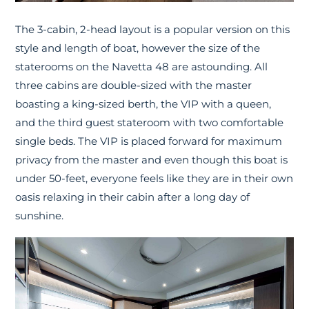
The 3-cabin, 2-head layout is a popular version on this
style and length of boat, however the size of the
staterooms on the Navetta 48 are astounding. All
three cabins are double-sized with the master
boasting a king-sized berth, the VIP with a queen,
and the third guest stateroom with two comfortable
single beds. The VIP is placed forward for maximum
privacy from the master and even though this boat is
under 50-feet, everyone feels like they are in their own
oasis relaxing in their cabin after a long day of
sunshine.