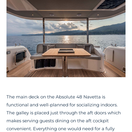
The main deck on the Absolute 48 Navetta is
functional and well-planned for socializing indoors.
The galley is placed just through the aft doors which
makes serving guests dining on the aft cockpit
convenient. Everything one would need for a fully