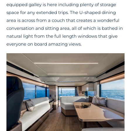
equipped galley is here including plenty of storage
space for any extended trips. The U-shaped dining
area is across from a couch that creates a wonderful
conversation and sitting area, all of which is bathed in
natural light from the full length windows that give
everyone on board amazing views.