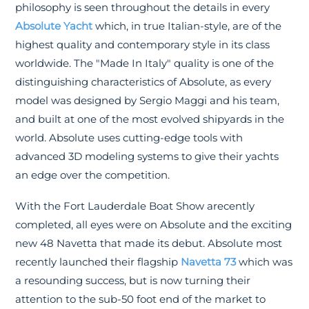
philosophy is seen throughout the details in every
Absolute Yacht
which, in true Italian-style, are of the
highest quality and contemporary style in its class
worldwide. The "Made In Italy" quality is one of the
distinguishing characteristics of Absolute, as every
model was designed by Sergio Maggi and his team,
and built at one of the most evolved shipyards in the
world. Absolute uses cutting-edge tools with
advanced 3D modeling systems to give their yachts
an edge over the competition.
With the Fort Lauderdale Boat Show arecently
completed, all eyes were on Absolute and the exciting
new 48 Navetta that made its debut. Absolute most
recently launched their flagship
Navetta 73
which was
a resounding success, but is now turning their
attention to the sub-50 foot end of the market to