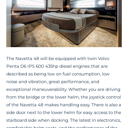
The Navetta 48 will be equipped with twin Volvo
Penta D6 IPS 600 435hp diesel engines that are
described as being low on fuel consumption, low
noise and vibration, great performance, and
exceptional maneuverability. Whether you are driving
from the bridge or the lower helm, the joystick control
of the Navetta 48 makes handling easy. There is also a
side door next to the lower helm for easy access to the
starboard side when docking. The latest in electronics,
comfortable helm seats, and the performance of the