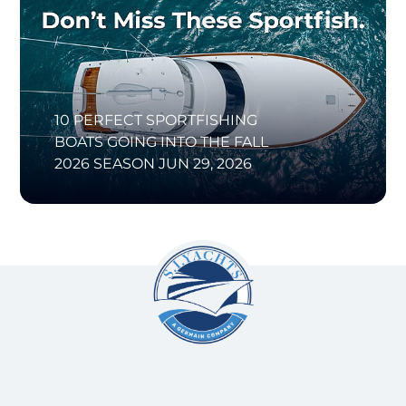
10 PERFECT SPORTFISHING
BOATS GOING INTO THE FALL
2026 SEASON
JUN 29, 2026