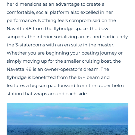
her dimensions as an advantage to create a
comfortable, social platform also excelled in her
performance. Nothing feels compromised on the
Navetta 48 from the flybridge space, the bow
sunpads, the interior socializing areas, and particularly
the 3-staterooms with an en suite in the master.
Whether you are beginning your boating journey or
simply moving up for the smaller cruising boat, the
Navetta 48 is an owner-operator's dream. The
flybridge is benefitted from the 15'+ beam and
features a big sun pad forward from the upper helm
station that wraps around each side.