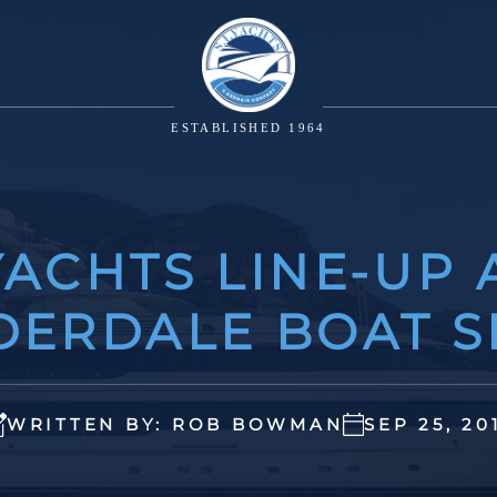
ESTABLISHED 1964
ACHTS LINE-UP 
DERDALE BOAT 
WRITTEN BY: ROB BOWMAN
SEP 25, 20