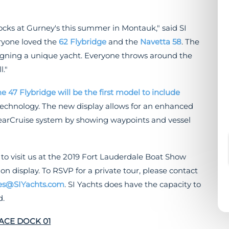
cks at Gurney's this summer in Montauk," said SI
eryone loved the
62 Flybridge
and the
Navetta 58
. The
gning a unique yacht. Everyone throws around the
l."
he 47 Flybridge will be the first model to include
echnology. The new display allows for an enhanced
learCruise system by showing waypoints and vessel
 to visit us at the 2019 Fort Lauderdale Boat Show
 display. To RSVP for a private tour, please contact
es@SIYachts.com
. SI Yachts does have the capacity to
d.
FACE DOCK 01