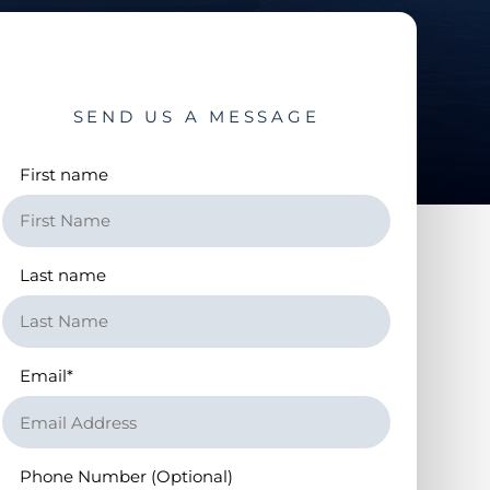
SEND US A MESSAGE
First name
Last name
Email
*
Phone Number (Optional)