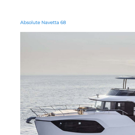
Absolute Navetta 68