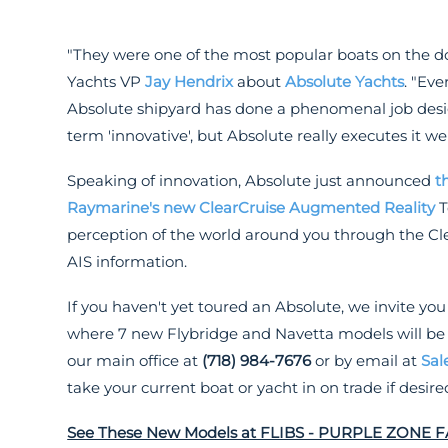
"They were one of the most popular boats on the do
Yachts VP
Jay Hendrix
about
Absolute Yachts
. "Ev
Absolute shipyard has done a phenomenal job desi
term 'innovative', but Absolute really executes it wel
Speaking of innovation, Absolute just announced
t
Raymarine's new ClearCruise Augmented Reality
T
perception of the world around you through the C
AIS information.
If you haven't yet toured an Absolute, we invite you
where 7 new Flybridge and Navetta models will be on
our main office at
(718) 984-7676
or by email at
Sal
take your current boat or yacht in on trade if desire
See These New Models at FLIBS - PURPLE ZONE 