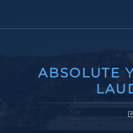
ABSOLUTE Y
LAU