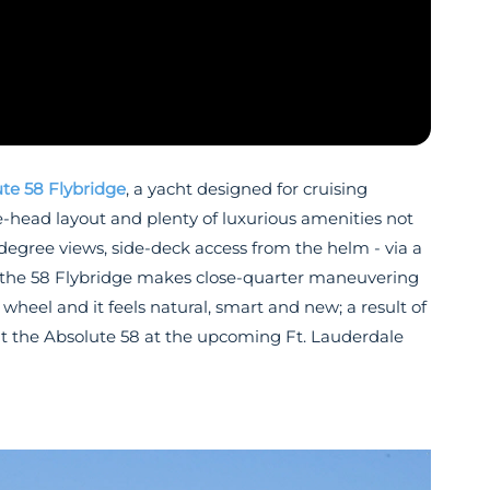
te 58 Flybridge
, a yacht designed for cruising
e-head layout and plenty of luxurious amenities not
-degree views, side-deck access from the helm - via a
ty, the 58 Flybridge makes close-quarter maneuvering
heel and it feels natural, smart and new; a result of
ut the Absolute 58 at the upcoming Ft. Lauderdale