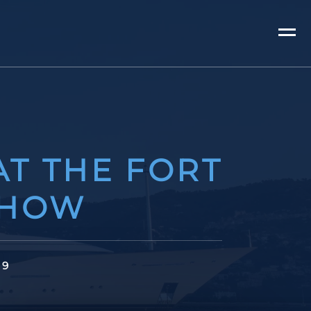
AT THE FORT
SHOW
19