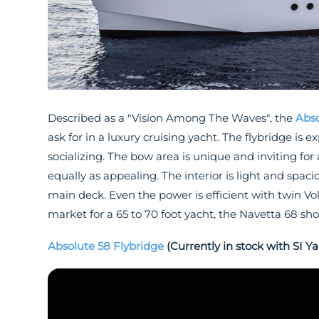
Described as a "Vision Among The Waves", the
Abso
ask for in a luxury cruising yacht. The flybridge is
socializing. The bow area is unique and inviting for a
equally as appealing. The interior is light and spa
main deck. Even the power is efficient with twin Vo
market for a 65 to 70 foot yacht, the Navetta 68 sh
Absolute 58 Flybridge
(Currently in stock with SI Ya