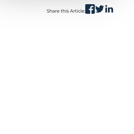
Share this Article: