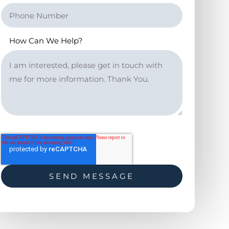
How Can We Help?