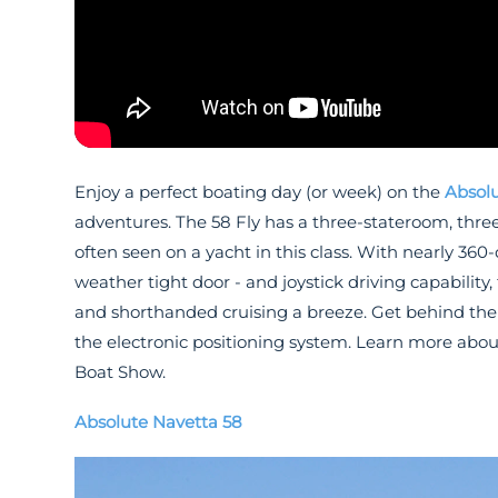
Enjoy a perfect boating day (or week) on the
Absolu
adventures. The 58 Fly has a three-stateroom, thre
often seen on a yacht in this class. With nearly 360
weather tight door - and joystick driving capabili
and shorthanded cruising a breeze. Get behind the w
the electronic positioning system. Learn more abo
Boat Show.
Absolute Navetta 58