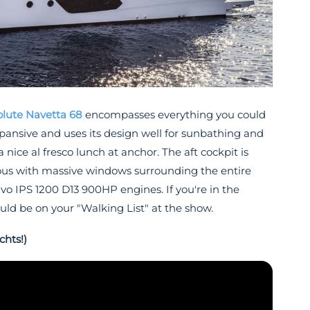
lute Navetta 68
encompasses everything you could
 expansive and uses its design well for sunbathing and
 nice al fresco lunch at anchor. The aft cockpit is
cious with massive windows surrounding the entire
lvo IPS 1200 D13 900HP engines. If you're in the
ould be on your "Walking List" at the show.
chts!)