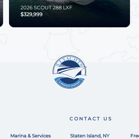
2026
SCOUT
288 LXF
$329,999
CONTACT US
Marina & Services
Staten Island, NY
Fre