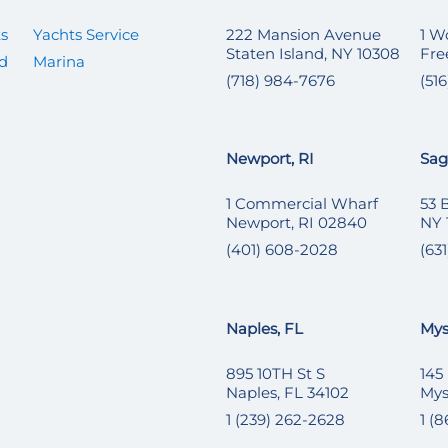
ts
Yachts Service
222 Mansion Avenue
1 W
Staten Island, NY 10308
Fre
ed
Marina
(718) 984-7676
(51
Newport, RI
Sag
1 Commercial Wharf
53 
Newport, RI 02840
NY 
(401) 608-2028
(631
Naples, FL
Mys
895 10TH St S
145
Naples, FL 34102
Mys
1 (239) 262-2628
1 (