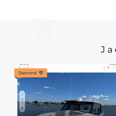
Ja
Diamond