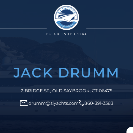
ESTABLISHED 1964
JACK DRUMM
2 BRIDGE ST., OLD SAYBROOK, CT 06475
jdrumm@siyachts.com
860-391-3383