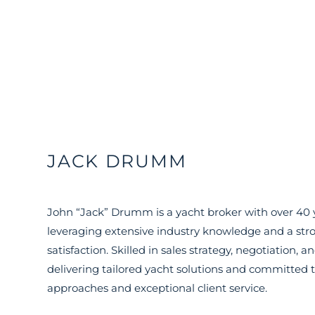
JACK DRUMM
John “Jack” Drumm is a yacht broker with over 40 y
leveraging extensive industry knowledge and a stro
satisfaction. Skilled in sales strategy, negotiation,
delivering tailored yacht solutions and committed t
approaches and exceptional client service.