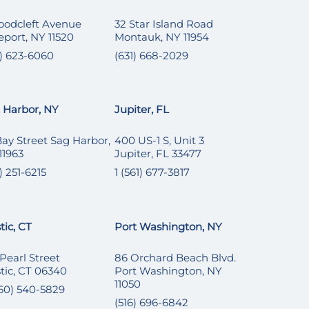
oodcleft Avenue
32 Star Island Road
eport, NY 11520
Montauk, NY 11954
6) 623-6060
(631) 668-2029
 Harbor, NY
Jupiter, FL
Bay Street Sag Harbor,
400 US-1 S, Unit 3
11963
Jupiter, FL 33477
) 251-6215
1 (561) 677-3817
tic, CT
Port Washington, NY
 Pearl Street
86 Orchard Beach Blvd.
tic, CT 06340
Port Washington, NY
11050
860) 540-5829
(516) 696-6842