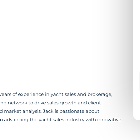
ears of experience in yacht sales and brokerage,
ng network to drive sales growth and client
 and market analysis, Jack is passionate about
o advancing the yacht sales industry with innovative