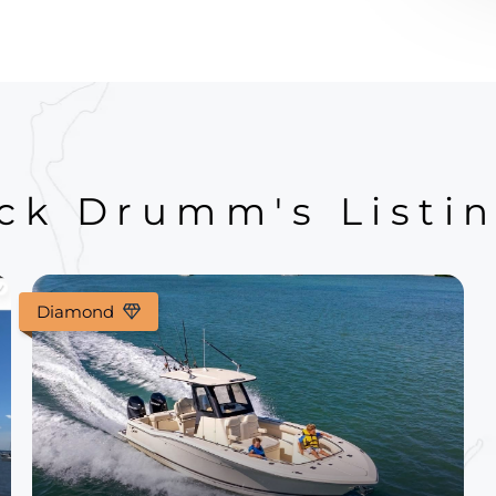
ck Drumm's Listi
Diamond