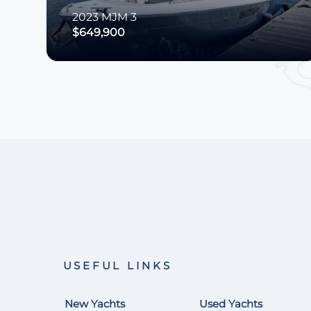
2023
MJM
3
$649,900
USEFUL LINKS
New Yachts
Used Yachts