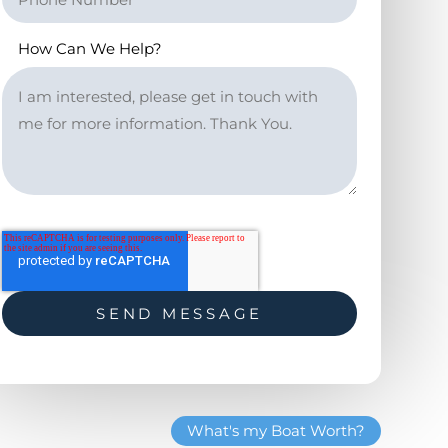
How Can We Help?
What's my Boat Worth?