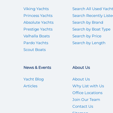
Viking Yachts
Search All Used Yach
Princess Yachts
Search Recently List
Absolute Yachts
Search by Brand
Prestige Yachts
Search by Boat Type
Valhalla Boats
Search by Price
Pardo Yachts
Search by Length
Scout Boats
News & Events
About Us
Yacht Blog
About Us
Articles
Why List with Us
Office Locations
Join Our Team
Contact Us