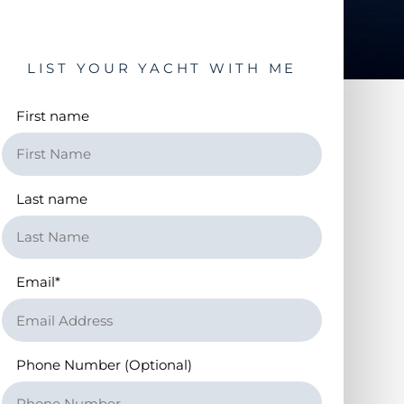
LIST YOUR YACHT WITH ME
First name
Last name
Email
*
Phone Number (Optional)