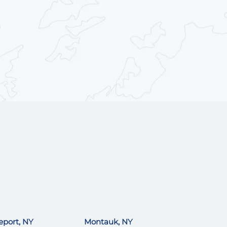
eport, NY
Montauk, NY