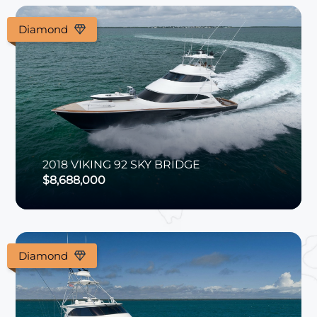
Diamond
2018
VIKING
92 SKY BRIDGE
$8,688,000
Diamond