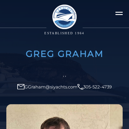
ESTABLISHED 1964
GREG GRAHAM
, ,
GGraham@siyachts.com
305-522-4739