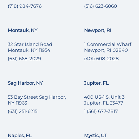
(718) 984-7676
(516) 623-6060
Montauk, NY
Newport, RI
32 Star Island Road
1 Commercial Wharf
Montauk, NY 11954
Newport, RI 02840
(631) 668-2029
(401) 608-2028
Sag Harbor, NY
Jupiter, FL
53 Bay Street Sag Harbor,
400 US-1 S, Unit 3
NY 11963
Jupiter, FL 33477
(631) 251-6215
1 (561) 677-3817
Naples, FL
Mystic, CT