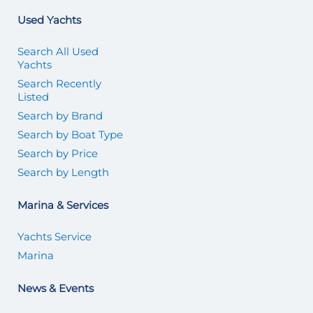
Used Yachts
Search All Used
Yachts
Search Recently
Listed
Search by Brand
Search by Boat Type
Search by Price
Search by Length
Marina & Services
Yachts Service
Marina
News & Events