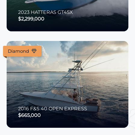
2023
HATTERAS
GT45X
$2,299,000
Diamond
2016
F&S
40 OPEN EXPRESS
$665,000