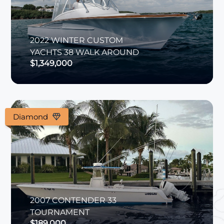
2022
WINTER CUSTOM
YACHTS
38 WALK AROUND
$1,349,000
Diamond
2007
CONTENDER
33
TOURNAMENT
$189,000