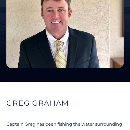
GREG GRAHAM
Captain Greg has been fishing the water surrounding