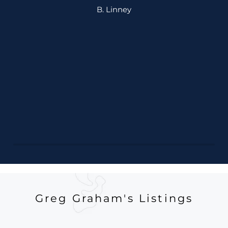
B. Linney
Greg Graham's Listings