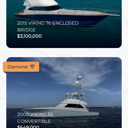
2015
VIKING
76 ENCLOSED
BRIDGE
$3,100,000
Diamond
2000
VIKING
55
CONVERTIBLE
$649,000