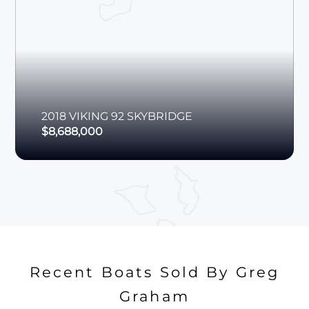
2018
VIKING
92 SKYBRIDGE
$8,688,000
Recent Boats Sold By Greg
Graham