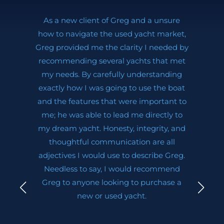
As a new client of Greg and a unsure
how to navigate the used yacht market,
Greg provided me the clarity I needed by
recommending several yachts that met
my needs. By carefully understanding
exactly how I was going to use the boat
and the features that were important to
me; he was able to lead me directly to
my dream yacht. Honesty, integrity, and
thoughtful communication are all
adjectives I would use to describe Greg.
Needless to say, I would recommend
Greg to anyone looking to purchase a
new or used yacht.