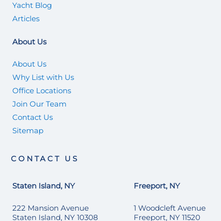
Yacht Blog
Articles
About Us
About Us
Why List with Us
Office Locations
Join Our Team
Contact Us
Sitemap
CONTACT US
Staten Island, NY
Freeport, NY
222 Mansion Avenue
1 Woodcleft Avenue
Staten Island, NY 10308
Freeport, NY 11520