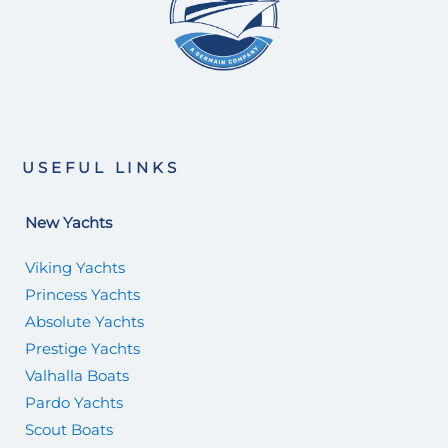
USEFUL LINKS
New Yachts
Viking Yachts
Princess Yachts
Absolute Yachts
Prestige Yachts
Valhalla Boats
Pardo Yachts
Scout Boats