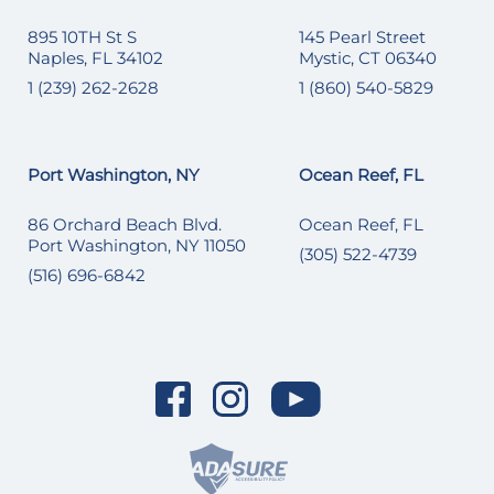
895 10TH St S
145 Pearl Street
Naples, FL 34102
Mystic, CT 06340
1 (239) 262-2628
1 (860) 540-5829
Port Washington, NY
Ocean Reef, FL
86 Orchard Beach Blvd.
Ocean Reef, FL
Port Washington, NY 11050
(305) 522-4739
(516) 696-6842