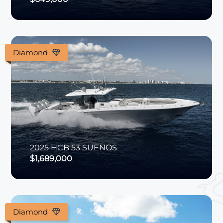
Diamond
2025
HCB
53 SUENOS
$1,689,000
Diamond