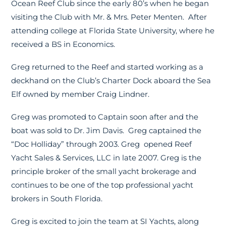
Ocean Reef Club since the early 80’s when he began
visiting the Club with Mr. & Mrs. Peter Menten. After
attending college at Florida State University, where he
received a BS in Economics.
Greg returned to the Reef and started working as a
deckhand on the Club’s Charter Dock aboard the Sea
Elf owned by member Craig Lindner.
Greg was promoted to Captain soon after and the
boat was sold to Dr. Jim Davis. Greg captained the
“Doc Holliday” through 2003. Greg opened Reef
Yacht Sales & Services, LLC in late 2007. Greg is the
principle broker of the small yacht brokerage and
continues to be one of the top professional yacht
brokers in South Florida.
Greg is excited to join the team at SI Yachts, along