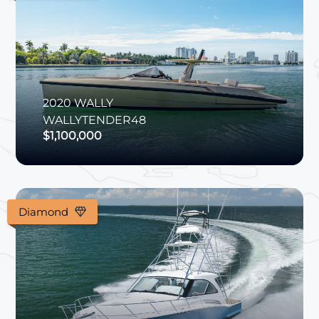
2020
WALLY
WALLYTENDER48
$1,100,000
Diamond