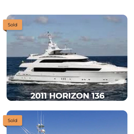
Sold
Sold