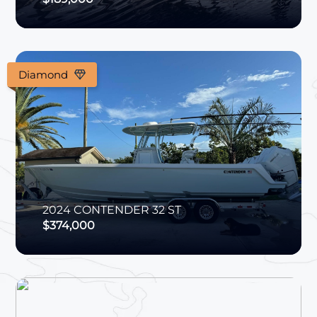
Diamond
2024
CONTENDER
32 ST
$374,000