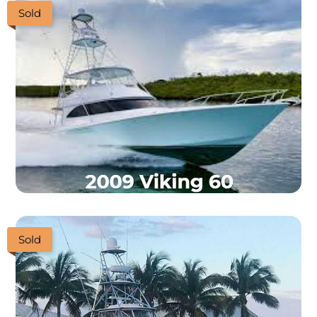
Sold
Sold