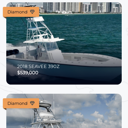
Diamond
2018
SEAVEE
390Z
$539,000
Diamond