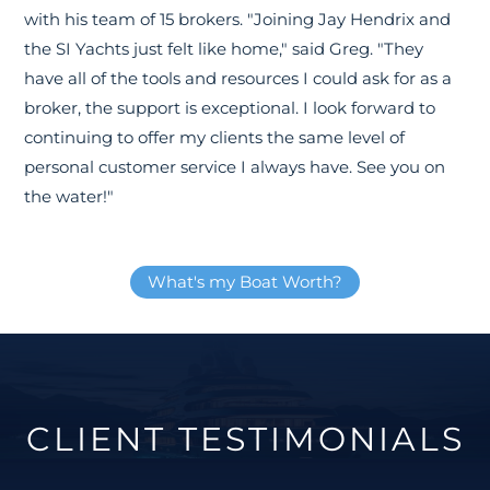
with his team of 15 brokers. "Joining Jay Hendrix and
the SI Yachts just felt like home," said Greg. "They
have all of the tools and resources I could ask for as a
broker, the support is exceptional. I look forward to
continuing to offer my clients the same level of
personal customer service I always have. See you on
the water!"
What's my Boat Worth?
CLIENT TESTIMONIALS