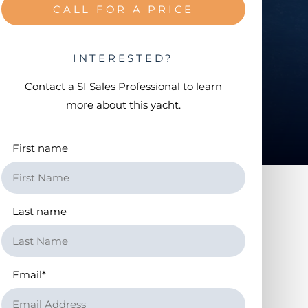
CALL FOR A PRICE
INTERESTED?
Contact a
SI Sales Professional
to learn
more about this yacht.
First name
Last name
Email
*