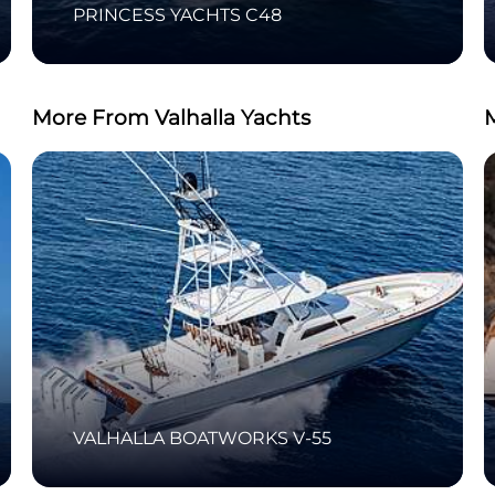
PRINCESS YACHTS C48
More From Valhalla Yachts
VALHALLA BOATWORKS V-55