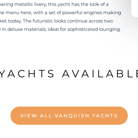
ng metallic livery, this yacht has the look of a
n the menu here, with a set of powerful engines making
rket today. The futuristic looks continue across two
 in deluxe materials, ideal for sophisticated lounging.
YACHTS AVAILABL
VIEW ALL VANQUISH YACHTS