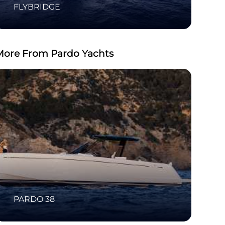
FLYBRIDGE
More From Pardo Yachts
PARDO 38