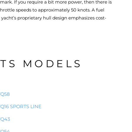
ark. If you require a bit more power, then there is
hrottle speeds to approximately 50 knots. A fuel
e yacht’s proprietary hull design emphasizes cost-
HTS MODELS
VQ58
Q16 SPORTS LINE
VQ43
VQ54