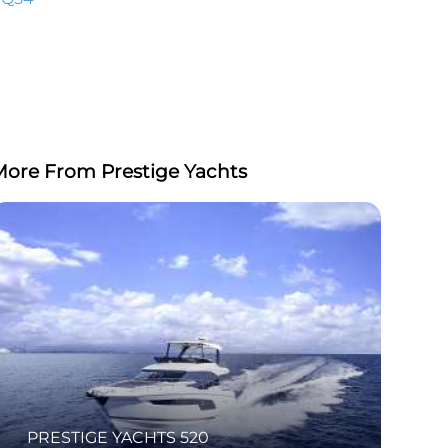
More From Prestige Yachts
PRESTIGE YACHTS 520