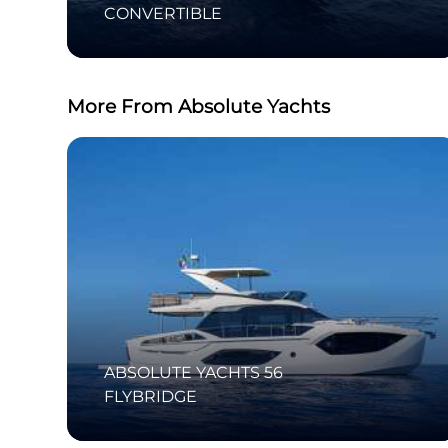
CONVERTIBLE
More From Absolute Yachts
ABSOLUTE YACHTS 56
FLYBRIDGE