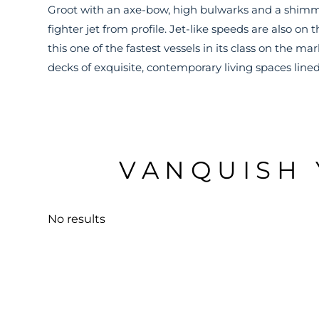
Groot with an axe-bow, high bulwarks and a shimmeri
fighter jet from profile. Jet-like speeds are also o
this one of the fastest vessels in its class on the ma
decks of exquisite, contemporary living spaces lined
VANQUISH 
No results