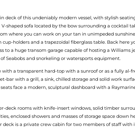
in deck of this undeniably modern vessel, with stylish seatin
 a V-shaped sofa located by the bow surrounding a cocktail ta
, from where you can work on your tan in unimpeded sunshine
 cup-holders and a trapezoidal fiberglass table. Back here you
ess to a huge transom garage capable of hosting a Williams j
r of Seabobs and snorkeling or watersports equipment.
ith a transparent hard-top with a sunroof or as a fully al-fr
bar with a grill, a sink, chilled storage and solid work surfac
 seats face a modern, sculptural dashboard with a Raymarine
wer-deck rooms with knife-insert windows, solid timber surr
lities, enclosed showers and masses of storage space down h
 deck is a private crew cabin for two members of staff with it