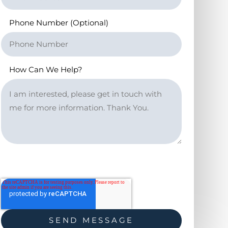
Phone Number (Optional)
How Can We Help?