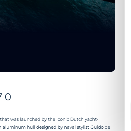
70
 that was launched by the iconic Dutch yacht-
n aluminum hull designed by naval stylist Guido de