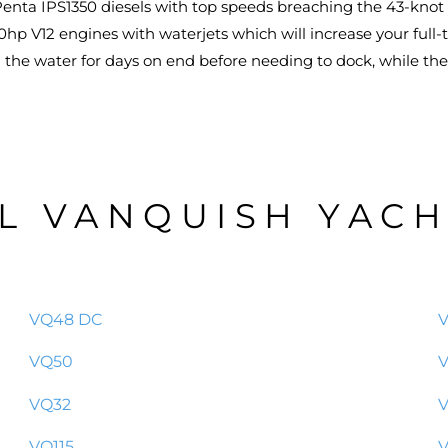
enta IPS1350 diesels with top speeds breaching the 43-knot m
hp V12 engines with waterjets which will increase your full-t
on the water for days on end before needing to dock, while th
L VANQUISH YAC
VQ48 DC
VQ50
V
VQ32
VQ115