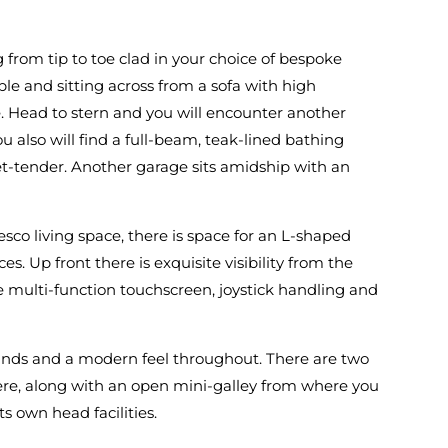
g from tip to toe clad in your choice of bespoke
ble and sitting across from a sofa with high
. Head to stern and you will encounter another
 also will find a full-beam, teak-lined bathing
et-tender. Another garage sits amidship with an
esco living space, there is space for an L-shaped
es. Up front there is exquisite visibility from the
 multi-function touchscreen, joystick handling and
ounds and a modern feel throughout. There are two
ere, along with an open mini-galley from where you
s own head facilities.