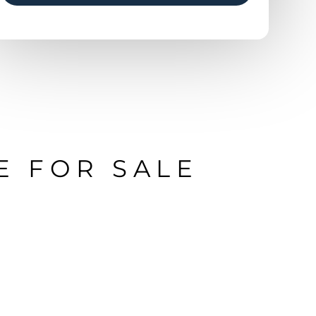
E FOR SALE