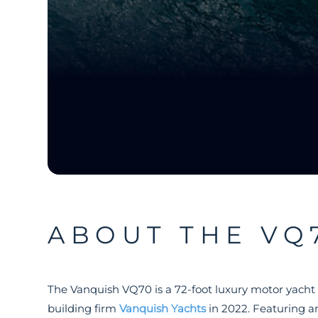
ABOUT THE VQ
The Vanquish VQ70 is a 72-foot luxury motor yacht
building firm
Vanquish Yachts
in 2022. Featuring a