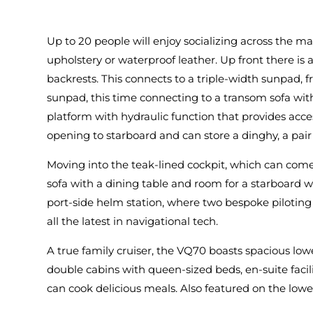
Up to 20 people will enjoy socializing across the ma
upholstery or waterproof leather. Up front there is
backrests. This connects to a triple-width sunpad
sunpad, this time connecting to a transom sofa with
platform with hydraulic function that provides acc
opening to starboard and can store a dinghy, a pai
Moving into the teak-lined cockpit, which can come w
sofa with a dining table and room for a starboard wet-
port-side helm station, where two bespoke piloting
all the latest in navigational tech.
A true family cruiser, the VQ70 boasts spacious lo
double cabins with queen-sized beds, en-suite faci
can cook delicious meals. Also featured on the lower