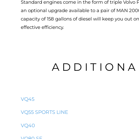
Standard engines come in the form of triple Volvo P
an optional upgrade available to a pair of MAN 2000
capacity of 158 gallons of diesel will keep you out 
effective efficiency.
ADDITIONA
VQ45
VQ55 SPORTS LINE
VQ40
VQ80 SF