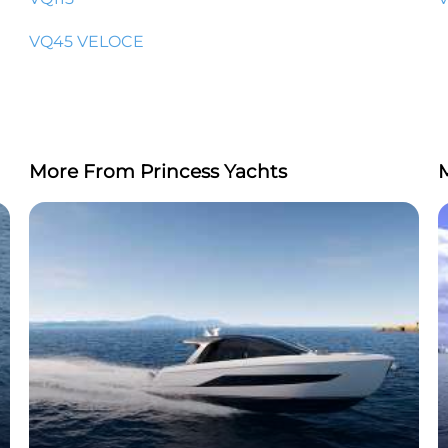
VQ45 VELOCE
More From Princess Yachts