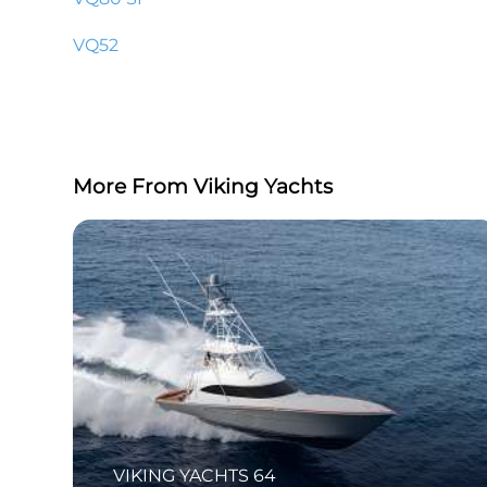
VQ52
More From Viking Yachts
VIKING YACHTS 64