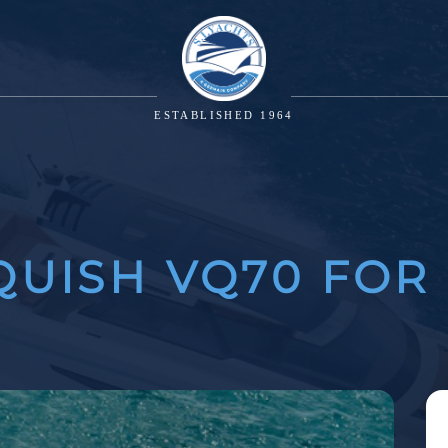
ESTABLISHED 1964
UISH VQ70 FOR