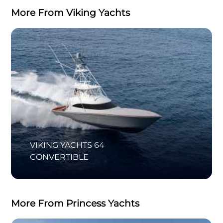
More From Viking Yachts
VIKING YACHTS 64
CONVERTIBLE
More From Princess Yachts