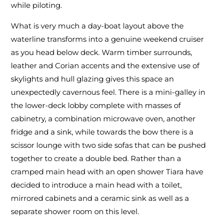
while piloting.
What is very much a day-boat layout above the
waterline transforms into a genuine weekend cruiser
as you head below deck. Warm timber surrounds,
leather and Corian accents and the extensive use of
skylights and hull glazing gives this space an
unexpectedly cavernous feel. There is a mini-galley in
the lower-deck lobby complete with masses of
cabinetry, a combination microwave oven, another
fridge and a sink, while towards the bow there is a
scissor lounge with two side sofas that can be pushed
together to create a double bed. Rather than a
cramped main head with an open shower Tiara have
decided to introduce a main head with a toilet,
mirrored cabinets and a ceramic sink as well as a
separate shower room on this level.