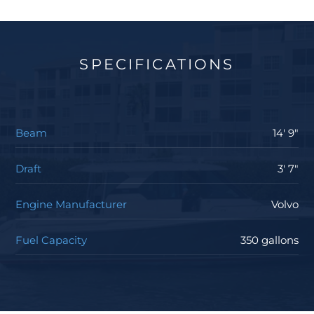
SPECIFICATIONS
Beam
14' 9"
Draft
3' 7"
Engine Manufacturer
Volvo
Fuel Capacity
350 gallons