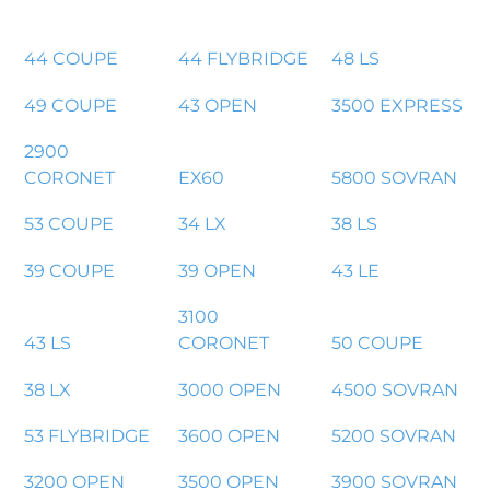
44 COUPE
44 FLYBRIDGE
48 LS
49 COUPE
43 OPEN
3500 EXPRESS
2900
CORONET
EX60
5800 SOVRAN
53 COUPE
34 LX
38 LS
39 COUPE
39 OPEN
43 LE
3100
43 LS
CORONET
50 COUPE
38 LX
3000 OPEN
4500 SOVRAN
53 FLYBRIDGE
3600 OPEN
5200 SOVRAN
3200 OPEN
3500 OPEN
3900 SOVRAN