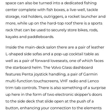
space can also be turned into a dedicated fishing
center complete with fish boxes, a live-well, tackle
storage, rod holders, outriggers, a rocket launcher and
more, while up on the hard-top roof there is a sports
rack that can be used to securely store bikes, rods,
kayaks and paddleboards.
Inside the main-deck salon there are a pair of leather
L-shaped side sofas and a pop-up cocktail table as
well as a pair of forward loveseats, one of which faces
the starboard helm. The Volvo Glass dashboard
features Penta joystick handling, a pair of Garmin
multi-function touchscreens, VHF radio and Lenco
trim tab controls. There is also something of a surprise
up here in the form of two electronic skipper’s doors
to the side deck that slide open at the push of a
button, enhancing your connection to the elements