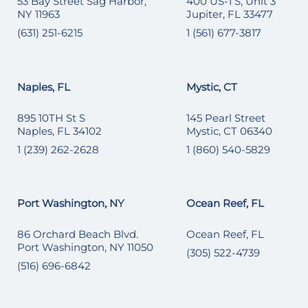
53 Bay Street Sag Harbor,
400 US-1 S, Unit 3
NY 11963
Jupiter, FL 33477
(631) 251-6215
1 (561) 677-3817
Naples, FL
Mystic, CT
895 10TH St S
145 Pearl Street
Naples, FL 34102
Mystic, CT 06340
1 (239) 262-2628
1 (860) 540-5829
Port Washington, NY
Ocean Reef, FL
86 Orchard Beach Blvd.
Ocean Reef, FL
Port Washington, NY 11050
(305) 522-4739
(516) 696-6842