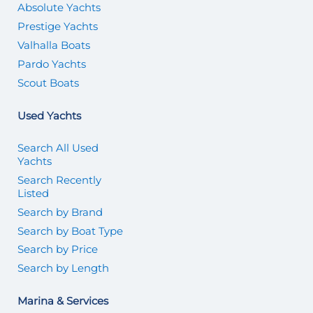
Absolute Yachts
Prestige Yachts
Valhalla Boats
Pardo Yachts
Scout Boats
Used Yachts
Search All Used
Yachts
Search Recently
Listed
Search by Brand
Search by Boat Type
Search by Price
Search by Length
Marina & Services