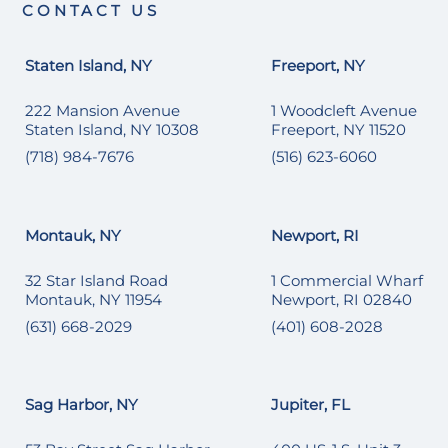
CONTACT US
Staten Island, NY
Freeport, NY
222 Mansion Avenue
1 Woodcleft Avenue
Staten Island, NY 10308
Freeport, NY 11520
(718) 984-7676
(516) 623-6060
Montauk, NY
Newport, RI
32 Star Island Road
1 Commercial Wharf
Montauk, NY 11954
Newport, RI 02840
(631) 668-2029
(401) 608-2028
Sag Harbor, NY
Jupiter, FL