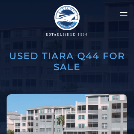
ESTABLISHED 1964
USED TIARA Q44 FOR
SALE