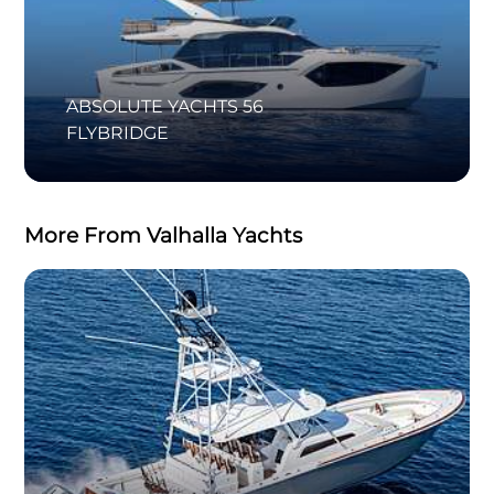
ABSOLUTE YACHTS 56
FLYBRIDGE
More From Valhalla Yachts