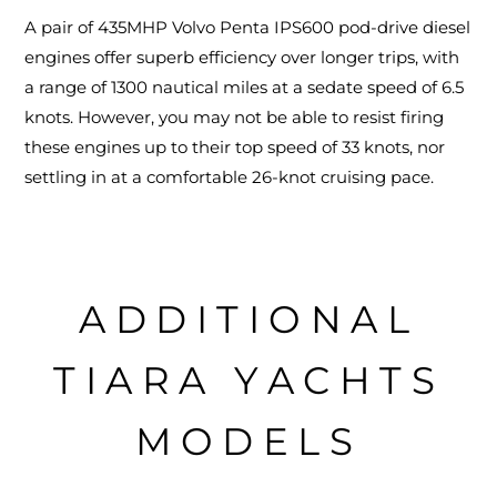
A pair of 435MHP Volvo Penta IPS600 pod-drive diesel
engines offer superb efficiency over longer trips, with
a range of 1300 nautical miles at a sedate speed of 6.5
knots. However, you may not be able to resist firing
these engines up to their top speed of 33 knots, nor
settling in at a comfortable 26-knot cruising pace.
ADDITIONAL
TIARA YACHTS
MODELS