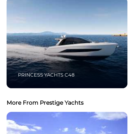
PRINCESS YACHTS C48
More From Prestige Yachts