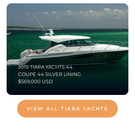
2015 TIARA YACHTS 44
COUPE 44 SILVER LINING
$569,000 USD
VIEW ALL TIARA YACHTS