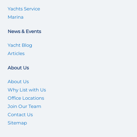
Yachts Service
Marina
News & Events
Yacht Blog
Articles
About Us
About Us
Why List with Us
Office Locations
Join Our Team
Contact Us
Sitemap