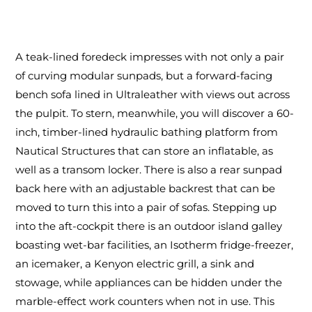
A teak-lined foredeck impresses with not only a pair
of curving modular sunpads, but a forward-facing
bench sofa lined in Ultraleather with views out across
the pulpit. To stern, meanwhile, you will discover a 60-
inch, timber-lined hydraulic bathing platform from
Nautical Structures that can store an inflatable, as
well as a transom locker. There is also a rear sunpad
back here with an adjustable backrest that can be
moved to turn this into a pair of sofas. Stepping up
into the aft-cockpit there is an outdoor island galley
boasting wet-bar facilities, an Isotherm fridge-freezer,
an icemaker, a Kenyon electric grill, a sink and
stowage, while appliances can be hidden under the
marble-effect work counters when not in use. This