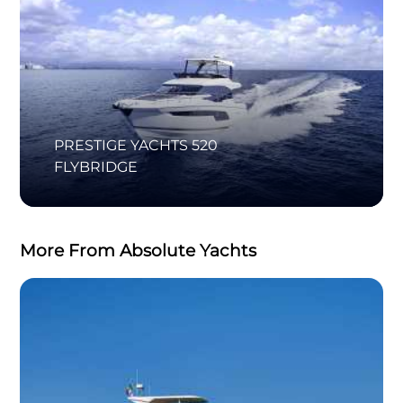
PRESTIGE YACHTS 520
FLYBRIDGE
More From Absolute Yachts