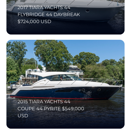
2017 TIARA YACHTS 44
FLYBRIDGE 44 DAYBREAK
$724,000 USD
2015 TIARA YACHTS 44
COUPE 44 PYRITE $549,000
USD