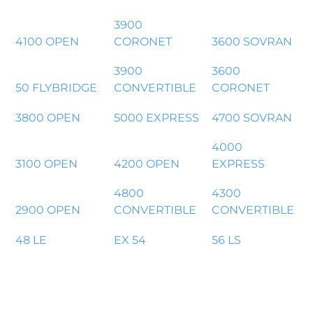
3900
4100 OPEN
CORONET
3600 SOVRAN
3900
3600
50 FLYBRIDGE
CONVERTIBLE
CORONET
3800 OPEN
5000 EXPRESS
4700 SOVRAN
4000
3100 OPEN
4200 OPEN
EXPRESS
4800
4300
2900 OPEN
CONVERTIBLE
CONVERTIBLE
48 LE
EX 54
56 LS