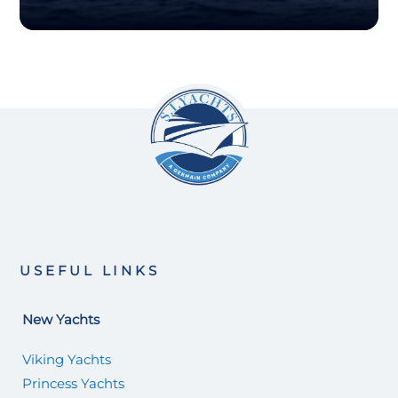
USEFUL LINKS
New Yachts
Viking Yachts
Princess Yachts