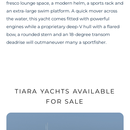
fresco lounge space, a modern helm, a sports rack and
an extra-large swim platform. A quick mover across
the water, this yacht comes fitted with powerful
engines while a proprietary deep-V hull with a flared
bow, a rounded stern and an 18-degree transom
deadrise will outmaneuver many a sportfisher.
TIARA YACHTS AVAILABLE
FOR SALE