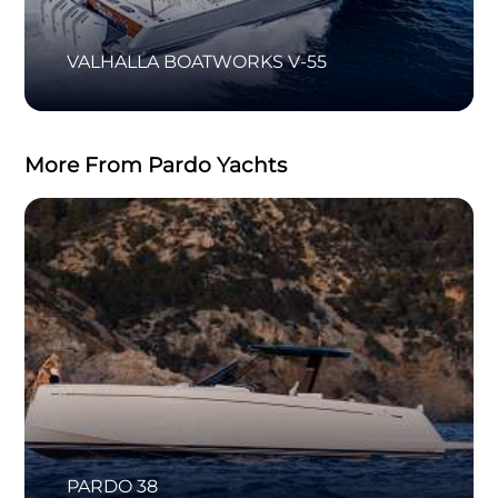
VALHALLA BOATWORKS V-55
More From Pardo Yachts
PARDO 38