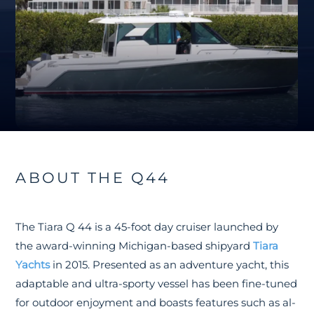
ABOUT THE Q44
The Tiara Q 44 is a 45-foot day cruiser launched by
the award-winning Michigan-based shipyard
Tiara
Yachts
in 2015. Presented as an adventure yacht, this
adaptable and ultra-sporty vessel has been fine-tuned
for outdoor enjoyment and boasts features such as al-