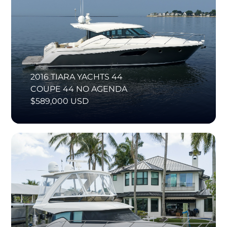
2016 TIARA YACHTS 44
COUPE 44 NO AGENDA
$589,000 USD