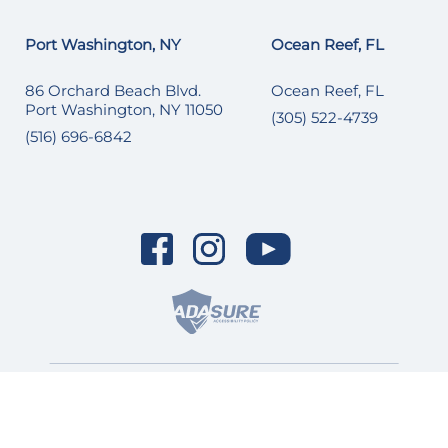
Port Washington, NY
Ocean Reef, FL
86 Orchard Beach Blvd.
Ocean Reef, FL
Port Washington, NY 11050
(305) 522-4739
(516) 696-6842
© 2026 SI Yachts