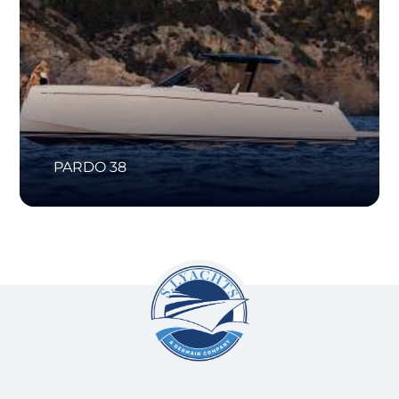
PARDO 38