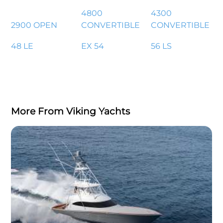
4800
4300
2900 OPEN
CONVERTIBLE
CONVERTIBLE
48 LE
EX 54
56 LS
More From Viking Yachts