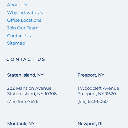
About Us
Why List with Us
Office Locations
Join Our Team
Contact Us
Sitemap
CONTACT US
Staten Island, NY
Freeport, NY
222 Mansion Avenue
1 Woodcleft Avenue
Staten Island, NY 10308
Freeport, NY 11520
(718) 984-7676
(516) 623-6060
Montauk, NY
Newport, RI