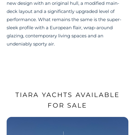
new design with an original hull, a modified main-
deck layout and a significantly upgraded level of
performance. What remains the same is the super-
sleek profile with a European flair, wrap-around
glazing, contemporary living spaces and an
undeniably sporty air.
TIARA YACHTS AVAILABLE
FOR SALE