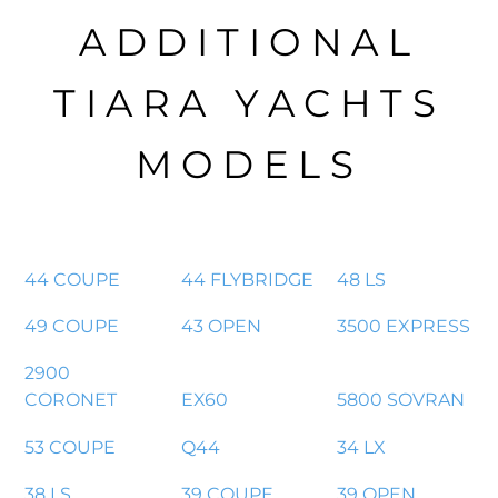
ADDITIONAL
TIARA YACHTS
MODELS
44 COUPE
44 FLYBRIDGE
48 LS
49 COUPE
43 OPEN
3500 EXPRESS
2900
CORONET
EX60
5800 SOVRAN
53 COUPE
Q44
34 LX
38 LS
39 COUPE
39 OPEN