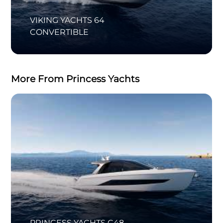
VIKING YACHTS 64
CONVERTIBLE
More From Princess Yachts
PRINCESS YACHTS C48