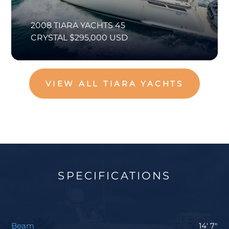
2008 TIARA YACHTS 45
CRYSTAL $295,000 USD
VIEW ALL TIARA YACHTS
SPECIFICATIONS
Beam
14' 7"