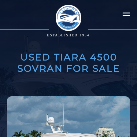
ESTABLISHED 1964
USED TIARA 4500
SOVRAN FOR SALE