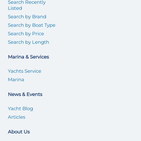
Search Recently
Listed
Search by Brand
Search by Boat Type
Search by Price
Search by Length
Marina & Services
Yachts Service
Marina
News & Events
Yacht Blog
Articles
About Us