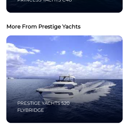
More From Prestige Yachts
PRESTIGE YACHTS 520
FLYBRIDGE