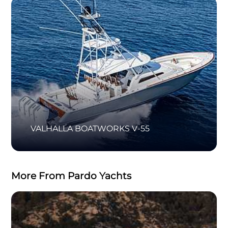
VALHALLA BOATWORKS V-55
More From Pardo Yachts