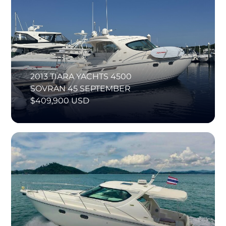
2013 TIARA YACHTS 4500
SOVRAN 45 SEPTEMBER
$409,900 USD