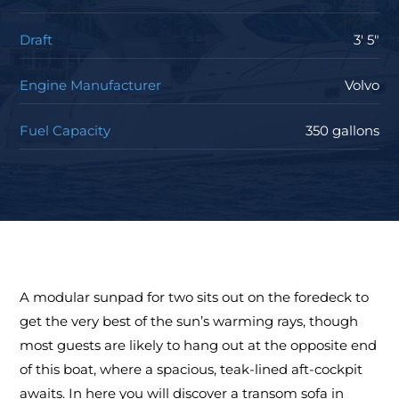
Draft
3' 5"
Engine Manufacturer
Volvo
Fuel Capacity
350 gallons
A modular sunpad for two sits out on the foredeck to
get the very best of the sun’s warming rays, though
most guests are likely to hang out at the opposite end
of this boat, where a spacious, teak-lined aft-cockpit
awaits. In here you will discover a transom sofa in