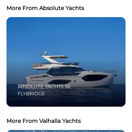
More From Absolute Yachts
ABSOLUTE YACHTS 56
FLYBRIDGE
More From Valhalla Yachts