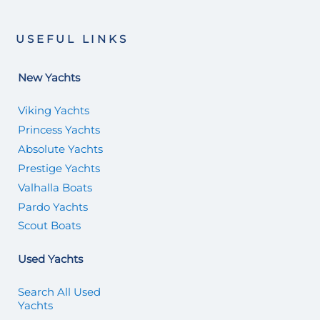
USEFUL LINKS
New Yachts
Viking Yachts
Princess Yachts
Absolute Yachts
Prestige Yachts
Valhalla Boats
Pardo Yachts
Scout Boats
Used Yachts
Search All Used
Yachts