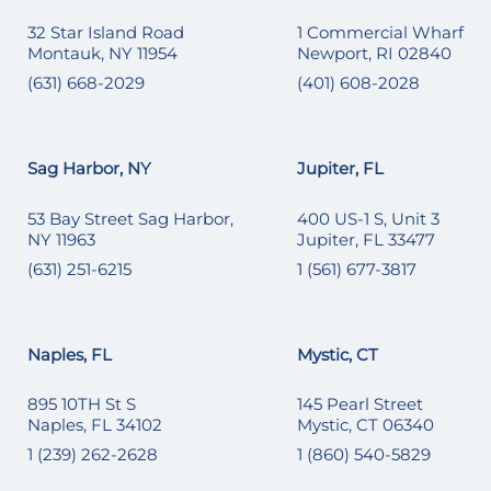
32 Star Island Road
1 Commercial Wharf
Montauk, NY 11954
Newport, RI 02840
(631) 668-2029
(401) 608-2028
Sag Harbor, NY
Jupiter, FL
53 Bay Street Sag Harbor,
400 US-1 S, Unit 3
NY 11963
Jupiter, FL 33477
(631) 251-6215
1 (561) 677-3817
Naples, FL
Mystic, CT
895 10TH St S
145 Pearl Street
Naples, FL 34102
Mystic, CT 06340
1 (239) 262-2628
1 (860) 540-5829