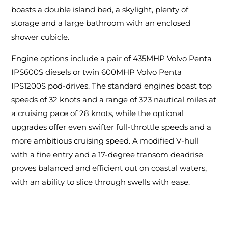
boasts a double island bed, a skylight, plenty of
storage and a large bathroom with an enclosed
shower cubicle.
Engine options include a pair of 435MHP Volvo Penta
IPS600S diesels or twin 600MHP Volvo Penta
IPS1200S pod-drives. The standard engines boast top
speeds of 32 knots and a range of 323 nautical miles at
a cruising pace of 28 knots, while the optional
upgrades offer even swifter full-throttle speeds and a
more ambitious cruising speed. A modified V-hull
with a fine entry and a 17-degree transom deadrise
proves balanced and efficient out on coastal waters,
with an ability to slice through swells with ease.