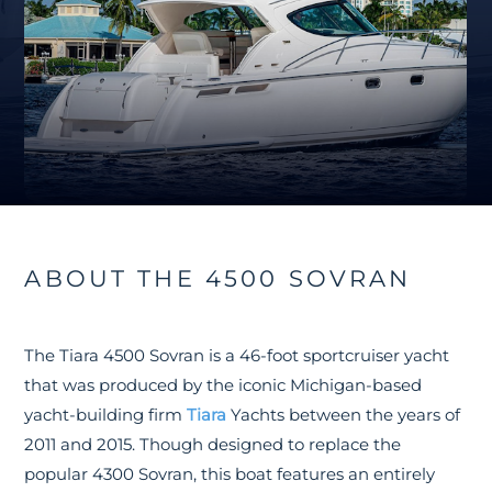
ABOUT THE 4500 SOVRAN
The Tiara 4500 Sovran is a 46-foot sportcruiser yacht
that was produced by the iconic Michigan-based
yacht-building firm
Tiara
Yachts between the years of
2011 and 2015. Though designed to replace the
popular 4300 Sovran, this boat features an entirely