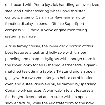
dashboard with Penta joystick handling, an over-sized
steel and timber steering wheel, bow thruster
controls, a pair of Garmin or Raymarine multi-
function display screens, a Ritchie SuperSport
compass, VHF radio, a Volvo engine monitoring
system and more.
A true family cruiser, the lower deck portion of this
boat features a teak and holly sole with timber
paneling and opaque skylights with enough room in
the lower lobby for an L-shaped leather sofa, a grain-
matched teak dining table, a TV stand and an open
galley with a two-zone Kenyon hob, a combination
oven and a steel double-sink, all framed by sparkling
Corian work surfaces. A twin cabin to aft features a
full-height closet and an en-suite with an open
shower fixture, while the VIP stateroom to the bow