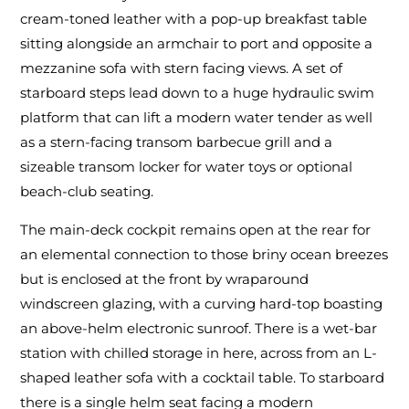
cream-toned leather with a pop-up breakfast table
sitting alongside an armchair to port and opposite a
mezzanine sofa with stern facing views. A set of
starboard steps lead down to a huge hydraulic swim
platform that can lift a modern water tender as well
as a stern-facing transom barbecue grill and a
sizeable transom locker for water toys or optional
beach-club seating.
The main-deck cockpit remains open at the rear for
an elemental connection to those briny ocean breezes
but is enclosed at the front by wraparound
windscreen glazing, with a curving hard-top boasting
an above-helm electronic sunroof. There is a wet-bar
station with chilled storage in here, across from an L-
shaped leather sofa with a cocktail table. To starboard
there is a single helm seat facing a modern