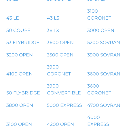
3100
43 LE
43 LS
CORONET
50 COUPE
38 LX
3000 OPEN
53 FLYBRIDGE
3600 OPEN
5200 SOVRAN
3200 OPEN
3500 OPEN
3900 SOVRAN
3900
4100 OPEN
CORONET
3600 SOVRAN
3900
3600
50 FLYBRIDGE
CONVERTIBLE
CORONET
3800 OPEN
5000 EXPRESS
4700 SOVRAN
4000
3100 OPEN
4200 OPEN
EXPRESS