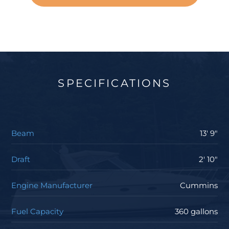
SPECIFICATIONS
Beam
13' 9"
Draft
2' 10"
Engine Manufacturer
Cummins
Fuel Capacity
360 gallons