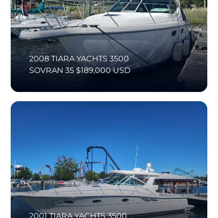
2008 TIARA YACHTS 3500
SOVRAN 35 $189,000 USD
2001 TIARA YACHTS 3500