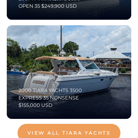
OPEN 35 $249,900 USD
2000 TIARA YACHTS 3500
EXPRESS 35 NONSENSE
$155,000 USD
VIEW ALL TIARA YACHTS