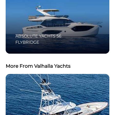
ABSOLUTE YACHTS 56
FLYBRIDGE
More From Valhalla Yachts