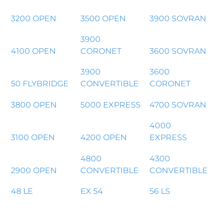
3200 OPEN
3500 OPEN
3900 SOVRAN
3900
4100 OPEN
CORONET
3600 SOVRAN
3900
3600
50 FLYBRIDGE
CONVERTIBLE
CORONET
3800 OPEN
5000 EXPRESS
4700 SOVRAN
4000
3100 OPEN
4200 OPEN
EXPRESS
4800
4300
2900 OPEN
CONVERTIBLE
CONVERTIBLE
48 LE
EX 54
56 LS