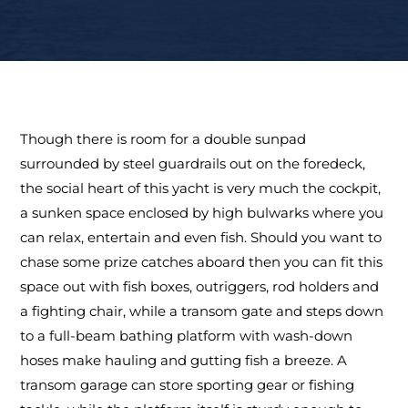
Though there is room for a double sunpad
surrounded by steel guardrails out on the foredeck,
the social heart of this yacht is very much the cockpit,
a sunken space enclosed by high bulwarks where you
can relax, entertain and even fish. Should you want to
chase some prize catches aboard then you can fit this
space out with fish boxes, outriggers, rod holders and
a fighting chair, while a transom gate and steps down
to a full-beam bathing platform with wash-down
hoses make hauling and gutting fish a breeze. A
transom garage can store sporting gear or fishing