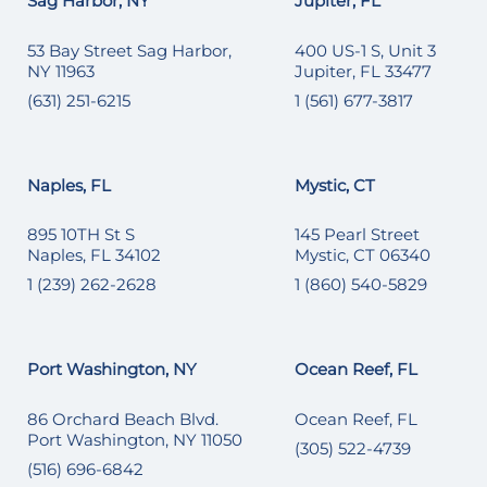
Sag Harbor, NY
Jupiter, FL
53 Bay Street Sag Harbor,
400 US-1 S, Unit 3
NY 11963
Jupiter, FL 33477
(631) 251-6215
1 (561) 677-3817
Naples, FL
Mystic, CT
895 10TH St S
145 Pearl Street
Naples, FL 34102
Mystic, CT 06340
1 (239) 262-2628
1 (860) 540-5829
Port Washington, NY
Ocean Reef, FL
86 Orchard Beach Blvd.
Ocean Reef, FL
Port Washington, NY 11050
(305) 522-4739
(516) 696-6842