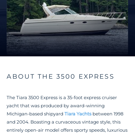
ABOUT THE 3500 EXPRESS
The Tiara 3500 Express is a 35-foot express cruiser
yacht that was produced by award-winning
Michigan-based shipyard
Tiara Yachts
between 1998
and 2004. Boasting a curvaceous vintage style, this
entirely open-air model offers sporty speeds, luxurious