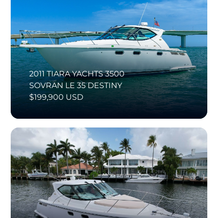
2011 TIARA YACHTS 3500
SOVRAN LE 35 DESTINY
$199,900 USD