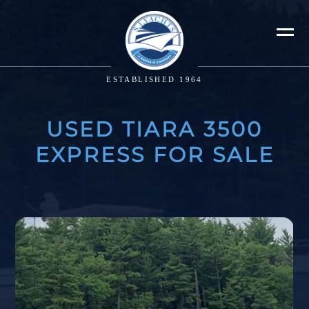
ESTABLISHED 1964
USED TIARA 3500
EXPRESS FOR SALE