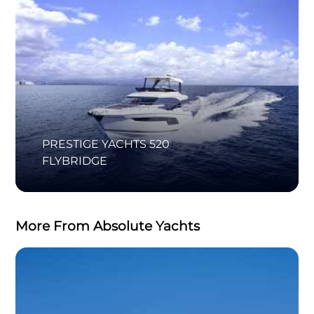
PRESTIGE YACHTS 520
FLYBRIDGE
More From Absolute Yachts