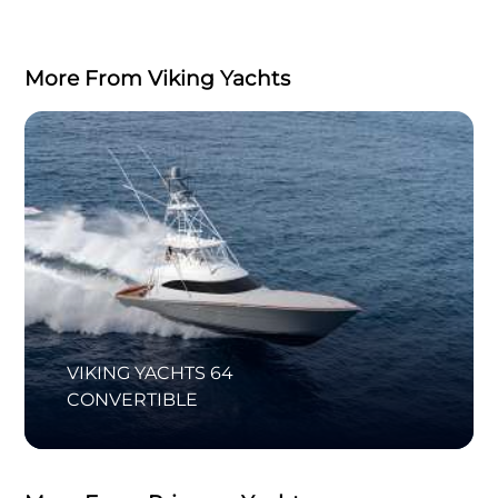
More From Viking Yachts
VIKING YACHTS 64
CONVERTIBLE