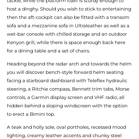
tackle, while the platform itself is sturdy enough to
host a dinghy. Should you wish to stick to entertaining
then the aft-cockpit can also be fitted with a transom
sofa and a mezzanine sofa in Ultraleather as well as a
wet-bar console with chilled storage and an outdoor
Kenyon grill, while there is space enough back here
for a dining table and a set of chairs.
Heading beyond the radar arch and towards the helm
you will discover bench-style forward helm seating
facing a starboard dashboard with Teleflex hydraulic
steering, a Ritchie compass, Bennett trim tabs, Morse
controls, a Garmin display screen and VHF radio, all
hidden behind a sloping windscreen with the option
to erect a Bimini top.
A teak and holly sole, oval portholes, recessed mood
lighting, creamy leather accents and chunky steel