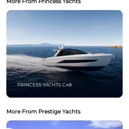
More From Princess Yachts
PRINCESS YACHTS C48
More From Prestige Yachts