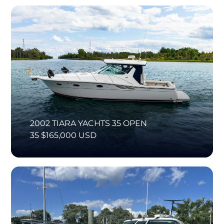
2002 TIARA YACHTS 35 OPEN
35 $165,000 USD