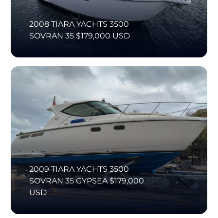
2008 TIARA YACHTS 3500
SOVRAN 35 $179,000 USD
2009 TIARA YACHTS 3500
SOVRAN 35 GYPSEA $179,000
USD