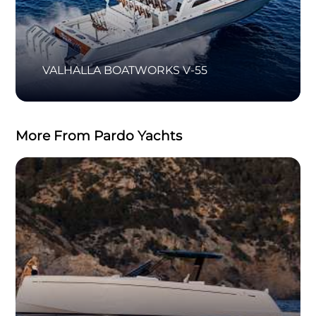
VALHALLA BOATWORKS V-55
More From Pardo Yachts