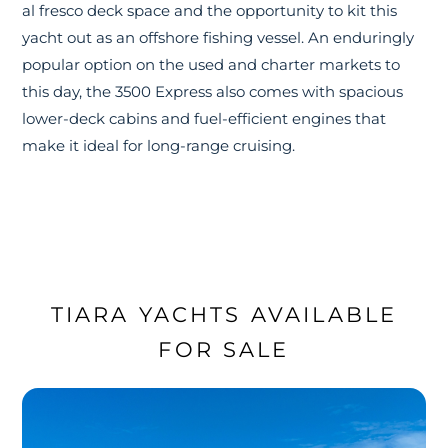
al fresco deck space and the opportunity to kit this
yacht out as an offshore fishing vessel. An enduringly
popular option on the used and charter markets to
this day, the 3500 Express also comes with spacious
lower-deck cabins and fuel-efficient engines that
make it ideal for long-range cruising.
TIARA YACHTS AVAILABLE
FOR SALE