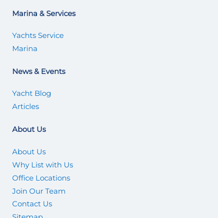
Marina & Services
Yachts Service
Marina
News & Events
Yacht Blog
Articles
About Us
About Us
Why List with Us
Office Locations
Join Our Team
Contact Us
Sitemap