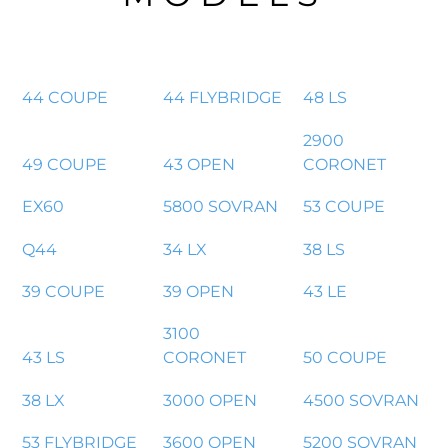
44 COUPE
44 FLYBRIDGE
48 LS
2900
49 COUPE
43 OPEN
CORONET
EX60
5800 SOVRAN
53 COUPE
Q44
34 LX
38 LS
39 COUPE
39 OPEN
43 LE
3100
43 LS
CORONET
50 COUPE
38 LX
3000 OPEN
4500 SOVRAN
53 FLYBRIDGE
3600 OPEN
5200 SOVRAN