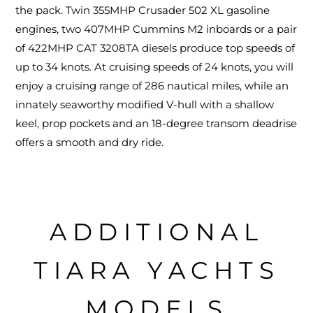
the pack. Twin 355MHP Crusader 502 XL gasoline
engines, two 407MHP Cummins M2 inboards or a pair
of 422MHP CAT 3208TA diesels produce top speeds of
up to 34 knots. At cruising speeds of 24 knots, you will
enjoy a cruising range of 286 nautical miles, while an
innately seaworthy modified V-hull with a shallow
keel, prop pockets and an 18-degree transom deadrise
offers a smooth and dry ride.
ADDITIONAL
TIARA YACHTS
MODELS