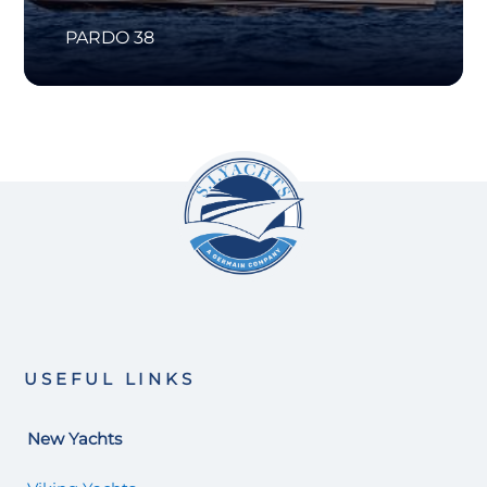
PARDO 38
USEFUL LINKS
New Yachts