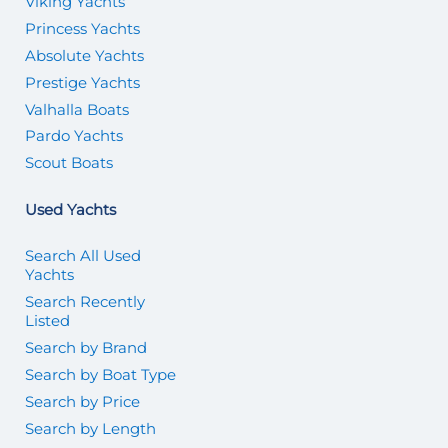
Viking Yachts
Princess Yachts
Absolute Yachts
Prestige Yachts
Valhalla Boats
Pardo Yachts
Scout Boats
Used Yachts
Search All Used
Yachts
Search Recently
Listed
Search by Brand
Search by Boat Type
Search by Price
Search by Length