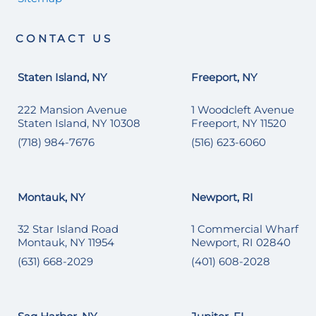
CONTACT US
Staten Island, NY
Freeport, NY
222 Mansion Avenue
1 Woodcleft Avenue
Staten Island, NY 10308
Freeport, NY 11520
(718) 984-7676
(516) 623-6060
Montauk, NY
Newport, RI
32 Star Island Road
1 Commercial Wharf
Montauk, NY 11954
Newport, RI 02840
(631) 668-2029
(401) 608-2028