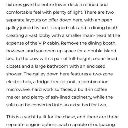
fixtures give the entire lower deck a refined and
comfortable feel with plenty of light. There are two
separate layouts on offer down here, with an open
galley joined by an L-shaped sofa and a dining booth
creating a vast lobby with a smaller main-head at the
expense of the VIP cabin. Remove the dining booth,
however, and you open up space for a double island
bed to the bow with a pair of full-height, cedar-lined
closets and a large bathroom with an enclosed
shower. The galley down here features a two-zone
electric hob, a fridge-freezer unit, a combination
microwave, hard work surfaces, a built-in coffee
maker and plenty of ash-lined cabinetry, while the
sofa can be converted into an extra bed for two.
This is a yacht built for the chase, and there are three
separate engine options each capable of outpacing