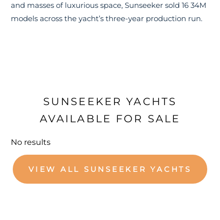
and masses of luxurious space, Sunseeker sold 16 34M
models across the yacht’s three-year production run.
SUNSEEKER YACHTS
AVAILABLE FOR SALE
No results
VIEW ALL SUNSEEKER YACHTS