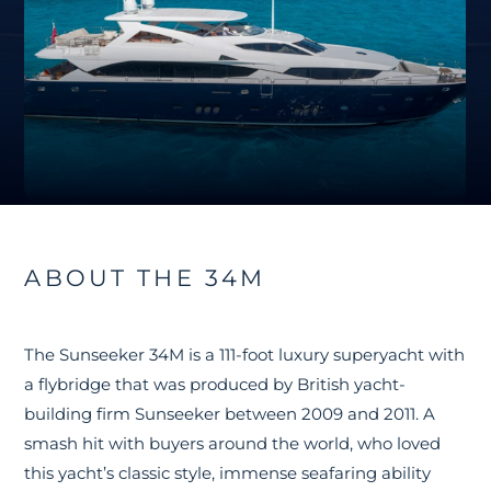
ABOUT THE 34M
The Sunseeker 34M is a 111-foot luxury superyacht with
a flybridge that was produced by British yacht-
building firm Sunseeker between 2009 and 2011. A
smash hit with buyers around the world, who loved
this yacht’s classic style, immense seafaring ability