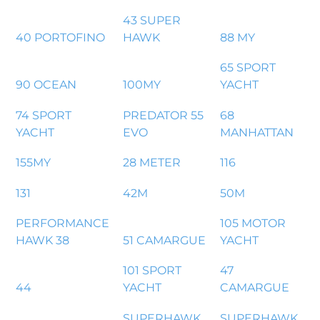
43 SUPER
40 PORTOFINO
HAWK
88 MY
65 SPORT
90 OCEAN
100MY
YACHT
74 SPORT
PREDATOR 55
68
YACHT
EVO
MANHATTAN
155MY
28 METER
116
131
42M
50M
PERFORMANCE
105 MOTOR
HAWK 38
51 CAMARGUE
YACHT
101 SPORT
47
44
YACHT
CAMARGUE
SUPERHAWK
SUPERHAWK