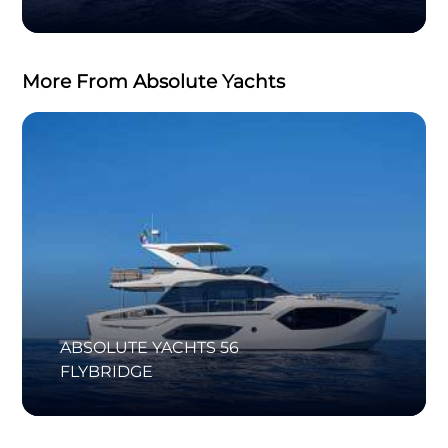
More From Absolute Yachts
ABSOLUTE YACHTS 56
FLYBRIDGE