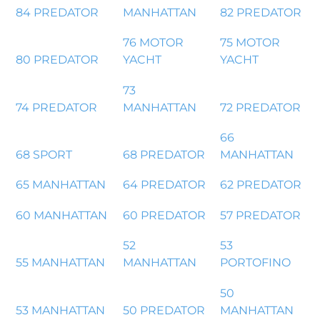
84 PREDATOR
MANHATTAN
82 PREDATOR
76 MOTOR
75 MOTOR
80 PREDATOR
YACHT
YACHT
73
74 PREDATOR
MANHATTAN
72 PREDATOR
66
68 SPORT
68 PREDATOR
MANHATTAN
65 MANHATTAN
64 PREDATOR
62 PREDATOR
60 MANHATTAN
60 PREDATOR
57 PREDATOR
52
53
55 MANHATTAN
MANHATTAN
PORTOFINO
50
53 MANHATTAN
50 PREDATOR
MANHATTAN