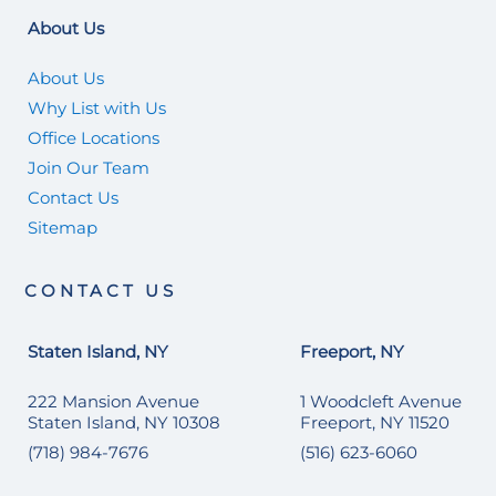
About Us
About Us
Why List with Us
Office Locations
Join Our Team
Contact Us
Sitemap
CONTACT US
Staten Island, NY
Freeport, NY
222 Mansion Avenue
1 Woodcleft Avenue
Staten Island, NY 10308
Freeport, NY 11520
(718) 984-7676
(516) 623-6060