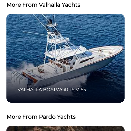
More From Valhalla Yachts
VALHALLA BOATWORKS V-55
More From Pardo Yachts