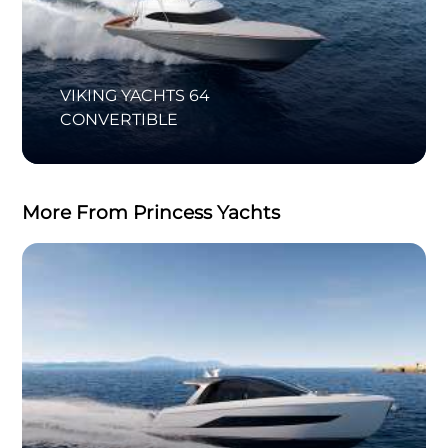
VIKING YACHTS 64
CONVERTIBLE
More From Princess Yachts