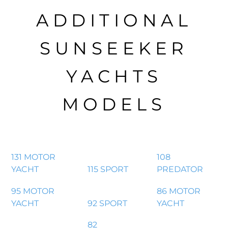
ADDITIONAL
SUNSEEKER
YACHTS
MODELS
131 MOTOR
108
YACHT
115 SPORT
PREDATOR
95 MOTOR
86 MOTOR
YACHT
92 SPORT
YACHT
82