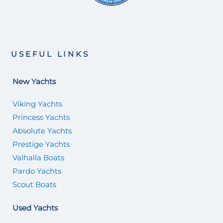
USEFUL LINKS
New Yachts
Viking Yachts
Princess Yachts
Absolute Yachts
Prestige Yachts
Valhalla Boats
Pardo Yachts
Scout Boats
Used Yachts