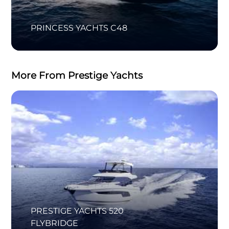
PRINCESS YACHTS C48
More From Prestige Yachts
PRESTIGE YACHTS 520
FLYBRIDGE