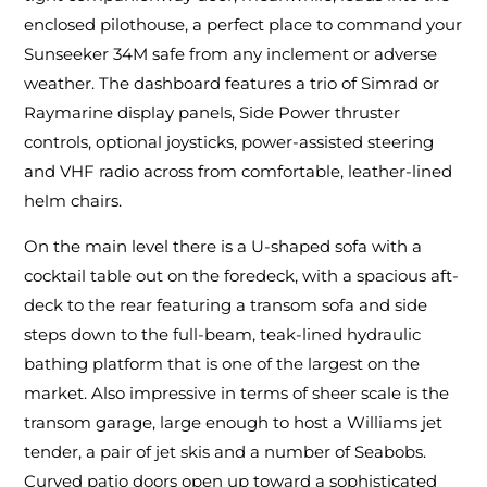
enclosed pilothouse, a perfect place to command your
Sunseeker 34M safe from any inclement or adverse
weather. The dashboard features a trio of Simrad or
Raymarine display panels, Side Power thruster
controls, optional joysticks, power-assisted steering
and VHF radio across from comfortable, leather-lined
helm chairs.
On the main level there is a U-shaped sofa with a
cocktail table out on the foredeck, with a spacious aft-
deck to the rear featuring a transom sofa and side
steps down to the full-beam, teak-lined hydraulic
bathing platform that is one of the largest on the
market. Also impressive in terms of sheer scale is the
transom garage, large enough to host a Williams jet
tender, a pair of jet skis and a number of Seabobs.
Curved patio doors open up toward a sophisticated