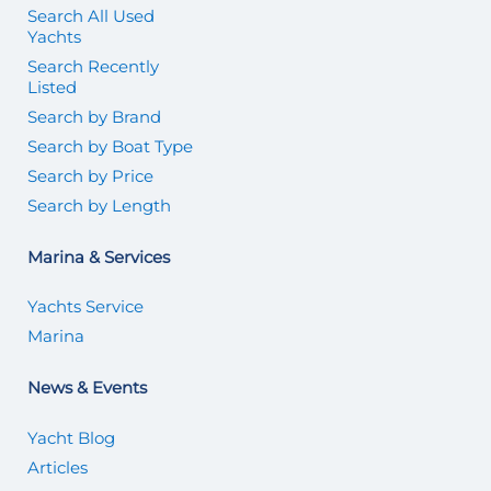
Search All Used
Yachts
Search Recently
Listed
Search by Brand
Search by Boat Type
Search by Price
Search by Length
Marina & Services
Yachts Service
Marina
News & Events
Yacht Blog
Articles