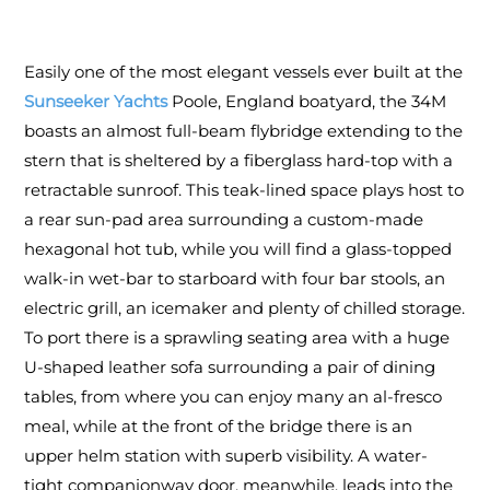
Easily one of the most elegant vessels ever built at the
Sunseeker Yachts
Poole, England boatyard, the 34M
boasts an almost full-beam flybridge extending to the
stern that is sheltered by a fiberglass hard-top with a
retractable sunroof. This teak-lined space plays host to
a rear sun-pad area surrounding a custom-made
hexagonal hot tub, while you will find a glass-topped
walk-in wet-bar to starboard with four bar stools, an
electric grill, an icemaker and plenty of chilled storage.
To port there is a sprawling seating area with a huge
U-shaped leather sofa surrounding a pair of dining
tables, from where you can enjoy many an al-fresco
meal, while at the front of the bridge there is an
upper helm station with superb visibility. A water-
tight companionway door, meanwhile, leads into the