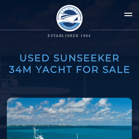
ESTABLISHED 1964
USED SUNSEEKER
34M YACHT FOR SALE