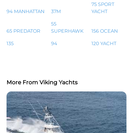
75 SPORT
94 MANHATTAN
37M
YACHT
55
65 PREDATOR
SUPERHAWK
156 OCEAN
135
94
120 YACHT
More From Viking Yachts