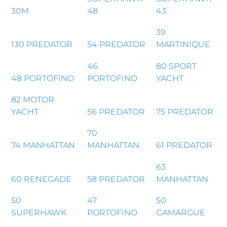
30M
48
43
39
130 PREDATOR
54 PREDATOR
MARTINIQUE
46
80 SPORT
48 PORTOFINO
PORTOFINO
YACHT
82 MOTOR
YACHT
56 PREDATOR
75 PREDATOR
70
74 MANHATTAN
MANHATTAN
61 PREDATOR
63
60 RENEGADE
58 PREDATOR
MANHATTAN
50
47
50
SUPERHAWK
PORTOFINO
CAMARGUE