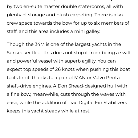
by two en-suite master double staterooms, all with
plenty of storage and plush carpeting. There is also
crew space towards the bow for up to six members of
staff, and this area includes a mini galley.
Though the 34M is one of the largest yachts in the
Sunseeker fleet this does not stop it from being a swift
and powerful vessel with superb agility. You can
expect top speeds of 26 knots when pushing this boat
to its limit, thanks to a pair of MAN or Volvo Penta
shaft-drive engines. A Don Shead-designed hull with
a fine bow, meanwhile, cuts through the waves with
ease, while the addition of Trac Digital Fin Stabilizers
keeps this yacht steady while at rest.