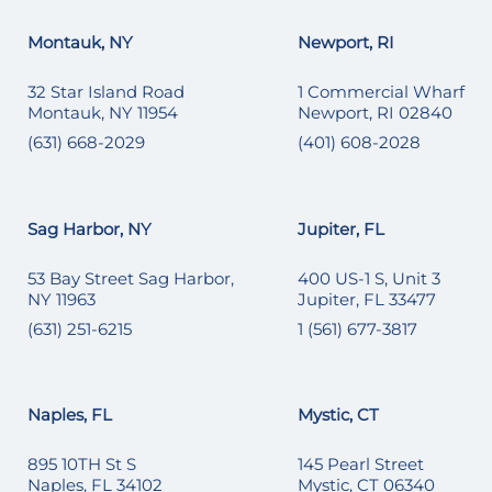
Montauk, NY
Newport, RI
32 Star Island Road
1 Commercial Wharf
Montauk, NY 11954
Newport, RI 02840
(631) 668-2029
(401) 608-2028
Sag Harbor, NY
Jupiter, FL
53 Bay Street Sag Harbor,
400 US-1 S, Unit 3
NY 11963
Jupiter, FL 33477
(631) 251-6215
1 (561) 677-3817
Naples, FL
Mystic, CT
895 10TH St S
145 Pearl Street
Naples, FL 34102
Mystic, CT 06340