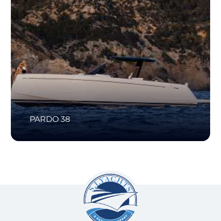
PARDO 38