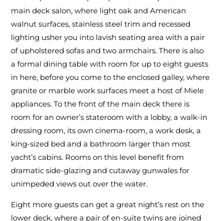
main deck salon, where light oak and American
walnut surfaces, stainless steel trim and recessed
lighting usher you into lavish seating area with a pair
of upholstered sofas and two armchairs. There is also
a formal dining table with room for up to eight guests
in here, before you come to the enclosed galley, where
granite or marble work surfaces meet a host of Miele
appliances. To the front of the main deck there is
room for an owner’s stateroom with a lobby, a walk-in
dressing room, its own cinema-room, a work desk, a
king-sized bed and a bathroom larger than most
yacht’s cabins. Rooms on this level benefit from
dramatic side-glazing and cutaway gunwales for
unimpeded views out over the water.
Eight more guests can get a great night’s rest on the
lower deck, where a pair of en-suite twins are joined