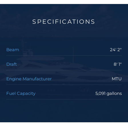
SPECIFICATIONS
Beam
24' 2"
Draft
8' 1"
Engine Manufacturer
MTU
Fuel Capacity
5,091 gallons