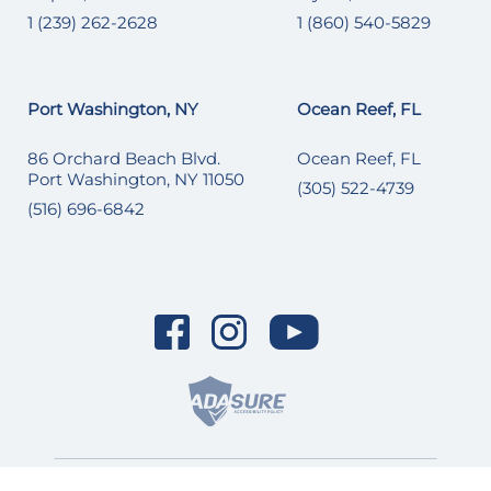
1 (239) 262-2628
1 (860) 540-5829
Port Washington, NY
Ocean Reef, FL
86 Orchard Beach Blvd.
Ocean Reef, FL
Port Washington, NY 11050
(305) 522-4739
(516) 696-6842
© 2026 SI Yachts