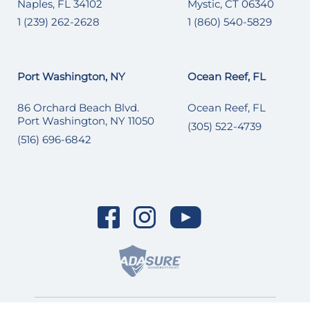
Naples, FL 34102
Mystic, CT 06340
1 (239) 262-2628
1 (860) 540-5829
Port Washington, NY
Ocean Reef, FL
86 Orchard Beach Blvd.
Ocean Reef, FL
Port Washington, NY 11050
(305) 522-4739
(516) 696-6842