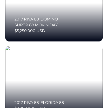
2017 RIVA 88' DOMINO
SUPER 88 MOVIN DAY
$5,250,000 USD
2017 RIVA 88' FLORIDA 88