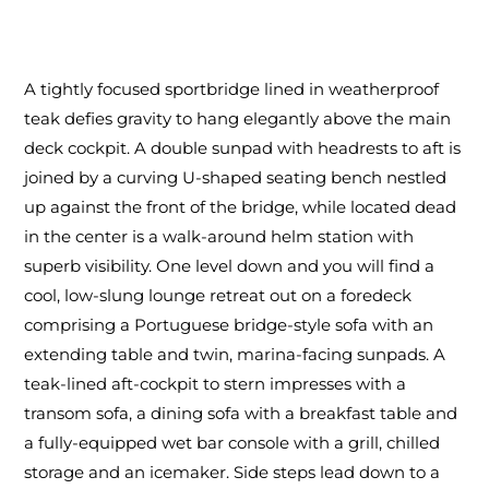
A tightly focused sportbridge lined in weatherproof
teak defies gravity to hang elegantly above the main
deck cockpit. A double sunpad with headrests to aft is
joined by a curving U-shaped seating bench nestled
up against the front of the bridge, while located dead
in the center is a walk-around helm station with
superb visibility. One level down and you will find a
cool, low-slung lounge retreat out on a foredeck
comprising a Portuguese bridge-style sofa with an
extending table and twin, marina-facing sunpads. A
teak-lined aft-cockpit to stern impresses with a
transom sofa, a dining sofa with a breakfast table and
a fully-equipped wet bar console with a grill, chilled
storage and an icemaker. Side steps lead down to a