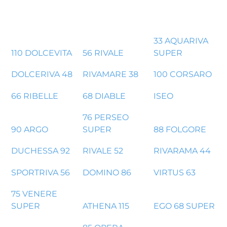
33 AQUARIVA
110 DOLCEVITA
56 RIVALE
SUPER
DOLCERIVA 48
RIVAMARE 38
100 CORSARO
66 RIBELLE
68 DIABLE
ISEO
76 PERSEO
90 ARGO
SUPER
88 FOLGORE
DUCHESSA 92
RIVALE 52
RIVARAMA 44
SPORTRIVA 56
DOMINO 86
VIRTUS 63
75 VENERE
SUPER
ATHENA 115
EGO 68 SUPER