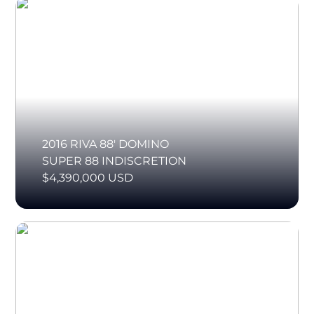
2016 RIVA 88' DOMINO
SUPER 88 INDISCRETION
$4,390,000 USD