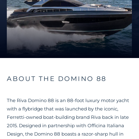
ABOUT THE DOMINO 88
The Riva Domino 88 is an 88-foot luxury motor yacht
with a flybridge that was launched by the iconic,
Ferretti-owned boat-building brand Riva back in late
2015. Designed in partnership with Officina Italiana
Design, the Domino 88 boasts a razor-sharp hull in