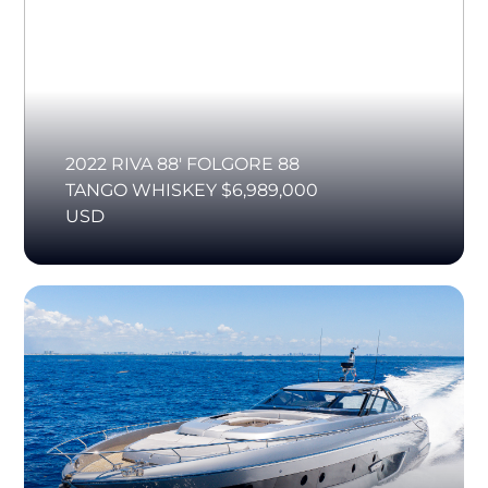
2022 RIVA 88' FOLGORE 88
TANGO WHISKEY $6,989,000
USD