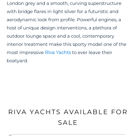
London grey and a smooth, curving superstructure
with bridge flares in light silver for a futuristic and
aerodynamic look from profile. Powerful engines, a
host of unique design interventions, a plethora of
outdoor lounge space and a cool, contemporary
interior treatment make this sporty model one of the
most impressive
Riva Yachts
to ever leave their
boatyard.
RIVA YACHTS AVAILABLE FOR
SALE