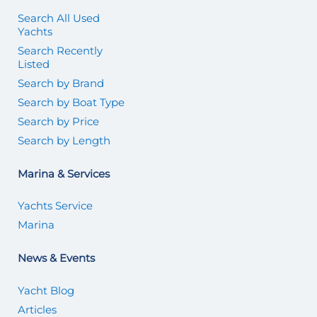
Search All Used
Yachts
Search Recently
Listed
Search by Brand
Search by Boat Type
Search by Price
Search by Length
Marina & Services
Yachts Service
Marina
News & Events
Yacht Blog
Articles