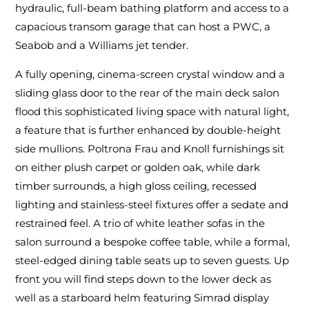
hydraulic, full-beam bathing platform and access to a
capacious transom garage that can host a PWC, a
Seabob and a Williams jet tender.
A fully opening, cinema-screen crystal window and a
sliding glass door to the rear of the main deck salon
flood this sophisticated living space with natural light,
a feature that is further enhanced by double-height
side mullions. Poltrona Frau and Knoll furnishings sit
on either plush carpet or golden oak, while dark
timber surrounds, a high gloss ceiling, recessed
lighting and stainless-steel fixtures offer a sedate and
restrained feel. A trio of white leather sofas in the
salon surround a bespoke coffee table, while a formal,
steel-edged dining table seats up to seven guests. Up
front you will find steps down to the lower deck as
well as a starboard helm featuring Simrad display