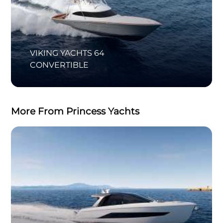
VIKING YACHTS 64
CONVERTIBLE
More From Princess Yachts