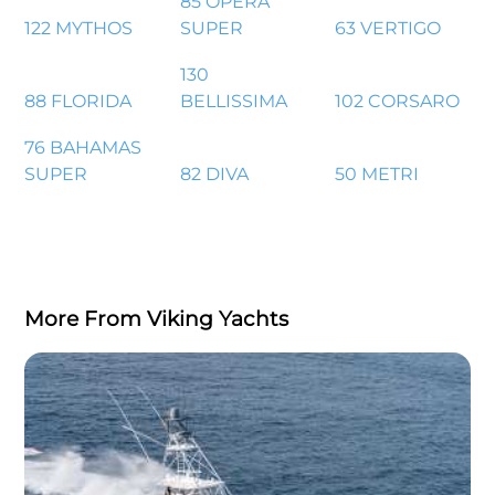
85 OPERA
122 MYTHOS
SUPER
63 VERTIGO
130
88 FLORIDA
BELLISSIMA
102 CORSARO
76 BAHAMAS
SUPER
82 DIVA
50 METRI
More From Viking Yachts