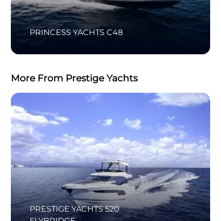
PRINCESS YACHTS C48
More From Prestige Yachts
PRESTIGE YACHTS 520
FLYBRIDGE