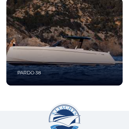
PARDO 38