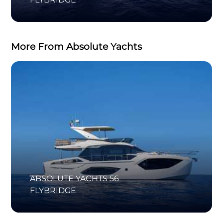
More From Absolute Yachts
ABSOLUTE YACHTS 56
FLYBRIDGE