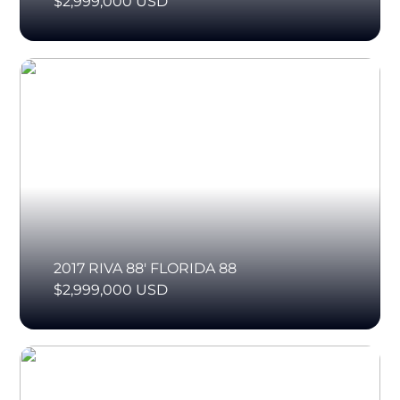
$2,999,000 USD
2017 RIVA 88' FLORIDA 88
$2,999,000 USD