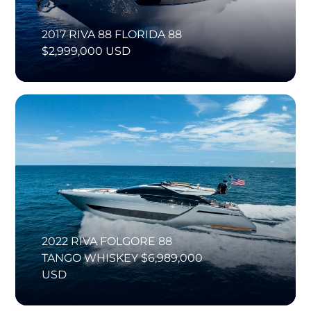
2017 RIVA 88 FLORIDA 88
$2,999,000 USD
2022 RIVA FOLGORE 88
TANGO WHISKEY $6,989,000
USD