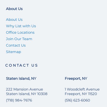
About Us
About Us
Why List with Us
Office Locations
Join Our Team
Contact Us
Sitemap
CONTACT US
Staten Island, NY
Freeport, NY
222 Mansion Avenue
1 Woodcleft Avenue
Staten Island, NY 10308
Freeport, NY 11520
(718) 984-7676
(516) 623-6060