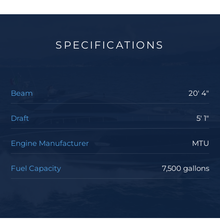
SPECIFICATIONS
Beam
20' 4"
Draft
5' 1"
Engine Manufacturer
MTU
Fuel Capacity
7,500 gallons