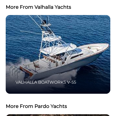
More From Valhalla Yachts
VALHALLA BOATWORKS V-55
More From Pardo Yachts