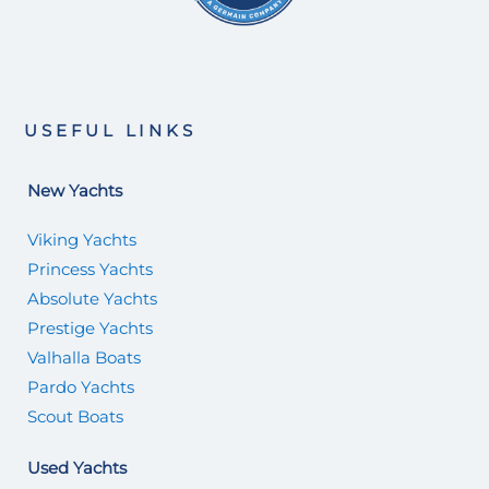
USEFUL LINKS
New Yachts
Viking Yachts
Princess Yachts
Absolute Yachts
Prestige Yachts
Valhalla Boats
Pardo Yachts
Scout Boats
Used Yachts