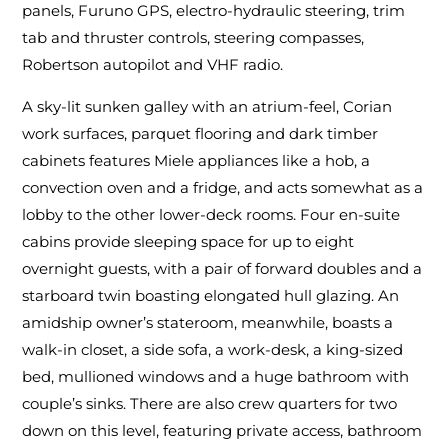
panels, Furuno GPS, electro-hydraulic steering, trim
tab and thruster controls, steering compasses,
Robertson autopilot and VHF radio.
A sky-lit sunken galley with an atrium-feel, Corian
work surfaces, parquet flooring and dark timber
cabinets features Miele appliances like a hob, a
convection oven and a fridge, and acts somewhat as a
lobby to the other lower-deck rooms. Four en-suite
cabins provide sleeping space for up to eight
overnight guests, with a pair of forward doubles and a
starboard twin boasting elongated hull glazing. An
amidship owner’s stateroom, meanwhile, boasts a
walk-in closet, a side sofa, a work-desk, a king-sized
bed, mullioned windows and a huge bathroom with
couple’s sinks. There are also crew quarters for two
down on this level, featuring private access, bathroom