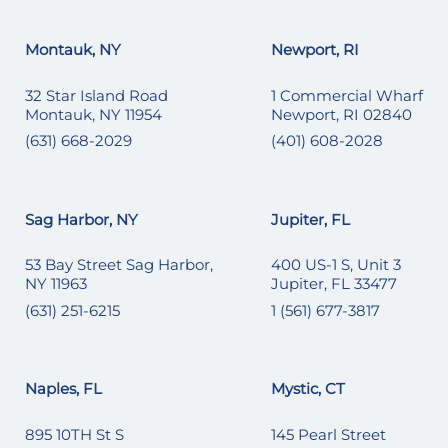
Montauk, NY
Newport, RI
32 Star Island Road
1 Commercial Wharf
Montauk, NY 11954
Newport, RI 02840
(631) 668-2029
(401) 608-2028
Sag Harbor, NY
Jupiter, FL
53 Bay Street Sag Harbor,
400 US-1 S, Unit 3
NY 11963
Jupiter, FL 33477
(631) 251-6215
1 (561) 677-3817
Naples, FL
Mystic, CT
895 10TH St S
145 Pearl Street