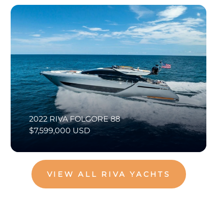
2022 RIVA FOLGORE 88
$7,599,000 USD
VIEW ALL RIVA YACHTS