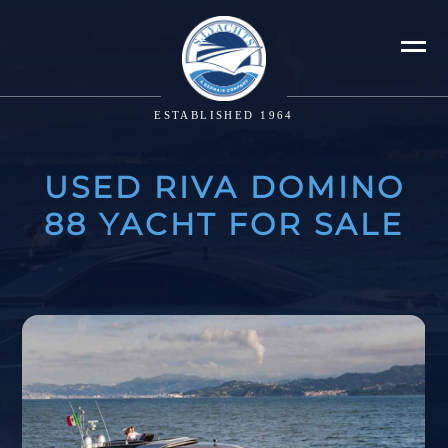
ESTABLISHED 1964
USED RIVA DOMINO
88 YACHT FOR SALE