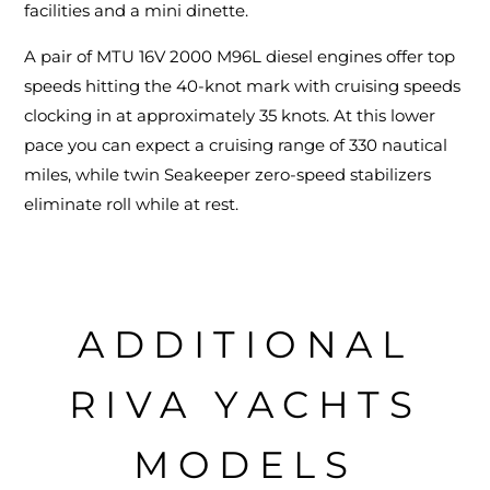
facilities and a mini dinette.
A pair of MTU 16V 2000 M96L diesel engines offer top
speeds hitting the 40-knot mark with cruising speeds
clocking in at approximately 35 knots. At this lower
pace you can expect a cruising range of 330 nautical
miles, while twin Seakeeper zero-speed stabilizers
eliminate roll while at rest.
ADDITIONAL
RIVA YACHTS
MODELS