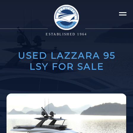
ESTABLISHED 1964
USED LAZZARA 95
LSY FOR SALE