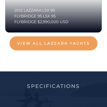
2012 LAZZARA LSX 95
FLYBRIDGE 95 LSX 95
FLYBRIDGE $2,990,000 USD
VIEW ALL LAZZARA YACHTS
SPECIFICATIONS