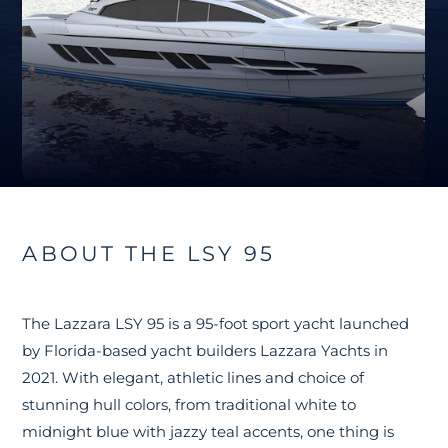
ABOUT THE LSY 95
The Lazzara LSY 95 is a 95-foot sport yacht launched
by Florida-based yacht builders Lazzara Yachts in
2021. With elegant, athletic lines and choice of
stunning hull colors, from traditional white to
midnight blue with jazzy teal accents, one thing is