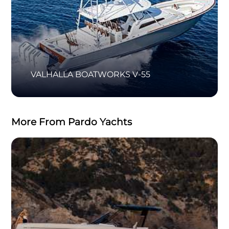
VALHALLA BOATWORKS V-55
More From Pardo Yachts