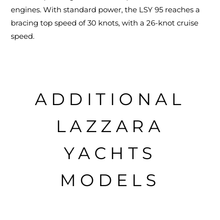
engines. With standard power, the LSY 95 reaches a
bracing top speed of 30 knots, with a 26-knot cruise
speed.
ADDITIONAL
LAZZARA
YACHTS
MODELS