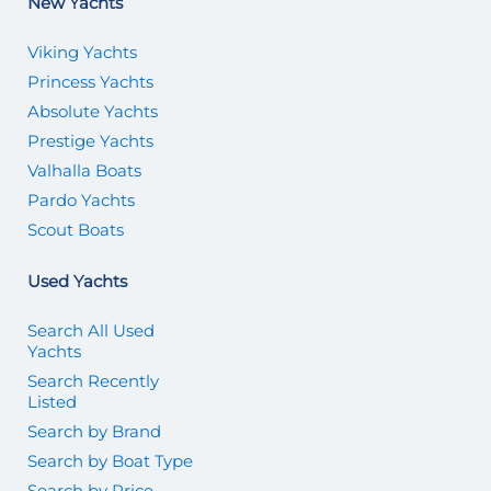
New Yachts
Viking Yachts
Princess Yachts
Absolute Yachts
Prestige Yachts
Valhalla Boats
Pardo Yachts
Scout Boats
Used Yachts
Search All Used
Yachts
Search Recently
Listed
Search by Brand
Search by Boat Type
Search by Price