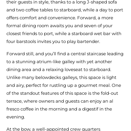
their guests in style, thanks to a long J-shaped sofa
and two coffee tables to starboard, while a day to port
offers comfort and convenience. Forward, a more
formal dining room awaits you and seven of your
closest friends to port, while a starboard wet bar with
four barstools invites you to play bartender.
Forward still, and you’ll find a central staircase leading
to a stunning atrium-like galley with yet another
dining area and a relaxing loveseat to starboard.
Unlike many belowdecks galleys, this space is light
and airy, perfect for rustling up a gourmet meal. One
of the standout features of this space is the fold-out
terrace, where owners and guests can enjoy an al
fresco coffee in the morning and a digestif in the
evening.
At the bow, a well-appointed crew quarters