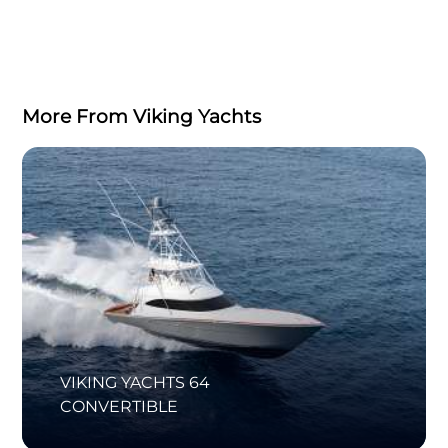
More From Viking Yachts
VIKING YACHTS 64
CONVERTIBLE