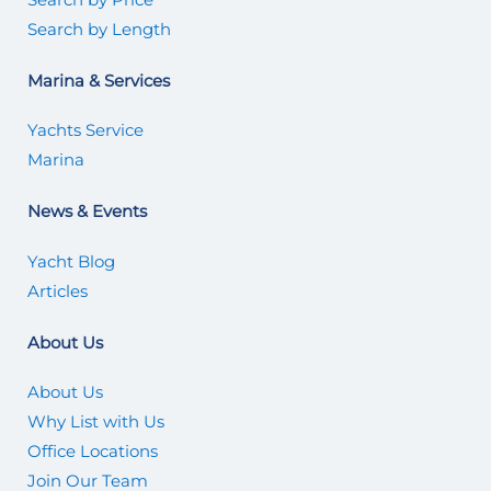
Search by Length
Marina & Services
Yachts Service
Marina
News & Events
Yacht Blog
Articles
About Us
About Us
Why List with Us
Office Locations
Join Our Team