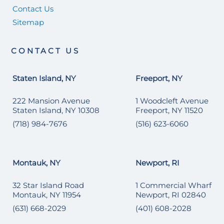
Contact Us
Sitemap
CONTACT US
Staten Island, NY
Freeport, NY
222 Mansion Avenue
1 Woodcleft Avenue
Staten Island, NY 10308
Freeport, NY 11520
(718) 984-7676
(516) 623-6060
Montauk, NY
Newport, RI
32 Star Island Road
1 Commercial Wharf
Montauk, NY 11954
Newport, RI 02840
(631) 668-2029
(401) 608-2028