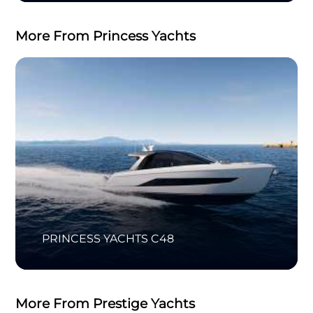
More From Princess Yachts
PRINCESS YACHTS C48
More From Prestige Yachts