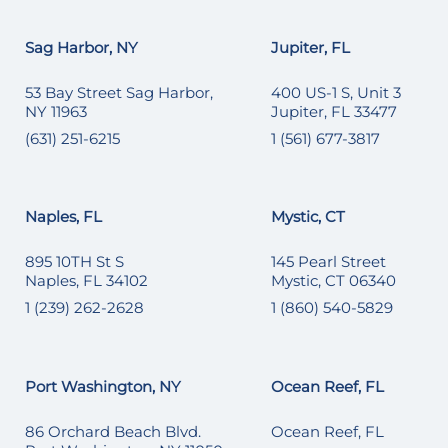
Sag Harbor, NY
Jupiter, FL
53 Bay Street Sag Harbor,
400 US-1 S, Unit 3
NY 11963
Jupiter, FL 33477
(631) 251-6215
1 (561) 677-3817
Naples, FL
Mystic, CT
895 10TH St S
145 Pearl Street
Naples, FL 34102
Mystic, CT 06340
1 (239) 262-2628
1 (860) 540-5829
Port Washington, NY
Ocean Reef, FL
86 Orchard Beach Blvd.
Ocean Reef, FL