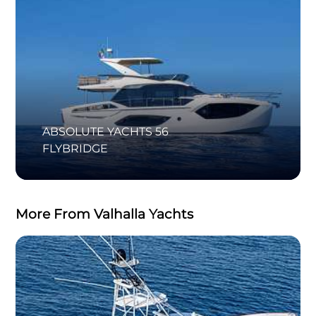
ABSOLUTE YACHTS 56
FLYBRIDGE
More From Valhalla Yachts