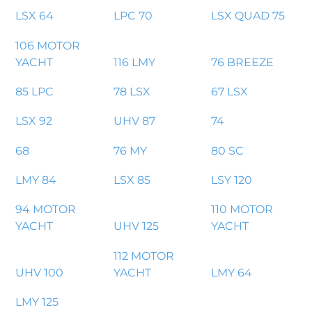
LSX 64
LPC 70
LSX QUAD 75
106 MOTOR
YACHT
116 LMY
76 BREEZE
85 LPC
78 LSX
67 LSX
LSX 92
UHV 87
74
68
76 MY
80 SC
LMY 84
LSX 85
LSY 120
94 MOTOR
110 MOTOR
YACHT
UHV 125
YACHT
112 MOTOR
UHV 100
YACHT
LMY 64
LMY 125