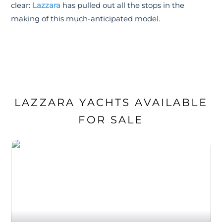
clear:
Lazzara
has pulled out all the stops in the
making of this much-anticipated model.
LAZZARA YACHTS AVAILABLE
FOR SALE