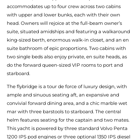
accommodates up to four crew across two cabins
with upper and lower bunks, each with their own
head. Owners will rejoice at the full-beam owner’s
suite, situated amidships and featuring a walkaround
king-sized berth, enormous walk-in closet, and an en
suite bathroom of epic proportions. Two cabins with
two single beds also enjoy private, en suite heads, as
do the forward queen-sized VIP rooms to port and
starboard.
The flybridge is a tour de force of luxury design, with
ample and sinuous seating aft, an expansive and
convivial forward dining area, and a chic marble wet
mar with three barstools to starboard. The central
helm features seating for the captain and two mates.
This yacht is powered by three standard Volvo Penta
1200 IPS pod engines or three optional 1350 IPS diesel