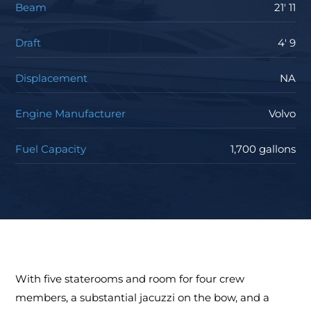
Beam
21' 11
Draft
4' 9
Displacement
NA
Engine Manufacturer
Volvo
Fuel Capacity
1,700 gallons
With five staterooms and room for four crew
members, a substantial jacuzzi on the bow, and a