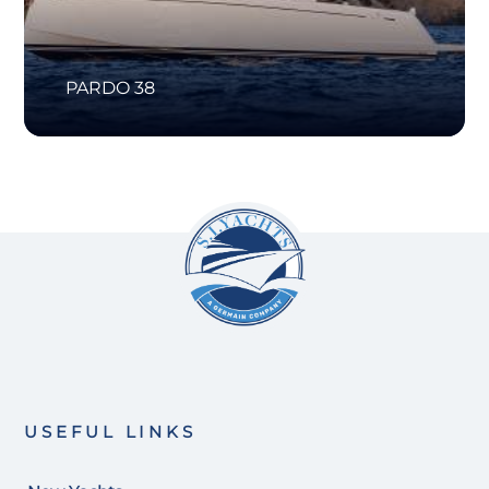
PARDO 38
USEFUL LINKS