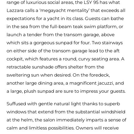
range of luxurious social areas, the LSY 95 has what
Lazzara calls a ‘megayacht mentality’ that exceeds all
expectations for a yacht in its class. Guests can bathe
in the sea from the full-beam teak swim platform, or
launch a tender from the transom garage, above
which sits a gorgeous sunpad for four. Two stairways
on either side of the transom garage lead to the aft
cockpit, which features a round, curvy seating area. A
retractable sunshade offers shelter from the
sweltering sun when desired. On the foredeck,
another large dining area, a magnificent jacuzzi, and
a large, plush sunpad are sure to impress your guests.
Suffused with gentle natural light thanks to superb
windows that extend from the substantial windshield
at the helm, the salon immediately imparts a sense of
calm and limitless possibilities. Owners will receive