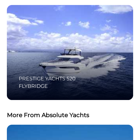
PRESTIGE YACHTS 520
FLYBRIDGE
More From Absolute Yachts