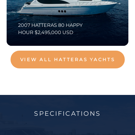
2007 HATTERAS 80 HAPPY
HOUR $2,495,000 USD
VIEW ALL HATTERAS YACHTS
SPECIFICATIONS