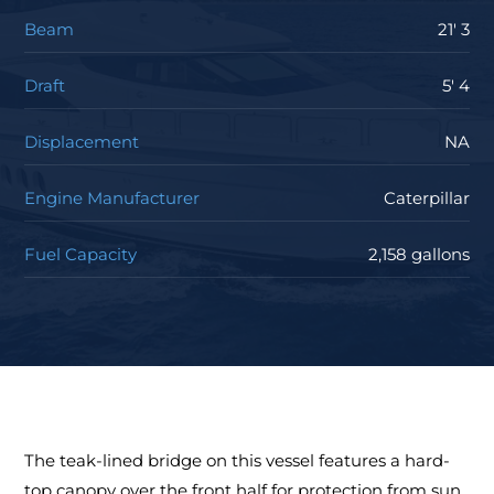
Beam
21' 3
Draft
5' 4
Displacement
NA
Engine Manufacturer
Caterpillar
Fuel Capacity
2,158 gallons
The teak-lined bridge on this vessel features a hard-
top canopy over the front half for protection from sun