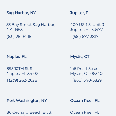
Sag Harbor, NY
Jupiter, FL
53 Bay Street Sag Harbor,
400 US-1 S, Unit 3
NY 11963
Jupiter, FL 33477
(631) 251-6215
1 (561) 677-3817
Naples, FL
Mystic, CT
895 10TH St S
145 Pearl Street
Naples, FL 34102
Mystic, CT 06340
1 (239) 262-2628
1 (860) 540-5829
Port Washington, NY
Ocean Reef, FL
86 Orchard Beach Blvd.
Ocean Reef, FL