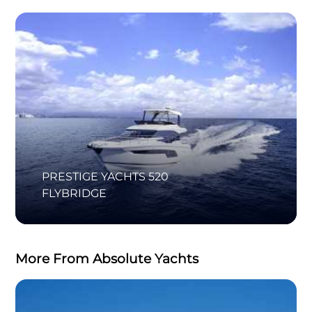
PRESTIGE YACHTS 520
FLYBRIDGE
More From Absolute Yachts