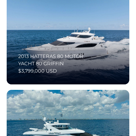
2013 HATTERAS 80 MOTOR
YACHT 80 GRIFFIN
$3,799,000 USD