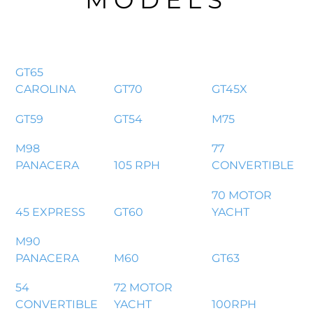
MODELS
GT65
CAROLINA
GT70
GT45X
GT59
GT54
M75
M98
77
PANACERA
105 RPH
CONVERTIBLE
70 MOTOR
45 EXPRESS
GT60
YACHT
M90
PANACERA
M60
GT63
54
72 MOTOR
CONVERTIBLE
YACHT
100RPH