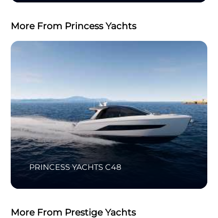
More From Princess Yachts
PRINCESS YACHTS C48
More From Prestige Yachts