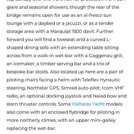
glare and seasonal showers, though the rear of the
bridge remains open for use as an al-fresco sun
lounge with a daybed or a jacuzzi, or as a tender
storage area with a Marquipt 1500 davit. Further
forward you will find a loveseat and a curved L-
shaped dining sofa with an extending table sitting
across from a walk-in wet-bar with a Gaggenau grill,
an icemaker, a timber serving bar and a trio of
bespoke bar stools. Also located up here are a pair of
piloting chairs facing a helm with Teleflex Hynautic
steering, Northstar GPS, Simrad auto-pilot, Icom VHF
radio, an optional docking joystick and Naiad bow and
stern thruster controls. Some
Hatteras Yacht
models
also come with an enclosed flybridge for piloting in
more northerly climes, with an upper mini-galley
replacing the wet-bar.