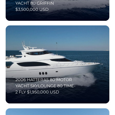
YACHT 80 GRIFFIN
$3,500,000 USD
2006 HATTERAS 80 MOTOR
YACHT SKYLOUNGE 80 TIME-
2 FLY $1,950,000 USD