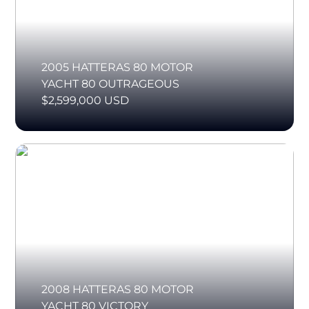
2005 HATTERAS 80 MOTOR
YACHT 80 OUTRAGEOUS
$2,599,000 USD
2008 HATTERAS 80 MOTOR
YACHT 80 VICTORY