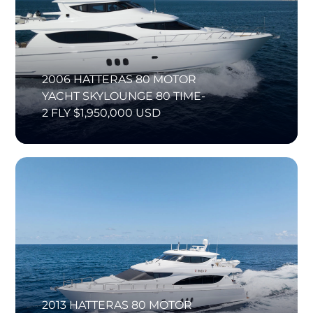
2006 HATTERAS 80 MOTOR
YACHT SKYLOUNGE 80 TIME-
2 FLY $1,950,000 USD
2013 HATTERAS 80 MOTOR