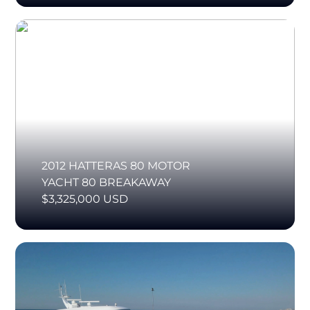
2012 HATTERAS 80 MOTOR
YACHT 80 BREAKAWAY
$3,325,000 USD