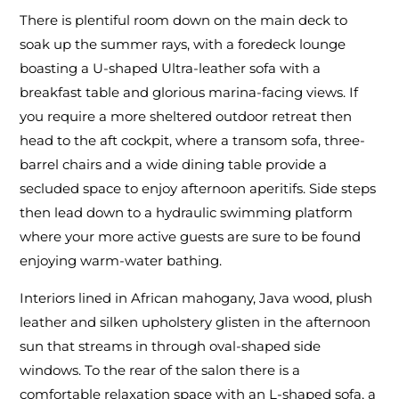
There is plentiful room down on the main deck to
soak up the summer rays, with a foredeck lounge
boasting a U-shaped Ultra-leather sofa with a
breakfast table and glorious marina-facing views. If
you require a more sheltered outdoor retreat then
head to the aft cockpit, where a transom sofa, three-
barrel chairs and a wide dining table provide a
secluded space to enjoy afternoon aperitifs. Side steps
then lead down to a hydraulic swimming platform
where your more active guests are sure to be found
enjoying warm-water bathing.
Interiors lined in African mahogany, Java wood, plush
leather and silken upholstery glisten in the afternoon
sun that streams in through oval-shaped side
windows. To the rear of the salon there is a
comfortable relaxation space with an L-shaped sofa, a