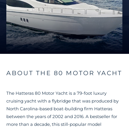
ABOUT THE 80 MOTOR YACHT
The Hatteras 80 Motor Yacht is a 79-foot luxury
cruising yacht with a flybridge that was produced by
North Carolina-based boat-building firm Hatteras
between the years of 2002 and 2016. A bestseller for
more than a decade, this still-popular model