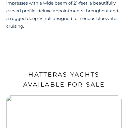
impresses with a wide beam of 21-feet, a beautifully
curved profile, deluxe appointments throughout and
a rugged deep-V hull designed for serious bluewater
cruising.
HATTERAS YACHTS
AVAILABLE FOR SALE