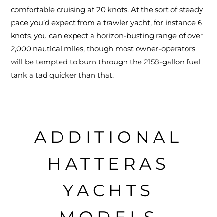
comfortable cruising at 20 knots. At the sort of steady
pace you’d expect from a trawler yacht, for instance 6
knots, you can expect a horizon-busting range of over
2,000 nautical miles, though most owner-operators
will be tempted to burn through the 2158-gallon fuel
tank a tad quicker than that.
ADDITIONAL
HATTERAS
YACHTS