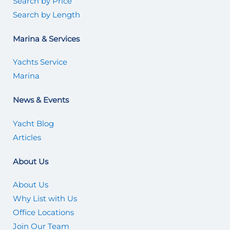
Search by Price
Search by Length
Marina & Services
Yachts Service
Marina
News & Events
Yacht Blog
Articles
About Us
About Us
Why List with Us
Office Locations
Join Our Team