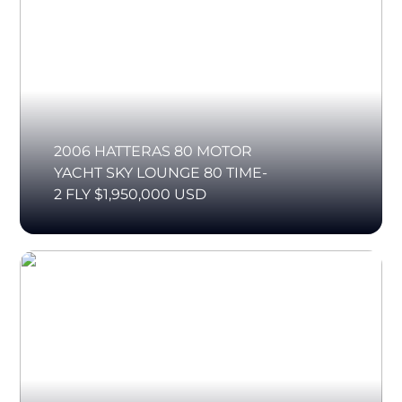
2006 HATTERAS 80 MOTOR
YACHT SKY LOUNGE 80 TIME-
2 FLY $1,950,000 USD