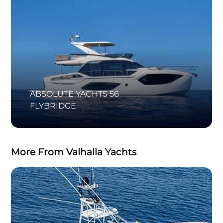
ABSOLUTE YACHTS 56
FLYBRIDGE
More From Valhalla Yachts