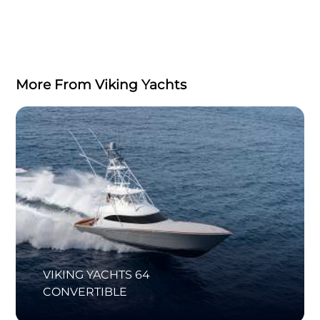
More From Viking Yachts
VIKING YACHTS 64
CONVERTIBLE