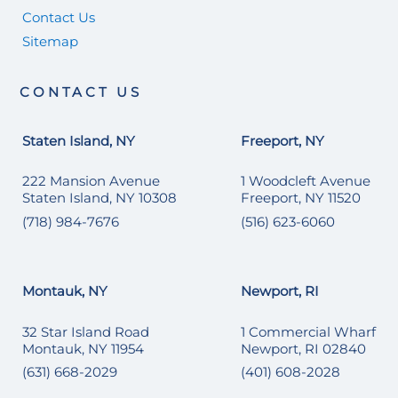
Contact Us
Sitemap
CONTACT US
Staten Island, NY
Freeport, NY
222 Mansion Avenue
1 Woodcleft Avenue
Staten Island, NY 10308
Freeport, NY 11520
(718) 984-7676
(516) 623-6060
Montauk, NY
Newport, RI
32 Star Island Road
1 Commercial Wharf
Montauk, NY 11954
Newport, RI 02840
(631) 668-2029
(401) 608-2028