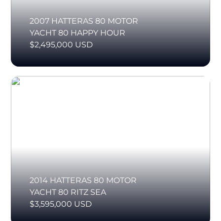
2007 HATTERAS 80 MOTOR
YACHT 80 HAPPY HOUR
$2,495,000 USD
2014 HATTERAS 80 MOTOR
YACHT 80 RITZ SEA
$3,595,000 USD