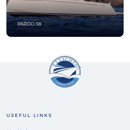
PARDO 38
USEFUL LINKS