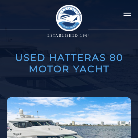
ESTABLISHED 1964
USED HATTERAS 80
MOTOR YACHT