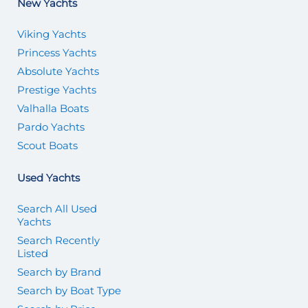
New Yachts
Viking Yachts
Princess Yachts
Absolute Yachts
Prestige Yachts
Valhalla Boats
Pardo Yachts
Scout Boats
Used Yachts
Search All Used
Yachts
Search Recently
Listed
Search by Brand
Search by Boat Type