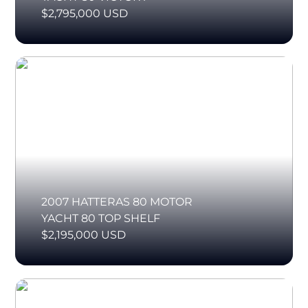
$2,795,000 USD
2007 HATTERAS 80 MOTOR
YACHT 80 TOP SHELF
$2,195,000 USD