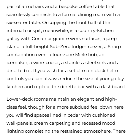
pair of armchairs and a bespoke coffee table that
seamlessly connects to a formal dining room with a
six-seater table. Occupying the front half of the
internal cockpit, meanwhile, is a country-kitchen
galley with Corian or granite work surfaces, a prep
island, a full-height Sub-Zero fridge-freezer, a Sharp
combination oven, a four-zone Miele hob, an
icemaker, a wine-cooler, a stainless-steel sink and a
dinette bar. If you wish for a set of main deck helm
controls you can always reduce the size of your galley
kitchen and replace the dinette bar with a dashboard.
Lower-deck rooms maintain an elegant and high-
class feel, though for a more subdued feel down here
you will find spaces lined in cedar with cushioned
wall-panels, cream carpeting and recessed mood
lighting completing the restrained atmosphere. There