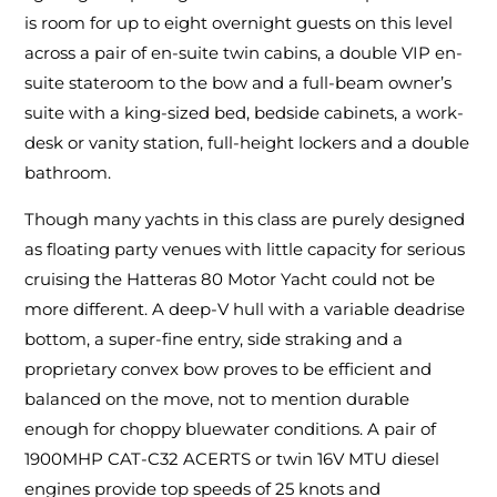
is room for up to eight overnight guests on this level
across a pair of en-suite twin cabins, a double VIP en-
suite stateroom to the bow and a full-beam owner’s
suite with a king-sized bed, bedside cabinets, a work-
desk or vanity station, full-height lockers and a double
bathroom.
Though many yachts in this class are purely designed
as floating party venues with little capacity for serious
cruising the Hatteras 80 Motor Yacht could not be
more different. A deep-V hull with a variable deadrise
bottom, a super-fine entry, side straking and a
proprietary convex bow proves to be efficient and
balanced on the move, not to mention durable
enough for choppy bluewater conditions. A pair of
1900MHP CAT-C32 ACERTS or twin 16V MTU diesel
engines provide top speeds of 25 knots and