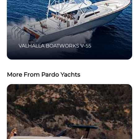
VALHALLA BOATWORKS V-55
More From Pardo Yachts