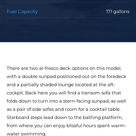
Fuel Capacity
171 gallons
There are two al-fresco deck options on this model,
with a double sunpad positioned out on the foredeck
and a partially shaded lounge located at the aft-
cockpit. Back here you will find a transom sofa that
folds down to turn into a stern-facing sunpad, as well
as a pair of side sofas and room for a cocktail table.
Starboard steps lead down to the bathing platform,
from where you can enjoy blissful hours spent warm-
water swimming.