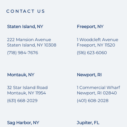
CONTACT US
Staten Island, NY
Freeport, NY
222 Mansion Avenue
1 Woodcleft Avenue
Staten Island, NY 10308
Freeport, NY 11520
(718) 984-7676
(516) 623-6060
Montauk, NY
Newport, RI
32 Star Island Road
1 Commercial Wharf
Montauk, NY 11954
Newport, RI 02840
(631) 668-2029
(401) 608-2028
Sag Harbor, NY
Jupiter, FL