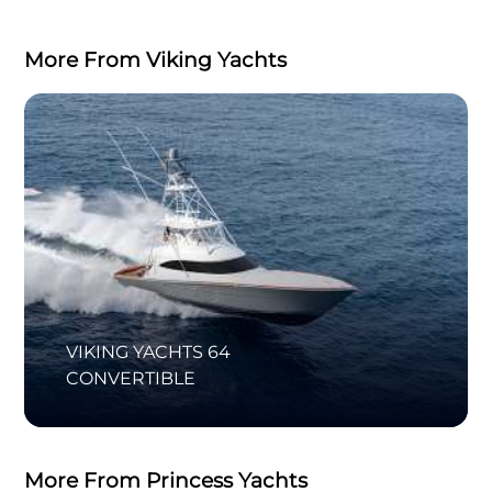
More From Viking Yachts
VIKING YACHTS 64
CONVERTIBLE
More From Princess Yachts