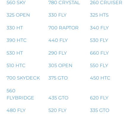
560 SKY
780 CRYSTAL
260 CRUISER
325 OPEN
330 FLY
325 HTS
330 HT
700 RAPTOR
340 FLY
390 HTC
440 FLY
530 FLY
530 HT
290 FLY
660 FLY
510 HTC
305 OPEN
550 FLY
700 SKYDECK
375 GTO
450 HTC
560
FLYBRIDGE
435 GTO
620 FLY
480 FLY
520 FLY
335 GTO