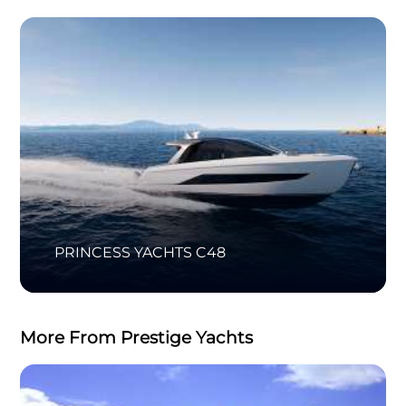
PRINCESS YACHTS C48
More From Prestige Yachts