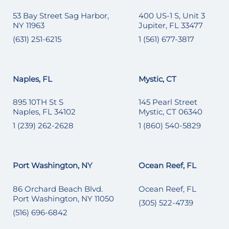
53 Bay Street Sag Harbor,
400 US-1 S, Unit 3
NY 11963
Jupiter, FL 33477
(631) 251-6215
1 (561) 677-3817
Naples, FL
Mystic, CT
895 10TH St S
145 Pearl Street
Naples, FL 34102
Mystic, CT 06340
1 (239) 262-2628
1 (860) 540-5829
Port Washington, NY
Ocean Reef, FL
86 Orchard Beach Blvd.
Ocean Reef, FL
Port Washington, NY 11050
(305) 522-4739
(516) 696-6842