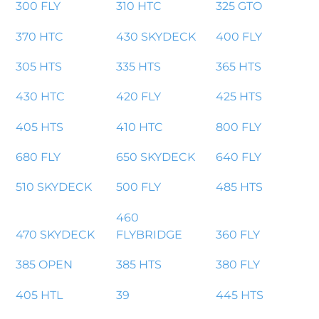
300 FLY
310 HTC
325 GTO
370 HTC
430 SKYDECK
400 FLY
305 HTS
335 HTS
365 HTS
430 HTC
420 FLY
425 HTS
405 HTS
410 HTC
800 FLY
680 FLY
650 SKYDECK
640 FLY
510 SKYDECK
500 FLY
485 HTS
460
470 SKYDECK
FLYBRIDGE
360 FLY
385 OPEN
385 HTS
380 FLY
405 HTL
39
445 HTS