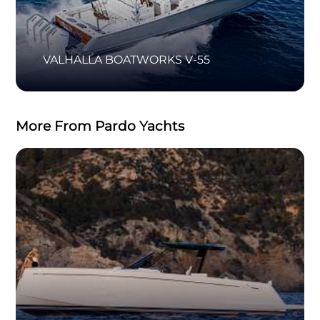
VALHALLA BOATWORKS V-55
More From Pardo Yachts