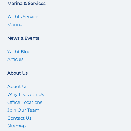
Marina & Services
Yachts Service
Marina
News & Events
Yacht Blog
Articles
About Us
About Us
Why List with Us
Office Locations
Join Our Team
Contact Us
Sitemap