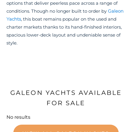
options that deliver peerless pace across a range of
conditions. Though no longer built to order by
Galeon
Yachts
, this boat remains popular on the used and
charter markets thanks to its hand-finished interiors,
spacious lower-deck layout and undeniable sense of
style.
GALEON YACHTS AVAILABLE
FOR SALE
No results