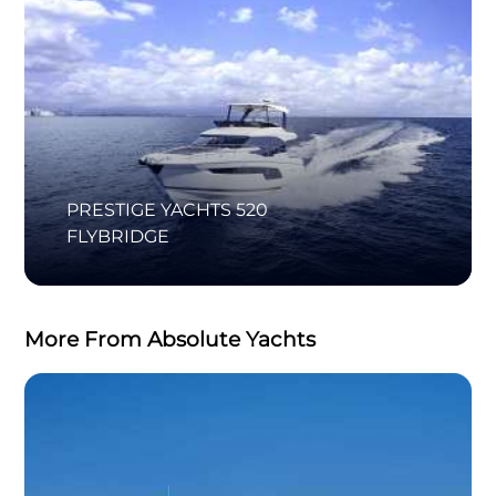
PRESTIGE YACHTS 520
FLYBRIDGE
More From Absolute Yachts