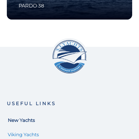
PARDO 38
USEFUL LINKS
New Yachts
Viking Yachts