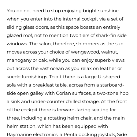
You do not need to stop enjoying bright sunshine
when you enter into the internal cockpit via a set of
sliding glass doors, as this space boasts an entirely
glazed roof, not to mention two tiers of shark-fin side
windows. The salon, therefore, shimmers as the sun
moves across your choice of wengewood, walnut,
mahogany or oak, while you can enjoy superb views
out across the vast ocean as you relax on leather or
suede furnishings. To aft there is a large U-shaped
sofa with a breakfast table, across from a starboard-
side open galley with Corian surfaces, a two-zone hob,
a sink and under-counter chilled storage. At the front
of the cockpit there is forward-facing seating for
three, including a rotating helm chair, and the main
helm station, which has been equipped with
Raymarine electronics, a Penta docking joystick, Side