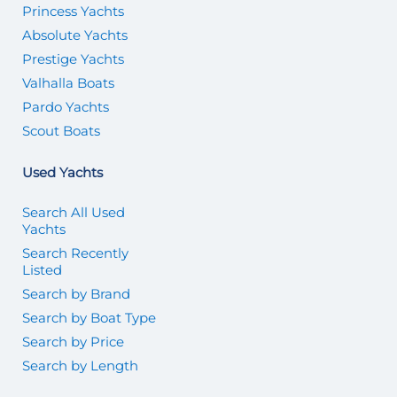
Princess Yachts
Absolute Yachts
Prestige Yachts
Valhalla Boats
Pardo Yachts
Scout Boats
Used Yachts
Search All Used
Yachts
Search Recently
Listed
Search by Brand
Search by Boat Type
Search by Price
Search by Length