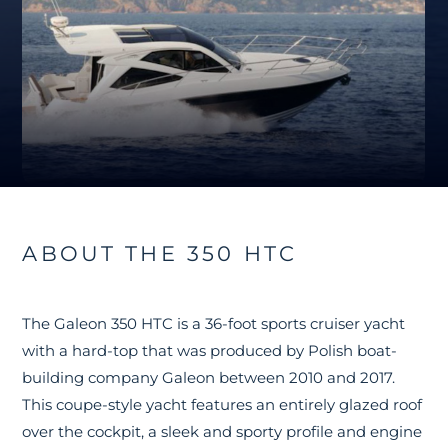
ABOUT THE 350 HTC
The Galeon 350 HTC is a 36-foot sports cruiser yacht
with a hard-top that was produced by Polish boat-
building company Galeon between 2010 and 2017.
This coupe-style yacht features an entirely glazed roof
over the cockpit, a sleek and sporty profile and engine