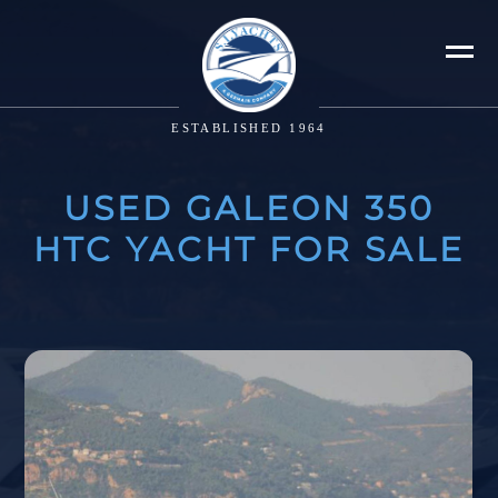
ESTABLISHED 1964
USED GALEON 350
HTC YACHT FOR SALE