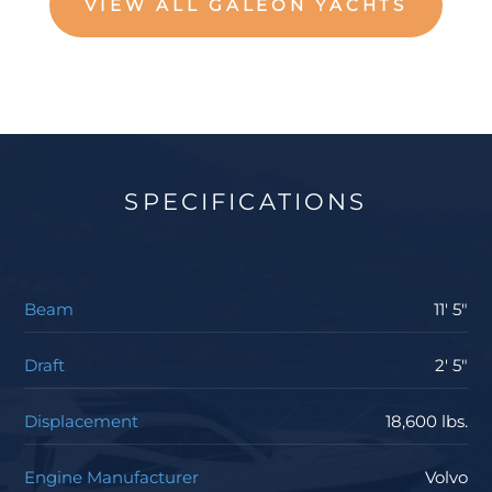
VIEW ALL GALEON YACHTS
SPECIFICATIONS
Beam
11' 5"
Draft
2' 5"
Displacement
18,600 lbs.
Engine Manufacturer
Volvo