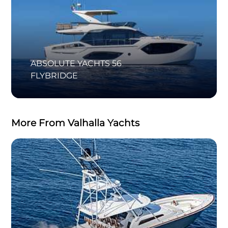
ABSOLUTE YACHTS 56
FLYBRIDGE
More From Valhalla Yachts