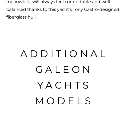
meanwhile, will always feel comfortable and well-
balanced thanks to this yacht’s Tony Castro-designed
fiberglass hull.
ADDITIONAL
GALEON
YACHTS
MODELS