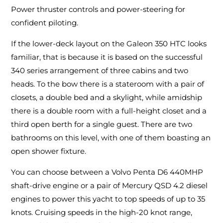
Power thruster controls and power-steering for
confident piloting.
If the lower-deck layout on the Galeon 350 HTC looks
familiar, that is because it is based on the successful
340 series arrangement of three cabins and two
heads. To the bow there is a stateroom with a pair of
closets, a double bed and a skylight, while amidship
there is a double room with a full-height closet and a
third open berth for a single guest. There are two
bathrooms on this level, with one of them boasting an
open shower fixture.
You can choose between a Volvo Penta D6 440MHP
shaft-drive engine or a pair of Mercury QSD 4.2 diesel
engines to power this yacht to top speeds of up to 35
knots. Cruising speeds in the high-20 knot range,