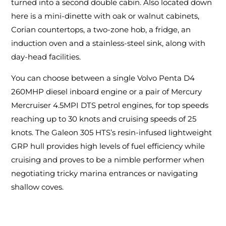
turned into a second double cabin. Also located down
here is a mini-dinette with oak or walnut cabinets,
Corian countertops, a two-zone hob, a fridge, an
induction oven and a stainless-steel sink, along with
day-head facilities.
You can choose between a single Volvo Penta D4
260MHP diesel inboard engine or a pair of Mercury
Mercruiser 4.5MPI DTS petrol engines, for top speeds
reaching up to 30 knots and cruising speeds of 25
knots. The Galeon 305 HTS’s resin-infused lightweight
GRP hull provides high levels of fuel efficiency while
cruising and proves to be a nimble performer when
negotiating tricky marina entrances or navigating
shallow coves.