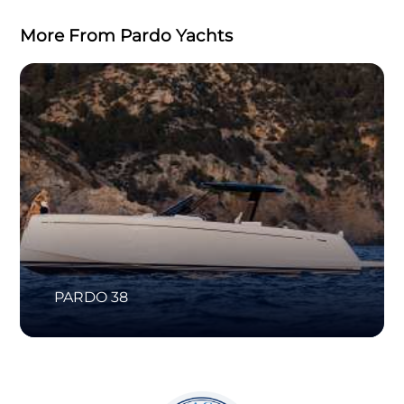
More From Pardo Yachts
PARDO 38