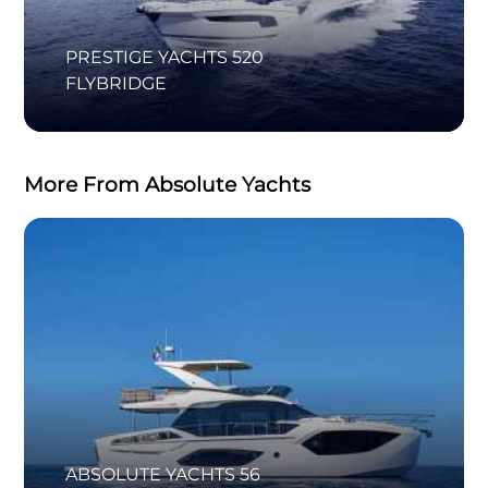
PRESTIGE YACHTS 520
FLYBRIDGE
More From Absolute Yachts
ABSOLUTE YACHTS 56