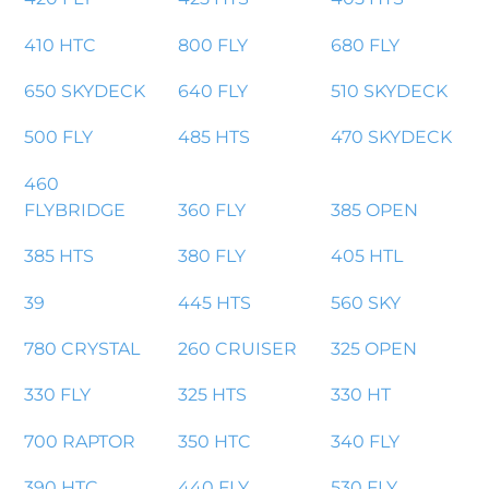
410 HTC
800 FLY
680 FLY
650 SKYDECK
640 FLY
510 SKYDECK
500 FLY
485 HTS
470 SKYDECK
460
FLYBRIDGE
360 FLY
385 OPEN
385 HTS
380 FLY
405 HTL
39
445 HTS
560 SKY
780 CRYSTAL
260 CRUISER
325 OPEN
330 FLY
325 HTS
330 HT
700 RAPTOR
350 HTC
340 FLY
390 HTC
440 FLY
530 FLY