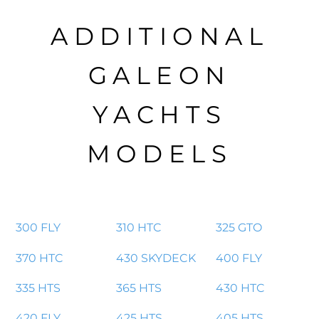
ADDITIONAL
GALEON
YACHTS
MODELS
300 FLY
310 HTC
325 GTO
370 HTC
430 SKYDECK
400 FLY
335 HTS
365 HTS
430 HTC
420 FLY
425 HTS
405 HTS