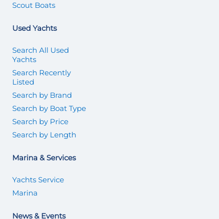
Scout Boats
Used Yachts
Search All Used
Yachts
Search Recently
Listed
Search by Brand
Search by Boat Type
Search by Price
Search by Length
Marina & Services
Yachts Service
Marina
News & Events