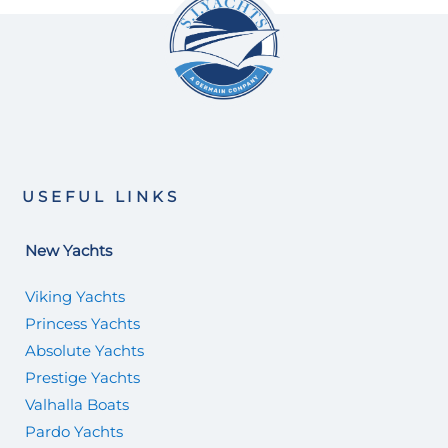
USEFUL LINKS
New Yachts
Viking Yachts
Princess Yachts
Absolute Yachts
Prestige Yachts
Valhalla Boats
Pardo Yachts