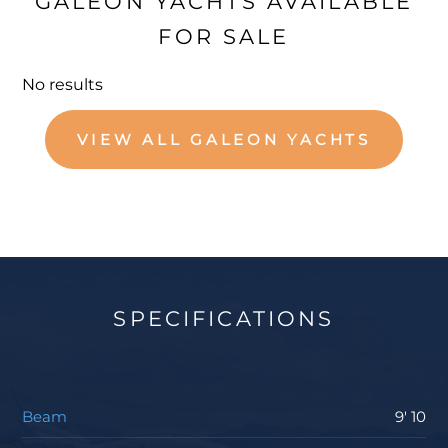
GALEON YACHTS AVAILABLE
FOR SALE
No results
VIEW ALL GALEON YACHTS
SPECIFICATIONS
Beam
9' 10