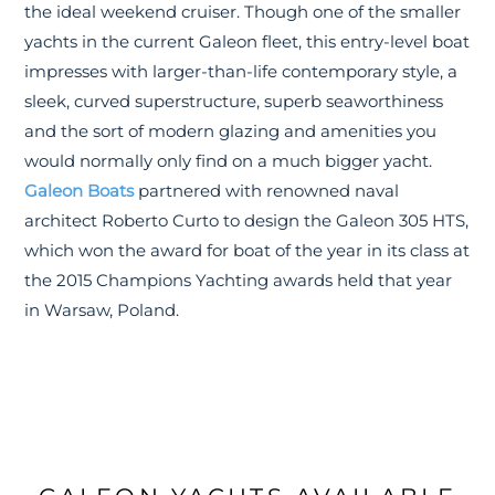
the ideal weekend cruiser. Though one of the smaller
yachts in the current Galeon fleet, this entry-level boat
impresses with larger-than-life contemporary style, a
sleek, curved superstructure, superb seaworthiness
and the sort of modern glazing and amenities you
would normally only find on a much bigger yacht.
Galeon Boats
partnered with renowned naval
architect Roberto Curto to design the Galeon 305 HTS,
which won the award for boat of the year in its class at
the 2015 Champions Yachting awards held that year
in Warsaw, Poland.