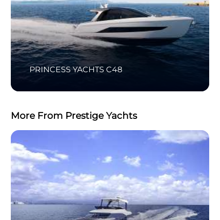
PRINCESS YACHTS C48
More From Prestige Yachts