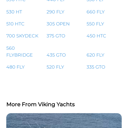
530 HT
290 FLY
660 FLY
510 HTC
305 OPEN
550 FLY
700 SKYDECK
375 GTO
450 HTC
560
FLYBRIDGE
435 GTO
620 FLY
480 FLY
520 FLY
335 GTO
More From Viking Yachts