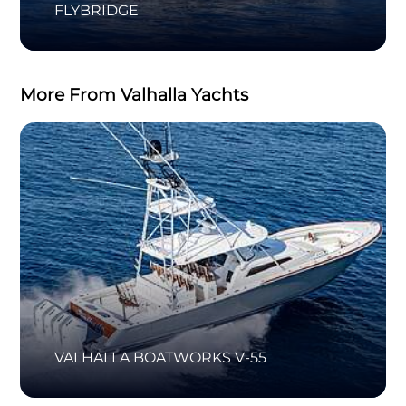
FLYBRIDGE
More From Valhalla Yachts
VALHALLA BOATWORKS V-55