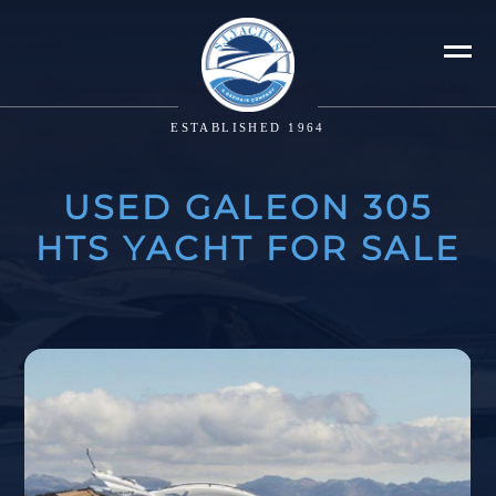
ESTABLISHED 1964
USED GALEON 305
HTS YACHT FOR SALE