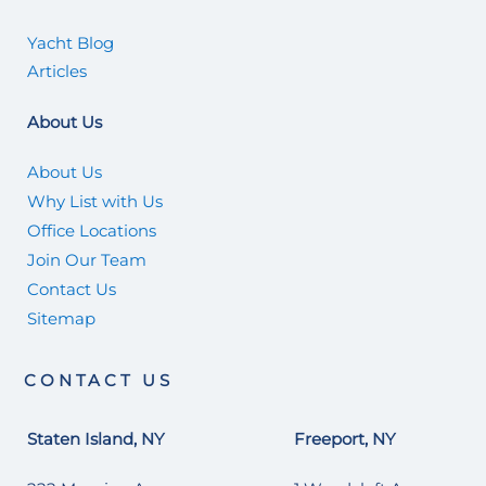
Yacht Blog
Articles
About Us
About Us
Why List with Us
Office Locations
Join Our Team
Contact Us
Sitemap
CONTACT US
Staten Island, NY
Freeport, NY