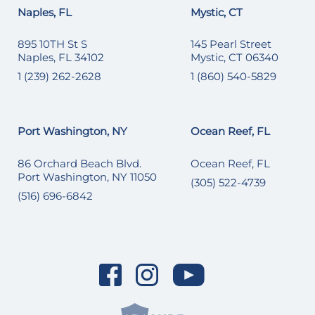
Naples, FL
Mystic, CT
895 10TH St S
145 Pearl Street
Naples, FL 34102
Mystic, CT 06340
1 (239) 262-2628
1 (860) 540-5829
Port Washington, NY
Ocean Reef, FL
86 Orchard Beach Blvd.
Ocean Reef, FL
Port Washington, NY 11050
(305) 522-4739
(516) 696-6842