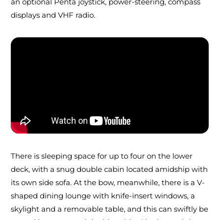
an optional Penta joystick, power-steering, compass
displays and VHF radio.
There is sleeping space for up to four on the lower
deck, with a snug double cabin located amidship with
its own side sofa. At the bow, meanwhile, there is a V-
shaped dining lounge with knife-insert windows, a
skylight and a removable table, and this can swiftly be