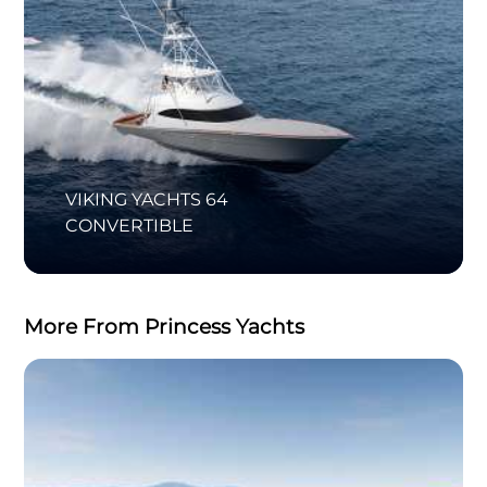
VIKING YACHTS 64
CONVERTIBLE
More From Princess Yachts