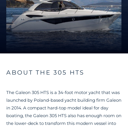
ABOUT THE 305 HTS
The Galeon 305 HTS is a 34-foot motor yacht that was
launched by Poland-based yacht building firm Galeon
in 2014. A compact hard-top model ideal for day
boating, the Galeon 305 HTS also has enough room on
the lower-deck to transform this modern vessel into