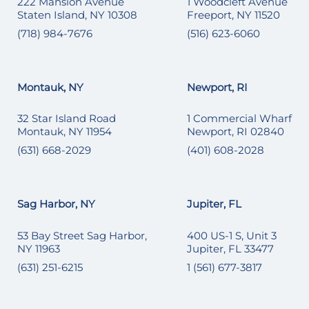
222 Mansion Avenue
1 Woodcleft Avenue
Staten Island, NY 10308
Freeport, NY 11520
(718) 984-7676
(516) 623-6060
Montauk, NY
Newport, RI
32 Star Island Road
1 Commercial Wharf
Montauk, NY 11954
Newport, RI 02840
(631) 668-2029
(401) 608-2028
Sag Harbor, NY
Jupiter, FL
53 Bay Street Sag Harbor,
400 US-1 S, Unit 3
NY 11963
Jupiter, FL 33477
(631) 251-6215
1 (561) 677-3817