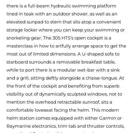
there is a full-beam hydraulic swimming platform
lined in teak with an outdoor shower, as well as an
elevated sunpad to stern that sits atop a convenient
storage locker where you can keep your swimming or
snorkeling gear. The 305 HTS’s open cockpit is a
masterclass in how to artfully arrange space to get the
most out of limited dimensions. A U-shaped sofa to
starboard surrounds a removable breakfast table,
while to port there is a modular wet-bar with a sink
and a grill, sitting deftly alongside a chaise-longue. At
the front of the cockpit and benefiting from superb
visibility out of dynamically sculpted windows, not to
mention the overhead retractable sunroof, sits a
comfortable loveseat facing the helm. This modern
helm station comes equipped with either Garmin or
Raymarine electronics, trim tab and thruster controls,