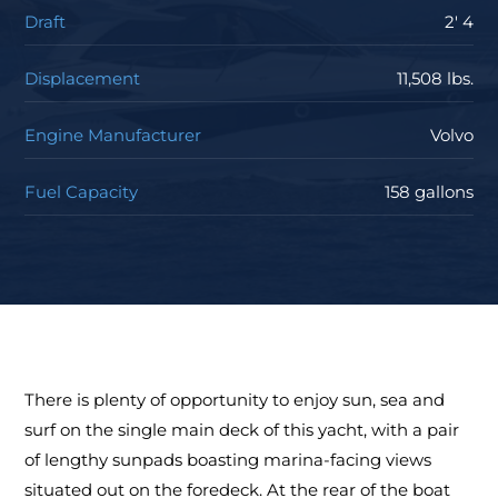
Draft
2' 4
Displacement
11,508 lbs.
Engine Manufacturer
Volvo
Fuel Capacity
158 gallons
There is plenty of opportunity to enjoy sun, sea and
surf on the single main deck of this yacht, with a pair
of lengthy sunpads boasting marina-facing views
situated out on the foredeck. At the rear of the boat