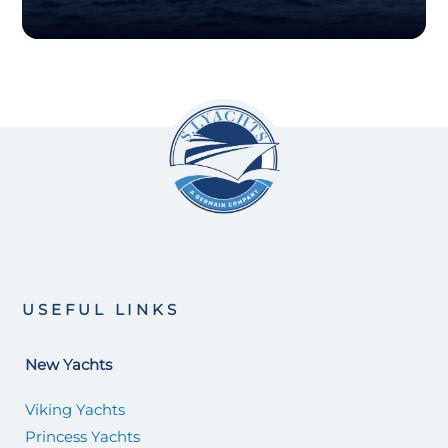
USEFUL LINKS
New Yachts
Viking Yachts
Princess Yachts