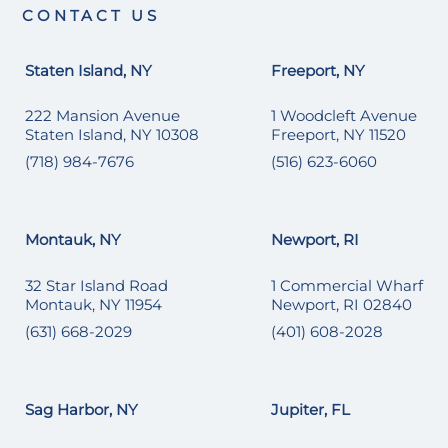
CONTACT US
Staten Island, NY
Freeport, NY
222 Mansion Avenue
1 Woodcleft Avenue
Staten Island, NY 10308
Freeport, NY 11520
(718) 984-7676
(516) 623-6060
Montauk, NY
Newport, RI
32 Star Island Road
1 Commercial Wharf
Montauk, NY 11954
Newport, RI 02840
(631) 668-2029
(401) 608-2028
Sag Harbor, NY
Jupiter, FL