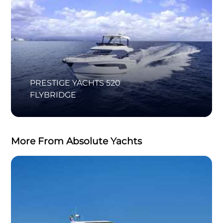
PRESTIGE YACHTS 520
FLYBRIDGE
More From Absolute Yachts