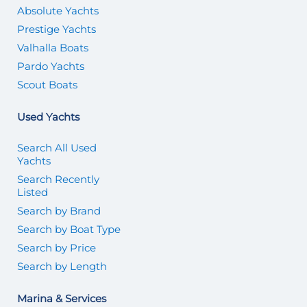
Absolute Yachts
Prestige Yachts
Valhalla Boats
Pardo Yachts
Scout Boats
Used Yachts
Search All Used
Yachts
Search Recently
Listed
Search by Brand
Search by Boat Type
Search by Price
Search by Length
Marina & Services