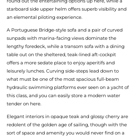
round out the entertaining options up here, while a
starboard side upper helm offers superb visibility and
an elemental piloting experience.
A Portuguese Bridge-style sofa and a pair of curved
sunpads with marina-facing views dominate the
lengthy foredeck, while a transom sofa with a dining
table out on the sheltered, teak-lined aft-cockpit
offers a more sedate place to enjoy aperitifs and
leisurely lunches. Curving side-steps lead down to
what must be one of the most spacious full-beam
hydraulic swimming platforms ever seen on a yacht of
this class, and you can easily store a modern water
tender on here.
Elegant interiors in opaque teak and glossy cherry are
redolent of the golden age of sailing, though with the
sort of space and amenity you would never find on a