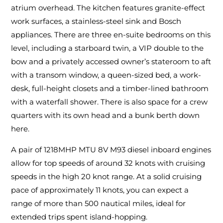
atrium overhead. The kitchen features granite-effect
work surfaces, a stainless-steel sink and Bosch
appliances. There are three en-suite bedrooms on this
level, including a starboard twin, a VIP double to the
bow and a privately accessed owner’s stateroom to aft
with a transom window, a queen-sized bed, a work-
desk, full-height closets and a timber-lined bathroom
with a waterfall shower. There is also space for a crew
quarters with its own head and a bunk berth down
here.
A pair of 1218MHP MTU 8V M93 diesel inboard engines
allow for top speeds of around 32 knots with cruising
speeds in the high 20 knot range. At a solid cruising
pace of approximately 11 knots, you can expect a
range of more than 500 nautical miles, ideal for
extended trips spent island-hopping.