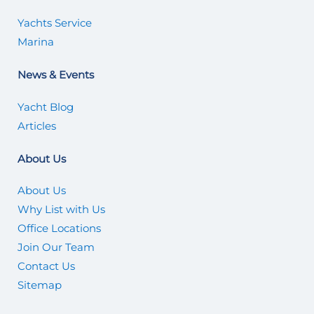
Yachts Service
Marina
News & Events
Yacht Blog
Articles
About Us
About Us
Why List with Us
Office Locations
Join Our Team
Contact Us
Sitemap