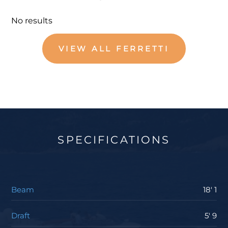
No results
VIEW ALL FERRETTI
SPECIFICATIONS
Beam
18' 1
Draft
5' 9