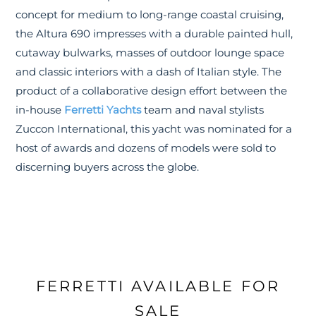
concept for medium to long-range coastal cruising,
the Altura 690 impresses with a durable painted hull,
cutaway bulwarks, masses of outdoor lounge space
and classic interiors with a dash of Italian style. The
product of a collaborative design effort between the
in-house
Ferretti Yachts
team and naval stylists
Zuccon International, this yacht was nominated for a
host of awards and dozens of models were sold to
discerning buyers across the globe.
FERRETTI AVAILABLE FOR
SALE