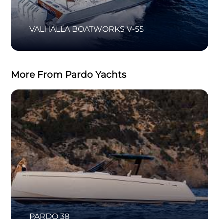
VALHALLA BOATWORKS V-55
More From Pardo Yachts
PARDO 38