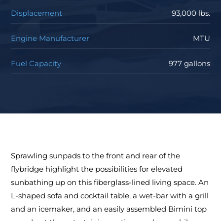
Displacement
93,000 lbs.
Engine Manufacturer
MTU
Fuel Capacity
977 gallons
Sprawling sunpads to the front and rear of the
flybridge highlight the possibilities for elevated
sunbathing up on this fiberglass-lined living space. An
L-shaped sofa and cocktail table, a wet-bar with a grill
and an icemaker, and an easily assembled Bimini top