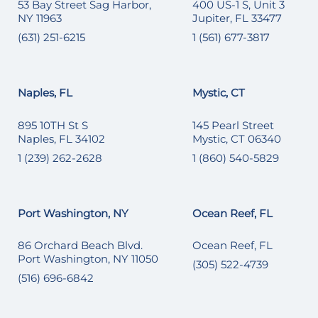
53 Bay Street Sag Harbor,
400 US-1 S, Unit 3
NY 11963
Jupiter, FL 33477
(631) 251-6215
1 (561) 677-3817
Naples, FL
Mystic, CT
895 10TH St S
145 Pearl Street
Naples, FL 34102
Mystic, CT 06340
1 (239) 262-2628
1 (860) 540-5829
Port Washington, NY
Ocean Reef, FL
86 Orchard Beach Blvd.
Ocean Reef, FL
Port Washington, NY 11050
(305) 522-4739
(516) 696-6842