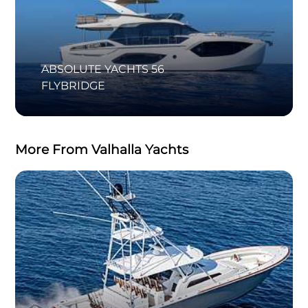
ABSOLUTE YACHTS 56
FLYBRIDGE
More From Valhalla Yachts