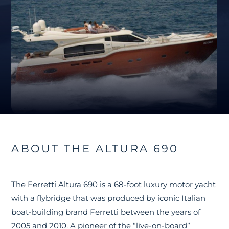
ABOUT THE ALTURA 690
The Ferretti Altura 690 is a 68-foot luxury motor yacht
with a flybridge that was produced by iconic Italian
boat-building brand Ferretti between the years of
2005 and 2010. A pioneer of the “live-on-board”