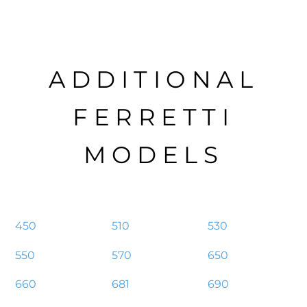
ADDITIONAL
FERRETTI
MODELS
450
510
530
550
570
650
660
681
690