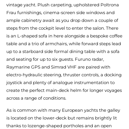
vintage yacht. Plush carpeting, upholstered Poltrona
Frau furnishings, cinema-screen side windows and
ample cabinetry await as you drop down a couple of
steps from the cockpit level to enter the salon. There
is an L-shaped sofa in here alongside a bespoke coffee
table and a trio of armchairs, while forward steps lead
up to a starboard side formal dining table with a sofa
and seating for up to six guests. Furuno radar,
Raymarine GPS and Simrad VHF are paired with
electro-hydraulic steering, thruster controls, a docking
joystick and plenty of analogue instrumentation to
create the perfect main-deck helm for longer voyages
across a range of conditions.
As is common with many European yachts the galley
is located on the lower-deck but remains brightly lit
thanks to lozenge-shaped portholes and an open