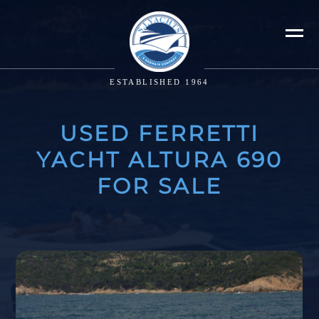
ESTABLISHED 1964
USED FERRETTI
YACHT ALTURA 690
FOR SALE