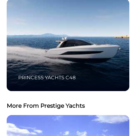
PRINCESS YACHTS C48
More From Prestige Yachts