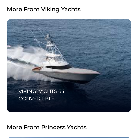
More From Viking Yachts
VIKING YACHTS 64
CONVERTIBLE
More From Princess Yachts