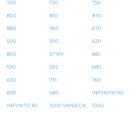
700
720
750
800
810
870
880
960
670
500
920
620
860
57 MY
881
590
592
680
630
731
760
830
580
INFYNITO 90
INFYNITO 80
1000 SKYDECK
1000