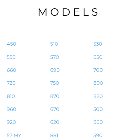
MODELS
450
510
530
550
570
650
660
690
700
720
750
800
810
870
880
960
670
500
920
620
860
57 MY
881
590