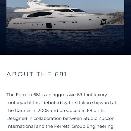
ABOUT THE 681
The Ferretti 681 is an aggressive 69-foot luxury
motoryacht first debuted by the Italian shipyard at
the Cannes in 2005 and produced in 68 units.
Designed in collaboration between Studio Zuccon
International and the Ferretti Group Engineering