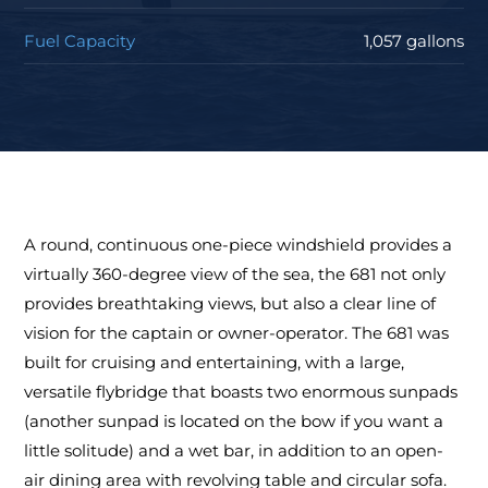
Fuel Capacity
1,057 gallons
A round, continuous one-piece windshield provides a
virtually 360-degree view of the sea, the 681 not only
provides breathtaking views, but also a clear line of
vision for the captain or owner-operator. The 681 was
built for cruising and entertaining, with a large,
versatile flybridge that boasts two enormous sunpads
(another sunpad is located on the bow if you want a
little solitude) and a wet bar, in addition to an open-
air dining area with revolving table and circular sofa.