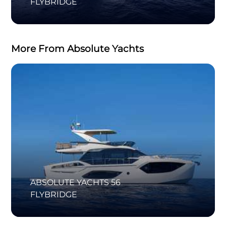
FLYBRIDGE
More From Absolute Yachts
ABSOLUTE YACHTS 56
FLYBRIDGE