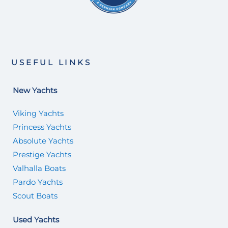
USEFUL LINKS
New Yachts
Viking Yachts
Princess Yachts
Absolute Yachts
Prestige Yachts
Valhalla Boats
Pardo Yachts
Scout Boats
Used Yachts