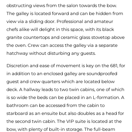
obstructing views from the salon towards the bow.
The galley is located forward and can be hidden from
view via a sliding door. Professional and amateur
chefs alike will delight in this space, with its black
granite countertops and ceramic glass stovetop above
the oven. Crew can access the galley via a separate
hatchway without disturbing any guests.
Discretion and ease of movement is key on the 681, for
in addition to an enclosed galley are soundproofed
guest and crew quarters which are located below
deck. A hallway leads to two twin cabins, one of which
is so wide the beds can be placed in an L-formation. A
bathroom can be accessed from the cabin to
starboard as an ensuite but also doubles as a head for
the second twin cabin. The VIP suite is located at the
bow, with plenty of built-in storage. The full-beam