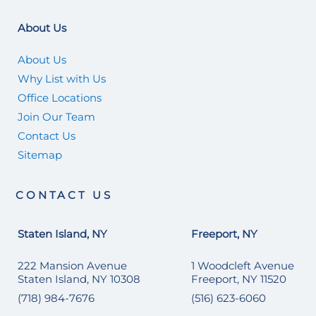
About Us
About Us
Why List with Us
Office Locations
Join Our Team
Contact Us
Sitemap
CONTACT US
Staten Island, NY
Freeport, NY
222 Mansion Avenue
1 Woodcleft Avenue
Staten Island, NY 10308
Freeport, NY 11520
(718) 984-7676
(516) 623-6060