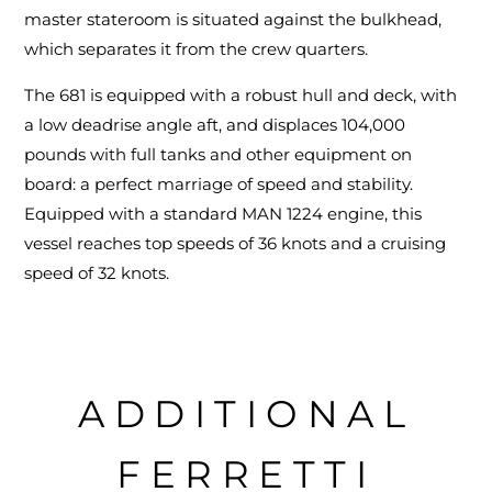
master stateroom is situated against the bulkhead,
which separates it from the crew quarters.
The 681 is equipped with a robust hull and deck, with
a low deadrise angle aft, and displaces 104,000
pounds with full tanks and other equipment on
board: a perfect marriage of speed and stability.
Equipped with a standard MAN 1224 engine, this
vessel reaches top speeds of 36 knots and a cruising
speed of 32 knots.
ADDITIONAL
FERRETTI