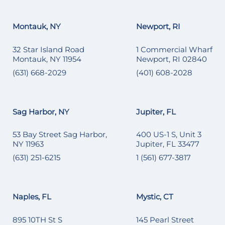
Montauk, NY
Newport, RI
32 Star Island Road
1 Commercial Wharf
Montauk, NY 11954
Newport, RI 02840
(631) 668-2029
(401) 608-2028
Sag Harbor, NY
Jupiter, FL
53 Bay Street Sag Harbor,
400 US-1 S, Unit 3
NY 11963
Jupiter, FL 33477
(631) 251-6215
1 (561) 677-3817
Naples, FL
Mystic, CT
895 10TH St S
145 Pearl Street