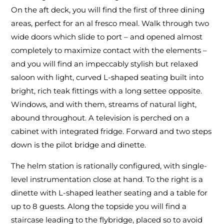
On the aft deck, you will find the first of three dining
areas, perfect for an al fresco meal. Walk through two
wide doors which slide to port – and opened almost
completely to maximize contact with the elements –
and you will find an impeccably stylish but relaxed
saloon with light, curved L-shaped seating built into
bright, rich teak fittings with a long settee opposite.
Windows, and with them, streams of natural light,
abound throughout. A television is perched on a
cabinet with integrated fridge. Forward and two steps
down is the pilot bridge and dinette.
The helm station is rationally configured, with single-
level instrumentation close at hand. To the right is a
dinette with L-shaped leather seating and a table for
up to 8 guests. Along the topside you will find a
staircase leading to the flybridge, placed so to avoid