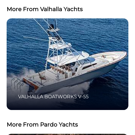
More From Valhalla Yachts
VALHALLA BOATWORKS V-55
More From Pardo Yachts