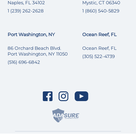
Naples, FL 34102
Mystic, CT 06340
1 (239) 262-2628
1 (860) 540-5829
Port Washington, NY
Ocean Reef, FL
86 Orchard Beach Blvd.
Ocean Reef, FL
Port Washington, NY 11050
(305) 522-4739
(516) 696-6842