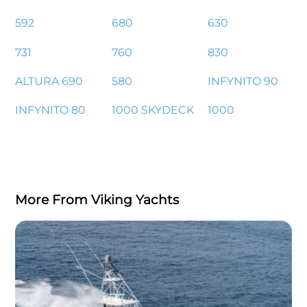
592
680
630
731
760
830
ALTURA 690
580
INFYNITO 90
INFYNITO 80
1000 SKYDECK
1000
More From Viking Yachts