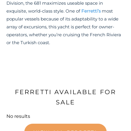
Division, the 681 maximizes useable space in
exquisite, world-class style. One of
Ferretti’s
most
popular vessels because of its adaptability to a wide
array of excursions, this yacht is perfect for owner-
operators, whether you’re cruising the French Riviera
or the Turkish coast.
FERRETTI AVAILABLE FOR
SALE
No results