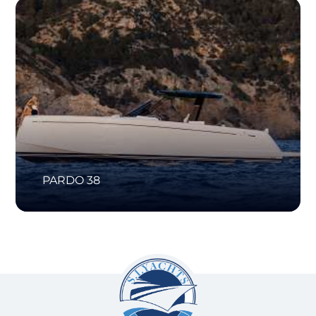
PARDO 38