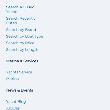
Search All Used
Yachts
Search Recently
Listed
Search by Brand
Search by Boat Type
Search by Price
Search by Length
Marina & Services
Yachts Service
Marina
News & Events
Yacht Blog
Articles