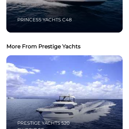
PRINCESS YACHTS C48
More From Prestige Yachts
PRESTIGE YACHTS 520