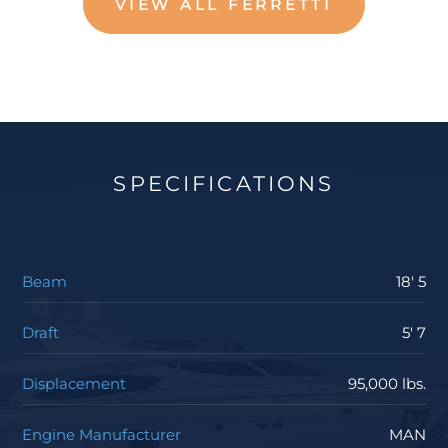
VIEW ALL FERRETTI
SPECIFICATIONS
Beam
18' 5
Draft
5' 7
Displacement
95,000 lbs.
Engine Manufacturer
MAN