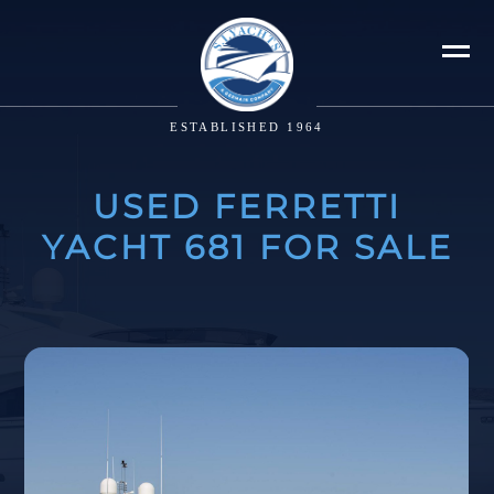
ESTABLISHED 1964
USED FERRETTI
YACHT 681 FOR SALE