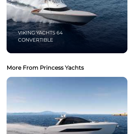
VIKING YACHTS 64
CONVERTIBLE
More From Princess Yachts