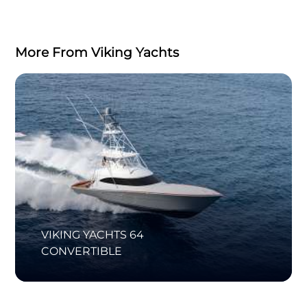
More From Viking Yachts
VIKING YACHTS 64
CONVERTIBLE