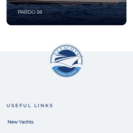
PARDO 38
USEFUL LINKS
New Yachts