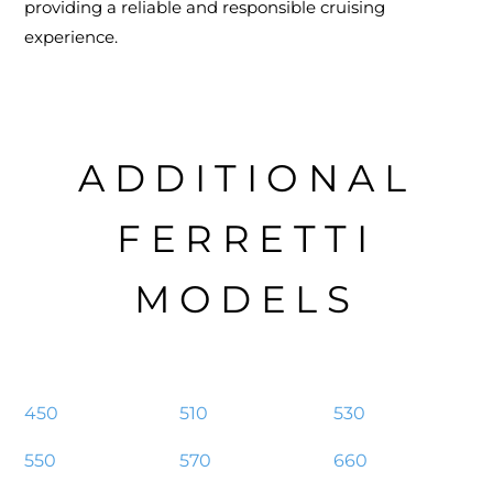
providing a reliable and responsible cruising
experience.
ADDITIONAL
FERRETTI
MODELS
450
510
530
550
570
660