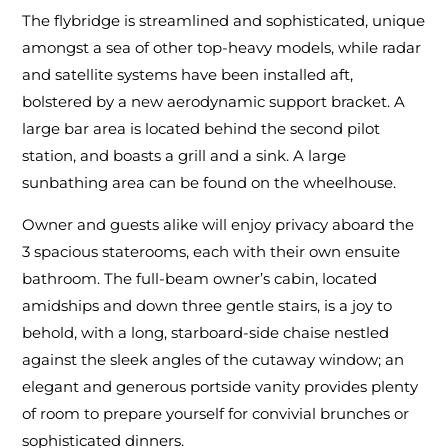
The flybridge is streamlined and sophisticated, unique
amongst a sea of other top-heavy models, while radar
and satellite systems have been installed aft,
bolstered by a new aerodynamic support bracket. A
large bar area is located behind the second pilot
station, and boasts a grill and a sink. A large
sunbathing area can be found on the wheelhouse.
Owner and guests alike will enjoy privacy aboard the
3 spacious staterooms, each with their own ensuite
bathroom. The full-beam owner’s cabin, located
amidships and down three gentle stairs, is a joy to
behold, with a long, starboard-side chaise nestled
against the sleek angles of the cutaway window; an
elegant and generous portside vanity provides plenty
of room to prepare yourself for convivial brunches or
sophisticated dinners.