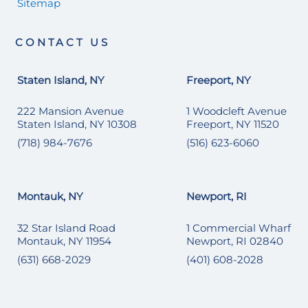
Sitemap
CONTACT US
Staten Island, NY
Freeport, NY
222 Mansion Avenue
1 Woodcleft Avenue
Staten Island, NY 10308
Freeport, NY 11520
(718) 984-7676
(516) 623-6060
Montauk, NY
Newport, RI
32 Star Island Road
1 Commercial Wharf
Montauk, NY 11954
Newport, RI 02840
(631) 668-2029
(401) 608-2028