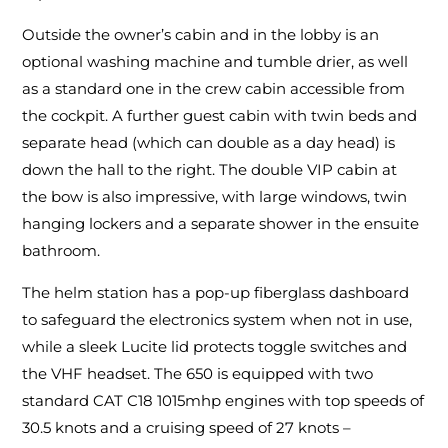
Outside the owner’s cabin and in the lobby is an
optional washing machine and tumble drier, as well
as a standard one in the crew cabin accessible from
the cockpit. A further guest cabin with twin beds and
separate head (which can double as a day head) is
down the hall to the right. The double VIP cabin at
the bow is also impressive, with large windows, twin
hanging lockers and a separate shower in the ensuite
bathroom.
The helm station has a pop-up fiberglass dashboard
to safeguard the electronics system when not in use,
while a sleek Lucite lid protects toggle switches and
the VHF headset. The 650 is equipped with two
standard CAT C18 1015mhp engines with top speeds of
30.5 knots and a cruising speed of 27 knots –