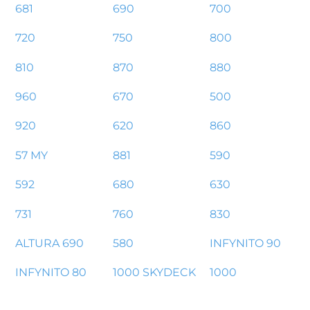
681
690
700
720
750
800
810
870
880
960
670
500
920
620
860
57 MY
881
590
592
680
630
731
760
830
ALTURA 690
580
INFYNITO 90
INFYNITO 80
1000 SKYDECK
1000