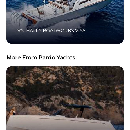
VALHALLA BOATWORKS V-55
More From Pardo Yachts