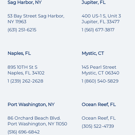
Sag Harbor, NY
Jupiter, FL
53 Bay Street Sag Harbor,
400 US-1 S, Unit 3
NY 11963
Jupiter, FL 33477
(631) 251-6215
1 (561) 677-3817
Naples, FL
Mystic, CT
895 10TH St S
145 Pearl Street
Naples, FL 34102
Mystic, CT 06340
1 (239) 262-2628
1 (860) 540-5829
Port Washington, NY
Ocean Reef, FL
86 Orchard Beach Blvd.
Ocean Reef, FL
Port Washington, NY 11050
(305) 522-4739
(516) 696-6842