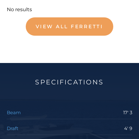
No results
VIEW ALL FERRETTI
SPECIFICATIONS
Beam
17' 3
Draft
4' 9