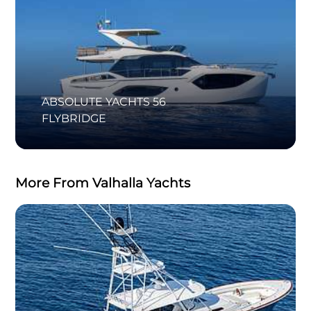
ABSOLUTE YACHTS 56
FLYBRIDGE
More From Valhalla Yachts