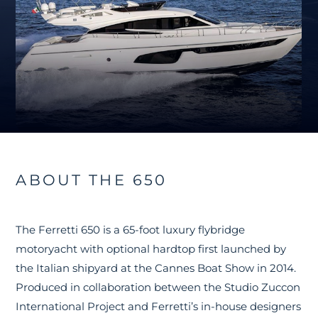
ABOUT THE 650
The Ferretti 650 is a 65-foot luxury flybridge
motoryacht with optional hardtop first launched by
the Italian shipyard at the Cannes Boat Show in 2014.
Produced in collaboration between the Studio Zuccon
International Project and Ferretti’s in-house designers