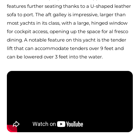
features further seating thanks to a U-shaped leather
sofa to port. The aft galley is impressive, larger than
most yachts in its class, with a large, hinged window
for cockpit access, opening up the space for al fresco
dining. A notable feature on this yacht is the tender
lift that can accommodate tenders over 9 feet and
can be lowered over 3 feet into the water.