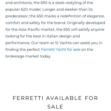
and architects, the 650 is a sleek restyling of the
popular 620 model. Longer and sleeker than its
predecessor, the 650 marks a redefinition of elegance,
comfort and safety for the brand. Originally developed
for the Asia-Pacific market, the 650 will satisfy anyone
looking for the best in Italian design and
performance. Our team at SI Yachts can assist you in
finding the perfect
Ferretti Yacht for sale
on the
brokerage market today.
FERRETTI AVAILABLE FOR
SALE