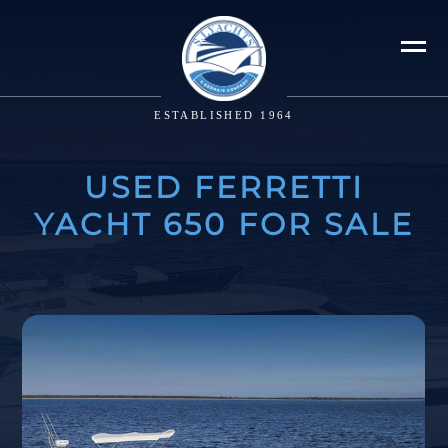
ESTABLISHED 1964
USED FERRETTI
YACHT 650 FOR SALE