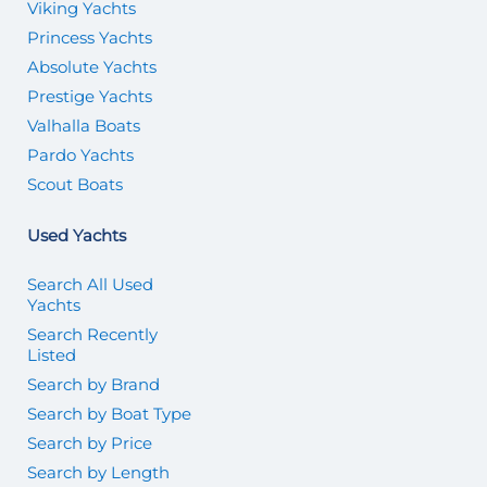
Viking Yachts
Princess Yachts
Absolute Yachts
Prestige Yachts
Valhalla Boats
Pardo Yachts
Scout Boats
Used Yachts
Search All Used
Yachts
Search Recently
Listed
Search by Brand
Search by Boat Type
Search by Price
Search by Length