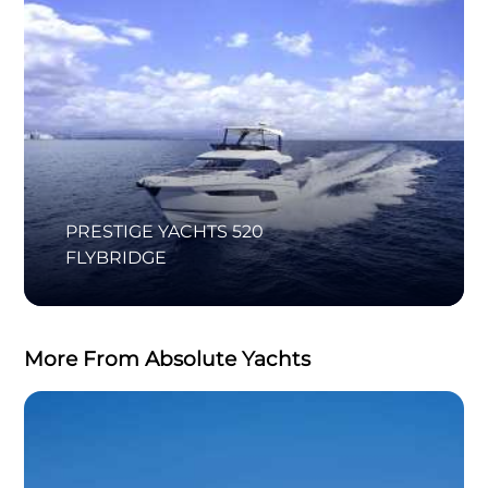
PRESTIGE YACHTS 520
FLYBRIDGE
More From Absolute Yachts