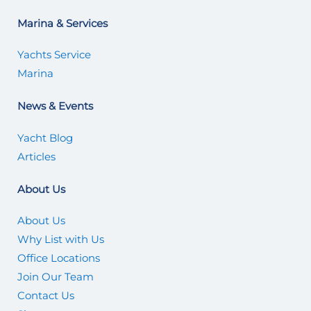
Marina & Services
Yachts Service
Marina
News & Events
Yacht Blog
Articles
About Us
About Us
Why List with Us
Office Locations
Join Our Team
Contact Us