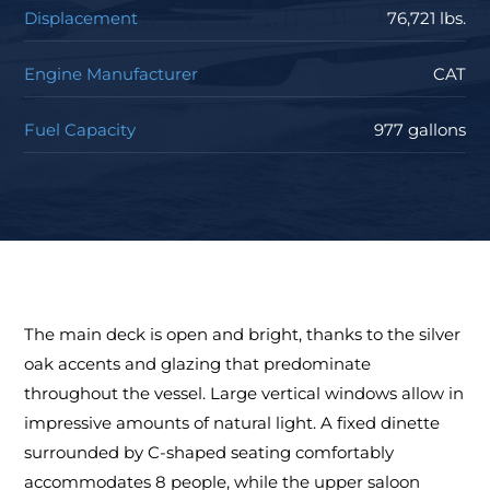
Displacement
76,721 lbs.
Engine Manufacturer
CAT
Fuel Capacity
977 gallons
The main deck is open and bright, thanks to the silver
oak accents and glazing that predominate
throughout the vessel. Large vertical windows allow in
impressive amounts of natural light. A fixed dinette
surrounded by C-shaped seating comfortably
accommodates 8 people, while the upper saloon