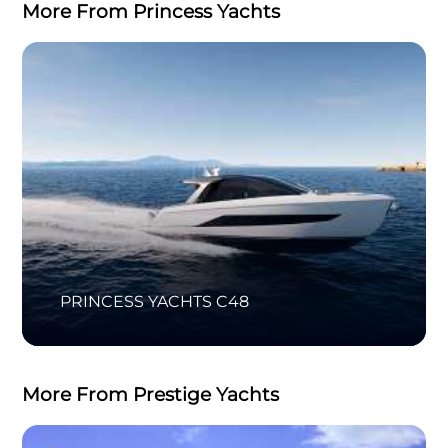
More From Princess Yachts
PRINCESS YACHTS C48
More From Prestige Yachts