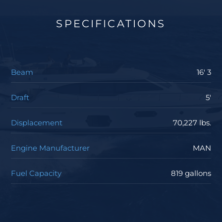
SPECIFICATIONS
Beam
16' 3
Draft
5'
Displacement
70,227 lbs.
Engine Manufacturer
MAN
Fuel Capacity
819 gallons