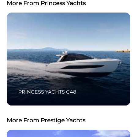
More From Princess Yachts
PRINCESS YACHTS C48
More From Prestige Yachts