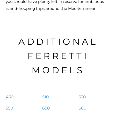
you should have plenty left in reserve for ambitious
island-hopping trips around the Mediterranean.
ADDITIONAL
FERRETTI
MODELS
450
510
530
550
650
660