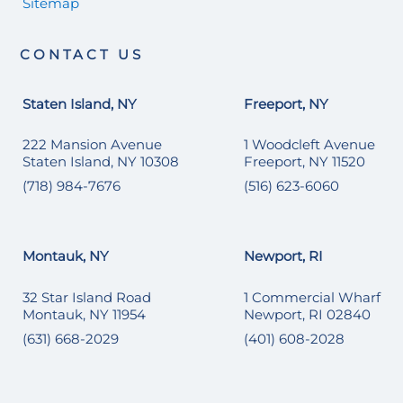
Sitemap
CONTACT US
Staten Island, NY
Freeport, NY
222 Mansion Avenue
1 Woodcleft Avenue
Staten Island, NY 10308
Freeport, NY 11520
(718) 984-7676
(516) 623-6060
Montauk, NY
Newport, RI
32 Star Island Road
1 Commercial Wharf
Montauk, NY 11954
Newport, RI 02840
(631) 668-2029
(401) 608-2028