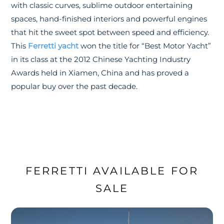
with classic curves, sublime outdoor entertaining
spaces, hand-finished interiors and powerful engines
that hit the sweet spot between speed and efficiency.
This
Ferretti yacht
won the title for “Best Motor Yacht”
in its class at the 2012 Chinese Yachting Industry
Awards held in Xiamen, China and has proved a
popular buy over the past decade.
FERRETTI AVAILABLE FOR
SALE