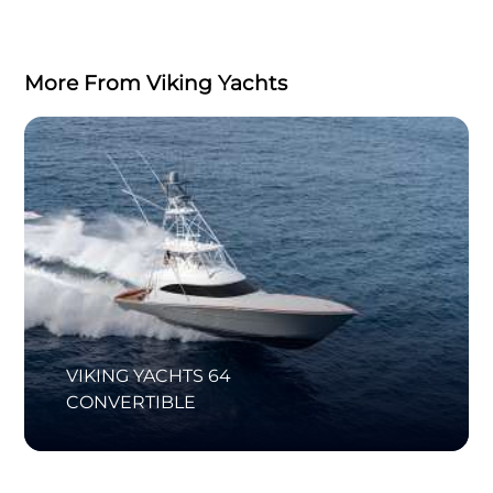
More From Viking Yachts
VIKING YACHTS 64
CONVERTIBLE