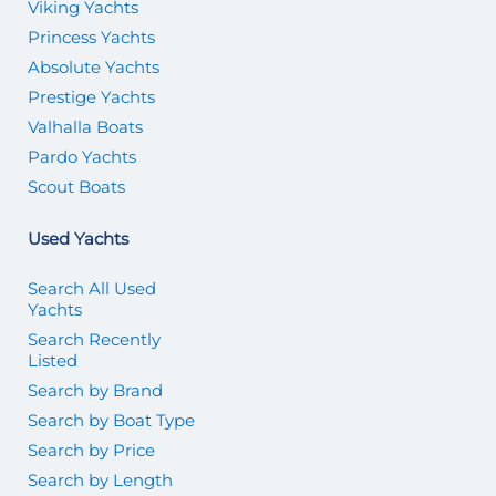
Viking Yachts
Princess Yachts
Absolute Yachts
Prestige Yachts
Valhalla Boats
Pardo Yachts
Scout Boats
Used Yachts
Search All Used
Yachts
Search Recently
Listed
Search by Brand
Search by Boat Type
Search by Price
Search by Length