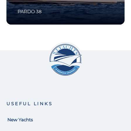
PARDO 38
USEFUL LINKS
New Yachts