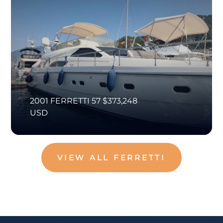
2001 FERRETTI 57 $373,248
USD
VIEW ALL FERRETTI