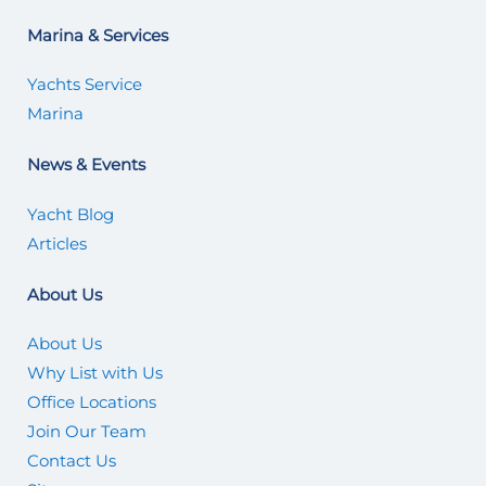
Marina & Services
Yachts Service
Marina
News & Events
Yacht Blog
Articles
About Us
About Us
Why List with Us
Office Locations
Join Our Team
Contact Us