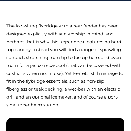
The low-slung flybridge with a rear fender has been
designed explicitly with sun worship in mind, and
perhaps that is why this upper deck features no hard-
top canopy. Instead you will find a range of sprawling
sunpads stretching from tip to toe up here, and even
room for a jacuzzi spa-pool (that can be covered with
cushions when not in use). Yet Ferretti still manage to
fit in the flybridge essentials, such as non-slip
fiberglass or teak decking, a wet-bar with an electric
grill and an optional icemaker, and of course a port-
side upper helm station.