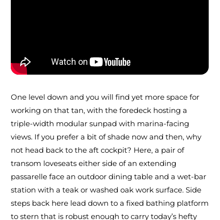
One level down and you will find yet more space for
working on that tan, with the foredeck hosting a
triple-width modular sunpad with marina-facing
views. If you prefer a bit of shade now and then, why
not head back to the aft cockpit? Here, a pair of
transom loveseats either side of an extending
passarelle face an outdoor dining table and a wet-bar
station with a teak or washed oak work surface. Side
steps back here lead down to a fixed bathing platform
to stern that is robust enough to carry today’s hefty