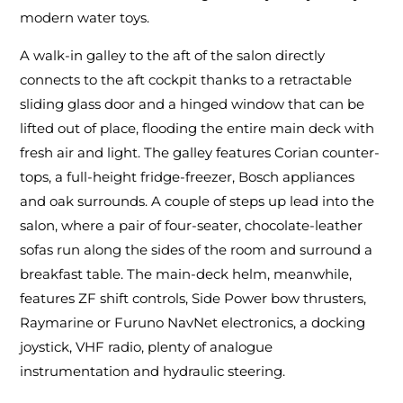
modern water toys.
A walk-in galley to the aft of the salon directly
connects to the aft cockpit thanks to a retractable
sliding glass door and a hinged window that can be
lifted out of place, flooding the entire main deck with
fresh air and light. The galley features Corian counter-
tops, a full-height fridge-freezer, Bosch appliances
and oak surrounds. A couple of steps up lead into the
salon, where a pair of four-seater, chocolate-leather
sofas run along the sides of the room and surround a
breakfast table. The main-deck helm, meanwhile,
features ZF shift controls, Side Power bow thrusters,
Raymarine or Furuno NavNet electronics, a docking
joystick, VHF radio, plenty of analogue
instrumentation and hydraulic steering.