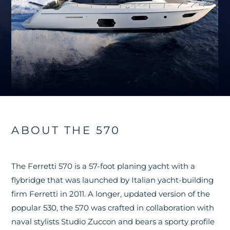
ABOUT THE 570
The Ferretti 570 is a 57-foot planing yacht with a
flybridge that was launched by Italian yacht-building
firm Ferretti in 2011. A longer, updated version of the
popular 530, the 570 was crafted in collaboration with
naval stylists Studio Zuccon and bears a sporty profile