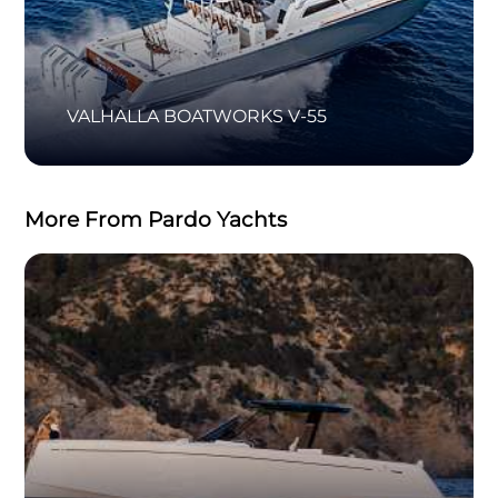
VALHALLA BOATWORKS V-55
More From Pardo Yachts