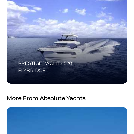
PRESTIGE YACHTS 520
FLYBRIDGE
More From Absolute Yachts