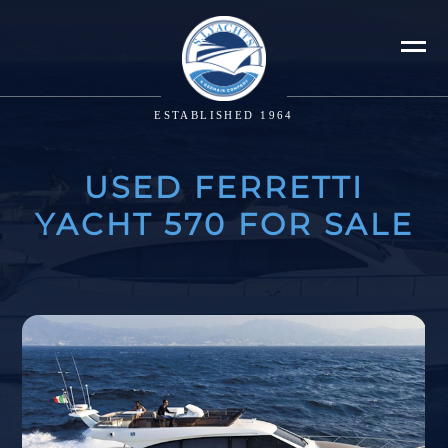
ESTABLISHED 1964
USED FERRETTI
YACHT 570 FOR SALE