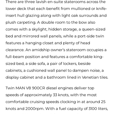
There are three lavish en-suite staterooms across the
lower deck that each benefit from mullioned or knife-
insert hull glazing along with light oak surrounds and
plush carpeting. A double room to the bow also
comes with a skylight, hidden storage, a queen-sized
bed and mirrored wall panels, while a port-side twin
features a hanging closet and plenty of head
clearance. An amidship owner’s stateroom occupies a
full-beam position and features a comfortable king-
sized bed, a side sofa, a pair of lockers, beside
cabinets, a cushioned wall panel to dampen noise, a
display cabinet and a bathroom lined in Venetian tiles.
Twin MAN V8 900CR diesel engines deliver top
speeds of approximately 33 knots, with the most
comfortable cruising speeds clocking in at around 25
knots and 2000rpm. With a fuel capacity of 3100 liters,