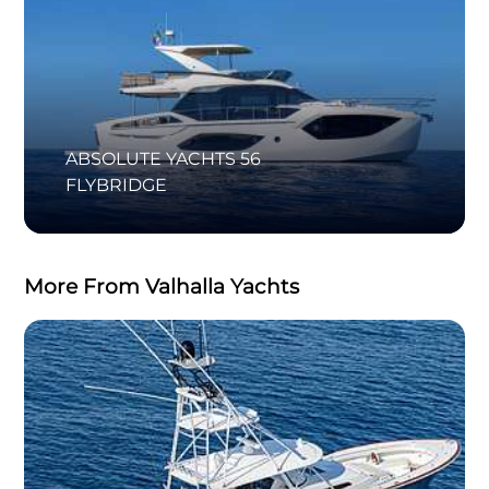
ABSOLUTE YACHTS 56
FLYBRIDGE
More From Valhalla Yachts