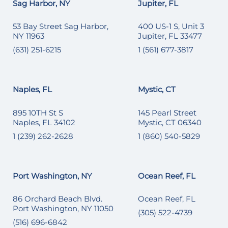
Sag Harbor, NY
Jupiter, FL
53 Bay Street Sag Harbor,
400 US-1 S, Unit 3
NY 11963
Jupiter, FL 33477
(631) 251-6215
1 (561) 677-3817
Naples, FL
Mystic, CT
895 10TH St S
145 Pearl Street
Naples, FL 34102
Mystic, CT 06340
1 (239) 262-2628
1 (860) 540-5829
Port Washington, NY
Ocean Reef, FL
86 Orchard Beach Blvd.
Ocean Reef, FL
Port Washington, NY 11050
(305) 522-4739
(516) 696-6842