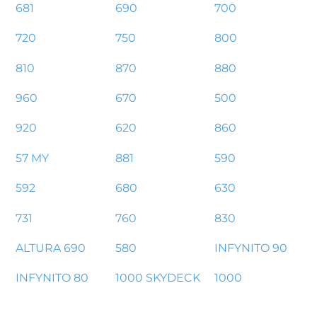
681
690
700
720
750
800
810
870
880
960
670
500
920
620
860
57 MY
881
590
592
680
630
731
760
830
ALTURA 690
580
INFYNITO 90
INFYNITO 80
1000 SKYDECK
1000