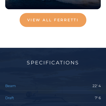
VIEW ALL FERRETTI
SPECIFICATIONS
Beam
22' 4
Draft
7' 6