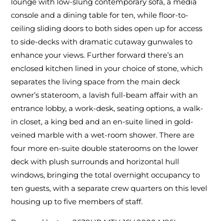
lounge with low-slung contemporary sofa, a media
console and a dining table for ten, while floor-to-
ceiling sliding doors to both sides open up for access
to side-decks with dramatic cutaway gunwales to
enhance your views. Further forward there’s an
enclosed kitchen lined in your choice of stone, which
separates the living space from the main deck
owner’s stateroom, a lavish full-beam affair with an
entrance lobby, a work-desk, seating options, a walk-
in closet, a king bed and an en-suite lined in gold-
veined marble with a wet-room shower. There are
four more en-suite double staterooms on the lower
deck with plush surrounds and horizontal hull
windows, bringing the total overnight occupancy to
ten guests, with a separate crew quarters on this level
housing up to five members of staff.