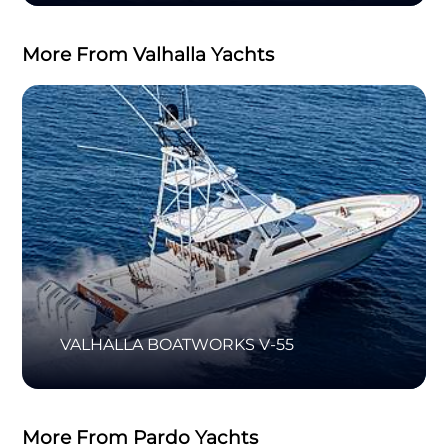
More From Valhalla Yachts
VALHALLA BOATWORKS V-55
More From Pardo Yachts