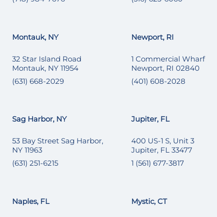
Montauk, NY
Newport, RI
32 Star Island Road
1 Commercial Wharf
Montauk, NY 11954
Newport, RI 02840
(631) 668-2029
(401) 608-2028
Sag Harbor, NY
Jupiter, FL
53 Bay Street Sag Harbor,
400 US-1 S, Unit 3
NY 11963
Jupiter, FL 33477
(631) 251-6215
1 (561) 677-3817
Naples, FL
Mystic, CT