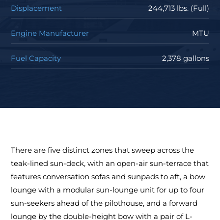
Displacement
244,713 lbs. (Full)
Engine Manufacturer
MTU
Fuel Capacity
2,378 gallons
There are five distinct zones that sweep across the
teak-lined sun-deck, with an open-air sun-terrace that
features conversation sofas and sunpads to aft, a bow
lounge with a modular sun-lounge unit for up to four
sun-seekers ahead of the pilothouse, and a forward
lounge by the double-height bow with a pair of L-