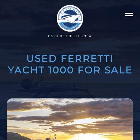
ESTABLISHED 1964
USED FERRETTI
YACHT 1000 FOR SALE