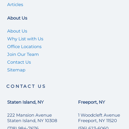
Articles
About Us
About Us
Why List with Us
Office Locations
Join Our Team
Contact Us
Sitemap
CONTACT US
Staten Island, NY
Freeport, NY
222 Mansion Avenue
1 Woodcleft Avenue
Staten Island, NY 10308
Freeport, NY 11520
(718) 984-7676
(516) 623-6060