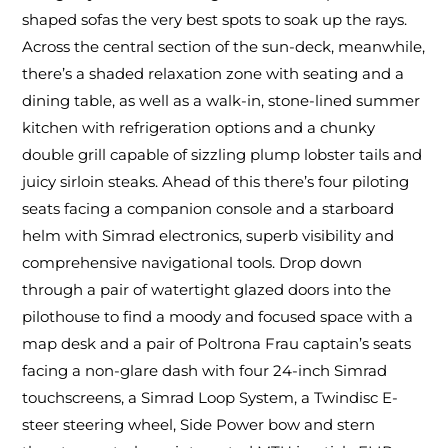
shaped sofas the very best spots to soak up the rays.
Across the central section of the sun-deck, meanwhile,
there’s a shaded relaxation zone with seating and a
dining table, as well as a walk-in, stone-lined summer
kitchen with refrigeration options and a chunky
double grill capable of sizzling plump lobster tails and
juicy sirloin steaks. Ahead of this there’s four piloting
seats facing a companion console and a starboard
helm with Simrad electronics, superb visibility and
comprehensive navigational tools. Drop down
through a pair of watertight glazed doors into the
pilothouse to find a moody and focused space with a
map desk and a pair of Poltrona Frau captain’s seats
facing a non-glare dash with four 24-inch Simrad
touchscreens, a Simrad Loop System, a Twindisc E-
steer steering wheel, Side Power bow and stern