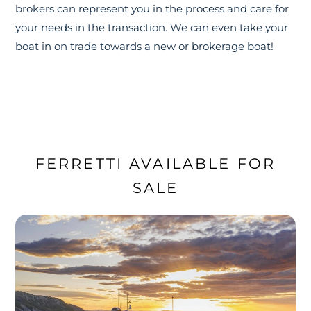
brokers can represent you in the process and care for
your needs in the transaction. We can even take your
boat in on trade towards a new or brokerage boat!
FERRETTI AVAILABLE FOR
SALE