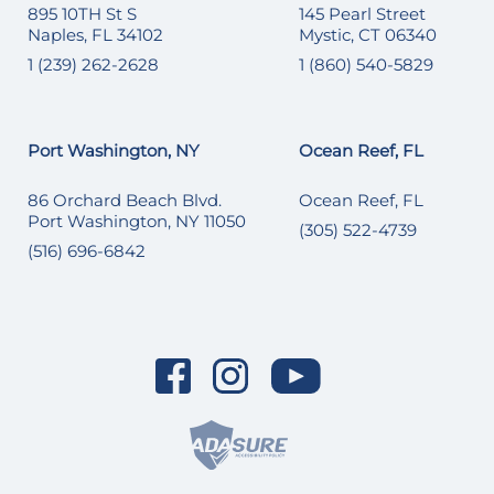
895 10TH St S
145 Pearl Street
Naples, FL 34102
Mystic, CT 06340
1 (239) 262-2628
1 (860) 540-5829
Port Washington, NY
Ocean Reef, FL
86 Orchard Beach Blvd.
Ocean Reef, FL
Port Washington, NY 11050
(305) 522-4739
(516) 696-6842