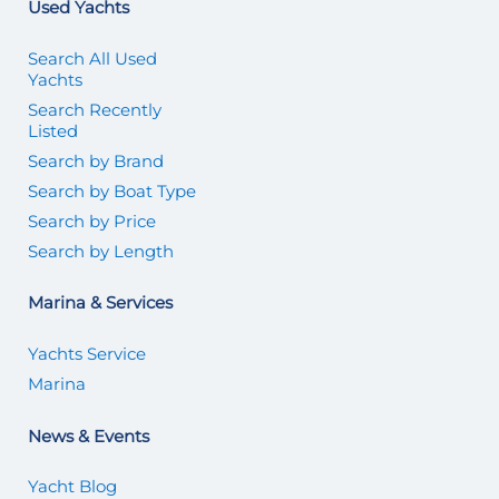
Used Yachts
Search All Used
Yachts
Search Recently
Listed
Search by Brand
Search by Boat Type
Search by Price
Search by Length
Marina & Services
Yachts Service
Marina
News & Events
Yacht Blog