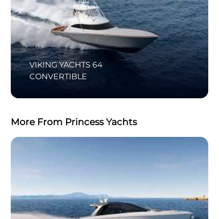
VIKING YACHTS 64
CONVERTIBLE
More From Princess Yachts