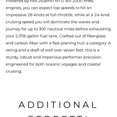
Powered by two 2638HP MTU 16V 2000 M96L
engines, you can expect top speeds to hit an
impressive 28 knots at full-throttle, while at a 24-knot
cruising speed you will dominate the waves and
journey for up to 300 nautical miles before exhausting
your 2,378-gallon fuel tank. Crafted out of fiberglass
and carbon-fiber with a fast-planing hull, a category-A
rating and a draft of well over seven feet, this is a
sturdy, robust and imperious performer precision-
engineered for both oceanic voyages and coastal
cruising.
ADDITIONAL