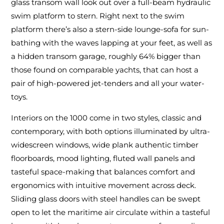
glass transom wall look out over a full-beam hydraulic
swim platform to stern. Right next to the swim
platform there’s also a stern-side lounge-sofa for sun-
bathing with the waves lapping at your feet, as well as
a hidden transom garage, roughly 64% bigger than
those found on comparable yachts, that can host a
pair of high-powered jet-tenders and all your water-
toys.
Interiors on the 1000 come in two styles, classic and
contemporary, with both options illuminated by ultra-
widescreen windows, wide plank authentic timber
floorboards, mood lighting, fluted wall panels and
tasteful space-making that balances comfort and
ergonomics with intuitive movement across deck.
Sliding glass doors with steel handles can be swept
open to let the maritime air circulate within a tasteful