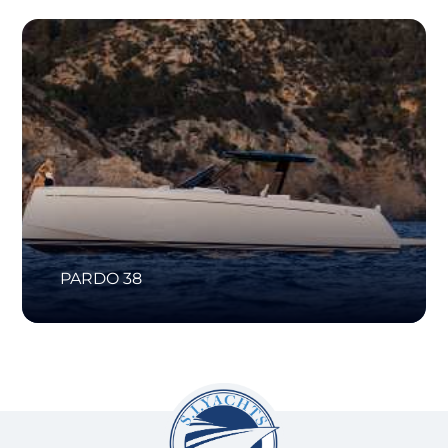
PARDO 38