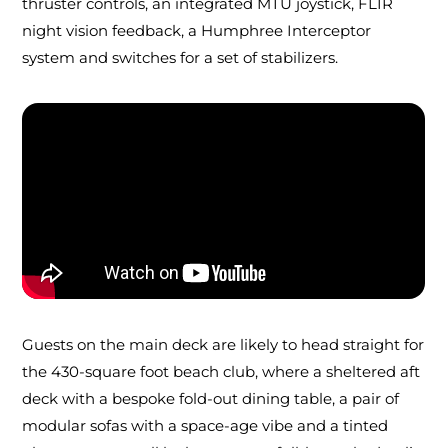
thruster controls, an integrated MTU joystick, FLIR
night vision feedback, a Humphree Interceptor
system and switches for a set of stabilizers.
Guests on the main deck are likely to head straight for
the 430-square foot beach club, where a sheltered aft
deck with a bespoke fold-out dining table, a pair of
modular sofas with a space-age vibe and a tinted