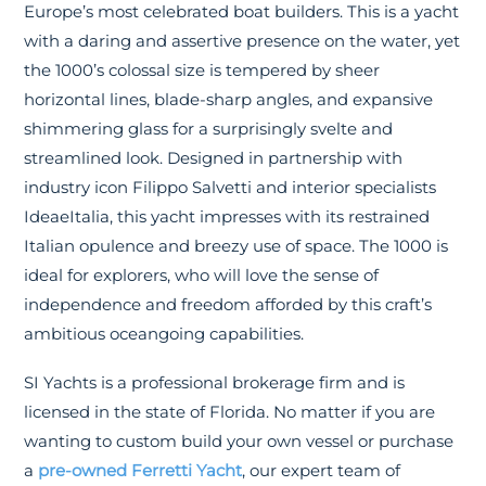
Europe’s most celebrated boat builders. This is a yacht
with a daring and assertive presence on the water, yet
the 1000’s colossal size is tempered by sheer
horizontal lines, blade-sharp angles, and expansive
shimmering glass for a surprisingly svelte and
streamlined look. Designed in partnership with
industry icon Filippo Salvetti and interior specialists
IdeaeItalia, this yacht impresses with its restrained
Italian opulence and breezy use of space. The 1000 is
ideal for explorers, who will love the sense of
independence and freedom afforded by this craft’s
ambitious oceangoing capabilities.
SI Yachts is a professional brokerage firm and is
licensed in the state of Florida. No matter if you are
wanting to custom build your own vessel or purchase
a
pre-owned Ferretti Yacht
, our expert team of