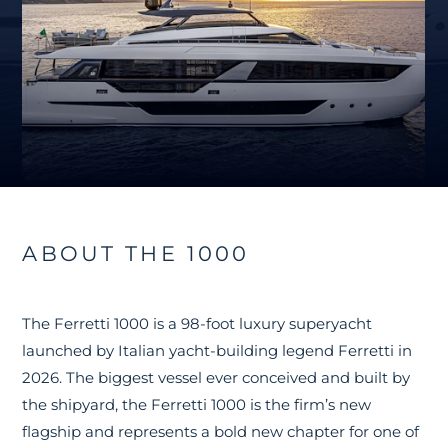
ABOUT THE 1000
The Ferretti 1000 is a 98-foot luxury superyacht
launched by Italian yacht-building legend Ferretti in
2026. The biggest vessel ever conceived and built by
the shipyard, the Ferretti 1000 is the firm’s new
flagship and represents a bold new chapter for one of