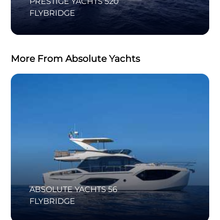
PRESTIGE YACHTS 520
FLYBRIDGE
More From Absolute Yachts
ABSOLUTE YACHTS 56
FLYBRIDGE