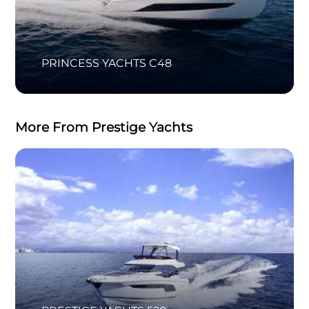
PRINCESS YACHTS C48
More From Prestige Yachts