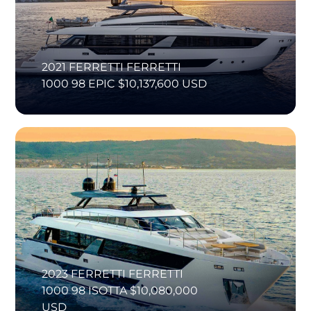
2021 FERRETTI FERRETTI
1000 98 EPIC $10,137,600 USD
2023 FERRETTI FERRETTI
1000 98 ISOTTA $10,080,000
USD