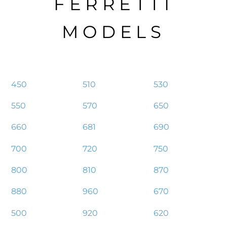
FERRETTI
MODELS
450
510
530
550
570
650
660
681
690
700
720
750
800
810
870
880
960
670
500
920
620