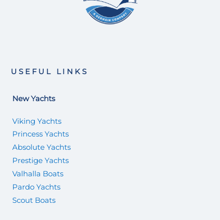
USEFUL LINKS
New Yachts
Viking Yachts
Princess Yachts
Absolute Yachts
Prestige Yachts
Valhalla Boats
Pardo Yachts
Scout Boats