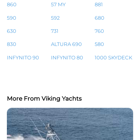
860
57 MY
881
590
592
680
630
731
760
830
ALTURA 690
580
INFYNITO 90
INFYNITO 80
1000 SKYDECK
More From Viking Yachts