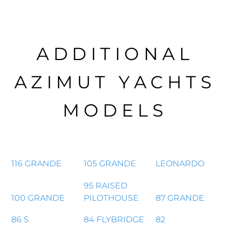
ADDITIONAL
AZIMUT YACHTS
MODELS
116 GRANDE
105 GRANDE
LEONARDO
95 RAISED
100 GRANDE
PILOTHOUSE
87 GRANDE
86 S
84 FLYBRIDGE
82