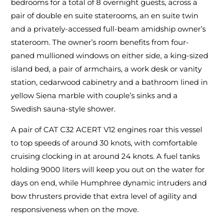
bedrooms for a total of 8 overnight guests, across a
pair of double en suite staterooms, an en suite twin
and a privately-accessed full-beam amidship owner’s
stateroom. The owner’s room benefits from four-
paned mullioned windows on either side, a king-sized
island bed, a pair of armchairs, a work desk or vanity
station, cedarwood cabinetry and a bathroom lined in
yellow Siena marble with couple’s sinks and a
Swedish sauna-style shower.
A pair of CAT C32 ACERT V12 engines roar this vessel
to top speeds of around 30 knots, with comfortable
cruising clocking in at around 24 knots. A fuel tanks
holding 9000 liters will keep you out on the water for
days on end, while Humphree dynamic intruders and
bow thrusters provide that extra level of agility and
responsiveness when on the move.