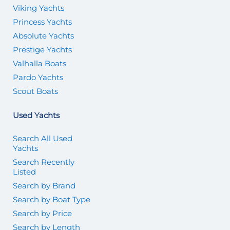
Viking Yachts
Princess Yachts
Absolute Yachts
Prestige Yachts
Valhalla Boats
Pardo Yachts
Scout Boats
Used Yachts
Search All Used
Yachts
Search Recently
Listed
Search by Brand
Search by Boat Type
Search by Price
Search by Length