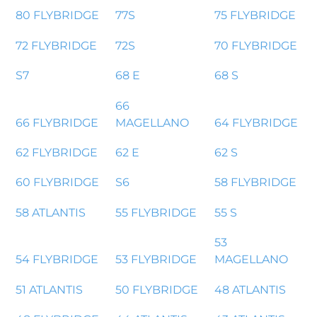
80 FLYBRIDGE
77S
75 FLYBRIDGE
72 FLYBRIDGE
72S
70 FLYBRIDGE
S7
68 E
68 S
66
66 FLYBRIDGE
MAGELLANO
64 FLYBRIDGE
62 FLYBRIDGE
62 E
62 S
60 FLYBRIDGE
S6
58 FLYBRIDGE
58 ATLANTIS
55 FLYBRIDGE
55 S
53
54 FLYBRIDGE
53 FLYBRIDGE
MAGELLANO
51 ATLANTIS
50 FLYBRIDGE
48 ATLANTIS