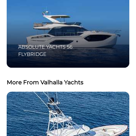
ABSOLUTE YACHTS 56
FLYBRIDGE
More From Valhalla Yachts