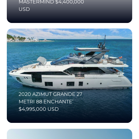
MASTERMIND $4,400,000
USD
2020 AZIMUT GRANDE 27
METRI 88 ENCHANTE’
$4,995,000 USD