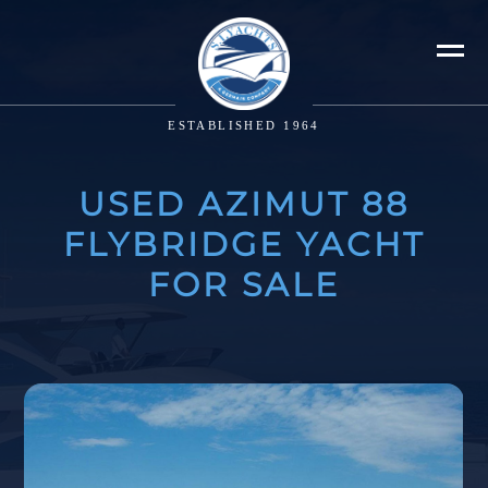
ESTABLISHED 1964
USED AZIMUT 88
FLYBRIDGE YACHT
FOR SALE