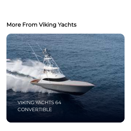
More From Viking Yachts
VIKING YACHTS 64
CONVERTIBLE