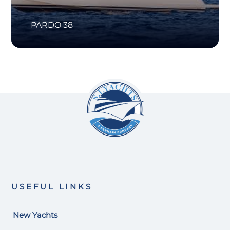
PARDO 38
USEFUL LINKS
New Yachts