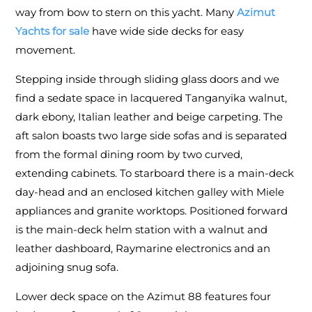
way from bow to stern on this yacht. Many
Azimut
Yachts for sale
have wide side decks for easy
movement.
Stepping inside through sliding glass doors and we
find a sedate space in lacquered Tanganyika walnut,
dark ebony, Italian leather and beige carpeting. The
aft salon boasts two large side sofas and is separated
from the formal dining room by two curved,
extending cabinets. To starboard there is a main-deck
day-head and an enclosed kitchen galley with Miele
appliances and granite worktops. Positioned forward
is the main-deck helm station with a walnut and
leather dashboard, Raymarine electronics and an
adjoining snug sofa.
Lower deck space on the Azimut 88 features four