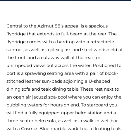
Central to the Azimut 88’s appeal is a spacious
flybridge that extends to full-beam at the rear. The
flybridge comes with a hardtop with a retractable
sunroof, as well as a plexiglass and steel windshield at
the front, and a cutaway wall at the rear for
unimpeded views out across the water. Positioned to
port is a sprawling seating area with a pair of block-
stitched leather sun-pads adjoining a U-shaped
dining sofa and teak dining table. These rest next to
an open air jacuzzi spa-pool where you can enjoy the
bubbling waters for hours on end. To starboard you
will find a fully equipped upper helm station and a
three-seater helm sofa, as well as a walk-in wet-bar
with a Cosmos Blue marble work-top, a floating teak