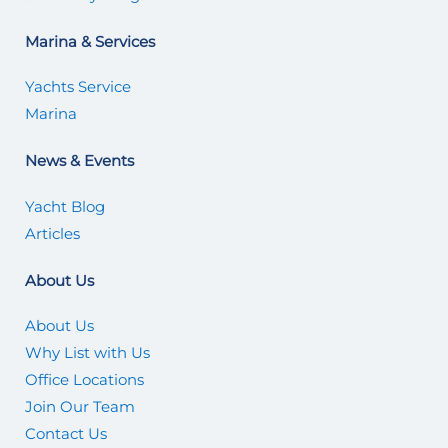
Marina & Services
Yachts Service
Marina
News & Events
Yacht Blog
Articles
About Us
About Us
Why List with Us
Office Locations
Join Our Team
Contact Us