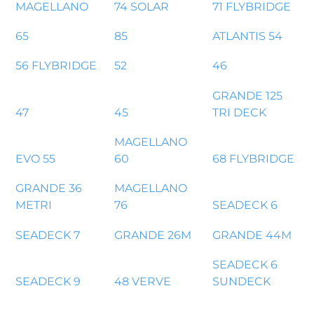
MAGELLANO
74 SOLAR
71 FLYBRIDGE
65
85
ATLANTIS 54
56 FLYBRIDGE
52
46
GRANDE 125
47
45
TRI DECK
MAGELLANO
EVO 55
60
68 FLYBRIDGE
GRANDE 36
MAGELLANO
METRI
76
SEADECK 6
SEADECK 7
GRANDE 26M
GRANDE 44M
SEADECK 6
SEADECK 9
48 VERVE
SUNDECK