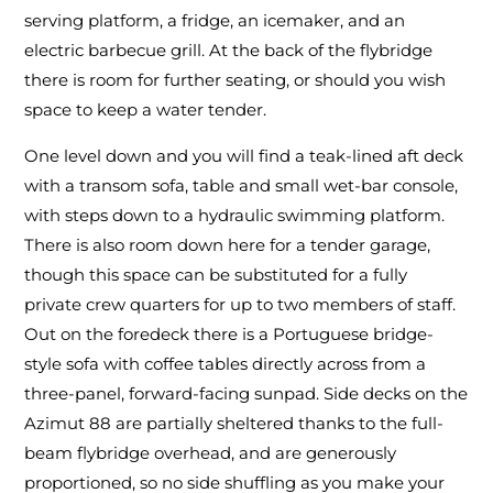
serving platform, a fridge, an icemaker, and an
electric barbecue grill. At the back of the flybridge
there is room for further seating, or should you wish
space to keep a water tender.
One level down and you will find a teak-lined aft deck
with a transom sofa, table and small wet-bar console,
with steps down to a hydraulic swimming platform.
There is also room down here for a tender garage,
though this space can be substituted for a fully
private crew quarters for up to two members of staff.
Out on the foredeck there is a Portuguese bridge-
style sofa with coffee tables directly across from a
three-panel, forward-facing sunpad. Side decks on the
Azimut 88 are partially sheltered thanks to the full-
beam flybridge overhead, and are generously
proportioned, so no side shuffling as you make your