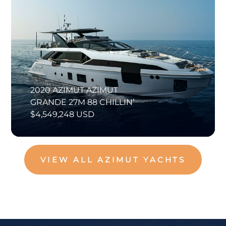
2020 AZIMUT AZIMUT
GRANDE 27M 88 CHILLIN’
$4,549,248 USD
VIEW ALL AZIMUT YACHTS