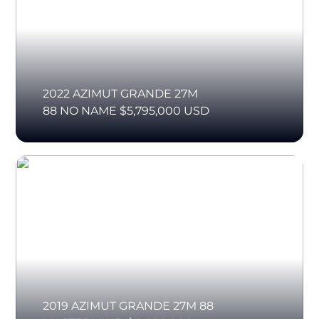
2022 AZIMUT GRANDE 27M
88 NO NAME $5,795,000 USD
2019 AZIMUT GRANDE 27M 88