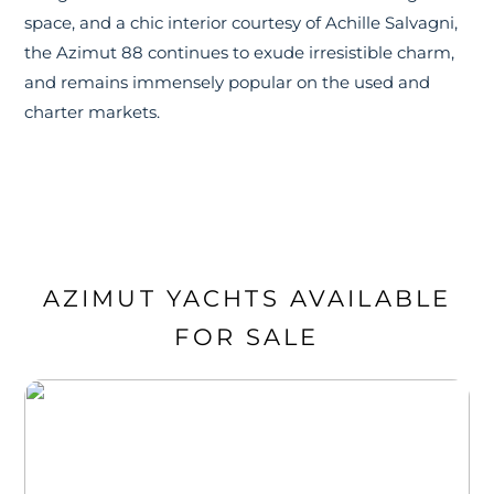
space, and a chic interior courtesy of Achille Salvagni,
the Azimut 88 continues to exude irresistible charm,
and remains immensely popular on the used and
charter markets.
AZIMUT YACHTS AVAILABLE
FOR SALE