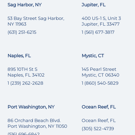
Sag Harbor, NY
Jupiter, FL
53 Bay Street Sag Harbor,
400 US-1 S, Unit 3
NY 11963
Jupiter, FL 33477
(631) 251-6215
1 (561) 677-3817
Naples, FL
Mystic, CT
895 10TH St S
145 Pearl Street
Naples, FL 34102
Mystic, CT 06340
1 (239) 262-2628
1 (860) 540-5829
Port Washington, NY
Ocean Reef, FL
86 Orchard Beach Blvd.
Ocean Reef, FL
Port Washington, NY 11050
(305) 522-4739
(516) 696-6842