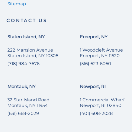
Sitemap
CONTACT US
Staten Island, NY
Freeport, NY
222 Mansion Avenue
1 Woodcleft Avenue
Staten Island, NY 10308
Freeport, NY 11520
(718) 984-7676
(516) 623-6060
Montauk, NY
Newport, RI
32 Star Island Road
1 Commercial Wharf
Montauk, NY 11954
Newport, RI 02840
(631) 668-2029
(401) 608-2028