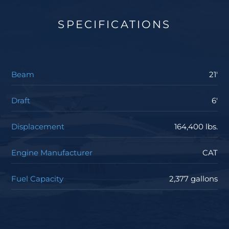
SPECIFICATIONS
Beam
21'
Draft
6'
Displacement
164,400 lbs.
Engine Manufacturer
CAT
Fuel Capacity
2,377 gallons