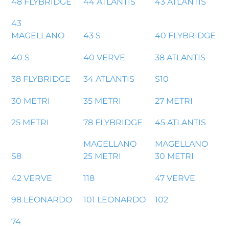
48 FLYBRIDGE
44 ATLANTIS
43 ATLANTIS
43
MAGELLANO
43 S
40 FLYBRIDGE
40 S
40 VERVE
38 ATLANTIS
38 FLYBRIDGE
34 ATLANTIS
S10
30 METRI
35 METRI
27 METRI
25 METRI
78 FLYBRIDGE
45 ATLANTIS
MAGELLANO
MAGELLANO
S8
25 METRI
30 METRI
42 VERVE
118
47 VERVE
98 LEONARDO
101 LEONARDO
102
74