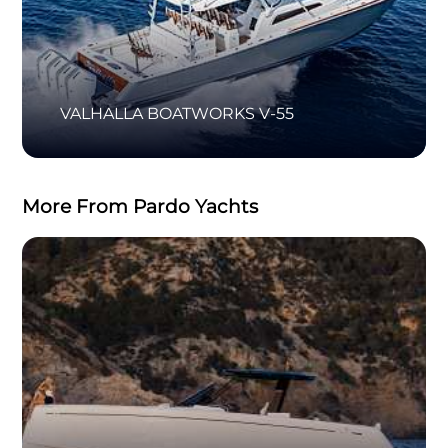
VALHALLA BOATWORKS V-55
More From Pardo Yachts