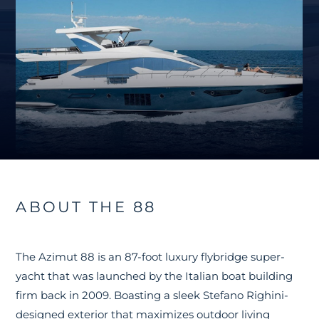
ABOUT THE 88
The Azimut 88 is an 87-foot luxury flybridge super-
yacht that was launched by the Italian boat building
firm back in 2009. Boasting a sleek Stefano Righini-
designed exterior that maximizes outdoor living