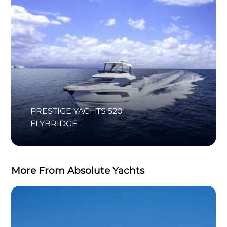
PRESTIGE YACHTS 520
FLYBRIDGE
More From Absolute Yachts