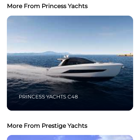
More From Princess Yachts
PRINCESS YACHTS C48
More From Prestige Yachts