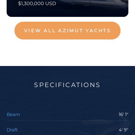
$1,300,000 USD
VIEW ALL AZIMUT YACHTS
SPECIFICATIONS
Beam
16' 1"
Draft
4' 9"