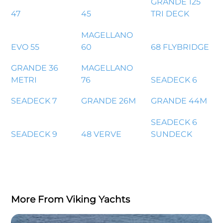
GRANDE 125
47
45
TRI DECK
MAGELLANO
EVO 55
60
68 FLYBRIDGE
GRANDE 36
MAGELLANO
METRI
76
SEADECK 6
SEADECK 7
GRANDE 26M
GRANDE 44M
SEADECK 6
SEADECK 9
48 VERVE
SUNDECK
More From Viking Yachts