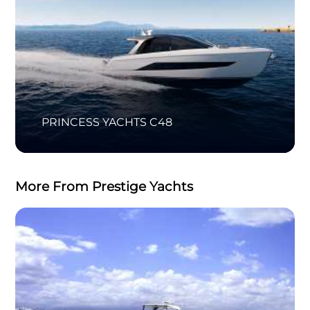
PRINCESS YACHTS C48
More From Prestige Yachts