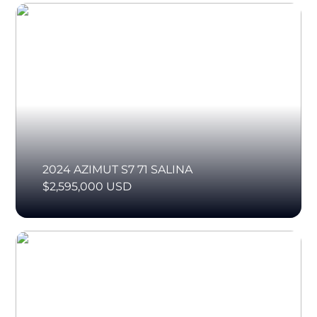
2024 AZIMUT S7 71 SALINA
$2,595,000 USD