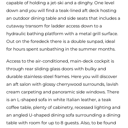
capable of holding a jet-ski and a dinghy. One level
down and you will find a teak-lined aft deck hosting
an outdoor dining table and side seats that includes a
cutaway transom for ladder access down to a
hydraulic bathing platform with a metal grill surface.
Out on the foredeck there is a double sunpad, ideal
for hours spent sunbathing in the summer months.
Access to the air-conditioned, main-deck cockpit is
through rear sliding glass doors with bulky and
durable stainless-steel frames. Here you will discover
an aft salon with glossy cherrywood surrounds, lavish
cream carpeting and panoramic side windows. There
is an L-shaped sofa in white Italian leather, a teak
coffee table, plenty of cabinetry, recessed lighting and
an angled U-shaped dining sofa surrounding a dining
table with room for up to 8 guests. Also, to be found