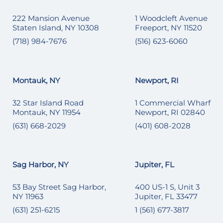
222 Mansion Avenue
1 Woodcleft Avenue
Staten Island, NY 10308
Freeport, NY 11520
(718) 984-7676
(516) 623-6060
Montauk, NY
Newport, RI
32 Star Island Road
1 Commercial Wharf
Montauk, NY 11954
Newport, RI 02840
(631) 668-2029
(401) 608-2028
Sag Harbor, NY
Jupiter, FL
53 Bay Street Sag Harbor,
400 US-1 S, Unit 3
NY 11963
Jupiter, FL 33477
(631) 251-6215
1 (561) 677-3817