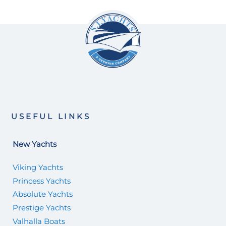
USEFUL LINKS
New Yachts
Viking Yachts
Princess Yachts
Absolute Yachts
Prestige Yachts
Valhalla Boats