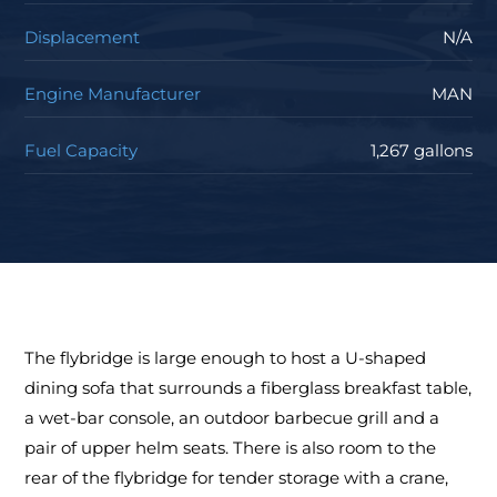
Displacement
N/A
Engine Manufacturer
MAN
Fuel Capacity
1,267 gallons
The flybridge is large enough to host a U-shaped
dining sofa that surrounds a fiberglass breakfast table,
a wet-bar console, an outdoor barbecue grill and a
pair of upper helm seats. There is also room to the
rear of the flybridge for tender storage with a crane,