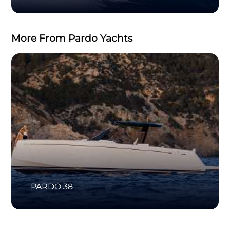
More From Pardo Yachts
PARDO 38