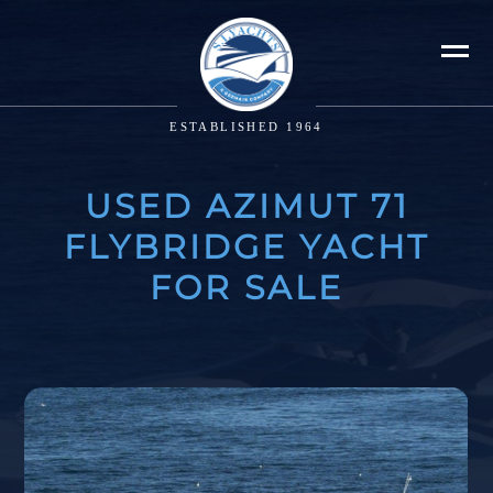
ESTABLISHED 1964
USED AZIMUT 71
FLYBRIDGE YACHT
FOR SALE