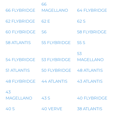
66
66 FLYBRIDGE
MAGELLANO
64 FLYBRIDGE
62 FLYBRIDGE
62 E
62 S
60 FLYBRIDGE
S6
58 FLYBRIDGE
58 ATLANTIS
55 FLYBRIDGE
55 S
53
54 FLYBRIDGE
53 FLYBRIDGE
MAGELLANO
51 ATLANTIS
50 FLYBRIDGE
48 ATLANTIS
48 FLYBRIDGE
44 ATLANTIS
43 ATLANTIS
43
MAGELLANO
43 S
40 FLYBRIDGE
40 S
40 VERVE
38 ATLANTIS