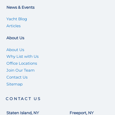
News & Events
Yacht Blog
Articles
About Us
About Us
Why List with Us
Office Locations
Join Our Team
Contact Us
Sitemap
CONTACT US
Staten Island, NY
Freeport, NY