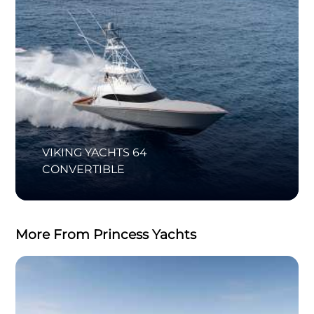
VIKING YACHTS 64
CONVERTIBLE
More From Princess Yachts