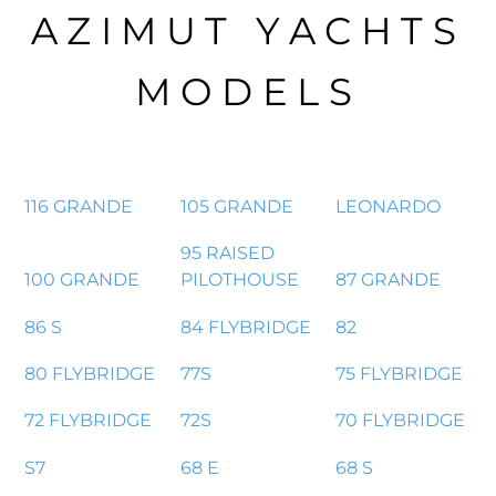
AZIMUT YACHTS
MODELS
116 GRANDE
105 GRANDE
LEONARDO
95 RAISED
100 GRANDE
PILOTHOUSE
87 GRANDE
86 S
84 FLYBRIDGE
82
80 FLYBRIDGE
77S
75 FLYBRIDGE
72 FLYBRIDGE
72S
70 FLYBRIDGE
S7
68 E
68 S