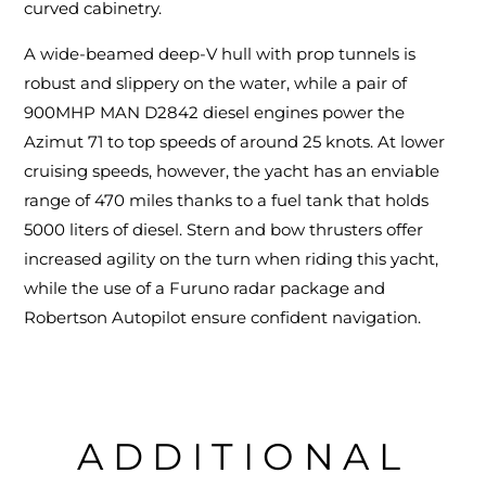
curved cabinetry.
A wide-beamed deep-V hull with prop tunnels is
robust and slippery on the water, while a pair of
900MHP MAN D2842 diesel engines power the
Azimut 71 to top speeds of around 25 knots. At lower
cruising speeds, however, the yacht has an enviable
range of 470 miles thanks to a fuel tank that holds
5000 liters of diesel. Stern and bow thrusters offer
increased agility on the turn when riding this yacht,
while the use of a Furuno radar package and
Robertson Autopilot ensure confident navigation.
ADDITIONAL