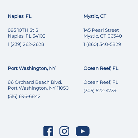
Naples, FL
Mystic, CT
895 10TH St S
145 Pearl Street
Naples, FL 34102
Mystic, CT 06340
1 (239) 262-2628
1 (860) 540-5829
Port Washington, NY
Ocean Reef, FL
86 Orchard Beach Blvd.
Ocean Reef, FL
Port Washington, NY 11050
(305) 522-4739
(516) 696-6842