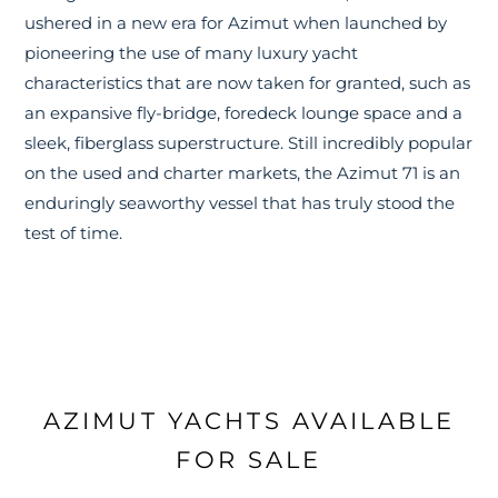
ushered in a new era for Azimut when launched by
pioneering the use of many luxury yacht
characteristics that are now taken for granted, such as
an expansive fly-bridge, foredeck lounge space and a
sleek, fiberglass superstructure. Still incredibly popular
on the used and charter markets, the Azimut 71 is an
enduringly seaworthy vessel that has truly stood the
test of time.
AZIMUT YACHTS AVAILABLE
FOR SALE