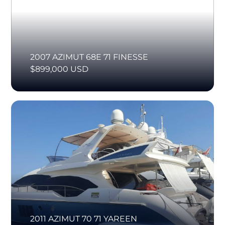
2007 AZIMUT 68E 71 FINESSE
$899,000 USD
2011 AZIMUT 70 71 YAREEN