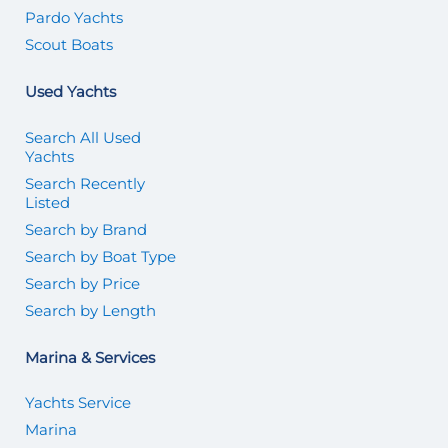
Pardo Yachts
Scout Boats
Used Yachts
Search All Used
Yachts
Search Recently
Listed
Search by Brand
Search by Boat Type
Search by Price
Search by Length
Marina & Services
Yachts Service
Marina