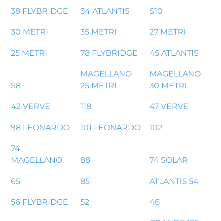
38 FLYBRIDGE
34 ATLANTIS
S10
30 METRI
35 METRI
27 METRI
25 METRI
78 FLYBRIDGE
45 ATLANTIS
MAGELLANO
MAGELLANO
S8
25 METRI
30 METRI
42 VERVE
118
47 VERVE
98 LEONARDO
101 LEONARDO
102
74
MAGELLANO
88
74 SOLAR
65
85
ATLANTIS 54
56 FLYBRIDGE
52
46