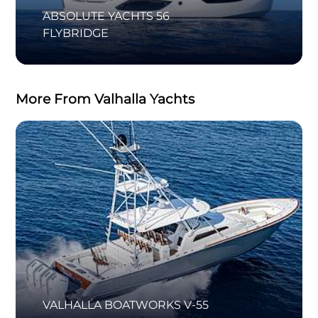
ABSOLUTE YACHTS 56
FLYBRIDGE
More From Valhalla Yachts
VALHALLA BOATWORKS V-55