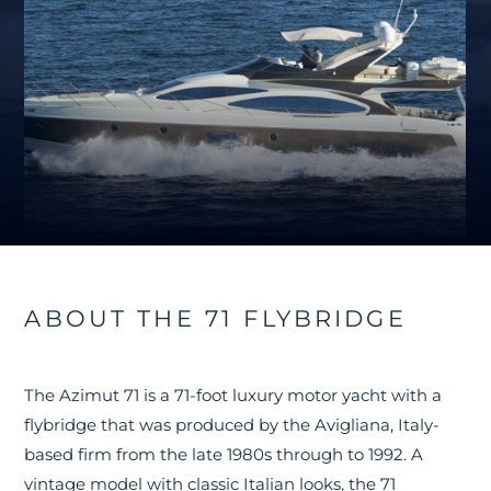
ABOUT THE 71 FLYBRIDGE
The Azimut 71 is a 71-foot luxury motor yacht with a
flybridge that was produced by the Avigliana, Italy-
based firm from the late 1980s through to 1992. A
vintage model with classic Italian looks, the 71