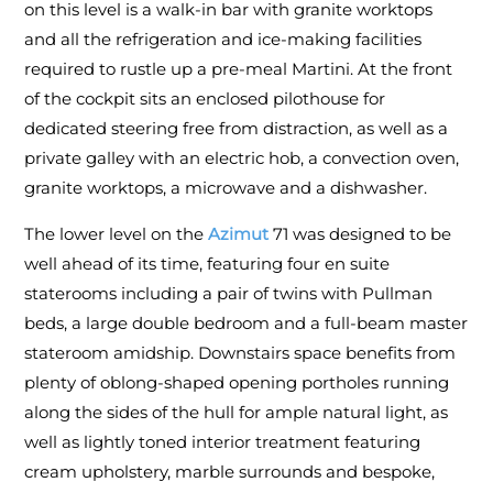
on this level is a walk-in bar with granite worktops
and all the refrigeration and ice-making facilities
required to rustle up a pre-meal Martini. At the front
of the cockpit sits an enclosed pilothouse for
dedicated steering free from distraction, as well as a
private galley with an electric hob, a convection oven,
granite worktops, a microwave and a dishwasher.
The lower level on the
Azimut
71 was designed to be
well ahead of its time, featuring four en suite
staterooms including a pair of twins with Pullman
beds, a large double bedroom and a full-beam master
stateroom amidship. Downstairs space benefits from
plenty of oblong-shaped opening portholes running
along the sides of the hull for ample natural light, as
well as lightly toned interior treatment featuring
cream upholstery, marble surrounds and bespoke,