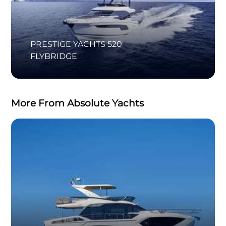
PRESTIGE YACHTS 520
FLYBRIDGE
More From Absolute Yachts