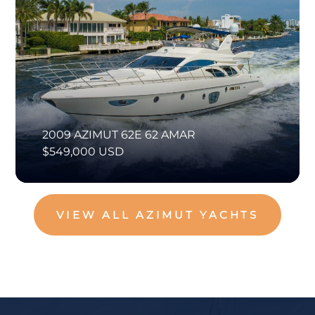
2009 AZIMUT 62E 62 AMAR
$549,000 USD
VIEW ALL AZIMUT YACHTS