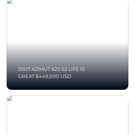
2007 AZIMUT 62S 62 LIFE IS
GREAT $449,000 USD