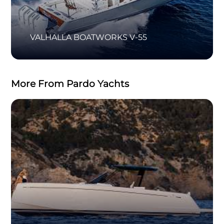
VALHALLA BOATWORKS V-55
More From Pardo Yachts