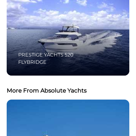
PRESTIGE YACHTS 520
FLYBRIDGE
More From Absolute Yachts