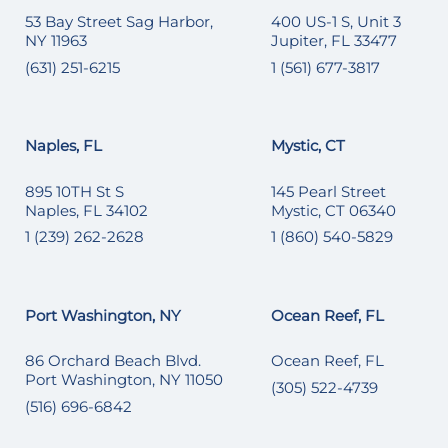
53 Bay Street Sag Harbor,
400 US-1 S, Unit 3
NY 11963
Jupiter, FL 33477
(631) 251-6215
1 (561) 677-3817
Naples, FL
Mystic, CT
895 10TH St S
145 Pearl Street
Naples, FL 34102
Mystic, CT 06340
1 (239) 262-2628
1 (860) 540-5829
Port Washington, NY
Ocean Reef, FL
86 Orchard Beach Blvd.
Ocean Reef, FL
Port Washington, NY 11050
(305) 522-4739
(516) 696-6842