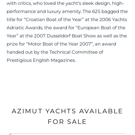
with critics, who loved the yacht’s sleek design, high-
performance and luxury amenity. The 62S bagged the
title for “Croatian Boat of the Year” at the 2006 Yachts
Adriatic Awards, the award for “European Boat of the
Year” at the 2007 Dusseldorf Boat Show as well as the
prize for “Motor Boat of the Year 2007”, an award
handed out by the Technical Committee of
Prestigious English Magazines.
AZIMUT YACHTS AVAILABLE
FOR SALE