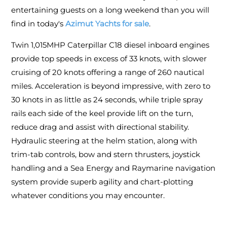
entertaining guests on a long weekend than you will
find in today's
Azimut Yachts for sale
.
Twin 1,015MHP Caterpillar C18 diesel inboard engines
provide top speeds in excess of 33 knots, with slower
cruising of 20 knots offering a range of 260 nautical
miles. Acceleration is beyond impressive, with zero to
30 knots in as little as 24 seconds, while triple spray
rails each side of the keel provide lift on the turn,
reduce drag and assist with directional stability.
Hydraulic steering at the helm station, along with
trim-tab controls, bow and stern thrusters, joystick
handling and a Sea Energy and Raymarine navigation
system provide superb agility and chart-plotting
whatever conditions you may encounter.