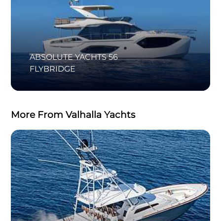
ABSOLUTE YACHTS 56
FLYBRIDGE
More From Valhalla Yachts