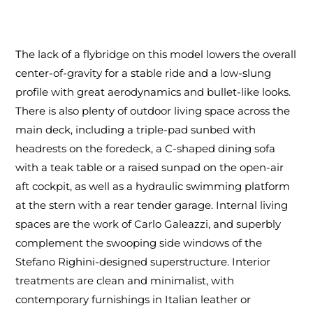
The lack of a flybridge on this model lowers the overall
center-of-gravity for a stable ride and a low-slung
profile with great aerodynamics and bullet-like looks.
There is also plenty of outdoor living space across the
main deck, including a triple-pad sunbed with
headrests on the foredeck, a C-shaped dining sofa
with a teak table or a raised sunpad on the open-air
aft cockpit, as well as a hydraulic swimming platform
at the stern with a rear tender garage. Internal living
spaces are the work of Carlo Galeazzi, and superbly
complement the swooping side windows of the
Stefano Righini-designed superstructure. Interior
treatments are clean and minimalist, with
contemporary furnishings in Italian leather or