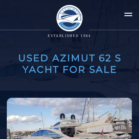
ESTABLISHED 1964
USED AZIMUT 62 S
YACHT FOR SALE