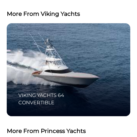
More From Viking Yachts
VIKING YACHTS 64
CONVERTIBLE
More From Princess Yachts