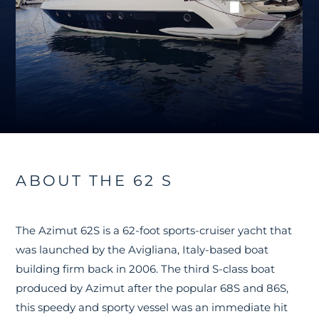
ABOUT THE 62 S
The Azimut 62S is a 62-foot sports-cruiser yacht that
was launched by the Avigliana, Italy-based boat
building firm back in 2006. The third S-class boat
produced by Azimut after the popular 68S and 86S,
this speedy and sporty vessel was an immediate hit