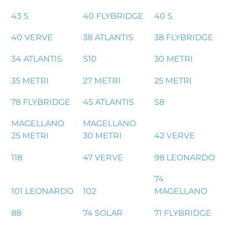
43 S
40 FLYBRIDGE
40 S
40 VERVE
38 ATLANTIS
38 FLYBRIDGE
34 ATLANTIS
S10
30 METRI
35 METRI
27 METRI
25 METRI
78 FLYBRIDGE
45 ATLANTIS
S8
MAGELLANO
MAGELLANO
25 METRI
30 METRI
42 VERVE
118
47 VERVE
98 LEONARDO
74
101 LEONARDO
102
MAGELLANO
88
74 SOLAR
71 FLYBRIDGE