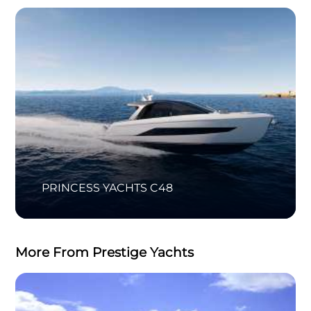
PRINCESS YACHTS C48
More From Prestige Yachts