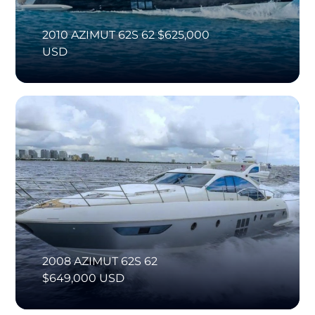
2010 AZIMUT 62S 62 $625,000
USD
2008 AZIMUT 62S 62
$649,000 USD