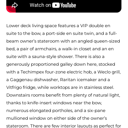
Lower deck living space features a VIP double en
suite to the bow, a port-side en suite twin, and a full-
beam owner’s stateroom with an angled queen-sized
bed, a pair of armchairs, a walk-in closet and an en
suite with a sauna-style shower. There is also a
generously proportioned galley down here, stocked
with a Techimpex four-zone electric hob, a Weclo grill,
a Gaggenau dishwasher, Raritan icemaker and a
Vitfrigo fridge, while worktops are in stainless steel.
Downstairs rooms benefit from plenty of natural light,
thanks to knife-insert windows near the bow,
numerous elongated portholes, and a six-pane
mullioned window on either side of the owner’s
stateroom. There are few interior layouts as perfect for