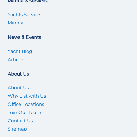
Marina & Services
Yachts Service
Marina
News & Events
Yacht Blog
Articles
About Us
About Us
Why List with Us
Office Locations
Join Our Team
Contact Us
Sitemap