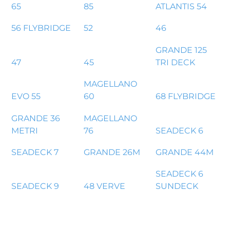
65
85
ATLANTIS 54
56 FLYBRIDGE
52
46
GRANDE 125
47
45
TRI DECK
MAGELLANO
EVO 55
60
68 FLYBRIDGE
GRANDE 36
MAGELLANO
METRI
76
SEADECK 6
SEADECK 7
GRANDE 26M
GRANDE 44M
SEADECK 6
SEADECK 9
48 VERVE
SUNDECK