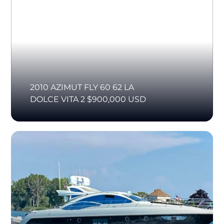
2010 AZIMUT FLY 60 62 LA
DOLCE VITA 2 $900,000 USD