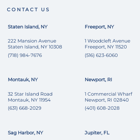
CONTACT US
Staten Island, NY
Freeport, NY
222 Mansion Avenue
1 Woodcleft Avenue
Staten Island, NY 10308
Freeport, NY 11520
(718) 984-7676
(516) 623-6060
Montauk, NY
Newport, RI
32 Star Island Road
1 Commercial Wharf
Montauk, NY 11954
Newport, RI 02840
(631) 668-2029
(401) 608-2028
Sag Harbor, NY
Jupiter, FL