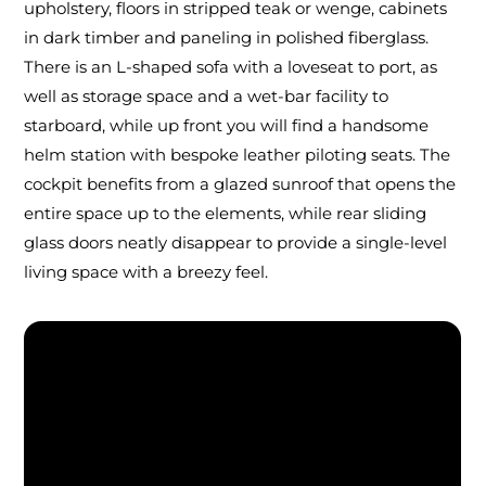
upholstery, floors in stripped teak or wenge, cabinets
in dark timber and paneling in polished fiberglass.
There is an L-shaped sofa with a loveseat to port, as
well as storage space and a wet-bar facility to
starboard, while up front you will find a handsome
helm station with bespoke leather piloting seats. The
cockpit benefits from a glazed sunroof that opens the
entire space up to the elements, while rear sliding
glass doors neatly disappear to provide a single-level
living space with a breezy feel.