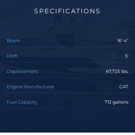
SPECIFICATIONS
Beam
16' 4"
Draft
5'
Displacement
67,725 lbs.
Engine Manufacturer
CAT
Fuel Capacity
713 gallons