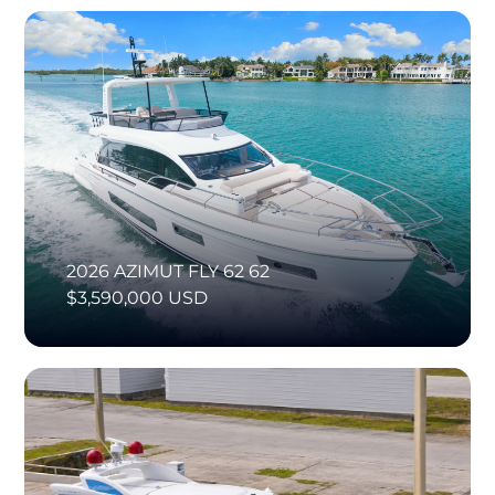
2026 AZIMUT FLY 62 62
$3,590,000 USD