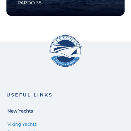
PARDO 38
USEFUL LINKS
New Yachts
Viking Yachts