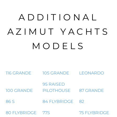
ADDITIONAL
AZIMUT YACHTS
MODELS
116 GRANDE
105 GRANDE
LEONARDO
95 RAISED
100 GRANDE
PILOTHOUSE
87 GRANDE
86 S
84 FLYBRIDGE
82
80 FLYBRIDGE
77S
75 FLYBRIDGE