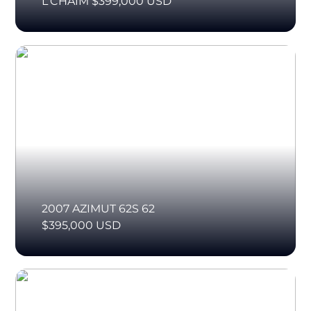
L'CHAIM $399,000 USD
2007 AZIMUT 62S 62
$395,000 USD