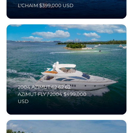
L'CHAIM $399,000 USD
2004 AZIMUT 62 62 62
AZIMUT FLY / 2004 $499,000
USD