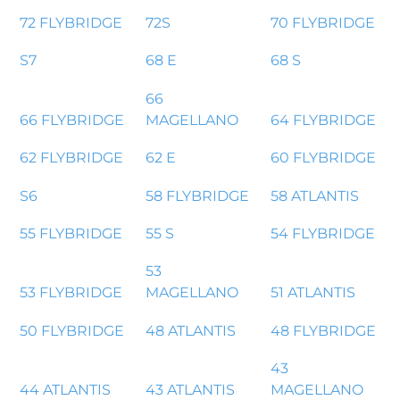
72 FLYBRIDGE
72S
70 FLYBRIDGE
S7
68 E
68 S
66
66 FLYBRIDGE
MAGELLANO
64 FLYBRIDGE
62 FLYBRIDGE
62 E
60 FLYBRIDGE
S6
58 FLYBRIDGE
58 ATLANTIS
55 FLYBRIDGE
55 S
54 FLYBRIDGE
53
53 FLYBRIDGE
MAGELLANO
51 ATLANTIS
50 FLYBRIDGE
48 ATLANTIS
48 FLYBRIDGE
43
44 ATLANTIS
43 ATLANTIS
MAGELLANO