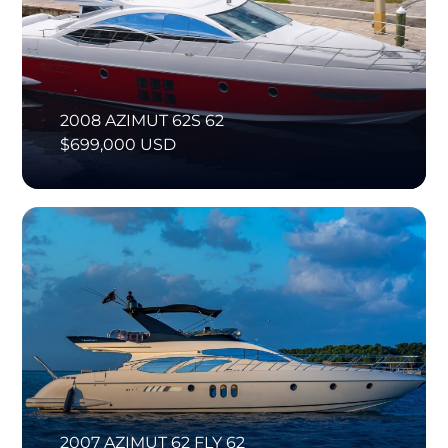
2008 AZIMUT 62S 62
$699,000 USD
2007 AZIMUT 62 FLY 62