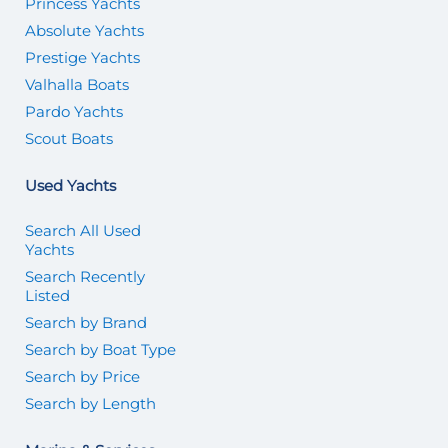
Princess Yachts
Absolute Yachts
Prestige Yachts
Valhalla Boats
Pardo Yachts
Scout Boats
Used Yachts
Search All Used
Yachts
Search Recently
Listed
Search by Brand
Search by Boat Type
Search by Price
Search by Length