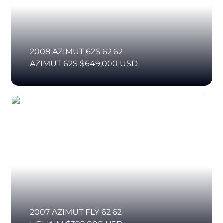
2008 AZIMUT 62S 62 62
AZIMUT 62S $649,000 USD
2007 AZIMUT FLY 62 62