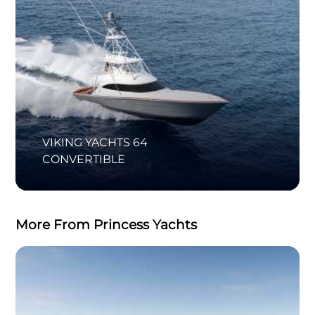
VIKING YACHTS 64
CONVERTIBLE
More From Princess Yachts