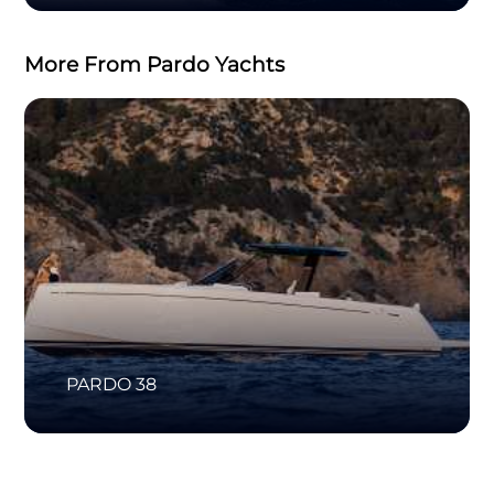
More From Pardo Yachts
PARDO 38