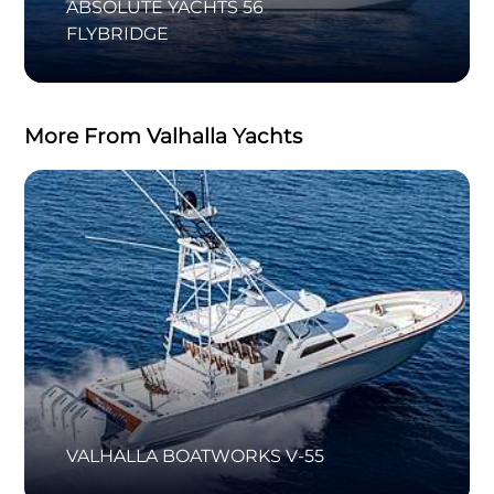
ABSOLUTE YACHTS 56
FLYBRIDGE
More From Valhalla Yachts
VALHALLA BOATWORKS V-55