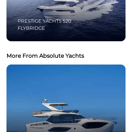
PRESTIGE YACHTS 520
FLYBRIDGE
More From Absolute Yachts