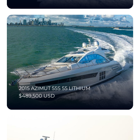
2015 AZIMUT 55S 55 LITHIUM
$489,500 USD