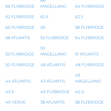
66
66 FLYBRIDGE
MAGELLANO
64 FLYBRIDGE
62 FLYBRIDGE
62 E
62 S
60 FLYBRIDGE
S6
58 FLYBRIDGE
58 ATLANTIS
55 FLYBRIDGE
54 FLYBRIDGE
53
53 FLYBRIDGE
MAGELLANO
51 ATLANTIS
50 FLYBRIDGE
48 ATLANTIS
48 FLYBRIDGE
43
44 ATLANTIS
43 ATLANTIS
MAGELLANO
43 S
40 FLYBRIDGE
40 S
40 VERVE
38 ATLANTIS
38 FLYBRIDGE