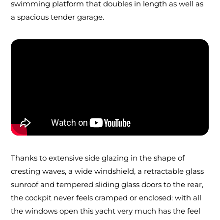
swimming platform that doubles in length as well as
a spacious tender garage.
Thanks to extensive side glazing in the shape of
cresting waves, a wide windshield, a retractable glass
sunroof and tempered sliding glass doors to the rear,
the cockpit never feels cramped or enclosed: with all
the windows open this yacht very much has the feel