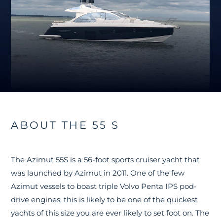
ABOUT THE 55 S
The Azimut 55S is a 56-foot sports cruiser yacht that
was launched by Azimut in 2011. One of the few
Azimut vessels to boast triple Volvo Penta IPS pod-
drive engines, this is likely to be one of the quickest
yachts of this size you are ever likely to set foot on. The