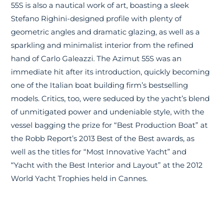
55S is also a nautical work of art, boasting a sleek
Stefano Righini-designed profile with plenty of
geometric angles and dramatic glazing, as well as a
sparkling and minimalist interior from the refined
hand of Carlo Galeazzi. The Azimut 55S was an
immediate hit after its introduction, quickly becoming
one of the Italian boat building firm’s bestselling
models. Critics, too, were seduced by the yacht’s blend
of unmitigated power and undeniable style, with the
vessel bagging the prize for “Best Production Boat” at
the Robb Report’s 2013 Best of the Best awards, as
well as the titles for “Most Innovative Yacht” and
“Yacht with the Best Interior and Layout” at the 2012
World Yacht Trophies held in Cannes.