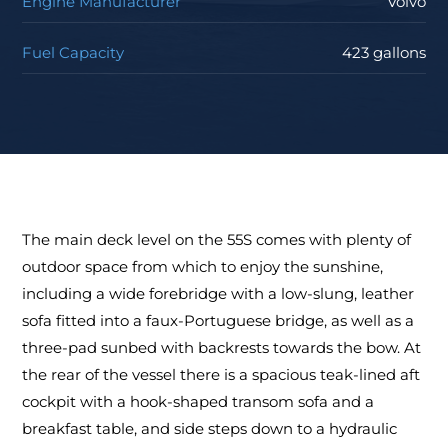
Engine Manufacturer
Volvo
Fuel Capacity
423 gallons
The main deck level on the 55S comes with plenty of
outdoor space from which to enjoy the sunshine,
including a wide forebridge with a low-slung, leather
sofa fitted into a faux-Portuguese bridge, as well as a
three-pad sunbed with backrests towards the bow. At
the rear of the vessel there is a spacious teak-lined aft
cockpit with a hook-shaped transom sofa and a
breakfast table, and side steps down to a hydraulic