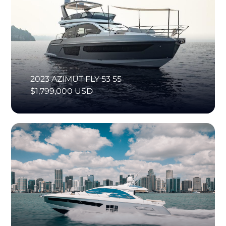
2023 AZIMUT FLY 53 55
$1,799,000 USD