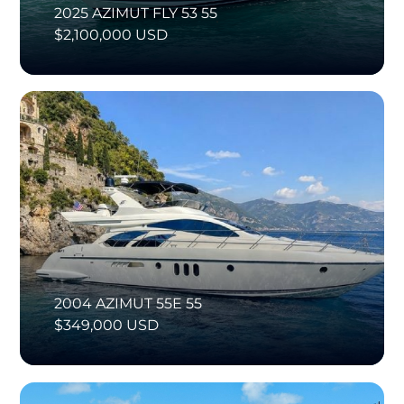
2025 AZIMUT FLY 53 55
$2,100,000 USD
2004 AZIMUT 55E 55
$349,000 USD