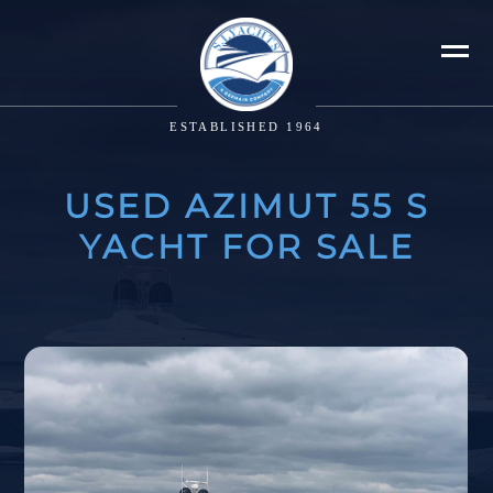
ESTABLISHED 1964
USED AZIMUT 55 S
YACHT FOR SALE