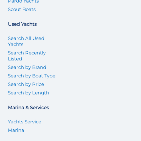
Pardo Yachts
Scout Boats
Used Yachts
Search All Used
Yachts
Search Recently
Listed
Search by Brand
Search by Boat Type
Search by Price
Search by Length
Marina & Services
Yachts Service
Marina