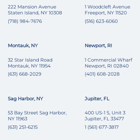
222 Mansion Avenue
1 Woodcleft Avenue
Staten Island, NY 10308
Freeport, NY 11520
(718) 984-7676
(516) 623-6060
Montauk, NY
Newport, RI
32 Star Island Road
1 Commercial Wharf
Montauk, NY 11954
Newport, RI 02840
(631) 668-2029
(401) 608-2028
Sag Harbor, NY
Jupiter, FL
53 Bay Street Sag Harbor,
400 US-1 S, Unit 3
NY 11963
Jupiter, FL 33477
(631) 251-6215
1 (561) 677-3817