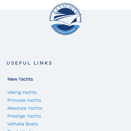
USEFUL LINKS
New Yachts
Viking Yachts
Princess Yachts
Absolute Yachts
Prestige Yachts
Valhalla Boats