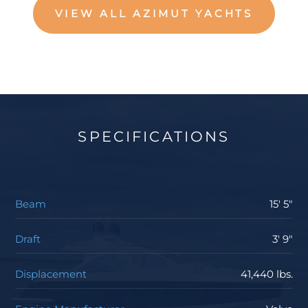
VIEW ALL AZIMUT YACHTS
SPECIFICATIONS
Beam
15' 5"
Draft
3' 9"
Displacement
41,440 lbs.