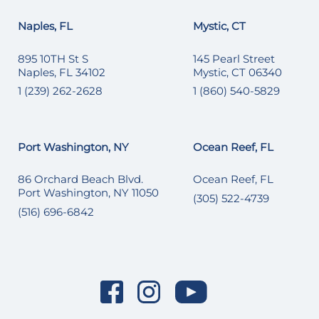
Naples, FL
Mystic, CT
895 10TH St S
145 Pearl Street
Naples, FL 34102
Mystic, CT 06340
1 (239) 262-2628
1 (860) 540-5829
Port Washington, NY
Ocean Reef, FL
86 Orchard Beach Blvd.
Ocean Reef, FL
Port Washington, NY 11050
(305) 522-4739
(516) 696-6842