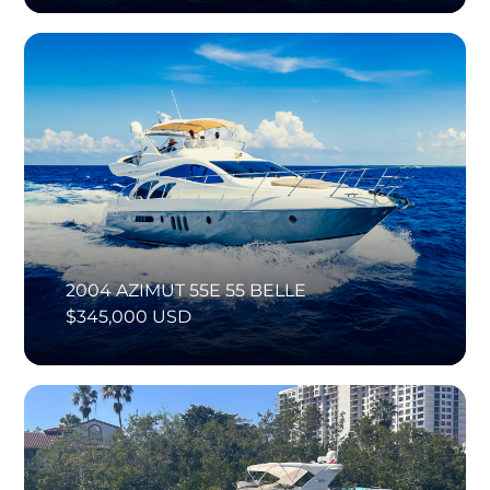
2004 AZIMUT 55E 55 BELLE
$345,000 USD