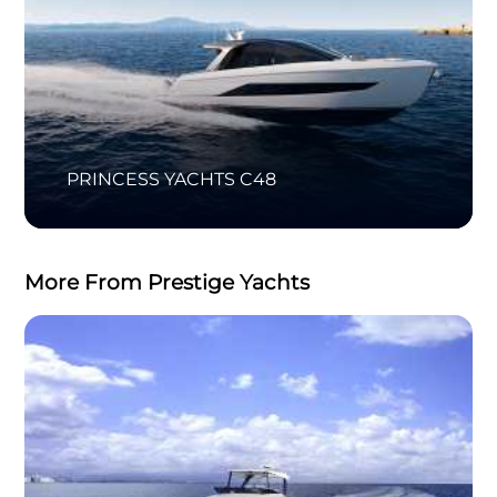
PRINCESS YACHTS C48
More From Prestige Yachts