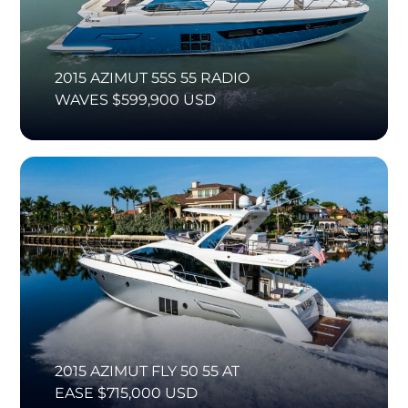
2015 AZIMUT 55S 55 RADIO
WAVES $599,900 USD
2015 AZIMUT FLY 50 55 AT
EASE $715,000 USD