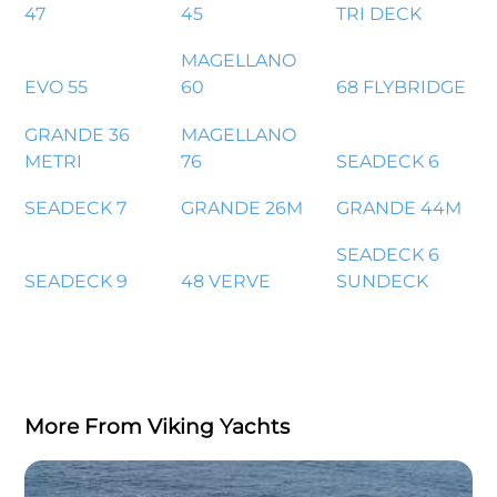
47
45
TRI DECK
MAGELLANO
EVO 55
60
68 FLYBRIDGE
GRANDE 36
MAGELLANO
METRI
76
SEADECK 6
SEADECK 7
GRANDE 26M
GRANDE 44M
SEADECK 6
SEADECK 9
48 VERVE
SUNDECK
More From Viking Yachts