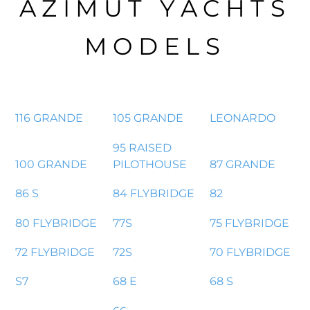
AZIMUT YACHTS
MODELS
116 GRANDE
105 GRANDE
LEONARDO
95 RAISED
100 GRANDE
PILOTHOUSE
87 GRANDE
86 S
84 FLYBRIDGE
82
80 FLYBRIDGE
77S
75 FLYBRIDGE
72 FLYBRIDGE
72S
70 FLYBRIDGE
S7
68 E
68 S