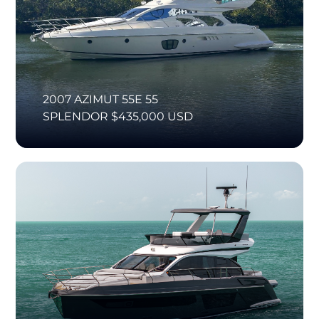
2007 AZIMUT 55E 55
SPLENDOR $435,000 USD