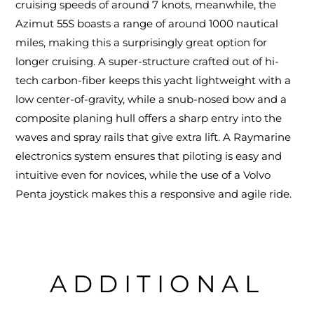
cruising speeds of around 7 knots, meanwhile, the
Azimut 55S boasts a range of around 1000 nautical
miles, making this a surprisingly great option for
longer cruising. A super-structure crafted out of hi-
tech carbon-fiber keeps this yacht lightweight with a
low center-of-gravity, while a snub-nosed bow and a
composite planing hull offers a sharp entry into the
waves and spray rails that give extra lift. A Raymarine
electronics system ensures that piloting is easy and
intuitive even for novices, while the use of a Volvo
Penta joystick makes this a responsive and agile ride.
ADDITIONAL