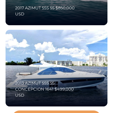
2017 AZIMUT 55S 55 $850,000
USD
2013 AZIMUT 55S 55
CONCEPCION 1641 $499,000
USD