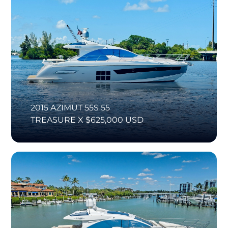
2015 AZIMUT 55S 55
TREASURE X $625,000 USD