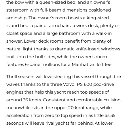
the bow with a queen-sized bed, and an owner’s
stateroom with full-beam dimensions positioned
amidship. The owner’s room boasts a king-sized
island bed, a pair of armchairs, a work desk, plenty of
closet space and a large bathroom with a walk-in
shower. Lower deck rooms benefit from plenty of
natural light thanks to dramatic knife-insert windows
built into the hull sides, while the owner’s room
features 6-pane mullions for a Manhattan loft feel.
Thrill seekers will love steering this vessel through the
waves thanks to the three Volvo IPS 600 pod-drive
engines that help this yacht reach top speeds of
around 36 knots. Consistent and comfortable cruising,
meanwhile, sits in the upper 20 knot range, while
acceleration from zero to top speed in as little as 35
seconds will leave rival yachts far behind. At lower