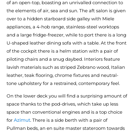
of an open-top, boasting an unrivalled connection to
the elements of air, sea and sun. The aft salon is given
over to a hidden starboard side galley with Miele
appliances, a 4-hob range, stainless-steel worktops
and a large fridge-freezer, while to port there is a long
U-shaped leather dining sofa with a table. At the front
of the cockpit there is a helm station with a pair of
piloting chairs and a snug daybed. Interiors feature
lavish materials such as striped Zebrano wood, Italian
leather, teak flooring, chrome fixtures and neutral-
tone upholstery for a restrained, contemporary feel.
On the lower deck you will find a surprising amount of
space thanks to the pod-drives, which take up less
space than conventional engines and is a top choice
for
Azimut
. There is a side berth with a pair of
Pullman beds, an en suite master stateroom towards