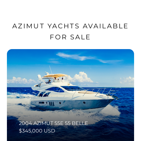
AZIMUT YACHTS AVAILABLE
FOR SALE
2004 AZIMUT 55E 55 BELLE
$345,000 USD