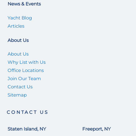
News & Events
Yacht Blog
Articles
About Us
About Us
Why List with Us
Office Locations
Join Our Team
Contact Us
Sitemap
CONTACT US
Staten Island, NY
Freeport, NY