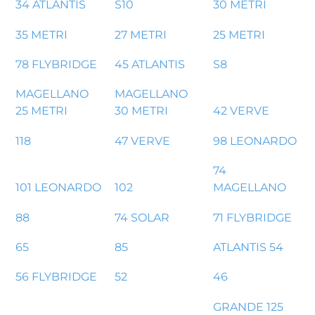
34 ATLANTIS
S10
30 METRI
35 METRI
27 METRI
25 METRI
78 FLYBRIDGE
45 ATLANTIS
S8
MAGELLANO
MAGELLANO
25 METRI
30 METRI
42 VERVE
118
47 VERVE
98 LEONARDO
74
101 LEONARDO
102
MAGELLANO
88
74 SOLAR
71 FLYBRIDGE
65
85
ATLANTIS 54
56 FLYBRIDGE
52
46
GRANDE 125