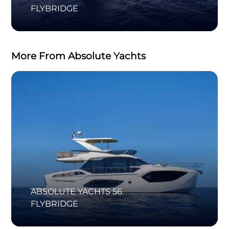
FLYBRIDGE
More From Absolute Yachts
ABSOLUTE YACHTS 56
FLYBRIDGE