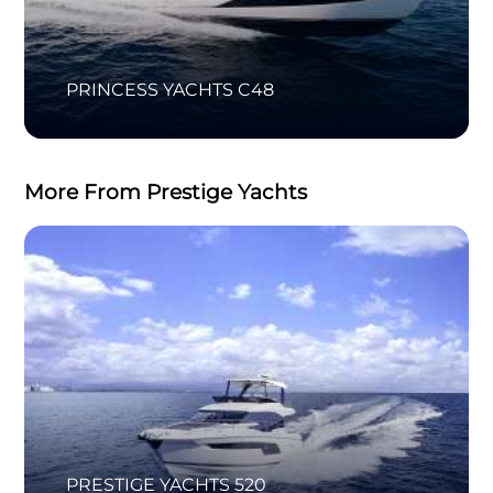
PRINCESS YACHTS C48
More From Prestige Yachts
PRESTIGE YACHTS 520