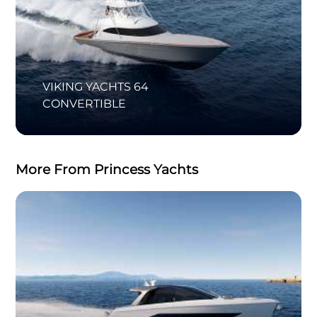
VIKING YACHTS 64
CONVERTIBLE
More From Princess Yachts