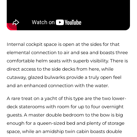
Internal cockpit space is open at the sides for that
elemental connection to air and sea and boasts three
comfortable helm seats with superb visibility. There is
direct access to the side decks from here, while
cutaway, glazed bulwarks provide a truly open feel
and an enhanced connection with the water.
A rare treat on a yacht of this type are the two lower-
deck staterooms with room for up to four overnight
guests. A master double bedroom to the bow is big
enough for a queen-sized bed and plenty of storage
space, while an amidship twin cabin boasts double