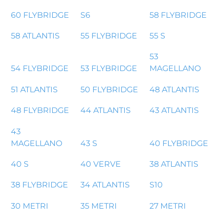
60 FLYBRIDGE
S6
58 FLYBRIDGE
58 ATLANTIS
55 FLYBRIDGE
55 S
53
54 FLYBRIDGE
53 FLYBRIDGE
MAGELLANO
51 ATLANTIS
50 FLYBRIDGE
48 ATLANTIS
48 FLYBRIDGE
44 ATLANTIS
43 ATLANTIS
43
MAGELLANO
43 S
40 FLYBRIDGE
40 S
40 VERVE
38 ATLANTIS
38 FLYBRIDGE
34 ATLANTIS
S10
30 METRI
35 METRI
27 METRI