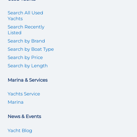
Search All Used
Yachts
Search Recently
Listed
Search by Brand
Search by Boat Type
Search by Price
Search by Length
Marina & Services
Yachts Service
Marina
News & Events
Yacht Blog