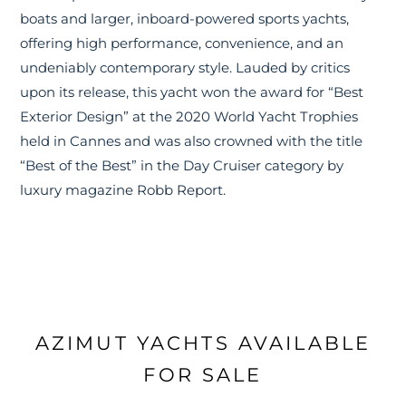
boats and larger, inboard-powered sports yachts,
offering high performance, convenience, and an
undeniably contemporary style. Lauded by critics
upon its release, this yacht won the award for “Best
Exterior Design” at the 2020 World Yacht Trophies
held in Cannes and was also crowned with the title
“Best of the Best” in the Day Cruiser category by
luxury magazine Robb Report.
AZIMUT YACHTS AVAILABLE
FOR SALE