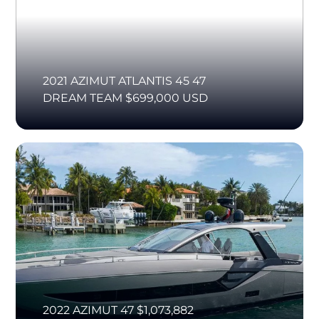
2021 AZIMUT ATLANTIS 45 47
DREAM TEAM $699,000 USD
2022 AZIMUT 47 $1,073,882