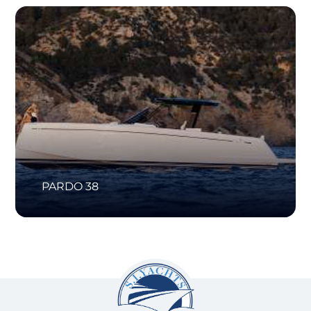
PARDO 38