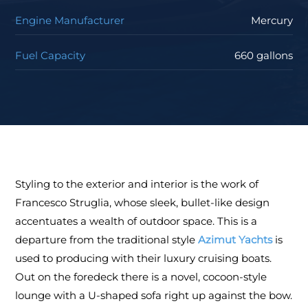
Engine Manufacturer
Mercury
Fuel Capacity
660 gallons
Styling to the exterior and interior is the work of
Francesco Struglia, whose sleek, bullet-like design
accentuates a wealth of outdoor space. This is a
departure from the traditional style
Azimut Yachts
is
used to producing with their luxury cruising boats.
Out on the foredeck there is a novel, cocoon-style
lounge with a U-shaped sofa right up against the bow.