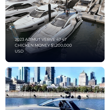
2023 AZIMUT VERVE 47 47
CHICKEN MONEY $1,200,000
USD