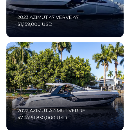
2023 AZIMUT 47 VERVE 47
$1,159,000 USD
2022 AZIMUT AZIMUT VERDE
47 47 $1,830,000 USD