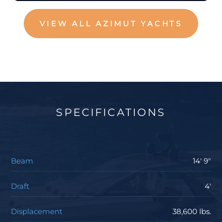
VIEW ALL AZIMUT YACHTS
SPECIFICATIONS
Beam
14' 9"
Draft
4'
Displacement
38,600 lbs.