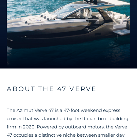
ABOUT THE 47 VERVE
The Azimut Verve 47 is a 47-foot weekend express
cruiser that was launched by the Italian boat building
firm in 2020. Powered by outboard motors, the Verve
47 occupies a distinctive niche between smaller day