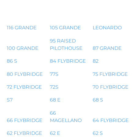
116 GRANDE
105 GRANDE
LEONARDO
95 RAISED
100 GRANDE
PILOTHOUSE
87 GRANDE
86 S
84 FLYBRIDGE
82
80 FLYBRIDGE
77S
75 FLYBRIDGE
72 FLYBRIDGE
72S
70 FLYBRIDGE
S7
68 E
68 S
66
66 FLYBRIDGE
MAGELLANO
64 FLYBRIDGE
62 FLYBRIDGE
62 E
62 S