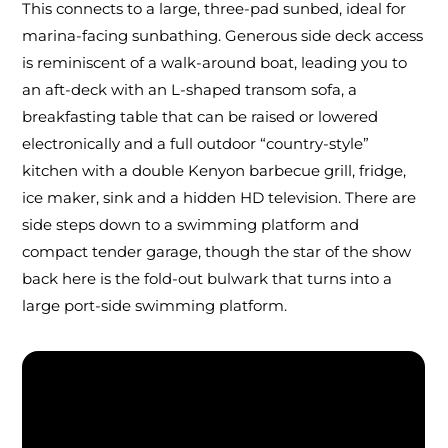
This connects to a large, three-pad sunbed, ideal for
marina-facing sunbathing. Generous side deck access
is reminiscent of a walk-around boat, leading you to
an aft-deck with an L-shaped transom sofa, a
breakfasting table that can be raised or lowered
electronically and a full outdoor “country-style”
kitchen with a double Kenyon barbecue grill, fridge,
ice maker, sink and a hidden HD television. There are
side steps down to a swimming platform and
compact tender garage, though the star of the show
back here is the fold-out bulwark that turns into a
large port-side swimming platform.