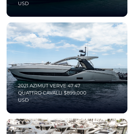
USD
2021 AZIMUT VERVE 47 47
QUATTRO CAVALLI $899,000
USD