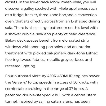
closets. In the lower deck lobby, meanwhile, you will
discover a galley stocked with Miele appliances such
as a fridge-freezer, three-zone hob,and a convection
oven, that sits directly across from an L-shaped dining
sofa. There is also a large bathroom on this level with
a shower cubicle, sink and plenty of head clearance.
Below deck spaces benefit from elongated strip
windows with opening portholes, and an interior
treatment with pickled oak joinery, dark-tone Esthec
flooring, tweed fabrics, metallic grey surfaces and
recessed lighting.
Four outboard Mercury 450R 450MHP engines power
the Verve 47 to top speeds in excess of 50 knots, with
comfortable cruising in the range of 37 knots. A
patented double-stepped V hull with a central stern
tunnel, inspired by sailing catamarans, has been