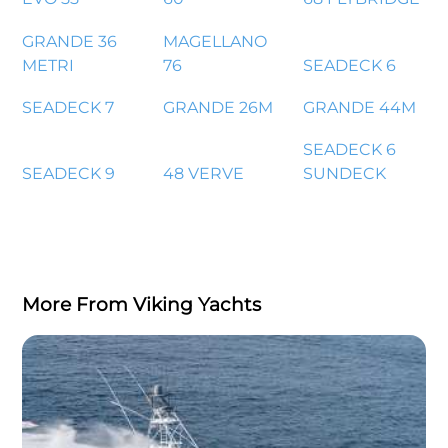
GRANDE 36
MAGELLANO
METRI
76
SEADECK 6
SEADECK 7
GRANDE 26M
GRANDE 44M
SEADECK 6
SEADECK 9
48 VERVE
SUNDECK
More From Viking Yachts