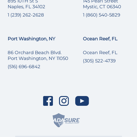
895 10TH St S
145 Pearl Street
Naples, FL 34102
Mystic, CT 06340
1 (239) 262-2628
1 (860) 540-5829
Port Washington, NY
Ocean Reef, FL
86 Orchard Beach Blvd.
Ocean Reef, FL
Port Washington, NY 11050
(305) 522-4739
(516) 696-6842