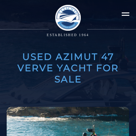
ESTABLISHED 1964
USED AZIMUT 47
VERVE YACHT FOR
SALE