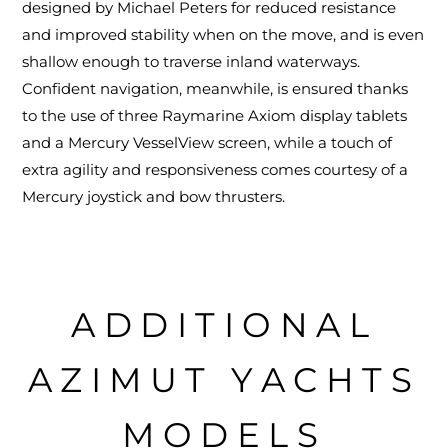
designed by Michael Peters for reduced resistance
and improved stability when on the move, and is even
shallow enough to traverse inland waterways.
Confident navigation, meanwhile, is ensured thanks
to the use of three Raymarine Axiom display tablets
and a Mercury VesselView screen, while a touch of
extra agility and responsiveness comes courtesy of a
Mercury joystick and bow thrusters.
ADDITIONAL
AZIMUT YACHTS
MODELS