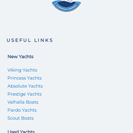
USEFUL LINKS
New Yachts
Viking Yachts
Princess Yachts
Absolute Yachts
Prestige Yachts
Valhalla Boats
Pardo Yachts
Scout Boats
Used Yachts