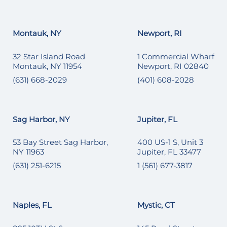
Montauk, NY
Newport, RI
32 Star Island Road
1 Commercial Wharf
Montauk, NY 11954
Newport, RI 02840
(631) 668-2029
(401) 608-2028
Sag Harbor, NY
Jupiter, FL
53 Bay Street Sag Harbor,
400 US-1 S, Unit 3
NY 11963
Jupiter, FL 33477
(631) 251-6215
1 (561) 677-3817
Naples, FL
Mystic, CT