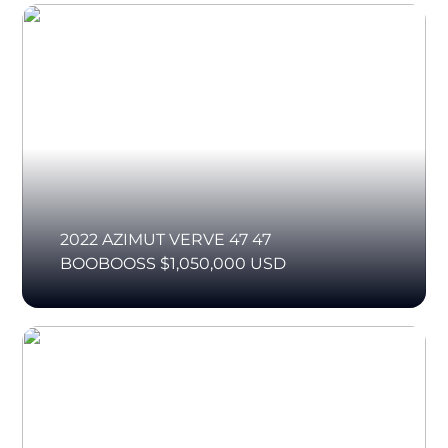
2022 AZIMUT VERVE 47 47
BOOBOOSS $1,050,000 USD