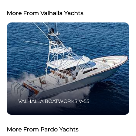
More From Valhalla Yachts
VALHALLA BOATWORKS V-55
More From Pardo Yachts