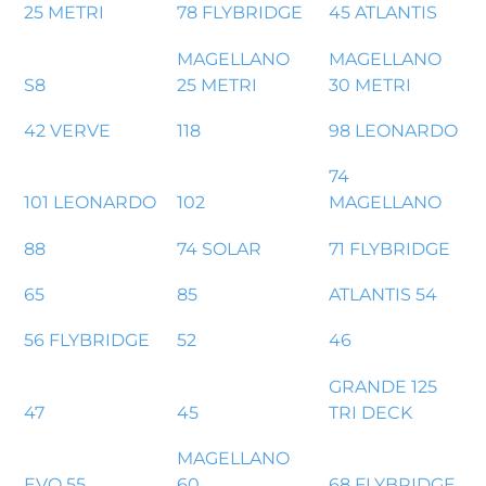
25 METRI
78 FLYBRIDGE
45 ATLANTIS
MAGELLANO
MAGELLANO
S8
25 METRI
30 METRI
42 VERVE
118
98 LEONARDO
74
101 LEONARDO
102
MAGELLANO
88
74 SOLAR
71 FLYBRIDGE
65
85
ATLANTIS 54
56 FLYBRIDGE
52
46
GRANDE 125
47
45
TRI DECK
MAGELLANO
EVO 55
60
68 FLYBRIDGE