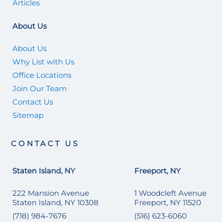
Articles
About Us
About Us
Why List with Us
Office Locations
Join Our Team
Contact Us
Sitemap
CONTACT US
Staten Island, NY
Freeport, NY
222 Mansion Avenue
1 Woodcleft Avenue
Staten Island, NY 10308
Freeport, NY 11520
(718) 984-7676
(516) 623-6060