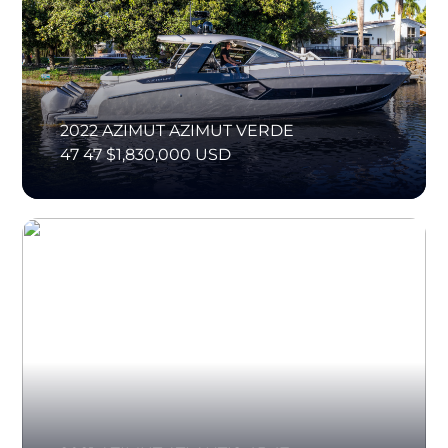
2022 AZIMUT AZIMUT VERDE
47 47 $1,830,000 USD