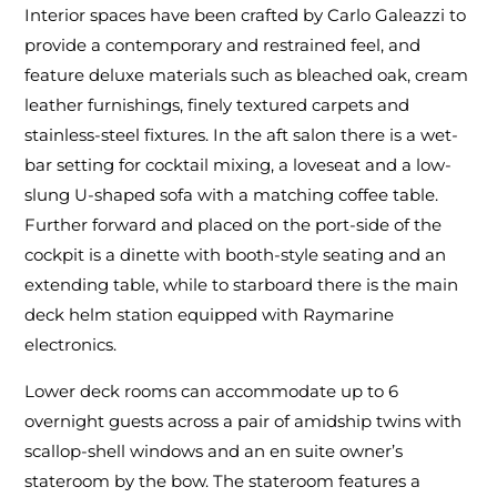
Interior spaces have been crafted by Carlo Galeazzi to
provide a contemporary and restrained feel, and
feature deluxe materials such as bleached oak, cream
leather furnishings, finely textured carpets and
stainless-steel fixtures. In the aft salon there is a wet-
bar setting for cocktail mixing, a loveseat and a low-
slung U-shaped sofa with a matching coffee table.
Further forward and placed on the port-side of the
cockpit is a dinette with booth-style seating and an
extending table, while to starboard there is the main
deck helm station equipped with Raymarine
electronics.
Lower deck rooms can accommodate up to 6
overnight guests across a pair of amidship twins with
scallop-shell windows and an en suite owner’s
stateroom by the bow. The stateroom features a