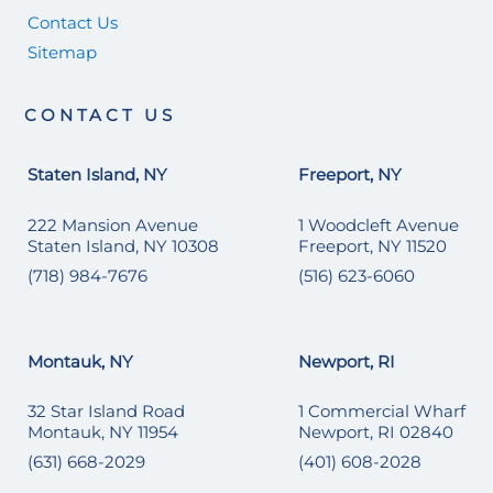
Contact Us
Sitemap
CONTACT US
Staten Island, NY
Freeport, NY
222 Mansion Avenue
1 Woodcleft Avenue
Staten Island, NY 10308
Freeport, NY 11520
(718) 984-7676
(516) 623-6060
Montauk, NY
Newport, RI
32 Star Island Road
1 Commercial Wharf
Montauk, NY 11954
Newport, RI 02840
(631) 668-2029
(401) 608-2028