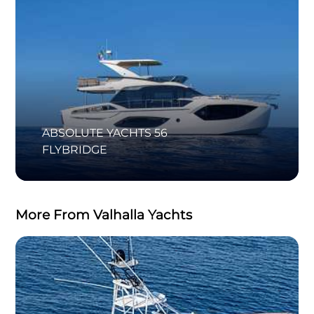
ABSOLUTE YACHTS 56
FLYBRIDGE
More From Valhalla Yachts