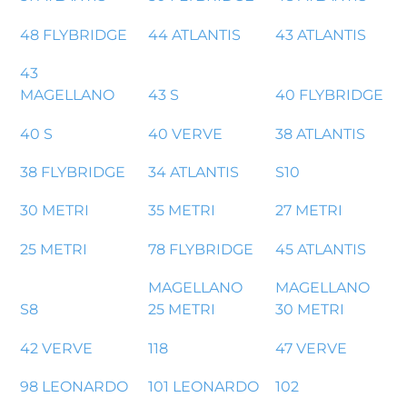
48 FLYBRIDGE
44 ATLANTIS
43 ATLANTIS
43
MAGELLANO
43 S
40 FLYBRIDGE
40 S
40 VERVE
38 ATLANTIS
38 FLYBRIDGE
34 ATLANTIS
S10
30 METRI
35 METRI
27 METRI
25 METRI
78 FLYBRIDGE
45 ATLANTIS
MAGELLANO
MAGELLANO
S8
25 METRI
30 METRI
42 VERVE
118
47 VERVE
98 LEONARDO
101 LEONARDO
102