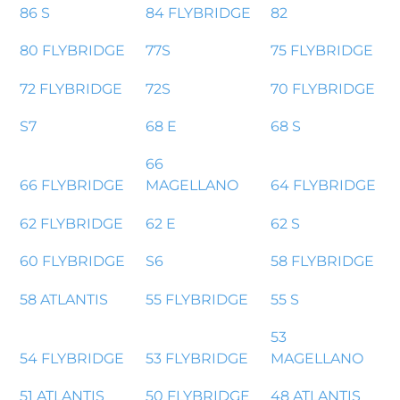
86 S
84 FLYBRIDGE
82
80 FLYBRIDGE
77S
75 FLYBRIDGE
72 FLYBRIDGE
72S
70 FLYBRIDGE
S7
68 E
68 S
66
66 FLYBRIDGE
MAGELLANO
64 FLYBRIDGE
62 FLYBRIDGE
62 E
62 S
60 FLYBRIDGE
S6
58 FLYBRIDGE
58 ATLANTIS
55 FLYBRIDGE
55 S
53
54 FLYBRIDGE
53 FLYBRIDGE
MAGELLANO
51 ATLANTIS
50 FLYBRIDGE
48 ATLANTIS