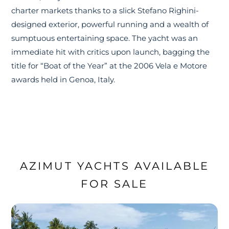
charter markets thanks to a slick Stefano Righini-
designed exterior, powerful running and a wealth of
sumptuous entertaining space. The yacht was an
immediate hit with critics upon launch, bagging the
title for “Boat of the Year” at the 2006 Vela e Motore
awards held in Genoa, Italy.
AZIMUT YACHTS AVAILABLE
FOR SALE