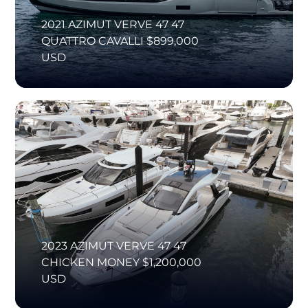
2021 AZIMUT VERVE 47 47
QUATTRO CAVALLI $899,000
USD
2023 AZIMUT VERVE 47 47
CHICKEN MONEY $1,200,000
USD