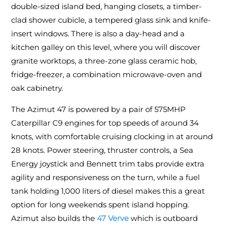
double-sized island bed, hanging closets, a timber-
clad shower cubicle, a tempered glass sink and knife-
insert windows. There is also a day-head and a
kitchen galley on this level, where you will discover
granite worktops, a three-zone glass ceramic hob,
fridge-freezer, a combination microwave-oven and
oak cabinetry.
The Azimut 47 is powered by a pair of 575MHP
Caterpillar C9 engines for top speeds of around 34
knots, with comfortable cruising clocking in at around
28 knots. Power steering, thruster controls, a Sea
Energy joystick and Bennett trim tabs provide extra
agility and responsiveness on the turn, while a fuel
tank holding 1,000 liters of diesel makes this a great
option for long weekends spent island hopping.
Azimut also builds the
47 Verve
which is outboard