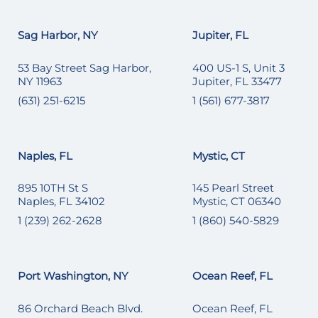
Sag Harbor, NY
Jupiter, FL
53 Bay Street Sag Harbor,
400 US-1 S, Unit 3
NY 11963
Jupiter, FL 33477
(631) 251-6215
1 (561) 677-3817
Naples, FL
Mystic, CT
895 10TH St S
145 Pearl Street
Naples, FL 34102
Mystic, CT 06340
1 (239) 262-2628
1 (860) 540-5829
Port Washington, NY
Ocean Reef, FL
86 Orchard Beach Blvd.
Ocean Reef, FL