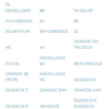
74
MAGELLANO
88
74 SOLAR
71 FLYBRIDGE
65
85
ATLANTIS 54
56 FLYBRIDGE
52
GRANDE 125
46
45
TRI DECK
MAGELLANO
EVO 55
60
68 FLYBRIDGE
GRANDE 36
MAGELLANO
METRI
76
SEADECK 6
SEADECK 7
GRANDE 26M
GRANDE 44M
SEADECK 6
SEADECK 9
48 VERVE
SUNDECK