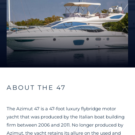
ABOUT THE 47
The Azimut 47 is a 47-foot luxury flybridge motor
yacht that was produced by the Italian boat building
firm between 2006 and 2011. No longer produced by
Azimut, the yacht retains its allure on the used and