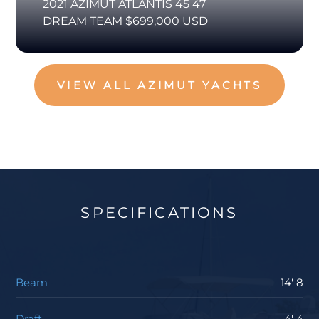
2021 AZIMUT ATLANTIS 45 47
DREAM TEAM $699,000 USD
VIEW ALL AZIMUT YACHTS
SPECIFICATIONS
Beam
14' 8
Draft
4' 4