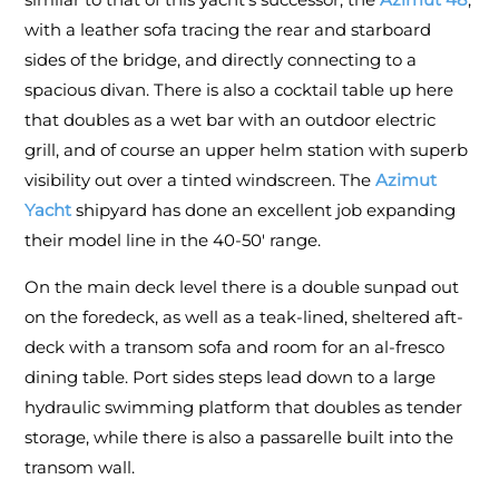
with a leather sofa tracing the rear and starboard
sides of the bridge, and directly connecting to a
spacious divan. There is also a cocktail table up here
that doubles as a wet bar with an outdoor electric
grill, and of course an upper helm station with superb
visibility out over a tinted windscreen. The
Azimut
Yacht
shipyard has done an excellent job expanding
their model line in the 40-50' range.
On the main deck level there is a double sunpad out
on the foredeck, as well as a teak-lined, sheltered aft-
deck with a transom sofa and room for an al-fresco
dining table. Port sides steps lead down to a large
hydraulic swimming platform that doubles as tender
storage, while there is also a passarelle built into the
transom wall.