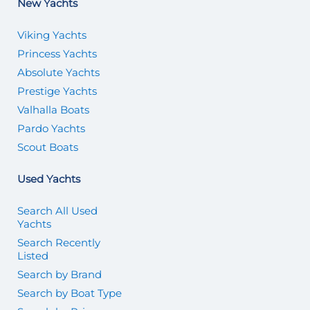
New Yachts
Viking Yachts
Princess Yachts
Absolute Yachts
Prestige Yachts
Valhalla Boats
Pardo Yachts
Scout Boats
Used Yachts
Search All Used
Yachts
Search Recently
Listed
Search by Brand
Search by Boat Type