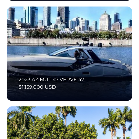
2023 AZIMUT 47 VERVE 47
$1,159,000 USD