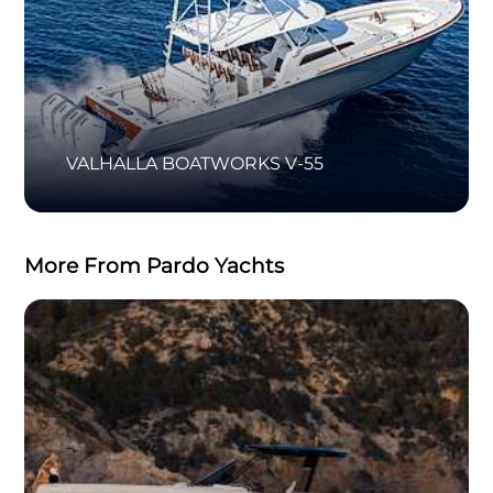
VALHALLA BOATWORKS V-55
More From Pardo Yachts