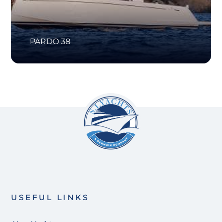
PARDO 38
USEFUL LINKS