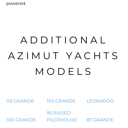
powered.
ADDITIONAL
AZIMUT YACHTS
MODELS
116 GRANDE
105 GRANDE
LEONARDO
95 RAISED
100 GRANDE
PILOTHOUSE
87 GRANDE