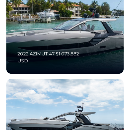
2022 AZIMUT 47 $1,073,882
USD