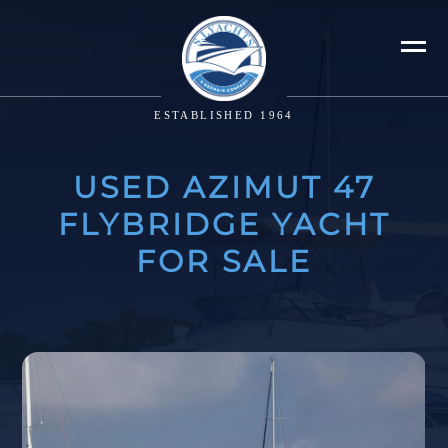
ESTABLISHED 1964
USED AZIMUT 47
FLYBRIDGE YACHT
FOR SALE