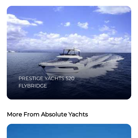
PRESTIGE YACHTS 520
FLYBRIDGE
More From Absolute Yachts