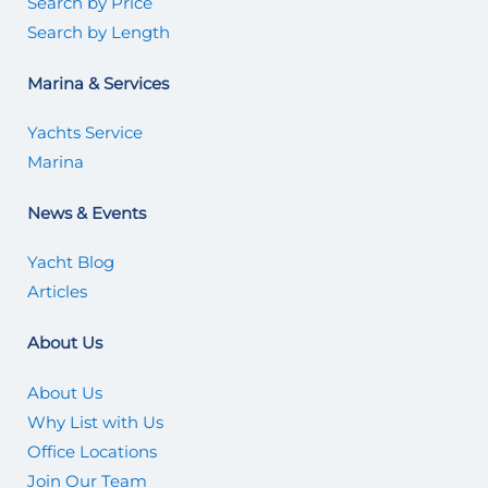
Search by Price
Search by Length
Marina & Services
Yachts Service
Marina
News & Events
Yacht Blog
Articles
About Us
About Us
Why List with Us
Office Locations
Join Our Team