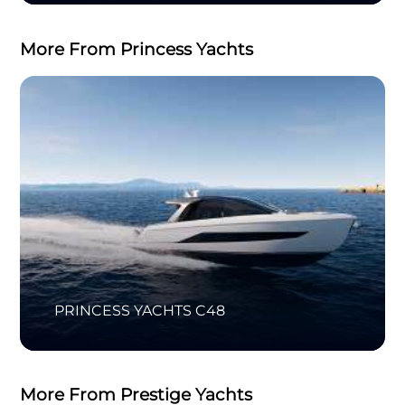
More From Princess Yachts
PRINCESS YACHTS C48
More From Prestige Yachts