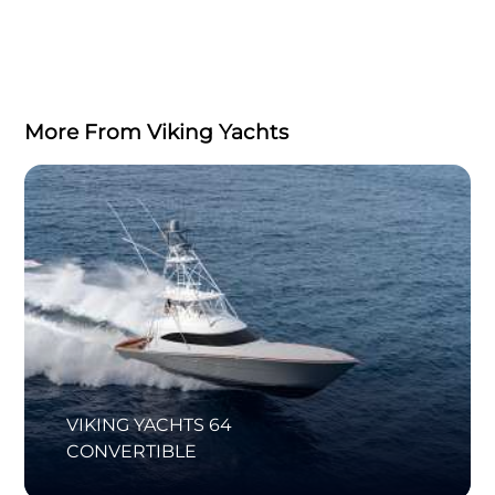
More From Viking Yachts
VIKING YACHTS 64
CONVERTIBLE