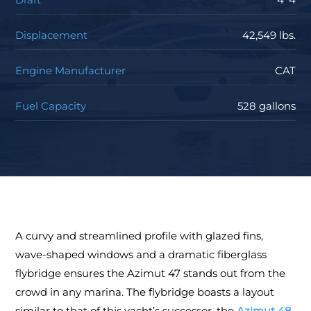
Displacement
42,549 lbs.
Engine Manufacturer
CAT
Fuel Capacity
528 gallons
A curvy and streamlined profile with glazed fins,
wave-shaped windows and a dramatic fiberglass
flybridge ensures the Azimut 47 stands out from the
crowd in any marina. The flybridge boasts a layout
similar to that of this yacht’s successor, the
Azimut 48
,