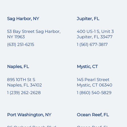
Sag Harbor, NY
Jupiter, FL
53 Bay Street Sag Harbor,
400 US-1 S, Unit 3
NY 11963
Jupiter, FL 33477
(631) 251-6215
1 (561) 677-3817
Naples, FL
Mystic, CT
895 10TH St S
145 Pearl Street
Naples, FL 34102
Mystic, CT 06340
1 (239) 262-2628
1 (860) 540-5829
Port Washington, NY
Ocean Reef, FL