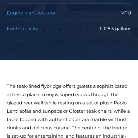
Engine Manufacturer
MTU
Fuel Capacity
11,125.3 gallons
The teak-lined flybridge offers guests a sophisticated
al fresco place to enjoy superb views through the
glazed rear wall while resting on a set of plush Paolo
Lenti sofas and sunpads or Gloster teak chairs, while a
table topped with authentic Carrara marble will host
drinks and delicious cuisine. The center of the bridge
is set-up for entertaining, and features an industrial-