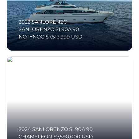
2022 SANLORENZO
SANLORENZO SL90A 90
NOTYNOG $7,513,999 USD
2024 SANLORENZO SL90A 90
CHAMELEON $7,590,000 USD