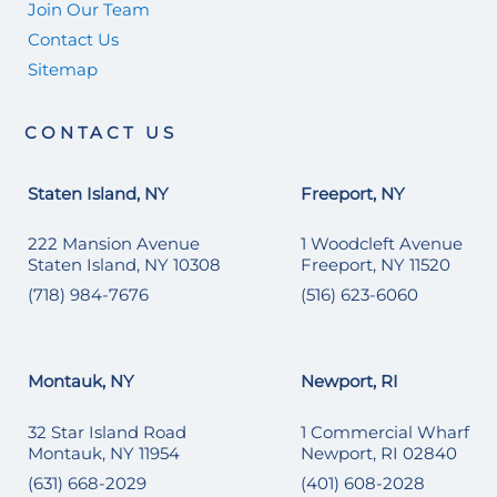
Join Our Team
Contact Us
Sitemap
CONTACT US
Staten Island, NY
Freeport, NY
222 Mansion Avenue
1 Woodcleft Avenue
Staten Island, NY 10308
Freeport, NY 11520
(718) 984-7676
(516) 623-6060
Montauk, NY
Newport, RI
32 Star Island Road
1 Commercial Wharf
Montauk, NY 11954
Newport, RI 02840
(631) 668-2029
(401) 608-2028