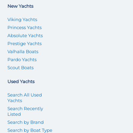
New Yachts
Viking Yachts
Princess Yachts
Absolute Yachts
Prestige Yachts
Valhalla Boats
Pardo Yachts
Scout Boats
Used Yachts
Search All Used
Yachts
Search Recently
Listed
Search by Brand
Search by Boat Type