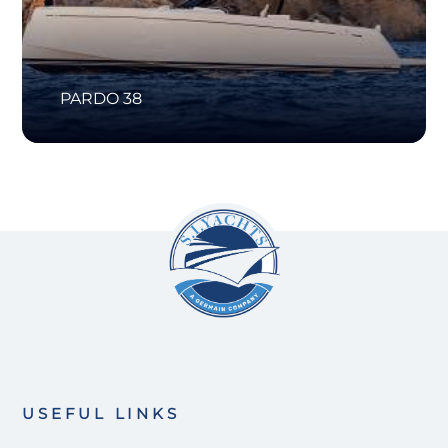
PARDO 38
USEFUL LINKS