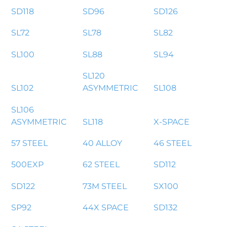
SD118
SD96
SD126
SL72
SL78
SL82
SL100
SL88
SL94
SL120
SL102
ASYMMETRIC
SL108
SL106
ASYMMETRIC
SL118
X-SPACE
57 STEEL
40 ALLOY
46 STEEL
500EXP
62 STEEL
SD112
SD122
73M STEEL
SX100
SP92
44X SPACE
SD132