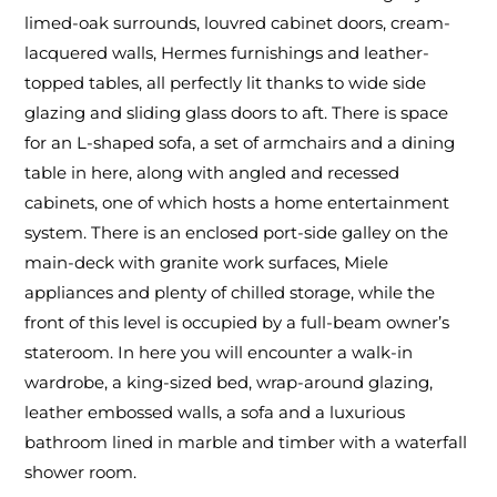
limed-oak surrounds, louvred cabinet doors, cream-
lacquered walls, Hermes furnishings and leather-
topped tables, all perfectly lit thanks to wide side
glazing and sliding glass doors to aft. There is space
for an L-shaped sofa, a set of armchairs and a dining
table in here, along with angled and recessed
cabinets, one of which hosts a home entertainment
system. There is an enclosed port-side galley on the
main-deck with granite work surfaces, Miele
appliances and plenty of chilled storage, while the
front of this level is occupied by a full-beam owner’s
stateroom. In here you will encounter a walk-in
wardrobe, a king-sized bed, wrap-around glazing,
leather embossed walls, a sofa and a luxurious
bathroom lined in marble and timber with a waterfall
shower room.