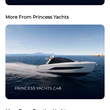
More From Princess Yachts
PRINCESS YACHTS C48