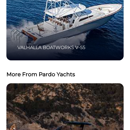
VALHALLA BOATWORKS V-55
More From Pardo Yachts