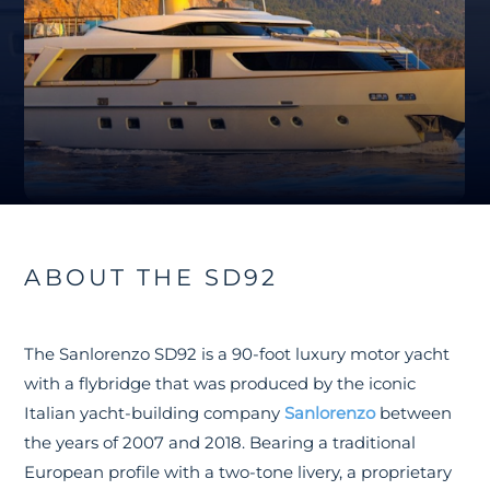
ABOUT THE SD92
The Sanlorenzo SD92 is a 90-foot luxury motor yacht
with a flybridge that was produced by the iconic
Italian yacht-building company
Sanlorenzo
between
the years of 2007 and 2018. Bearing a traditional
European profile with a two-tone livery, a proprietary