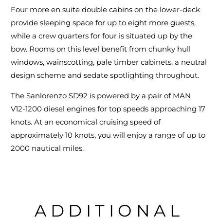
Four more en suite double cabins on the lower-deck
provide sleeping space for up to eight more guests,
while a crew quarters for four is situated up by the
bow. Rooms on this level benefit from chunky hull
windows, wainscotting, pale timber cabinets, a neutral
design scheme and sedate spotlighting throughout.
The Sanlorenzo SD92 is powered by a pair of MAN
V12-1200 diesel engines for top speeds approaching 17
knots. At an economical cruising speed of
approximately 10 knots, you will enjoy a range of up to
2000 nautical miles.
ADDITIONAL