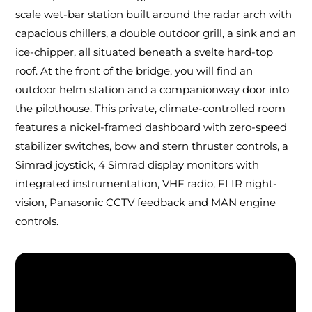
scale wet-bar station built around the radar arch with
capacious chillers, a double outdoor grill, a sink and an
ice-chipper, all situated beneath a svelte hard-top
roof. At the front of the bridge, you will find an
outdoor helm station and a companionway door into
the pilothouse. This private, climate-controlled room
features a nickel-framed dashboard with zero-speed
stabilizer switches, bow and stern thruster controls, a
Simrad joystick, 4 Simrad display monitors with
integrated instrumentation, VHF radio, FLIR night-
vision, Panasonic CCTV feedback and MAN engine
controls.