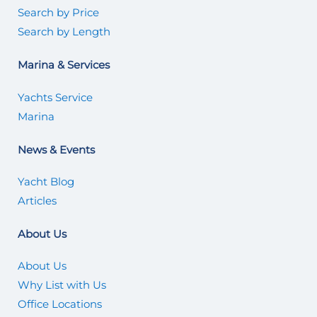
Search by Price
Search by Length
Marina & Services
Yachts Service
Marina
News & Events
Yacht Blog
Articles
About Us
About Us
Why List with Us
Office Locations