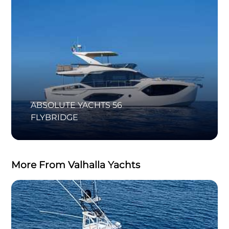
ABSOLUTE YACHTS 56
FLYBRIDGE
More From Valhalla Yachts