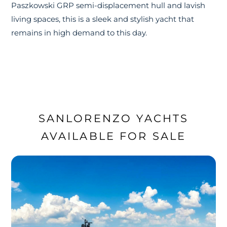
Paszkowski GRP semi-displacement hull and lavish
living spaces, this is a sleek and stylish yacht that
remains in high demand to this day.
SANLORENZO YACHTS
AVAILABLE FOR SALE