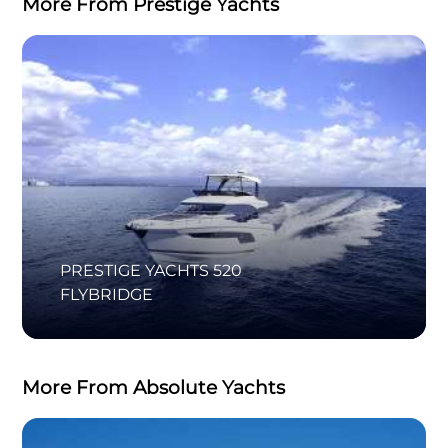
More From Prestige Yachts
PRESTIGE YACHTS 520
FLYBRIDGE
More From Absolute Yachts