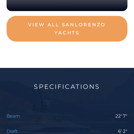
VIEW ALL SANLORENZO
YACHTS
SPECIFICATIONS
Beam
22' 7"
Draft
6' 2"