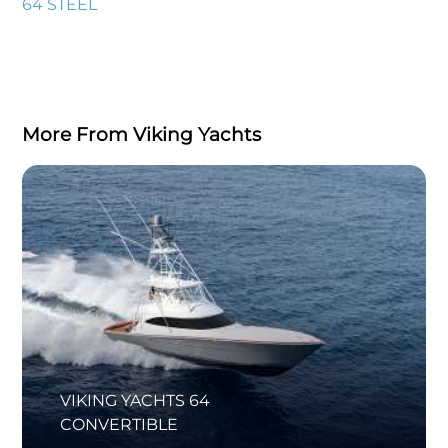
64 STEEL
More From Viking Yachts
VIKING YACHTS 64
CONVERTIBLE