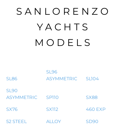
SANLORENZO
YACHTS
MODELS
SL96
SL86
ASYMMETRIC
SL104
SL90
ASYMMETRIC
SP110
SX88
SX76
SX112
460 EXP
52 STEEL
ALLOY
SD90