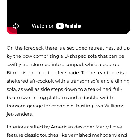
On the foredeck there is a secluded retreat nestled up
by the bow comprising a U-shaped sofa that can be
swiftly transformed into a sunpad, while a pop-up
Bimini is on hand to offer shade. To the rear there is a
sheltered aft-cockpit with a transom sofa and a dining
sofa, as well as side steps down to a teak-lined, full-
beam swimming platform and a double-width
transom garage for capable of hosting two Williams
jet-tenders.
Interiors crafted by American designer Marty Lowe
feature classic touches like varnished mahogany and