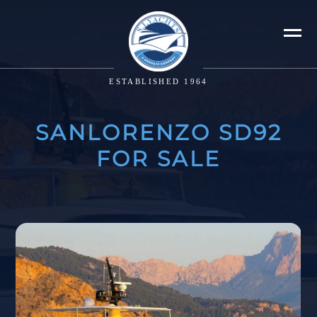
ESTABLISHED 1964
SANLORENZO SD92
FOR SALE