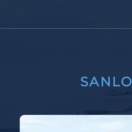
SANLO