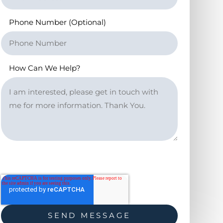
Phone Number (Optional)
How Can We Help?