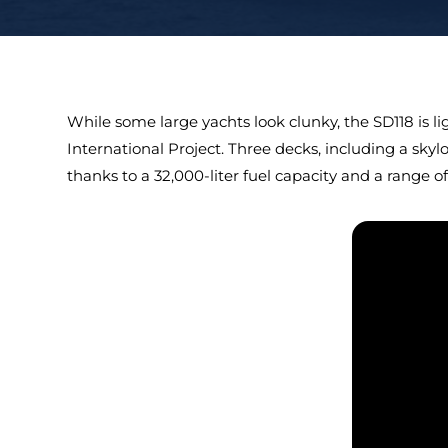
While some large yachts look clunky, the SD118 is l
International Project. Three decks, including a skyl
thanks to a 32,000-liter fuel capacity and a range of