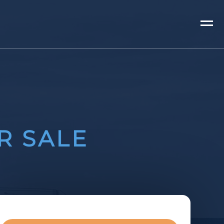
R SALE