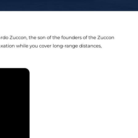
nardo Zuccon, the son of the founders of the Zuccon
laxation while you cover long-range distances,