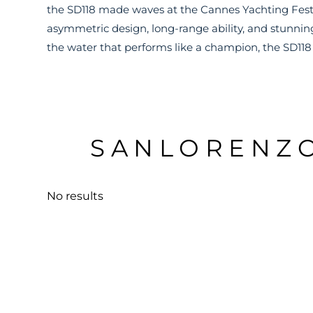
the SD118 made waves at the Cannes Yachting Festi
asymmetric design, long-range ability, and stunning
the water that performs like a champion, the SD118 i
SANLORENZO
No results