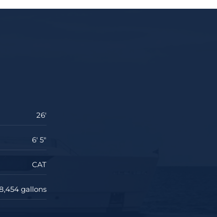
26'
6' 5"
CAT
8,454 gallons