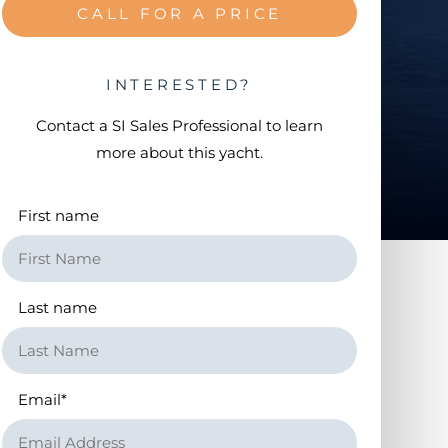
CALL FOR A PRICE
INTERESTED?
Contact a
SI Sales Professional
to learn
more about this yacht.
First name
Last name
Email
*