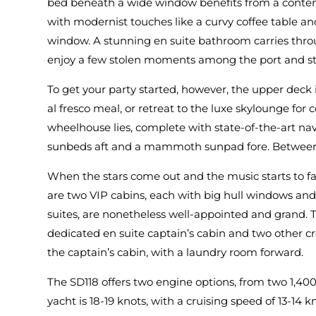
bed beneath a wide window benefits from a contemp
with modernist touches like a curvy coffee table an
window. A stunning en suite bathroom carries throu
enjoy a few stolen moments among the port and st
To get your party started, however, the upper deck 
al fresco meal, or retreat to the luxe skylounge for
wheelhouse lies, complete with state-of-the-art nav
sunbeds aft and a mammoth sunpad fore. Between them
When the stars come out and the music starts to fa
are two VIP cabins, each with big hull windows and
suites, are nonetheless well-appointed and grand. 
dedicated en suite captain’s cabin and two other cr
the captain’s cabin, with a laundry room forward.
The SD118 offers two engine options, from two 1,40
yacht is 18-19 knots, with a cruising speed of 13-14 