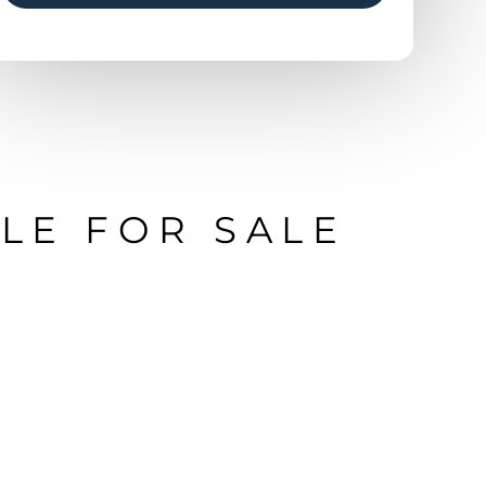
LE FOR SALE