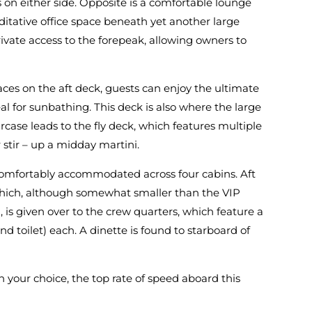
on either side. Opposite is a comfortable lounge
ditative office space beneath yet another large
ivate access to the forepeak, allowing owners to
aces on the aft deck, guests can enjoy the ultimate
eal for sunbathing. This deck is also where the large
case leads to the fly deck, which features multiple
stir – up a midday martini.
 comfortably accommodated across four cabins. Aft
 which, although somewhat smaller than the VIP
is given over to the crew quarters, which feature a
 toilet) each. A dinette is found to starboard of
your choice, the top rate of speed aboard this