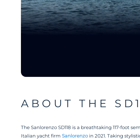
ABOUT THE SD1
The Sanlorenzo SD118 is a breathtaking 117-foot se
Italian yacht firm
Sanlorenzo
in 2021. Taking stylist