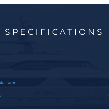
SPECIFICATIONS
facturer
y