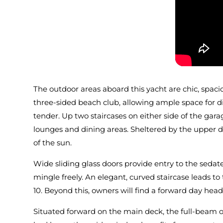
The outdoor areas aboard this yacht are chic, spaci
three-sided beach club, allowing ample space for d
tender. Up two staircases on either side of the gara
lounges and dining areas. Sheltered by the upper dec
of the sun.
Wide sliding glass doors provide entry to the sedat
mingle freely. An elegant, curved staircase leads t
10. Beyond this, owners will find a forward day hea
Situated forward on the main deck, the full-beam ow