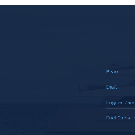
Beam
Draft
Engine Manu
Fuel Capacit