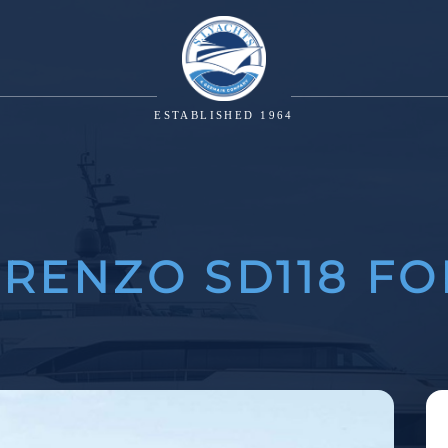
ESTABLISHED 1964
RENZO SD118 FO