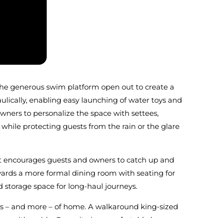
f the generous swim platform open out to create a
lically, enabling easy launching of water toys and
owners to personalize the space with settees,
 while protecting guests from the rain or the glare
hat encourages guests and owners to catch up and
owards a more formal dining room with seating for
 storage space for long-haul journeys.
ties – and more – of home. A walkaround king-sized