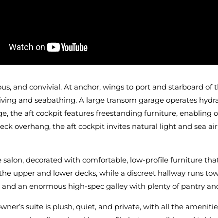
ous, and convivial. At anchor, wings to port and starboard o
iving and seabathing. A large transom garage operates hydrau
ge, the aft cockpit features freestanding furniture, enabling 
k overhang, the aft cockpit invites natural light and sea air
e salon, decorated with comfortable, low-profile furniture t
o the upper and lower decks, while a discreet hallway runs t
d and an enormous high-spec galley with plenty of pantry and
ner’s suite is plush, quiet, and private, with all the ameni