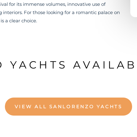
val for its immense volumes, innovative use of
 interiors. For those looking for a romantic palace on
s a clear choice.
 YACHTS AVAILAB
VIEW ALL SANLORENZO YACHTS