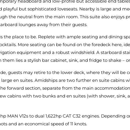
orary headboard and low-profile but accessible end tables 
d playful but sophisticated loveseats. Nearby is large and me
gh the neutral from the main room. This suite also enjoys pr
arboard lounges away from their guests.
is the place to be. Replete with ample seating and dining sp
 cocktails. More seating can be found on the foredeck here, id
igation equipment and a robust windshield. A starboard stair
 lies a stylish bar cabinet, sink, and fridge to shake – or 
de, guests may retire to the lower deck, where they will be
 large en suites. Amidships are two further en suite cabins
The forward section, separate from the main accommodation, 
ew cabins with two bunks and en suites (with shower, sink, and
0hp MAN V12s to dual 1,622hp CAT C32 engines. Depending on 
knots and an economical speed of 11 knots.