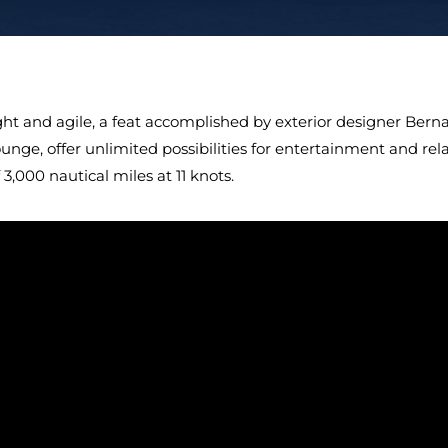
ight and agile, a feat accomplished by exterior designer Ber
ounge, offer unlimited possibilities for entertainment and re
 3,000 nautical miles at 11 knots.