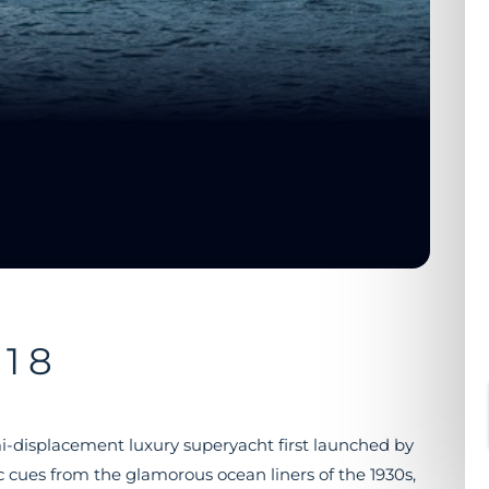
18
mi-displacement luxury superyacht first launched by
ic cues from the glamorous ocean liners of the 1930s,